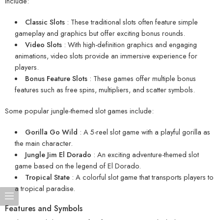
include:
Classic Slots
: These traditional slots often feature simple
gameplay and graphics but offer exciting bonus rounds.
Video Slots
: With high-definition graphics and engaging
animations, video slots provide an immersive experience for
players.
Bonus Feature Slots
: These games offer multiple bonus
features such as free spins, multipliers, and scatter symbols.
Some popular jungle-themed slot games include:
Gorilla Go Wild
: A 5-reel slot game with a playful gorilla as
the main character.
Jungle Jim El Dorado
: An exciting adventure-themed slot
game based on the legend of El Dorado.
Tropical State
: A colorful slot game that transports players to
a tropical paradise.
Features and Symbols