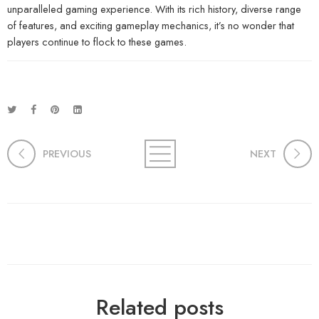
unparalleled gaming experience. With its rich history, diverse range
of features, and exciting gameplay mechanics, it’s no wonder that
players continue to flock to these games.
PREVIOUS
NEXT
Related posts