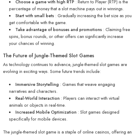
Choose a game with high RTP
: Return to Player (RTP) is the
percentage of money that a slot machine pays out in winnings.
Start with small bets
: Gradually increasing the bet size as you
get comfortable with the game.
Take advantage of bonuses and promotions
: Claiming free
spins, bonus rounds, or other offers can significantly increase
your chances of winning.
The Future of Jungle-Themed Slot Games
As technology continues to advance, jungle-themed slot games are
evolving in exciting ways. Some future trends include:
Immersive Storytelling
: Games that weave engaging
narratives and characters.
Real-World Interaction
: Players can interact with virtual
animals or objects in real-time.
Increased Mobile Optimization
: Slot games designed
specifically for mobile devices.
The jungle-themed slot game is a staple of online casinos, offering an