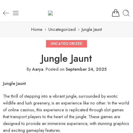
Home
Uncategorized
Jungle Jaunt
UNCATEGORIZED
Jungle Jaunt
By
Aarya
.
Posted on
September 24, 2025
Jungle Jaunt
The thrill of stepping into a vibrant jungle, surrounded by exotic
wildlife and lush greenery, is an experience like no other. In the world
of online casinos, this experience is replicated through slot games
that transport players to the heart of the jungle. These games are
designed to provide an immersive experience, with stunning graphics
and exciting gameplay features.