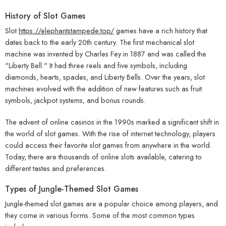
History of Slot Games
Slot
https://elephantstampede.top/
games have a rich history that
dates back to the early 20th century. The first mechanical slot
machine was invented by Charles Fey in 1887 and was called the
"Liberty Bell." It had three reels and five symbols, including
diamonds, hearts, spades, and Liberty Bells. Over the years, slot
machines evolved with the addition of new features such as fruit
symbols, jackpot systems, and bonus rounds.
The advent of online casinos in the 1990s marked a significant shift in
the world of slot games. With the rise of internet technology, players
could access their favorite slot games from anywhere in the world.
Today, there are thousands of online slots available, catering to
different tastes and preferences.
Types of Jungle-Themed Slot Games
Jungle-themed slot games are a popular choice among players, and
they come in various forms. Some of the most common types