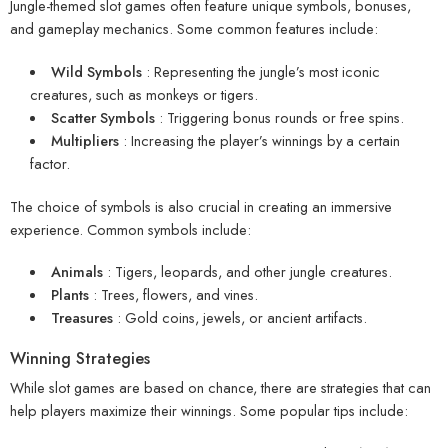
Jungle-themed slot games often feature unique symbols, bonuses,
and gameplay mechanics. Some common features include:
Wild Symbols
: Representing the jungle’s most iconic
creatures, such as monkeys or tigers.
Scatter Symbols
: Triggering bonus rounds or free spins.
Multipliers
: Increasing the player’s winnings by a certain
factor.
The choice of symbols is also crucial in creating an immersive
experience. Common symbols include:
Animals
: Tigers, leopards, and other jungle creatures.
Plants
: Trees, flowers, and vines.
Treasures
: Gold coins, jewels, or ancient artifacts.
Winning Strategies
While slot games are based on chance, there are strategies that can
help players maximize their winnings. Some popular tips include: