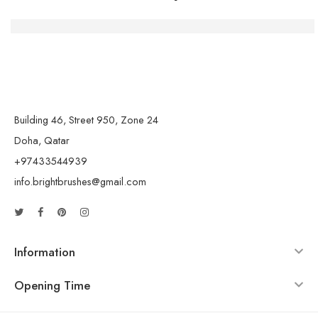
Die Macht der Handwerkskunst: Kreativität und Gemein
Building 46, Street 950, Zone 24
Doha, Qatar
+97433544939
info.brightbrushes@gmail.com
Information
Opening Time