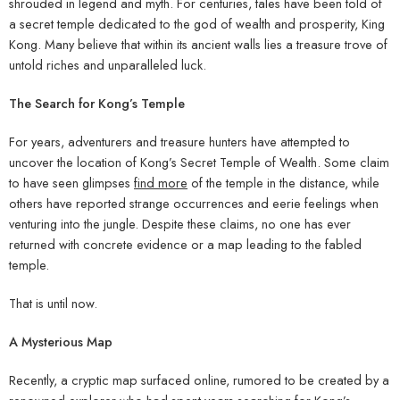
shrouded in legend and myth. For centuries, tales have been told of
a secret temple dedicated to the god of wealth and prosperity, King
Kong. Many believe that within its ancient walls lies a treasure trove of
untold riches and unparalleled luck.
The Search for Kong’s Temple
For years, adventurers and treasure hunters have attempted to
uncover the location of Kong’s Secret Temple of Wealth. Some claim
to have seen glimpses
find more
of the temple in the distance, while
others have reported strange occurrences and eerie feelings when
venturing into the jungle. Despite these claims, no one has ever
returned with concrete evidence or a map leading to the fabled
temple.
That is until now.
A Mysterious Map
Recently, a cryptic map surfaced online, rumored to be created by a