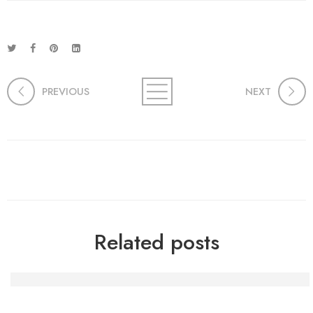
PREVIOUS
NEXT
Related posts
Die Macht der Handwerkskunst: Kreativität und Gemein