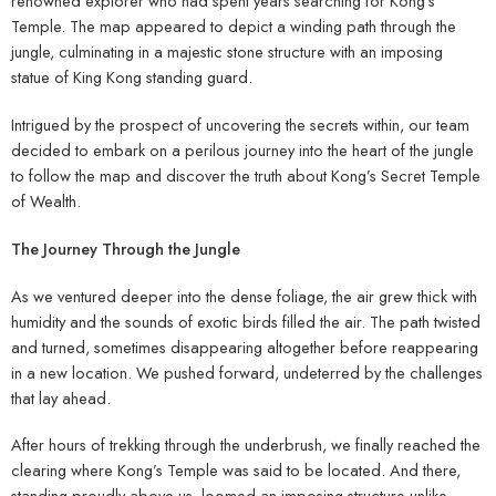
renowned explorer who had spent years searching for Kong’s
Temple. The map appeared to depict a winding path through the
jungle, culminating in a majestic stone structure with an imposing
statue of King Kong standing guard.
Intrigued by the prospect of uncovering the secrets within, our team
decided to embark on a perilous journey into the heart of the jungle
to follow the map and discover the truth about Kong’s Secret Temple
of Wealth.
The Journey Through the Jungle
As we ventured deeper into the dense foliage, the air grew thick with
humidity and the sounds of exotic birds filled the air. The path twisted
and turned, sometimes disappearing altogether before reappearing
in a new location. We pushed forward, undeterred by the challenges
that lay ahead.
After hours of trekking through the underbrush, we finally reached the
clearing where Kong’s Temple was said to be located. And there,
standing proudly above us, loomed an imposing structure unlike