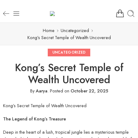
Home
Uncategorized
Kong’s Secret Temple of Wealth Uncovered
UNCATEGORIZED
Kong’s Secret Temple of
Wealth Uncovered
By
Aarya
.
Posted on
October 22, 2025
Kong’s Secret Temple of Wealth Uncovered
The Legend of Kong’s Treasure
Deep in the heart of a lush, tropical jungle lies a mysterious temple