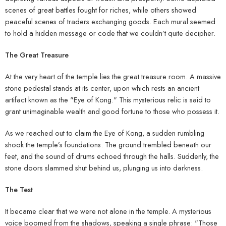
scenes of great battles fought for riches, while others showed
peaceful scenes of traders exchanging goods. Each mural seemed
to hold a hidden message or code that we couldn’t quite decipher.
The Great Treasure
At the very heart of the temple lies the great treasure room. A massive
stone pedestal stands at its center, upon which rests an ancient
artifact known as the "Eye of Kong." This mysterious relic is said to
grant unimaginable wealth and good fortune to those who possess it.
As we reached out to claim the Eye of Kong, a sudden rumbling
shook the temple’s foundations. The ground trembled beneath our
feet, and the sound of drums echoed through the halls. Suddenly, the
stone doors slammed shut behind us, plunging us into darkness.
The Test
It became clear that we were not alone in the temple. A mysterious
voice boomed from the shadows, speaking a single phrase: "Those