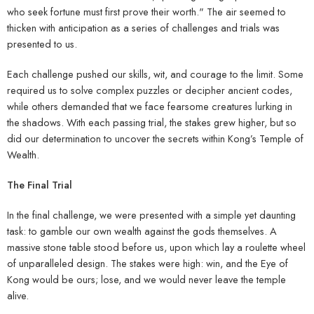
who seek fortune must first prove their worth." The air seemed to
thicken with anticipation as a series of challenges and trials was
presented to us.
Each challenge pushed our skills, wit, and courage to the limit. Some
required us to solve complex puzzles or decipher ancient codes,
while others demanded that we face fearsome creatures lurking in
the shadows. With each passing trial, the stakes grew higher, but so
did our determination to uncover the secrets within Kong’s Temple of
Wealth.
The Final Trial
In the final challenge, we were presented with a simple yet daunting
task: to gamble our own wealth against the gods themselves. A
massive stone table stood before us, upon which lay a roulette wheel
of unparalleled design. The stakes were high: win, and the Eye of
Kong would be ours; lose, and we would never leave the temple
alive.