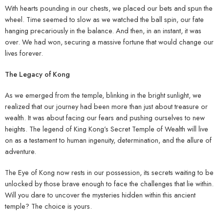
With hearts pounding in our chests, we placed our bets and spun the
wheel. Time seemed to slow as we watched the ball spin, our fate
hanging precariously in the balance. And then, in an instant, it was
over. We had won, securing a massive fortune that would change our
lives forever.
The Legacy of Kong
As we emerged from the temple, blinking in the bright sunlight, we
realized that our journey had been more than just about treasure or
wealth. It was about facing our fears and pushing ourselves to new
heights. The legend of King Kong’s Secret Temple of Wealth will live
on as a testament to human ingenuity, determination, and the allure of
adventure.
The Eye of Kong now rests in our possession, its secrets waiting to be
unlocked by those brave enough to face the challenges that lie within.
Will you dare to uncover the mysteries hidden within this ancient
temple? The choice is yours.