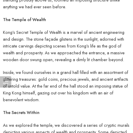
anything we had ever seen before.
The Temple of Wealth
Kong’s Secret Temple of Wealth is a marvel of ancient engineering
and design. The stone façade glistens in the sunlight, adorned with
intricate carvings depicting scenes from Kong’s life as the god of
wealth and prosperity. As we approached the entrance, a massive
wooden door swung open, revealing a dimly lit chamber beyond.
Inside, we found ourselves in a grand hall filled with an assortment of
glittering treasures: gold coins, precious jewels, and ancient artifacts
of untold value. At the far end of the hall stood an imposing statue of
King Kong himself, gazing out over his kingdom with an air of
benevolent wisdom.
The Secrets Within
As we explored the temple, we discovered a series of cryptic murals
depicting various aspects of wealth and prosperity. Some depicted