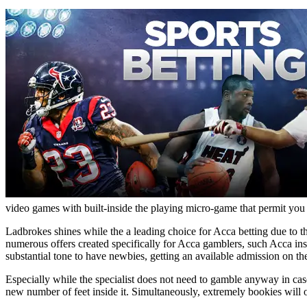
video games with built-inside the playing micro-game that permit you
Ladbrokes shines while the a leading choice for Acca betting due to t
numerous offers created specifically for Acca gamblers, such Acca ins
substantial tone to have newbies, getting an available admission on th
Especially while the specialist does not need to gamble anyway in cas
new number of feet inside it. Simultaneously, extremely bookies will o