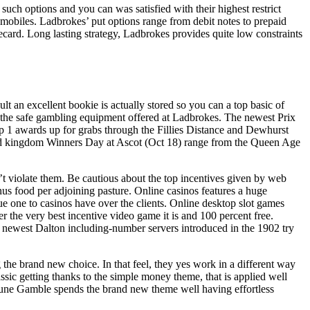
h options and you can was satisfied with their highest restrict
e mobiles. Ladbrokes’ put options range from debit notes to prepaid
rd. Long lasting strategy, Ladbrokes provides quite low constraints
t an excellent bookie is actually stored so you can a top basic of
n on the safe gambling equipment offered at Ladbrokes. The newest Prix
p 1 awards up for grabs through the Fillies Distance and Dewhurst
ted kingdom Winners Day at Ascot (Oct 18) range from the Queen Age
 violate them. Be cautious about the top incentives given by web
us food per adjoining pasture. Online casinos features a huge
rtue one to casinos have over the clients. Online desktop slot games
r the very best incentive video game it is and 100 percent free.
he newest Dalton including-number servers introduced in the 1902 try
the brand new choice. In that feel, they yes work in a different way
ssic getting thanks to the simple money theme, that is applied well
ortune Gamble spends the brand new theme well having effortless