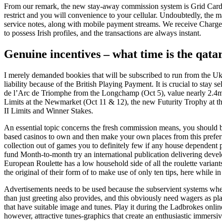
From our remark, the new stay-away commission system is Grid Cards b
restrict and you will convenience to your cellular. Undoubtedly, the m
service notes, along with mobile payment streams.
We receive Charge,
to possess Irish profiles, and the transactions are always instant.
Genuine incentives – what time is the qata
I merely demanded bookies that will be subscribed to run from the Uk a
liability because of the British Playing Payment. It is crucial to stay
de l’Arc de Triomphe from the Longchamp (Oct 5), value nearly 2.4mil
Limits at the Newmarket (Oct 11 & 12), the new Futurity Trophy at 
II Limits and Winner Stakes.
An essential topic concerns the fresh commission means, you should 
based casinos to own and then make your own places from this preferre
collection out of games you to definitely few if any house dependent pl
fund Month-to-month try an international publication delivering develo
European Roulette has a low household side of all the roulette varian
the original of their form of to make use of only ten tips, here while i
Advertisements needs to be used because the subservient systems whene
than just greeting also provides, and this obviously need wagers as pl
that have suitable image and tunes. Play it during the Ladbrokes onli
however, attractive tunes-graphics that create an enthusiastic immersi