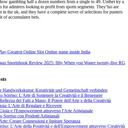
show gambling half a dozen numbers from a single to 49. Unibet try a
n for admirers looking to profit from sports segments. They’lso are
t in the uk, and they have a complete server of selections for punters
it of accumulator bets.
Play Greatest Online Slot Online game inside India
gas Sportsbook Review 2025: fifty When you Wager twenty-five RG
sts
r Handwerkskunst: Kreativität und Gemeinschaft verbinden
o Sorriso: L'Arte di Sostenere la Creatività e il Benessere
Bellezza del Fatti a Mano: Il Potere dell'Arte e della Creatività
ioia: L'Arte di Regalare e Ricevere
 Gioia e l'Empowerment attraverso l'Arte Artigianale
o Sorriso con Prodotti Artigianali
l'Arte: Creare Connessioni e Ispirare Speranza
orriso: L'Arte della Positività e dell'Empowerment attraverso Creatività