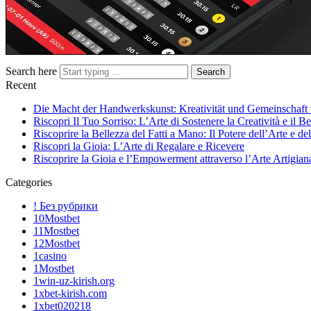
Search here
Search
Recent
Die Macht der Handwerkskunst: Kreativität und Gemeinschaft
Riscopri Il Tuo Sorriso: L’Arte di Sostenere la Creatività e il B
Riscoprire la Bellezza del Fatti a Mano: Il Potere dell’Arte e del
Riscopri la Gioia: L’Arte di Regalare e Ricevere
Riscoprire la Gioia e l’Empowerment attraverso l’Arte Artigian
Categories
! Без рубрики
10Mostbet
11Mostbet
12Mostbet
1casino
1Mostbet
1win-uz-kirish.org
1xbet-kirish.com
1xbet020218