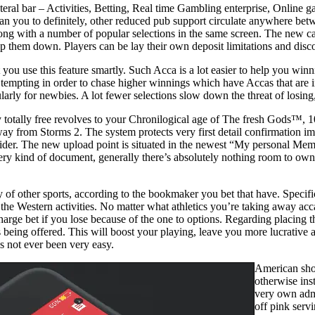
ateral bar – Activities, Betting, Real time Gambling enterprise, Online
n you to definitely, other reduced pub support circulate anywhere bet
ong with a number of popular selections in the same screen. The new ca
 them down. Players can be lay their own deposit limitations and disc
 you use this feature smartly. Such Acca is a lot easier to help you winni
tempting in order to chase higher winnings which have Accas that are inc
arly for newbies. A lot fewer selections slow down the threat of losing,
y totally free revolves to your Chronilogical age of The fresh Gods™, 1
y from Storms 2. The system protects very first detail confirmation im
onsider. The new upload point is situated in the newest “My personal Mem
 every kind of document, generally there’s absolutely nothing room to ow
 of other sports, according to the bookmaker you bet that have. Specifi
he Western activities. No matter what athletics you’re taking away acc
 charge bet if you lose because of the one to options. Regarding placin
 being offered. This will boost your playing, leave you more lucrative 
s not ever been very easy.
American show
otherwise inst
very own admir
off pink serv