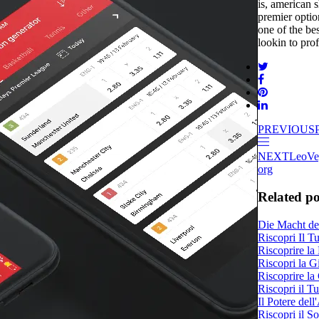
is, american 
premier optio
one of the bes
lookin to prof
PREVIOUS
NEXT
LeoVe
org
Related po
Die Macht de
Riscopri Il Tu
Riscoprire la 
Riscopri la G
Riscoprire la
Riscopri il Tu
Il Potere del
Riscopri il S