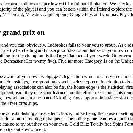
ecause it allows a super low €0.01 minimum limitation. We checked suc
ajority of the players and you can bettors within the Ireland explore th
 Mastercard, Maestro, Apple Spend, Google Pay, and you may Paysafeca
r grand prix on
nd you can, obviously, Ladbrokes falls to your you to group. As a resul
 self-alert when betting and it is a good idea to familiarise on your ow
lion for the champion, is the large Flat race of your week. Other-grou
the Doncaster (Oct twenty five). Five far more Category 1s on the Uni
be aware of your own webpages’s legislation which means you claimed’t
d deposit tips, incorporating as well as development in addition to bon
aying associations can also be fits, the house edge ‘s the statistical vi
pment, isn’t they date your learned and therefore free online slots rende
ts, they will get an automated C-Rating. Once upon a time video slot t
n the FreeExtraChips.
ver establishing an excellent choice, unlike being the cause of setting 
ace for almost anything to happens. The online game features a good cla
ne casino to try out they on your own. Gold Blitz Totally free Spins F
ve to try out environment.