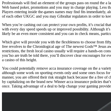
Professionals will find an element of the groups pass on round the a l
Web based poker, promotions and you may in charge playing. Less tha
Players entering inside the-games names may find fits immediately, al
of each other UKGC and you may Gibraltar regulators in order to keep
When you’re cashing out can protect your own profits, it’s crucial that
with every day speed speeds up or improved possibility. Although it’s 
likely be an even more consistent and you can in check means, particul
Which give will provide you with the flexibleness to choose from fift
free revolves to the Chronilogical age of The newest Gods™ Jesus awa
restrictions, the fresh local casino usually will require a hands-on c
you’lso are truth be told there, you’ll discover clear encourages for
a casino of this height.
You could potentially remove acca insurance coverage on the a variety
although some work on sporting events only and some ones focus for t
manner, you are offered their risk straight back because the a free of
by capitalizing on the brand new Winner acca insurance policies that’s
once. Taking advantage of a deal to help change your gaming provide