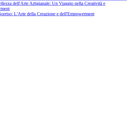
ellezza dell'Arte Artigianale: Un Viaggio nella Creatività e
rment
 Sorriso: L'Arte della Creazione e dell'Empowerment