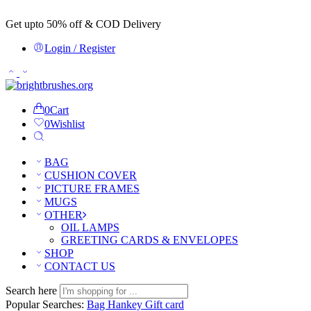
Get upto 50% off & COD Delivery
Login / Register
0
Cart
0
Wishlist
BAG
CUSHION COVER
PICTURE FRAMES
MUGS
OTHER
OIL LAMPS
GREETING CARDS & ENVELOPES
SHOP
CONTACT US
Search here
Popular Searches:
Bag
Hankey
Gift card