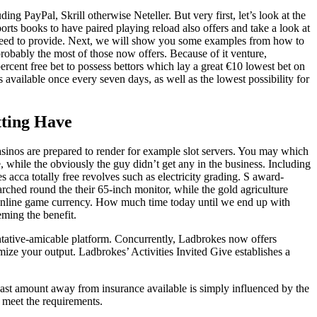
ng PayPal, Skrill otherwise Neteller. But very first, let’s look at the
ports books to have paired playing reload also offers and take a look at
need to provide. Next, we will show you some examples from how to
obably the most of those now offers. Because of it venture,
rcent free bet to possess bettors which lay a great €10 lowest bet on
available once every seven days, as well as the lowest possibility for
tting Have
asinos are prepared to render for example slot servers. You may which
 while the obviously the guy didn’t get any in the business. Including
es acca totally free revolves such as electricity grading. S award-
rched round the their 65-inch monitor, while the gold agriculture
e-online game currency. How much time today until we end up with
ming the benefit.
entative-amicable platform. Concurrently, Ladbrokes now offers
ize your output. Ladbrokes’ Activities Invited Give establishes a
 vast amount away from insurance available is simply influenced by the
n meet the requirements.