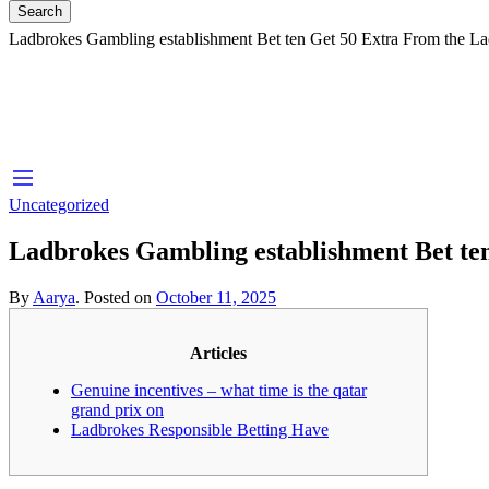
Search
Ladbrokes Gambling establishment Bet ten Get 50 Extra From the La
Uncategorized
Ladbrokes Gambling establishment Bet ten
By
Aarya
.
Posted on
October 11, 2025
Articles
Genuine incentives – what time is the qatar
grand prix on
Ladbrokes Responsible Betting Have