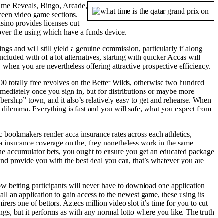
 game Reveals, Bingo, Arcade,
ween video game sections.
sino provides licenses out
over the using which have a funds device.
ngs and will still yield a genuine commission, particularly if along
luded with of a lot alternatives, starting with quicker Accas will
 when you are nevertheless offering attractive prospective efficiency.
00 totally free revolves on the Better Wilds, otherwise two hundred
mediately once you sign in, but for distributions or maybe more
bership” town, and it also’s relatively easy to get and rehearse. When
n dilemma. Everything is fast and you will safe, what you expect from
c bookmakers render acca insurance rates across each athletics,
a insurance coverage on the, they nonetheless work in the same
g the accumulator bets, you ought to ensure you get an educated package
and provide you with the best deal you can, that’s whatever you are
 betting participants will never have to download one application
all an application to gain access to the newest game, these using its
ers one of bettors. Aztecs million video slot it’s time for you to cut
ings, but it performs as with any normal lotto where you like. The truth