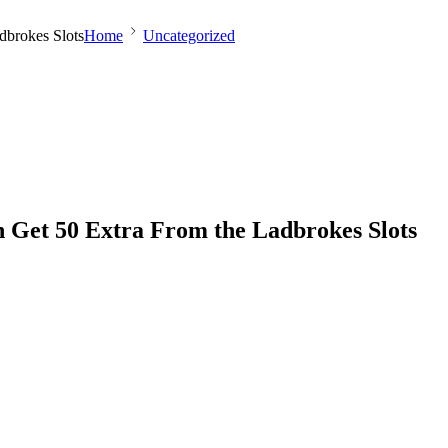
dbrokes Slots
Home
Uncategorized
 Get 50 Extra From the Ladbrokes Slots