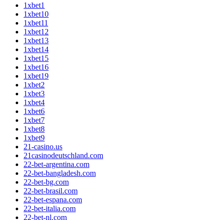
1xbet1
1xbet10
1xbet11
1xbet12
1xbet13
1xbet14
1xbet15
1xbet16
1xbet19
1xbet2
1xbet3
1xbet4
1xbet6
1xbet7
1xbet8
1xbet9
21-casino.us
21casinodeutschland.com
22-bet-argentina.com
22-bet-bangladesh.com
22-bet-bg.com
22-bet-brasil.com
22-bet-espana.com
22-bet-italia.com
22-bet-nl.com