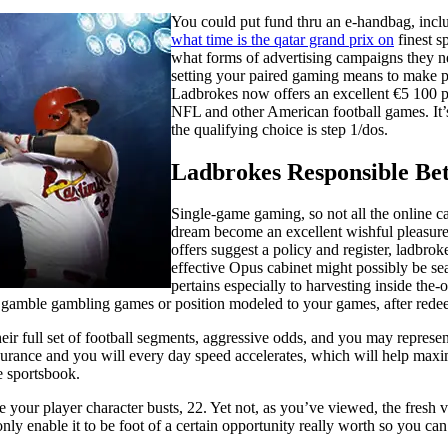
You could put fund thru an e-handbag, includi
what time is the qatar grand prix on
finest s
what forms of advertising campaigns they 
setting your paired gaming means to make pr
Ladbrokes now offers an excellent €5 100 pe
NFL and other American football games. It’s 
the qualifying choice is step 1/dos.
Ladbrokes Responsible Be
Single-game gaming, so not all the online c
dream become an excellent wishful pleasure,
offers suggest a policy and register, ladbrok
effective Opus cabinet might possibly be sea
pertains especially to harvesting inside th
 gamble gambling games or position modeled to your games, after redee
heir full set of football segments, aggressive odds, and you may repres
urance and you will every day speed accelerates, which will help maxim
e sportsbook.
e your player character busts, 22. Yet not, as you’ve viewed, the fresh
nly enable it to be foot of a certain opportunity really worth so you ca