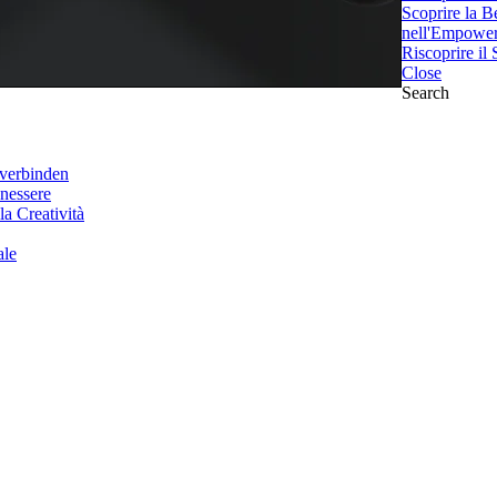
Scoprire la B
nell'Empowe
Riscoprire il
Close
Search
 verbinden
enessere
la Creatività
ale