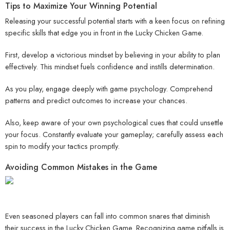
Tips to Maximize Your Winning Potential
Releasing your successful potential starts with a keen focus on refining
specific skills that edge you in front in the Lucky Chicken Game.
First, develop a victorious mindset by believing in your ability to plan
effectively. This mindset fuels confidence and instills determination.
As you play, engage deeply with game psychology. Comprehend
patterns and predict outcomes to increase your chances.
Also, keep aware of your own psychological cues that could unsettle
your focus. Constantly evaluate your gameplay; carefully assess each
spin to modify your tactics promptly.
Avoiding Common Mistakes in the Game
Even seasoned players can fall into common snares that diminish
their success in the Lucky Chicken Game. Recognizing game pitfalls is