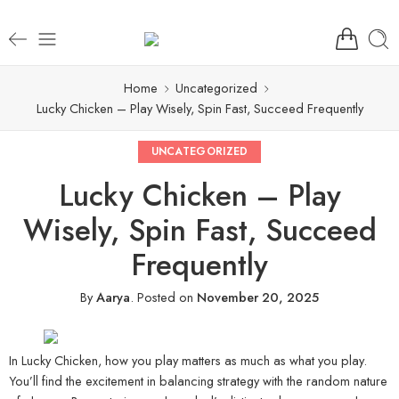
Home
Uncategorized
Lucky Chicken – Play Wisely, Spin Fast, Succeed Frequently
UNCATEGORIZED
Lucky Chicken – Play
Wisely, Spin Fast, Succeed
Frequently
By
Aarya
.
Posted on
November 20, 2025
In Lucky Chicken, how you play matters as much as what you play.
You’ll find the excitement in balancing strategy with the random nature