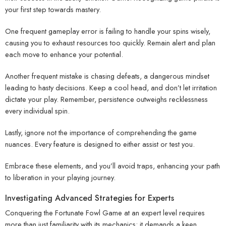
your first step towards mastery.
One frequent gameplay error is failing to handle your spins wisely,
causing you to exhaust resources too quickly. Remain alert and plan
each move to enhance your potential.
Another frequent mistake is chasing defeats, a dangerous mindset
leading to hasty decisions. Keep a cool head, and don’t let irritation
dictate your play. Remember, persistence outweighs recklessness
every individual spin.
Lastly, ignore not the importance of comprehending the game
nuances. Every feature is designed to either assist or test you.
Embrace these elements, and you’ll avoid traps, enhancing your path
to liberation in your playing journey.
Investigating Advanced Strategies for Experts
Conquering the Fortunate Fowl Game at an expert level requires
more than just familiarity with its mechanics; it demands a keen