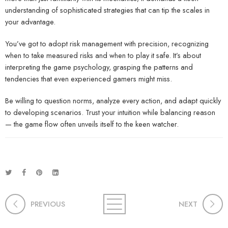
understanding of sophisticated strategies that can tip the scales in
your advantage.
You’ve got to adopt risk management with precision, recognizing
when to take measured risks and when to play it safe. It’s about
interpreting the game psychology, grasping the patterns and
tendencies that even experienced gamers might miss.
Be willing to question norms, analyze every action, and adapt quickly
to developing scenarios. Trust your intuition while balancing reason
— the game flow often unveils itself to the keen watcher.
PREVIOUS
NEXT