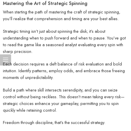
Mastering the Art of Strategic Spinning
When starting the path of mastering the craft of strategic spinning,
you’ll realize that comprehension and timing are your best allies.
Strategic timing isn’t just about spinning the disk; it’s about
understanding when to push forward and when to pause. You’ve got
to read the game like a seasoned analyst evaluating every spin with
sharp precision.
Each decision requires a deft balance of risk evaluation and bold
intuition. Identify patterns, employ odds, and embrace those freeing
moments of unpredictability.
Build a path where skill intersects serendipity, and you can seize
control without being reckless. This doesn’t mean taking every risk—
strategic choices enhance your gameplay, permitting you to spin
quickly while retaining control.
Freedom through discipline, that’s the successful strategy.