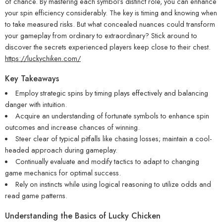
of chance. By mastering each symbol’s distinct role, you can enhance
your spin efficiency considerably. The key is timing and knowing when
to take measured risks. But what concealed nuances could transform
your gameplay from ordinary to extraordinary? Stick around to
discover the secrets experienced players keep close to their chest.
https://luckychiken.com/
Key Takeaways
Employ strategic spins by timing plays effectively and balancing
danger with intuition.
Acquire an understanding of fortunate symbols to enhance spin
outcomes and increase chances of winning.
Steer clear of typical pitfalls like chasing losses; maintain a cool-
headed approach during gameplay.
Continually evaluate and modify tactics to adapt to changing
game mechanics for optimal success.
Rely on instincts while using logical reasoning to utilize odds and
read game patterns.
Understanding the Basics of Lucky Chicken