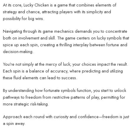
At its core, Lucky Chicken is a game that combines elements of
strategy and chance, attracting players with its simplicity and
possibility for big wins.
Navigating through its game mechanics demands you to concentrate
both on involvement and skill. The game centers on lucky symbols that
spice up each spin, creating a thrilling interplay between fortune and
decision-making.
You’re not simply at the mercy of luck; your choices impact the result.
Each spin is a balance of accuracy, where predicting and utilizing
these fluid elements can lead to success.
By understanding how fortunate symbols function, you start to unlock
pathways to freedom from restrictive patterns of play, permitting for
more strategic risk-taking.
Approach each round with curiosity and confidence—freedom is just
a spin away.