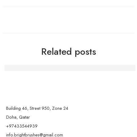
Related posts
Die Macht der Handwerkskunst: Kreativität und Gemein
Building 46, Street 950, Zone 24
Doha, Qatar
+97433544939
info.brightbrushes@gmail.com