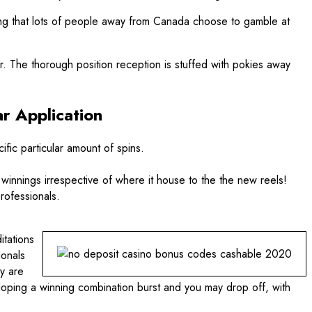
ing that lots of people away from Canada choose to gamble at
r. The thorough position reception is stuffed with pokies away
r Application
ic particular amount of spins.
a winnings irrespective of where it house to the the new reels!
rofessionals.
itations
ionals
ey are
eloping a winning combination burst and you may drop off, with