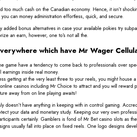
ead too much cash on the Canadian economy. Hence, it isn’t shock
 you can money administration effortless, quick, and secure.
y added bonus alternatives in case your available pokies try subpa
ize an earn, however, one to’s not all the.
Everywhere which have Mr Wager Cellula
e game have a tendency to come back to professionals over specif
l earnings inside real money.
ess getting at the very least three to your reels, you might house 
nline casinos including Mr Choice to attract and you will reward p
re away from on line playing awaits!
y doesn’t have anything in keeping with in control gaming. Accred
rotect your data and monetary study. Keeping our very own profess
articipants certainly. Gamblers is fond of Mr Bet casino slots as th
 signs usually fall into place on fixed reels. One logo designs dev