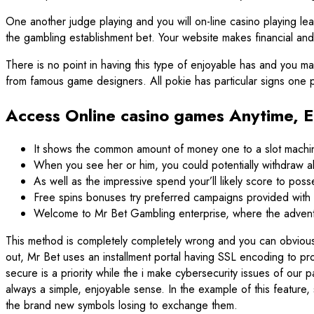
One another judge playing and you will on-line casino playing l
the gambling establishment bet. Your website makes financial and
There is no point in having this type of enjoyable has and you ma
from famous game designers. All pokie has particular signs one pr
Access Online casino games Anytime, 
It shows the common amount of money one to a slot machin
When you see her or him, you could potentially withdraw al
As well as the impressive spend your’ll likely score to poss
Free spins bonuses try preferred campaigns provided with o
Welcome to Mr Bet Gambling enterprise, where the adventu
This method is completely completely wrong and you can obviousl
out, Mr Bet uses an installment portal having SSL encoding to p
secure is a priority while the i make cybersecurity issues of our p
always a simple, enjoyable sense. In the example of this feature,
the brand new symbols losing to exchange them.