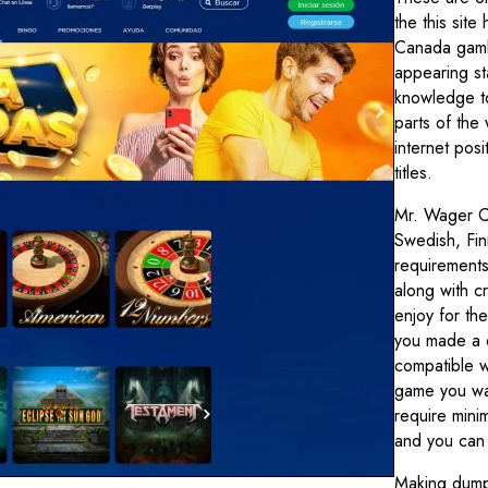
the this sit
Canada gambl
appearing st
knowledge to
parts of the
internet pos
titles.
Mr. Wager Ca
Swedish, Fin
requirement
along with cr
enjoy for th
you made a d
compatible w
game you wan
require mini
and you can 
Making dump