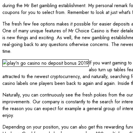
during the Mr Bet gambling establishment. My personal remark fou
coupons for you to select from. Remember to look at just what’s 
The fresh few fee options makes it possible for easier deposits 
One of many unique features of Mr Choice Casino is their detail
is new things and exciting. As well, the new gambling establishme
real-going back to any questions otherwise concerns. The newest S
time.
If you want gaming to
also turn up tables f
attracted to the newest cryptocurrency, and naturally, searching f
casino labels one players been back to again and again. Inside 
Naturally, you can continuously see the fresh pokies from the ou
improvements. Our company is constantly to the search for inter
the reason you can expect for example a general group of interest
enjoy.
Depending on your position, you can also get this rewarding funct