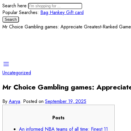
Search here
Popular Searches:
Bag
Hankey
Gift card
Search
Mr Choice Gambling games: Appreciate Greatest-Ranked Game
Uncategorized
Mr Choice Gambling games: Appreciat
By
Aarya
.
Posted on
September 19, 2025
Posts
An informed NBA teams of all time: Finest 11