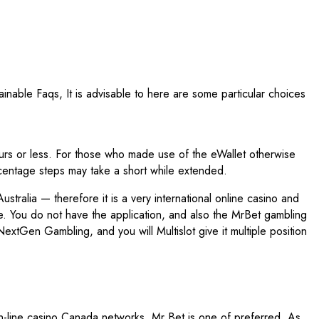
ainable Faqs, It is advisable to here are some particular choices
rs or less. For those who made use of the eWallet otherwise
centage steps may take a short while extended.
ralia — therefore it is a very international online casino and
ble. You do not have the application, and also the MrBet gambling
xtGen Gambling, and you will Multislot give it multiple position
-line casino Canada networks, Mr Bet is one of preferred. As