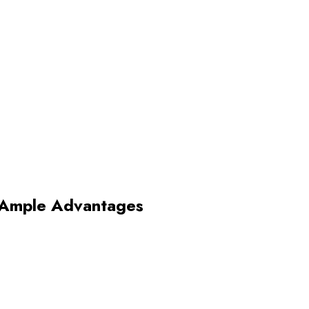
 Ample Advantages