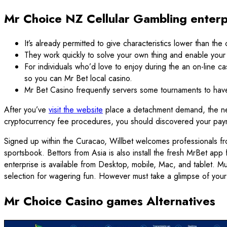
Mr Choice NZ Cellular Gambling enterp
It’s already permitted to give characteristics lower than the
They work quickly to solve your own thing and enable your r
For individuals who’d love to enjoy during the an on-line ca
so you can Mr Bet local casino.
Mr Bet Casino frequently servers some tournaments to have
After you’ve
visit the website
place a detachment demand, the new
cryptocurrency fee procedures, you should discovered your payme
Signed up within the Curacao, Willbet welcomes professionals fro
sportsbook. Bettors from Asia is also install the fresh MrBet app 
enterprise is available from Desktop, mobile, Mac, and tablet. M
selection for wagering fun. However must take a glimpse of your 
Mr Choice Casino games Alternatives