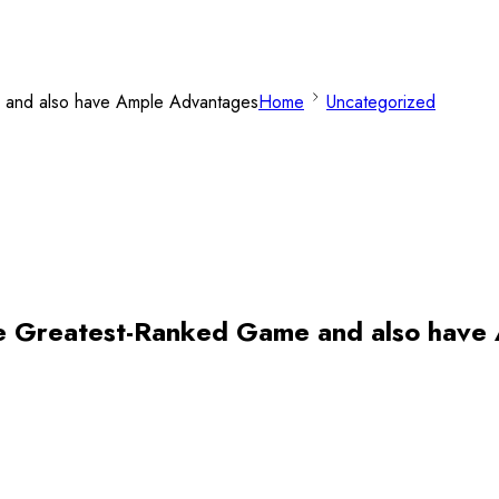
 and also have Ample Advantages
Home
Uncategorized
e Greatest-Ranked Game and also have