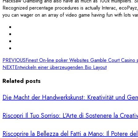
Hacksaw Gambling and also have as much as 100x multipliers. Sinc
Recognized percentage procedures is actually Interac, ecoPayz,
you can wager on an array of video game having fun with lots var
PREVIOUS
Finest On-line poker Websites Gamble Court Casino p
NEXT
Entwickeln einer überzeugenden Bio Layout
Related posts
Die Macht der Handwerkskunst: Kreativität und Ge
Riscopri Il Tuo Sorriso: L'Arte di Sostenere la Creati
Riscoprire la Bellezza del Fatti a Mano: Il Potere del