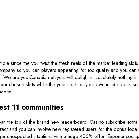
ple since the you twist the fresh reels of the market leading slo
ompany so you can players appearing for top quality and you can v
d.
We are yes Canadian players will delight in absolutely nothing in 
 your chosen slots while the your soak on your own inside a pleas
hones.
est 11 communities
rs near the top of the brand new leaderboard. Casino subscribe ext
ttract and you can involve new registered users for the bonus local
 unexpected situations with a huge 400% offer. Experienced gamb