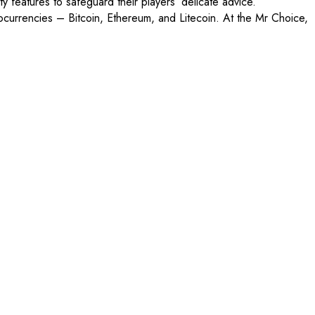
 features to safeguard their players’ delicate advice.
currencies – Bitcoin, Ethereum, and Litecoin. At the Mr Choice,