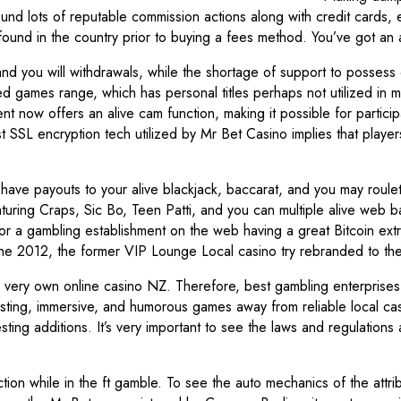
nd lots of reputable commission actions along with credit cards, e
found in the country prior to buying a fees method. You’ve got an 
and you will withdrawals, while the shortage of support to possess
ed games range, which has personal titles perhaps not utilized in
nt now offers an alive cam function, making it possible for partici
SL encryption tech utilized by Mr Bet Casino implies that players’ 
 have payouts to your alive blackjack, baccarat, and you may roule
eaturing Craps, Sic Bo, Teen Patti, and you can multiple alive we
or a gambling establishment on the web having a great Bitcoin extra
the 2012, the former VIP Lounge Local casino try rebranded to the
r very own online casino NZ. Therefore, best gambling enterprises 
esting, immersive, and humorous games away from reliable local c
ing additions. It’s very important to see the laws and regulations 
ion while in the ft gamble. To see the auto mechanics of the attri