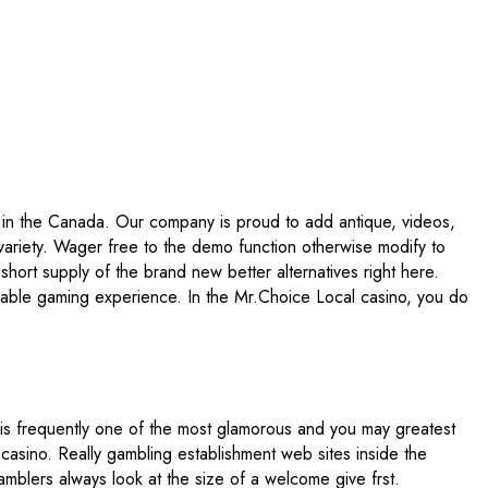
ts in the Canada. Our company is proud to add antique, videos,
ariety. Wager free to the demo function otherwise modify to
short supply of the brand new better alternatives right here.
urable gaming experience. In the Mr.Choice Local casino, you do
ra is frequently one of the most glamorous and you may greatest
 casino. Really gambling establishment web sites inside the
lers always look at the size of a welcome give frst.