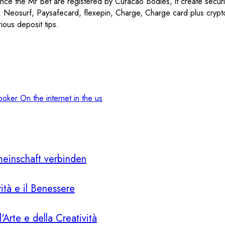
e the Mr Bet are registered by Curacao Bodies, it create security
 Neosurf, Paysafecard, flexepin, Charge, Charge card plus crypto
ious deposit tips.
oker On the internet in the us
meinschaft verbinden
vità e il Benessere
l'Arte e della Creatività