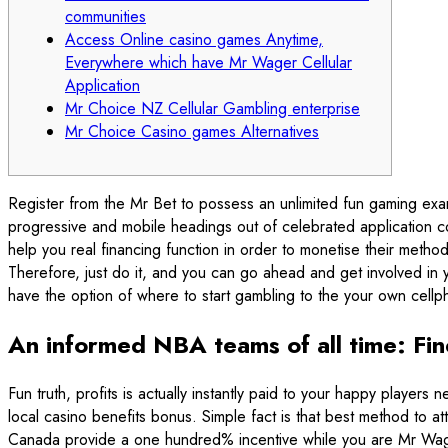
communities
Access Online casino games Anytime,
Everywhere which have Mr Wager Cellular
Application
Mr Choice NZ Cellular Gambling enterprise
Mr Choice Casino games Alternatives
Register from the Mr Bet to possess an unlimited fun gaming exam
progressive and mobile headings out of celebrated application c
help you real financing function in order to monetise their metho
Therefore, just do it, and you can go ahead and get involved in
have the option of where to start gambling to the your own cellp
An informed NBA teams of all time: Fin
Fun truth, profits is actually instantly paid to your happy playe
local casino benefits bonus. Simple fact is that best method to a
Canada provide a one hundred% incentive while you are Mr Wager