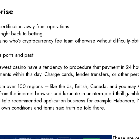
rise
 certification away from operations.
ight back to betting.
sino who’s cryptocurrency fee team otherwise without difficulty-obt
 ports and past.
est casino have a tendency to procedure that payment in 24 hou
nts within this day. Charge cards, lender transfers, or other per
m over 100 regions — like the Us, British, Canada, and you may Aust
from the internet browser and luxuriate in uninterrupted thrill gam
ultiple recommended application business for example Habanero, Ne
own conditions and terms said truth be told there.
These are on