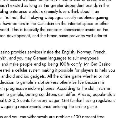
e hasn’t existed as long as the greater dependent brands in the
ing enterprise world, extremely lovers think about it an
ar. Yet not, that it playing webpages usually redefines gaming
 have bettors in the Canadian on the internet space or other
 world. This is basically the consider commander inside on the
ition development, and the brand name provides well-adored
sino provides services inside the English, Norway, French,
nish, and you may German languages to suit everyone’s
s and make people end up being 100% comfy. Mr. Bet Casino
eated a cellular system making it possible for players to help you
e android and ios gadgets. All the online game whether or not
ecision to gamble a slot servers otherwise live Baccarat is
ith progressive mobile phones. According to the slot machine
t to gamble, betting conditions can differ. Always, popular slots
mal 0,2-0,5 cents for every wager. Get familiar having regulations
wagering requirements once entering the online game.
s and you can withdrawals are problems-100 percent free