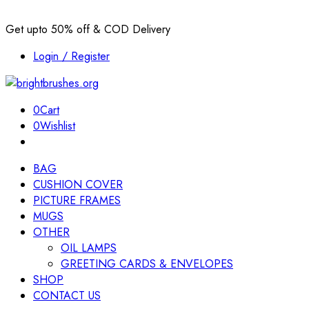
Get upto 50% off & COD Delivery
Login / Register
0
Cart
0
Wishlist
BAG
CUSHION COVER
PICTURE FRAMES
MUGS
OTHER
OIL LAMPS
GREETING CARDS & ENVELOPES
SHOP
CONTACT US