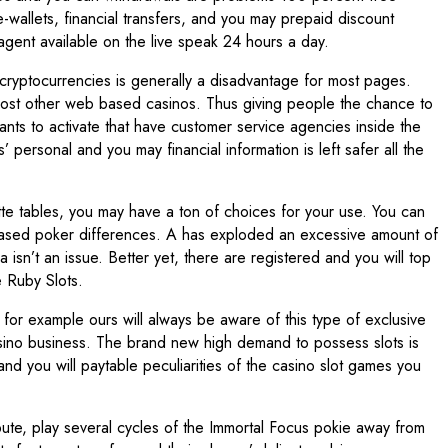
-wallets, financial transfers, and you may prepaid discount
agent available on the live speak 24 hours a day.
 cryptocurrencies is generally a disadvantage for most pages.
 most other web based casinos. Thus giving people the chance to
pants to activate that have customer service agencies inside the
personal and you may financial information is left safer all the
tte tables, you may have a ton of choices for your use. You can
b based poker differences. A has exploded an excessive amount of
 isn’t an issue. Better yet, there are registered and you will top
 Ruby Slots.
for example ours will always be aware of this type of exclusive
asino business. The brand new high demand to possess slots is
and you will paytable peculiarities of the casino slot games you
bute, play several cycles of the Immortal Focus pokie away from