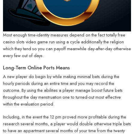
Most enough time-identity measures depend on the fact totally free
casino slots video game run using a cycle additionally the religion
which they tend so you can payoff meanwhile day-after-day otherwise
every few out of days.
Long-Term Online Ports Means
A new player do begin by while making minimal bets during the
hourly periods during an entire time and you may record the
outcome. By using the abilities a player manage boost future bets
throughout the day menstruation one to turned-out most effective
within the evaluation period.
Including, in the event the 12 pm proved more profitable during the
research several months, a player would double otherwise triple bets
to have an appartment several months of your time from the twenty