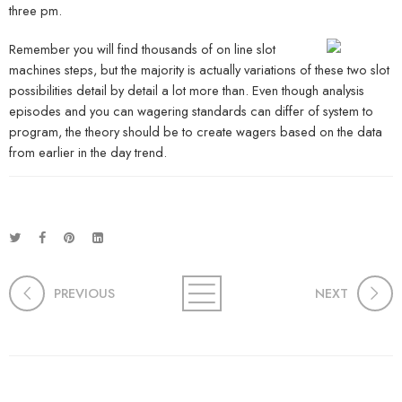
three pm.
Remember you will find thousands of on line slot
machines steps, but the majority is actually variations of these two slot
possibilities detail by detail a lot more than. Even though analysis
episodes and you can wagering standards can differ of system to
program, the theory should be to create wagers based on the data
from earlier in the day trend.
PREVIOUS
NEXT