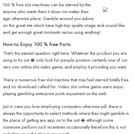
100 % free slot machines can be starred by the
anyone who wants them it does not matter their
age otherwise place. Gamble around you adore
on this great site which have high-top quality image and sound files
and get enough great moments versus using anything!
How-to Enjoy 100 % free Ports
That’s the easiest question right here. Whatever the product you are
using to try out � only look for people position certainly one of our
very own online slot video game, and employ it providing you want.
There is numerous free slot machine that may feel starred totally free
and no download called for. Video slot online game users enjoy
playing gambling enterprise ports enjoyment on the web.
Just in case you love employing computers otherwise pill, there is
always the opportunity to select methods where they might gamble in
the place of getting any app on to the unit � although some
someone perform such incentives occasionally therefore this is not
including an awful idea in any event!