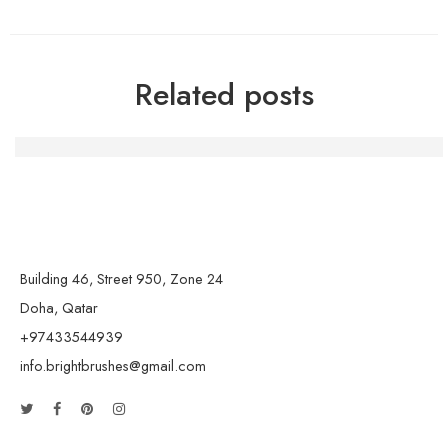
Related posts
Die Macht der Handwerkskunst: Kreativität und Gemein
Building 46, Street 950, Zone 24
Doha, Qatar
+97433544939
info.brightbrushes@gmail.com