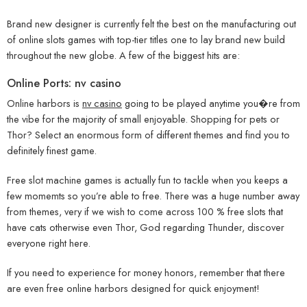
Brand new designer is currently felt the best on the manufacturing out
of online slots games with top-tier titles one to lay brand new build
throughout the new globe. A few of the biggest hits are:
Online Ports: nv casino
Online harbors is
nv casino
going to be played anytime you�re from
the vibe for the majority of small enjoyable. Shopping for pets or
Thor?
Select an enormous form of different themes and find you to
definitely finest game.
Free slot machine games is actually fun to tackle when you keeps a
few momemts so you’re able to free. There was a huge number away
from themes, very if we wish to come across 100 % free slots that
have cats otherwise even Thor, God regarding Thunder, discover
everyone right here.
If you need to experience for money honors, remember that there
are even free online harbors designed for quick enjoyment!