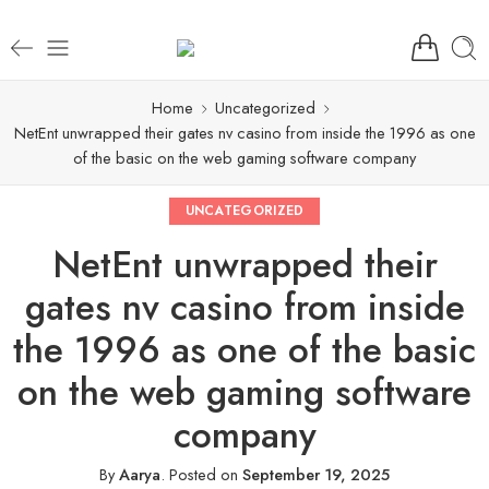
Home
Uncategorized
NetEnt unwrapped their gates nv casino from inside the 1996 as one
of the basic on the web gaming software company
UNCATEGORIZED
NetEnt unwrapped their
gates nv casino from inside
the 1996 as one of the basic
on the web gaming software
company
By
Aarya
.
Posted on
September 19, 2025