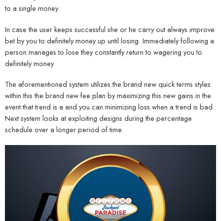
to a single money.
In case the user keeps successful she or he carry out always improve
bet by you to definitely money up until losing. Immediately following a
person manages to lose they constantly return to wagering you to
definitely money.
The aforementioned system utilizes the brand new quick terms styles
within this the brand new fee plan by maximizing this new gains in the
event that trend is a and you can minimizing loss when a trend is bad.
Next system looks at exploiting designs during the percentage
schedule over a longer period of time.