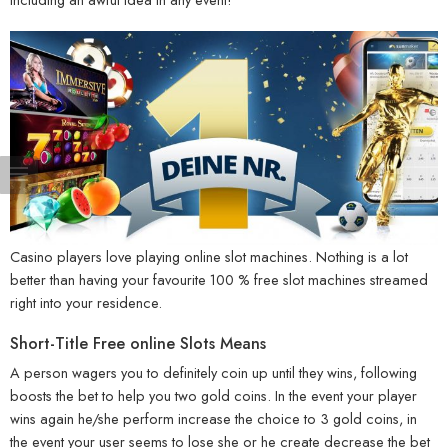
Casino players love playing online slot machines. Nothing is a lot
better than having your favourite 100 % free slot machines streamed
right into your residence.
Short-Title Free online Slots Means
A person wagers you to definitely coin up until they wins, following
boosts the bet to help you two gold coins. In the event your player
wins again he/she perform increase the choice to 3 gold coins, in
the event your user seems to lose she or he create decrease the bet