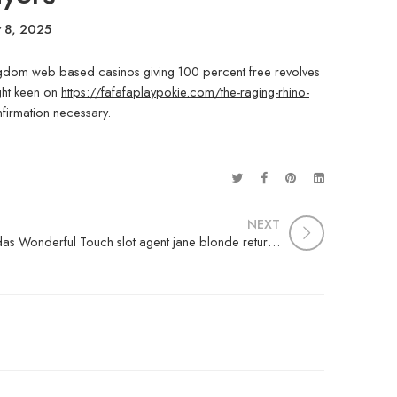
 8, 2025
ingdom web based casinos giving 100 percent free revolves
ight keen on
https://fafafaplaypokie.com/the-raging-rhino-
firmation necessary.
NEXT
Midas Wonderful Touch slot agent jane blonde returns Position Game Thunderkick Comment & Score