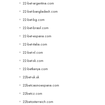
22-bet-argentina.com
22-bet-bangladesh.com
22-bet-bg.com
22-bet-brasil.com
22-bet-espana.com
22-bet-italia.com
22-bet-nl.com
22-bet-sk.com
22-betkenya.com
22bet-uk.uk
22betcasinoespana.com
22betcz.com
22betosterreich.com