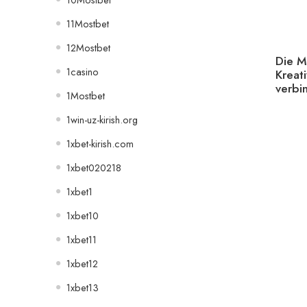
11Mostbet
12Mostbet
Die M
1casino
Kreat
verbi
1Mostbet
1win-uz-kirish.org
1xbet-kirish.com
1xbet020218
1xbet1
1xbet10
1xbet11
1xbet12
1xbet13