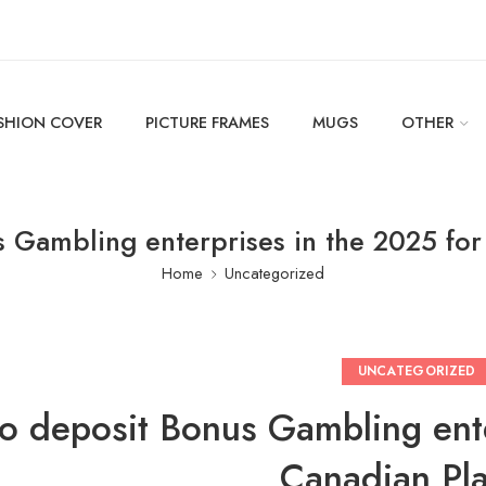
SHION COVER
PICTURE FRAMES
MUGS
OTHER
 Gambling enterprises in the 2025 for
Home
Uncategorized
UNCATEGORIZED
o deposit Bonus Gambling ente
Canadian Pla