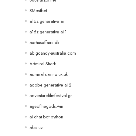
8Mostbet
a16z generative ai
a16z generative ai 1
aarhusaffairs.dk
abigcandy-australia.com
Admiral Shark
admiral-casino-uk.uk
adobe generative ai 2
adventurefilmfestival.gr
ageofthegods.win
ai chat bot python
akss.uz