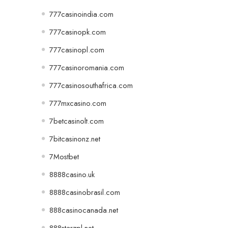
777casinoindia.com
777casinopk.com
777casinopl.com
777casinoromania.com
777casinosouthafrica.com
777mxcasino.com
7betcasinolt.com
7bitcasinonz.net
7Mostbet
8888casino.uk
8888casinobrasil.com
888casinocanada.net
888starzpl.net