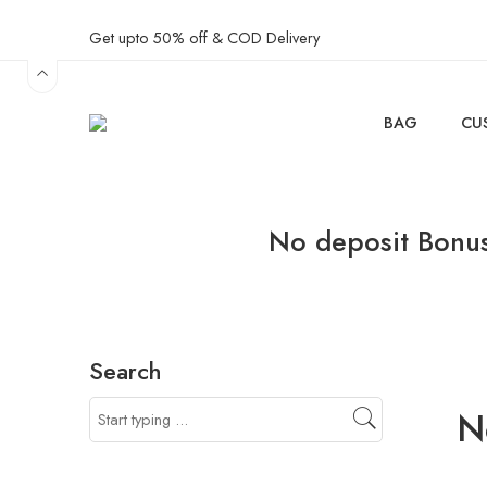
Get upto 50% off & COD Delivery
BAG
CU
No deposit Bonus
Search
N