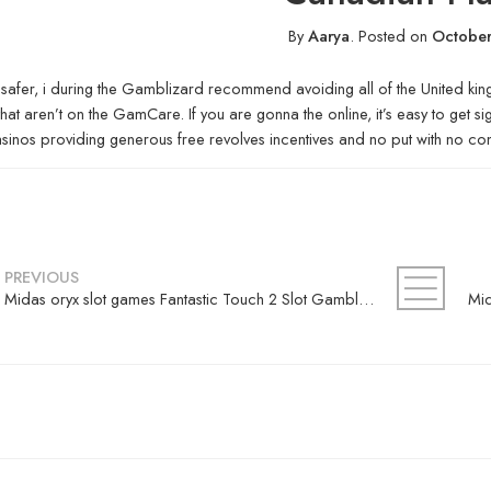
By
Aarya
.
Posted on
October
 safer, i during the Gamblizard recommend avoiding all of the United k
that aren’t on the GamCare. If you are gonna the online, it’s easy to get s
sinos providing generous free revolves incentives and no put with no con
PREVIOUS
Midas oryx slot games Fantastic Touch 2 Slot Gamble & Uk Bonus