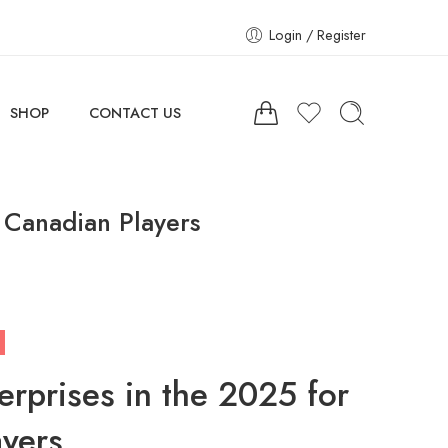
Login / Register
SHOP
CONTACT US
 Canadian Players
rprises in the 2025 for
yers