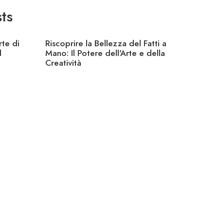
ts
rte di
Riscoprire la Bellezza del Fatti a
l
Mano: Il Potere dell'Arte e della
Creatività