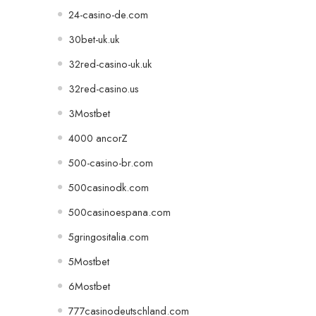
24-casino-de.com
30bet-uk.uk
32red-casino-uk.uk
32red-casino.us
3Mostbet
4000 ancorZ
500-casino-br.com
500casinodk.com
500casinoespana.com
5gringositalia.com
5Mostbet
6Mostbet
777casinodeutschland.com