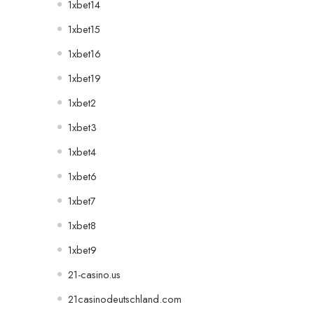
1xbet14
1xbet15
1xbet16
1xbet19
1xbet2
1xbet3
1xbet4
1xbet6
1xbet7
1xbet8
1xbet9
21-casino.us
21casinodeutschland.com