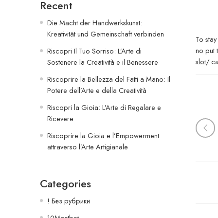
Recent
Die Macht der Handwerkskunst:
Kreativität und Gemeinschaft verbinden
To stay
no put 
Riscopri Il Tuo Sorriso: L’Arte di
slot/
ca
Sostenere la Creatività e il Benessere
Riscoprire la Bellezza del Fatti a Mano: Il
Potere dell’Arte e della Creatività
Riscopri la Gioia: L’Arte di Regalare e
Ricevere
Riscoprire la Gioia e l’Empowerment
attraverso l’Arte Artigianale
Categories
! Без рубрики
10Mostbet