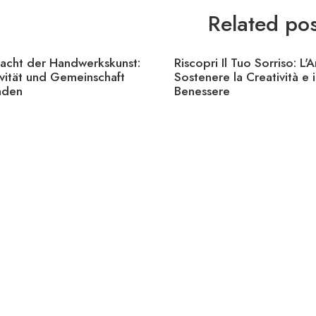
Related pos
acht der Handwerkskunst:
Riscopri Il Tuo Sorriso: L'A
ivität und Gemeinschaft
Sostenere la Creatività e i
nden
Benessere