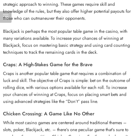
strategic approach to winning. These games require skill and
knowledge of the rules, but they also offer higher potential payouts for
those who can outmaneuver their opponents.
Blackjack is perhaps the most popular table game in the casino, with
many variations available. To increase your chances of winning at
Blackjack, focus on mastering basic strategy and using card counting
techniques to track the remaining cards in the deck.
Craps: A High-Stakes Game for the Brave
Craps is another popular table game that requires a combination of
luck and skill. The objective of Craps is simple: bet on the outcome of
rolling dice, with various options available for each roll. To increase
your chances of winning at Craps, focus on placing smart bets and
using advanced strategies like the “Don’t” pass line.
Chicken Crossing: A Game Like No Other
While most casino games are centered around traditional themes –
slots, poker, Blackjack, etc. – there’s one peculiar game that’s sure to