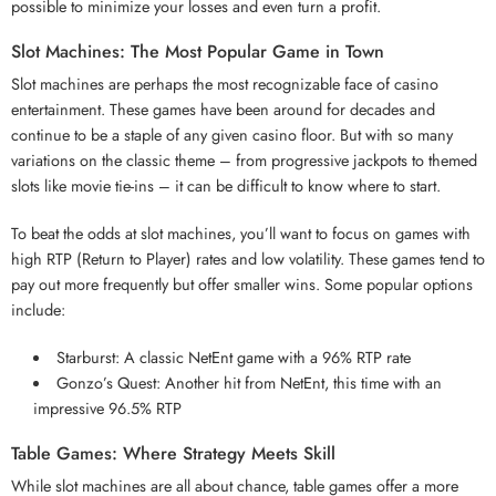
possible to minimize your losses and even turn a profit.
Slot Machines: The Most Popular Game in Town
Slot machines are perhaps the most recognizable face of casino
entertainment. These games have been around for decades and
continue to be a staple of any given casino floor. But with so many
variations on the classic theme – from progressive jackpots to themed
slots like movie tie-ins – it can be difficult to know where to start.
To beat the odds at slot machines, you’ll want to focus on games with
high RTP (Return to Player) rates and low volatility. These games tend to
pay out more frequently but offer smaller wins. Some popular options
include:
Starburst: A classic NetEnt game with a 96% RTP rate
Gonzo’s Quest: Another hit from NetEnt, this time with an
impressive 96.5% RTP
Table Games: Where Strategy Meets Skill
While slot machines are all about chance, table games offer a more