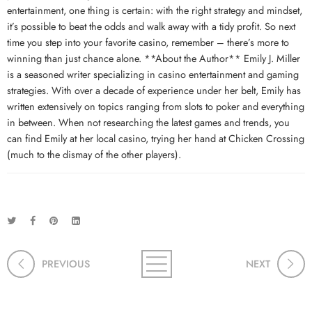
entertainment, one thing is certain: with the right strategy and mindset,
it’s possible to beat the odds and walk away with a tidy profit. So next
time you step into your favorite casino, remember – there’s more to
winning than just chance alone. **About the Author** Emily J. Miller
is a seasoned writer specializing in casino entertainment and gaming
strategies. With over a decade of experience under her belt, Emily has
written extensively on topics ranging from slots to poker and everything
in between. When not researching the latest games and trends, you
can find Emily at her local casino, trying her hand at Chicken Crossing
(much to the dismay of the other players).
PREVIOUS
NEXT