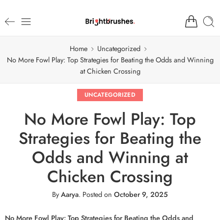
Home
Uncategorized
No More Fowl Play: Top Strategies for Beating the Odds and Winning
at Chicken Crossing
UNCATEGORIZED
No More Fowl Play: Top
Strategies for Beating the
Odds and Winning at
Chicken Crossing
By
Aarya
.
Posted on
October 9, 2025
No More Fowl Play: Top Strategies for Beating the Odds and