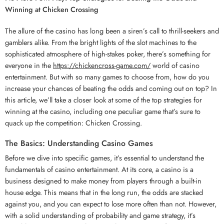
Winning at Chicken Crossing
The allure of the casino has long been a siren’s call to thrill-seekers and
gamblers alike. From the bright lights of the slot machines to the
sophisticated atmosphere of high-stakes poker, there’s something for
everyone in the
https://chickencross-game.com/
world of casino
entertainment. But with so many games to choose from, how do you
increase your chances of beating the odds and coming out on top? In
this article, we’ll take a closer look at some of the top strategies for
winning at the casino, including one peculiar game that’s sure to
quack up the competition: Chicken Crossing.
The Basics: Understanding Casino Games
Before we dive into specific games, it’s essential to understand the
fundamentals of casino entertainment. At its core, a casino is a
business designed to make money from players through a built-in
house edge. This means that in the long run, the odds are stacked
against you, and you can expect to lose more often than not. However,
with a solid understanding of probability and game strategy, it’s