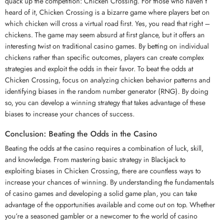
quack up the competition: Chicken Crossing. For those who haven’t
heard of it, Chicken Crossing is a bizarre game where players bet on
which chicken will cross a virtual road first. Yes, you read that right –
chickens. The game may seem absurd at first glance, but it offers an
interesting twist on traditional casino games. By betting on individual
chickens rather than specific outcomes, players can create complex
strategies and exploit the odds in their favor. To beat the odds at
Chicken Crossing, focus on analyzing chicken behavior patterns and
identifying biases in the random number generator (RNG). By doing
so, you can develop a winning strategy that takes advantage of these
biases to increase your chances of success.
Conclusion: Beating the Odds in the Casino
Beating the odds at the casino requires a combination of luck, skill,
and knowledge. From mastering basic strategy in Blackjack to
exploiting biases in Chicken Crossing, there are countless ways to
increase your chances of winning. By understanding the fundamentals
of casino games and developing a solid game plan, you can take
advantage of the opportunities available and come out on top. Whether
you’re a seasoned gambler or a newcomer to the world of casino