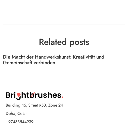
Related posts
Die Macht der Handwerkskunst: Kreativität und
Gemeinschaft verbinden
Building 46, Street 950, Zone 24
Doha, Qatar
+97433544939