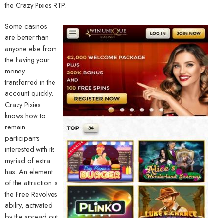
the Crazy Pixies RTP.
Some casinos
are better than
anyone else from
the having your
money
transferred in the
account quickly.
Crazy Pixies
knows how to
remain
participants
interested with its
myriad of extra
has. An element
of the attraction is
the Free Revolves
ability, activated
by the spread out