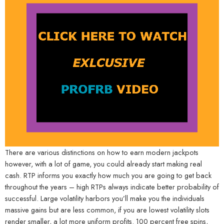
There are various distinctions on how to earn modern jackpots
however, with a lot of game, you could already start making real
cash. RTP informs you exactly how much you are going to get back
throughout the years – high RTPs always indicate better probability of
successful. Large volatility harbors you’ll make you the individuals
massive gains but are less common, if you are lowest volatility slots
render smaller, a lot more uniform profits. 100 percent free spins,