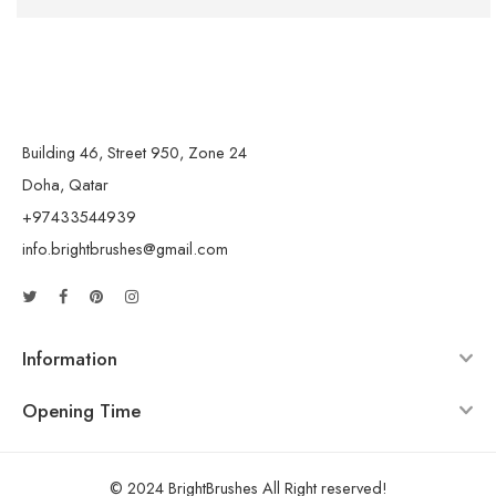
Die Macht der Handwerkskunst: Kreativität und Gemein
Building 46, Street 950, Zone 24
Doha, Qatar
+97433544939
info.brightbrushes@gmail.com
Information
Opening Time
© 2024 BrightBrushes All Right reserved!