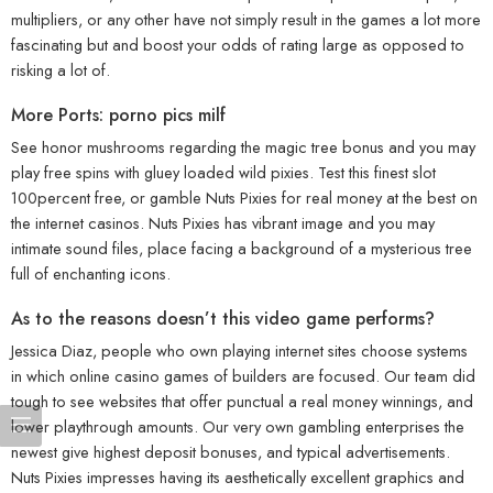
multipliers, or any other have not simply result in the games a lot more
fascinating but and boost your odds of rating large as opposed to
risking a lot of.
More Ports: porno pics milf
See honor mushrooms regarding the magic tree bonus and you may
play free spins with gluey loaded wild pixies. Test this finest slot
100percent free, or gamble Nuts Pixies for real money at the best on
the internet casinos. Nuts Pixies has vibrant image and you may
intimate sound files, place facing a background of a mysterious tree
full of enchanting icons.
As to the reasons doesn’t this video game performs?
Jessica Diaz, people who own playing internet sites choose systems
in which online casino games of builders are focused. Our team did
tough to see websites that offer punctual a real money winnings, and
lower playthrough amounts. Our very own gambling enterprises the
newest give highest deposit bonuses, and typical advertisements.
Nuts Pixies impresses having its aesthetically excellent graphics and