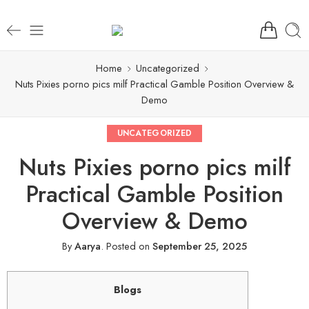
Home
Uncategorized
Nuts Pixies porno pics milf Practical Gamble Position Overview &
Demo
UNCATEGORIZED
Nuts Pixies porno pics milf
Practical Gamble Position
Overview & Demo
By
Aarya
.
Posted on
September 25, 2025
Blogs