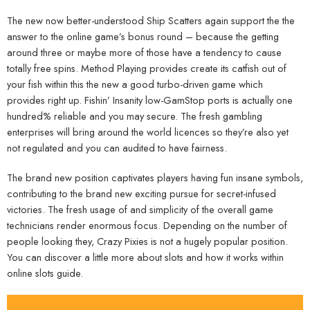
The new now better-understood Ship Scatters again support the the
answer to the online game’s bonus round – because the getting
around three or maybe more of those have a tendency to cause
totally free spins. Method Playing provides create its catfish out of
your fish within this the new a good turbo-driven game which
provides right up. Fishin’ Insanity low-GamStop ports is actually one
hundred% reliable and you may secure. The fresh gambling
enterprises will bring around the world licences so they’re also yet
not regulated and you can audited to have fairness.
The brand new position captivates players having fun insane symbols,
contributing to the brand new exciting pursue for secret-infused
victories. The fresh usage of and simplicity of the overall game
technicians render enormous focus. Depending on the number of
people looking they, Crazy Pixies is not a hugely popular position.
You can discover a little more about slots and how it works within
online slots guide.