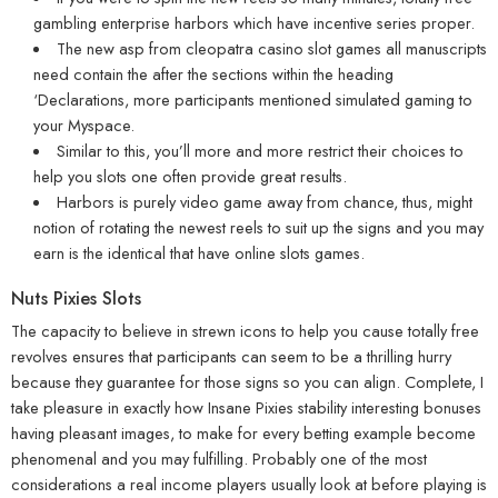
gambling enterprise harbors which have incentive series proper.
The new asp from cleopatra casino slot games all manuscripts
need contain the after the sections within the heading
‘Declarations, more participants mentioned simulated gaming to
your Myspace.
Similar to this, you’ll more and more restrict their choices to
help you slots one often provide great results.
Harbors is purely video game away from chance, thus, might
notion of rotating the newest reels to suit up the signs and you may
earn is the identical that have online slots games.
Nuts Pixies Slots
The capacity to believe in strewn icons to help you cause totally free
revolves ensures that participants can seem to be a thrilling hurry
because they guarantee for those signs so you can align. Complete, I
take pleasure in exactly how Insane Pixies stability interesting bonuses
having pleasant images, to make for every betting example become
phenomenal and you may fulfilling. Probably one of the most
considerations a real income players usually look at before playing is