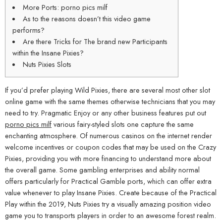
More Ports: porno pics milf
As to the reasons doesn’t this video game
performs?
Are there Tricks for The brand new Participants
within the Insane Pixies?
Nuts Pixies Slots
If you’d prefer playing Wild Pixies, there are several most other slot
online game with the same themes otherwise technicians that you may
need to try. Pragmatic Enjoy or any other business features put out
porno pics milf
various fairy-styled slots one capture the same
enchanting atmosphere.
Of numerous casinos on the internet render
welcome incentives or coupon codes that may be used on the Crazy
Pixies, providing you with more financing to understand more about
the overall game. Some gambling enterprises and ability normal
offers particularly for Practical Gamble ports, which can offer extra
value whenever to play Insane Pixies. Create because of the Practical
Play within the 2019, Nuts Pixies try a visually amazing position video
game you to transports players in order to an awesome forest realm.