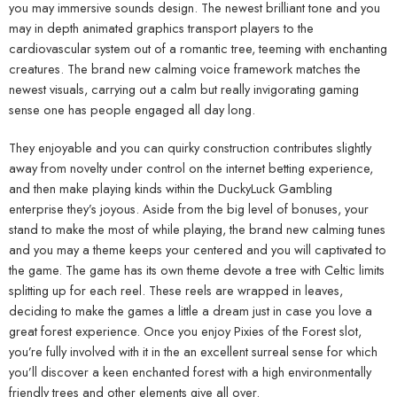
you may immersive sounds design. The newest brilliant tone and you
may in depth animated graphics transport players to the
cardiovascular system out of a romantic tree, teeming with enchanting
creatures. The brand new calming voice framework matches the
newest visuals, carrying out a calm but really invigorating gaming
sense one has people engaged all day long.
They enjoyable and you can quirky construction contributes slightly
away from novelty under control on the internet betting experience,
and then make playing kinds within the DuckyLuck Gambling
enterprise they’s joyous. Aside from the big level of bonuses, your
stand to make the most of while playing, the brand new calming tunes
and you may a theme keeps your centered and you will captivated to
the game. The game has its own theme devote a tree with Celtic limits
splitting up for each reel. These reels are wrapped in leaves,
deciding to make the games a little a dream just in case you love a
great forest experience. Once you enjoy Pixies of the Forest slot,
you’re fully involved with it in the an excellent surreal sense for which
you’ll discover a keen enchanted forest with a high environmentally
friendly trees and other elements give all over.