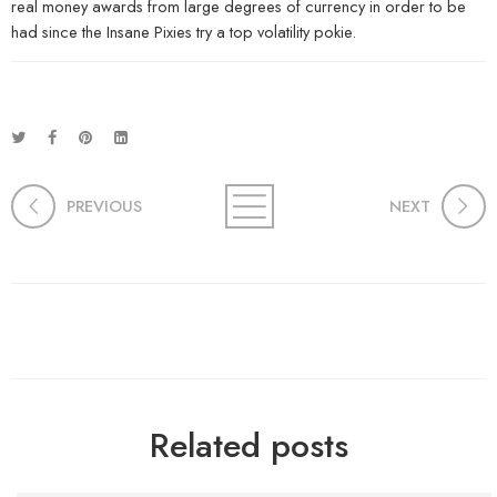
real money awards from large degrees of currency in order to be
had since the Insane Pixies try a top volatility pokie.
PREVIOUS
NEXT
Related posts