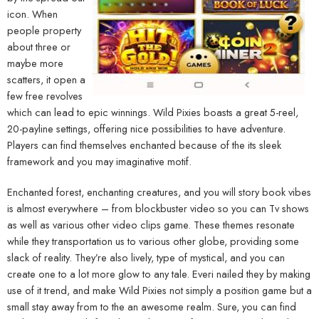
icon. When
people property
about three or
maybe more
scatters, it open a
few free revolves
which can lead to epic winnings. Wild Pixies boasts a great 5-reel,
20-payline settings, offering nice possibilities to have adventure.
Players can find themselves enchanted because of the its sleek
framework and you may imaginative motif.
Enchanted forest, enchanting creatures, and you will story book vibes
is almost everywhere – from blockbuster video so you can Tv shows
as well as various other video clips game. These themes resonate
while they transportation us to various other globe, providing some
slack of reality. They’re also lively, type of mystical, and you can
create one to a lot more glow to any tale. Everi nailed they by making
use of it trend, and make Wild Pixies not simply a position game but a
small stay away from to the an awesome realm. Sure, you can find