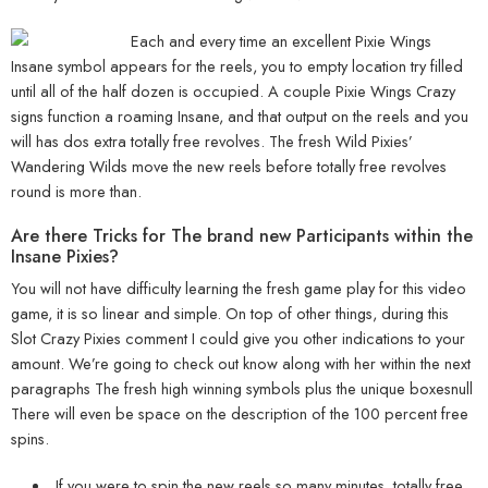
Each and every time an excellent Pixie Wings
Insane symbol appears for the reels, you to empty location try filled
until all of the half dozen is occupied. A couple Pixie Wings Crazy
signs function a roaming Insane, and that output on the reels and you
will has dos extra totally free revolves. The fresh Wild Pixies’
Wandering Wilds move the new reels before totally free revolves
round is more than.
Are there Tricks for The brand new Participants within the
Insane Pixies?
You will not have difficulty learning the fresh game play for this video
game, it is so linear and simple. On top of other things, during this
Slot Crazy Pixies comment I could give you other indications to your
amount. We’re going to check out know along with her within the next
paragraphs The fresh high winning symbols plus the unique boxesnull
There will even be space on the description of the 100 percent free
spins.
If you were to spin the new reels so many minutes, totally free