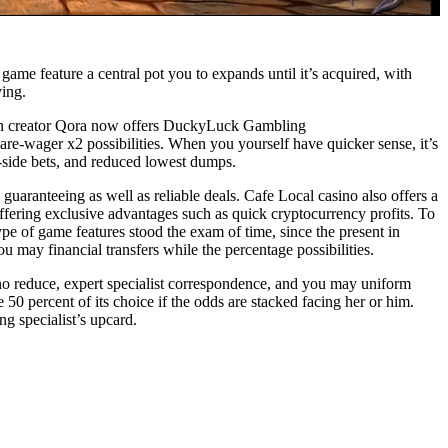
game feature a central pot you to expands until it’s acquired, with
ying.
tion creator Qora now offers DuckyLuck Gambling
re-wager x2 possibilities. When you yourself have quicker sense, it’s
-side bets, and reduced lowest dumps.
 guaranteeing as well as reliable deals. Cafe Local casino also offers a
offering exclusive advantages such as quick cryptocurrency profits. To
pe of game features stood the exam of time, since the present in
u may financial transfers while the percentage possibilities.
no reduce, expert specialist correspondence, and you may uniform
e 50 percent of its choice if the odds are stacked facing her or him.
g specialist’s upcard.