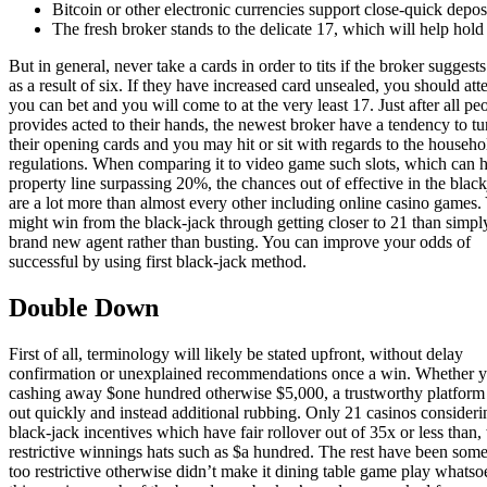
Bitcoin or other electronic currencies support close-quick depos
The fresh broker stands to the delicate 17, which will help hol
But in general, never take a cards in order to tits if the broker suggest
as a result of six. If they have increased card unsealed, you should at
you can bet and you will come to at the very least 17. Just after all pe
provides acted to their hands, the newest broker have a tendency to tu
their opening cards and you may hit or sit with regards to the househo
regulations. When comparing it to video game such slots, which can 
property line surpassing 20%, the chances out of effective in the blac
are a lot more than almost every other including online casino games.
might win from the black-jack through getting closer to 21 than simpl
brand new agent rather than busting. You can improve your odds of
successful by using first black-jack method.
Double Down
First of all, terminology will likely be stated upfront, without delay
confirmation or unexplained recommendations once a win. Whether y
cashing away $one hundred otherwise $5,000, a trustworthy platform
out quickly and instead additional rubbing. Only 21 casinos consideri
black-jack incentives which have fair rollover out of 35x or less than,
restrictive winnings hats such as $a hundred. The rest have been som
too restrictive otherwise didn’t make it dining table game play whatso