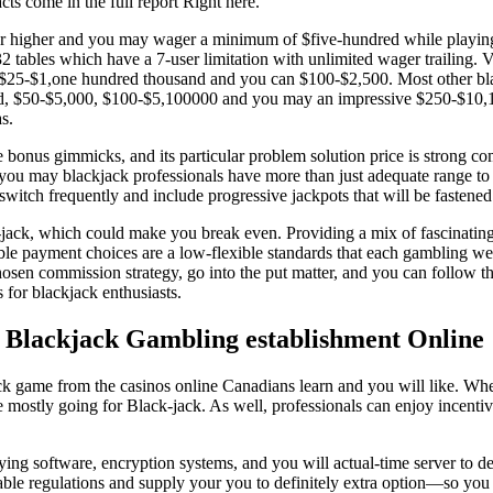
ts come in the full report Right here.
r higher and you may wager a minimum of $five-hundred while playing 
tables which have a 7-user limitation with unlimited wager trailing. Ve
25-$1,one hundred thousand and you can $100-$2,500. Most other blackj
d, $50-$5,000, $100-$5,100000 and you may an impressive $250-$10,10
s.
bonus gimmicks, and its particular problem solution price is strong c
d you may blackjack professionals have more than just adequate range to 
witch frequently and include progressive jackpots that will be fastene
k-jack, which could make you break even. Providing a mix of fascinating
able payment choices are a low-flexible standards that each gambling w
 chosen commission strategy, go into the put matter, and you can follo
 for blackjack enthusiasts.
e Blackjack Gambling establishment Online
 game from the casinos online Canadians learn and you will like. When 
ostly going for Black-jack. As well, professionals can enjoy incentives, 
ying software, encryption systems, and you will actual-time server to d
ble regulations and supply your you to definitely extra option—so you 