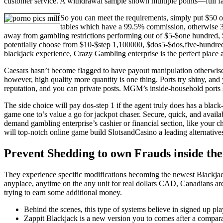
customer service. A withdrawal sample shown multiple points—full fac
So you can meet the requirements, simply put $50 o
tables which have a 99.5% commission, otherwise 32 
away from gambling restrictions performing out of $5-$one hundred, $
potentially choose from $10-$step 1,100000, $dos5-$dos,five-hundre
blackjack experience, Crazy Gambling enterprise is the perfect place a
Caesars hasn’t become flagged to have payout manipulation otherwise 
however, high quality more quantity is one thing. Ports try shiny, an
reputation, and you can private posts. MGM’s inside-household ports s
The side choice will pay dos-step 1 if the agent truly does has a blac
game one to’s value a go for jackpot chaser. Secure, quick, and avail
demand gambling enterprise’s cashier or financial section, like your
will top-notch online game build SlotsandCasino a leading alternatives
Prevent Shedding to own Frauds inside th
They experience specific modifications becoming the newest Blackjack
anyplace, anytime on the any unit for real dollars CAD, Canadians are m
trying to earn some additional money.
Behind the scenes, this type of systems believe in signed up pla
Zappit Blackjack is a new version you to comes after a compara