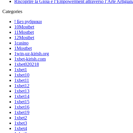
Riscoprire la Gioia e l’Empowerment attraverso l’Arte Artigian
Categories
! Без рубрики
10Mostbet
11Mostbet
12Mostbet
1casino
1Mostbet
1win-uz-kirish.org
1xbet-kirish.com
1xbet020218
1xbet1
1xbet10
1xbet11
1xbet12
1xbet13
1xbet14
1xbet15
1xbet16
1xbet19
1xbet2
1xbet3
1xbet4