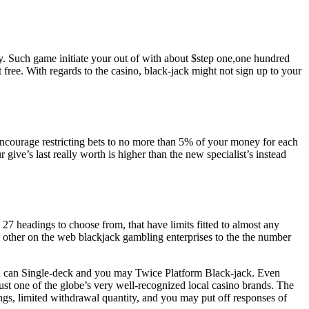
y. Such game initiate your out of with about $step one,one hundred
t free.
With regards to the casino, black-jack might not sign up to your
encourage restricting bets to no more than 5% of your money for each
 give’s last really worth is higher than the new specialist’s instead
27 headings to choose from, that have limits fitted to almost any
he other on the web blackjack gambling enterprises to the the number
 you can Single-deck and you may Twice Platform Black-jack. Even
just one of the globe’s very well-recognized local casino brands. The
ings, limited withdrawal quantity, and you may put off responses of