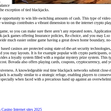
,
balance
he exception of tied blackjacks.
e opportunity to win life-switching amounts of cash. This type of video 
e winnings contributes a vibrant dimension to on the internet crypto pla
 game, so you can make sure there aren’t any repeated notes. Applica
k-jack games offering Insurance policies, Re-choice, and you may Lso a
provide much easier online game having a great down home boundary, no
based casinos are protected using state-of-the-art security technologies,
d you may layouts. It is for example popular with crypto participants, 
es a loyalty system filled with a regular mystery prize system. This ty
 cost. Bovada also offers playing cards, coupons, cryptocurrency, and yo
nsiveness. A knowledgeable real time blackjack networks submit close-
ck is actually similar to a strategic refuge, enabling players to conserv
y, specially when faced with a precarious hand up against an overwhelmin
 Casino Internet sites 2025