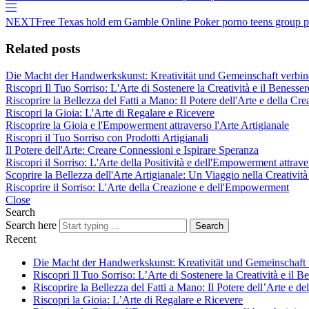
NEXT
Free Texas hold em Gamble Online Poker porno teens group p
Related posts
Die Macht der Handwerkskunst: Kreativität und Gemeinschaft verbi
Riscopri Il Tuo Sorriso: L'Arte di Sostenere la Creatività e il Benesser
Riscoprire la Bellezza del Fatti a Mano: Il Potere dell'Arte e della Crea
Riscopri la Gioia: L'Arte di Regalare e Ricevere
Riscoprire la Gioia e l'Empowerment attraverso l'Arte Artigianale
Riscopri il Tuo Sorriso con Prodotti Artigianali
Il Potere dell'Arte: Creare Connessioni e Ispirare Speranza
Riscopri il Sorriso: L'Arte della Positività e dell'Empowerment attrave
Scoprire la Bellezza dell'Arte Artigianale: Un Viaggio nella Creativi
Riscoprire il Sorriso: L'Arte della Creazione e dell'Empowerment
Close
Search
Search here
Search
Recent
Die Macht der Handwerkskunst: Kreativität und Gemeinschaft
Riscopri Il Tuo Sorriso: L’Arte di Sostenere la Creatività e il B
Riscoprire la Bellezza del Fatti a Mano: Il Potere dell’Arte e del
Riscopri la Gioia: L’Arte di Regalare e Ricevere