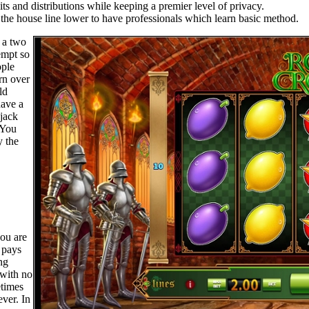
its and distributions while keeping a premier level of privacy.
d the house line lower to have professionals which learn basic method.
s a two
tempt so
ople
rn over
ld
have a
kjack
 You
y the
ou are
 pays
ng
 with no
etimes
ever. In