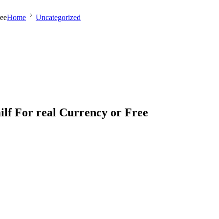
ree
Home
Uncategorized
ilf For real Currency or Free