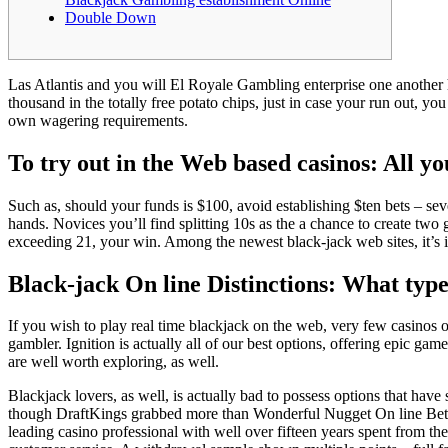
Double Down
Las Atlantis and you will El Royale Gambling enterprise one another 
thousand in the totally free potato chips, just in case your run out, y
own wagering requirements.
To try out in the Web based casinos: All yo
Such as, should your funds is $100, avoid establishing $ten bets – se
hands. Novices you’ll find splitting 10s as the a chance to create two g
exceeding 21, your win. Among the newest black-jack web sites, it’s im
Black-jack On line Distinctions: What ty
If you wish to play real time blackjack on the web, very few casinos o
gambler. Ignition is actually all of our best options, offering epic g
are well worth exploring, as well.
Blackjack lovers, as well, is actually bad to possess options that h
though DraftKings grabbed more than Wonderful Nugget On line Bett
leading casino professional with well over fifteen years spent from th