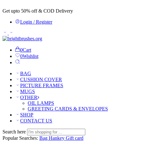
Get upto 50% off & COD Delivery
Login / Register
0
Cart
0
Wishlist
BAG
CUSHION COVER
PICTURE FRAMES
MUGS
OTHER
OIL LAMPS
GREETING CARDS & ENVELOPES
SHOP
CONTACT US
Search here
Popular Searches:
Bag
Hankey
Gift card