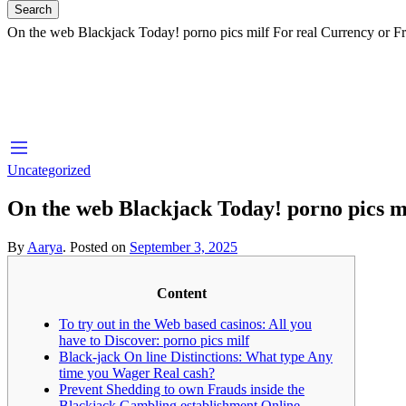
Search
On the web Blackjack Today! porno pics milf For real Currency or F
Uncategorized
On the web Blackjack Today! porno pics m
By
Aarya
.
Posted on
September 3, 2025
Content
To try out in the Web based casinos: All you
have to Discover: porno pics milf
Black-jack On line Distinctions: What type Any
time you Wager Real cash?
Prevent Shedding to own Frauds inside the
Blackjack Gambling establishment Online