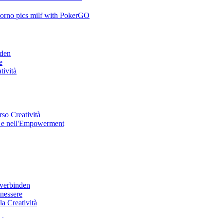
orno pics milf with PokerGO
nden
e
tività
rso Creatività
tà e nell'Empowerment
 verbinden
enessere
la Creatività