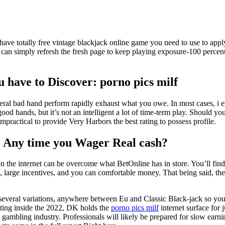
have totally free vintage blackjack online game you need to use to appl
ou can simply refresh the fresh page to keep playing exposure-100 percen
u have to Discover: porno pics milf
veral bad hand perform rapidly exhaust what you owe. In most cases, i 
ood hands, but it’s not an intelligent a lot of time-term play. Should your
practical to provide Very Harbors the best rating to possess profile.
pe Any time you Wager Real cash?
n the internet can be overcome what BetOnline has in store. You’ll find 
ame, large incentives, and you can comfortable money. That being said, t
ave several variations, anywhere between Eu and Classic Black-jack so
ing inside the 2022, DK holds the
porno pics milf
internet surface for 
e gambling industry. Professionals will likely be prepared for slow earn