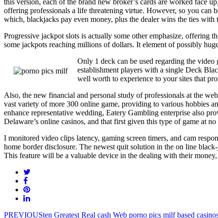
this version, each of the brand new broker’s cards are worked face up
offering professionals a life threatening virtue. However, so you can 
which, blackjacks pay even money, plus the dealer wins the ties with t
Progressive jackpot slots is actually some other emphasize, offering th
some jackpots reaching millions of dollars. It element of possibly hug
Only 1 deck can be used regarding the video
establishment players with a single Deck Blac
well worth to experience to your sites that 
Also, the new financial and personal study of professionals at the web 
vast variety of more 300 online game, providing to various hobbies an
enhance representative wedding, Eatery Gambling enterprise also provid
Delaware’s online casinos, and that first given this type of game at no
I monitored video clips latency, gaming screen timers, and cam respo
home border disclosure. The newest quit solution in the on line black-ja
This feature will be a valuable device in the dealing with their mone
PREVIOUS
ten Greatest Real cash Web porno pics milf based casinos