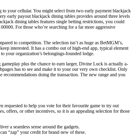
to your cellular. You might select from two early payment blackjack
ry early payout blackjack dining tables provides around three levels
ack dining tables features single betting restrictions, you could
0000. For those who’re searching for a far more aggressive
ompared to competition. The selection isn’t as huge as BetMGM’s,
keep interested. It has a combo out of high-end app, typical element
d to your organization’s belongings-founded lodge.
 gameplay plus the chance to earn larger, Divine Luck is actually a-
ebpages has to see and make it to your our very own checklist. Only
w the recommendations doing the transaction. The new range and you
requested to help you vote for their favourite game to try out
offers, or other incentives, so it is an appealing selection for those
eliver a seamless sense around the gadgets.
can “zap” your credit for brand new of these.