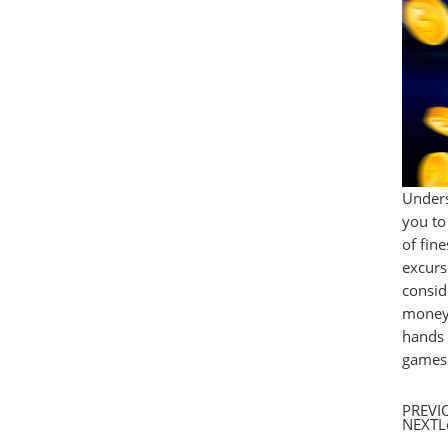
Unders
you to
of fin
excurs
consid
money 
hands 
games
PREVI
NEXT
L