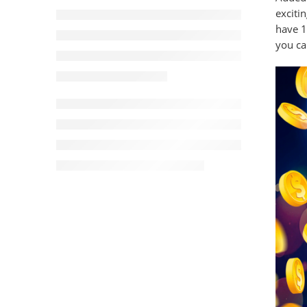
exciti
have 1
you can