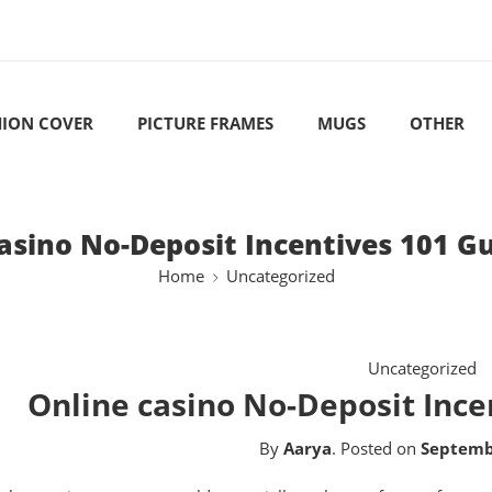
ION COVER
PICTURE FRAMES
MUGS
OTHER
asino No-Deposit Incentives 101 G
Home
Uncategorized
Uncategorized
Online casino No-Deposit Ince
By
Aarya
.
Posted on
Septemb