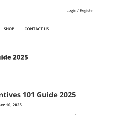
Login / Register
SHOP
CONTACT US
uide 2025
ntives 101 Guide 2025
er 10, 2025