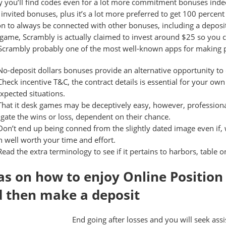
y you’ll find codes even for a lot more commitment bonuses indeed
 invited bonuses, plus it’s a lot more preferred to get 100 percent 
on to always be connected with other bonuses, including a deposit-s
 game, Scrambly is actually claimed to invest around $25 so you c
crambly probably one of the most well-known apps for making 
No-deposit dollars bonuses provide an alternative opportunity to 
Check incentive T&C, the contract details is essential for your ow
xpected situations.
That it desk games may be deceptively easy, however, professional
igate the wins or loss, dependent on their chance.
Don’t end up being conned from the slightly dated image even if
n well worth your time and effort.
Read the extra terminology to see if it pertains to harbors, table 
as on how to enjoy Online Positio
 then make a deposit
End going after losses and you will seek assi