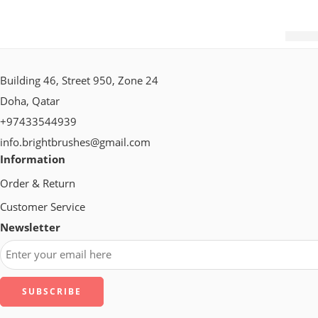
Die M
Building 46, Street 950, Zone 24
Doha, Qatar
+97433544939
info.brightbrushes@gmail.com
Information
Order & Return
Customer Service
Newsletter