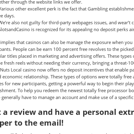
ether through the website links we offer.
Various other excellent perk is the fact that Gambling establish
ee days.
We’re also not guilty for third-party webpages issues, and wear’
SlotsandCasino is recognized for its appealing no deposit perks a
implies that casinos can also be manage the exposure when you a
ipants. People can be earn 100 percent free revolves to the picke
ular titles placed in marketing and advertising offers. These types 
he fresh reels without needing their currency, bringing a threat-10
Nuts Local casino now offers no deposit incentives that enable 
d economic relationship. These types of options were totally fr
es for new participants, getting a powerful way to begin their pl
ishment. To help you redeem the newest totally free processor bo
 generally have to manage an account and make use of a specif
t a review and have a personal ex
per to the email!