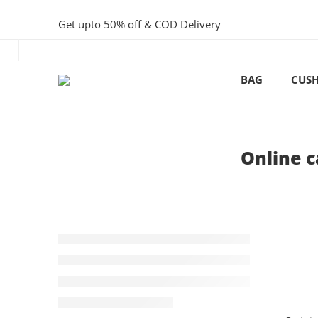
Get upto 50% off & COD Delivery
BAG
CUSH
Online c