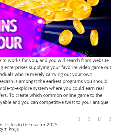
 to works for you, and you will search from website
ing enterprises supplying your favorite video game out
dividuals who’re merely carrying out your own
eecash is amongst the earliest programs you should
imple-to-explore system where you could earn real
ers. To create which common online game to the
able and you can competitive twist to your antique
it sites in the usa for 2025
zym kraju