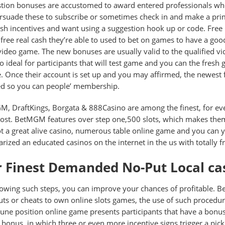
tion bonuses are accustomed to award entered professionals wh
rsuade these to subscribe or sometimes check in and make a pri
ash incentives and want using a suggestion hook up or code. Free 
y free real cash they’re able to used to bet on games to have a goo
video game. The new bonuses are usually valid to the qualified 
o ideal for participants that will test game and you can the fres
. Once their account is set up and you may affirmed, the newest fr
ed so you can people’ membership.
, DraftKings, Borgata & 888Casino are among the finest, for eve
cost. BetMGM features over step one,500 slots, which makes them o
ot a great alive casino, numerous table online game and you can 
ized an educated casinos on the internet in the us with totally 
 Finest Demanded No-Put Local ca
lowing such steps, you can improve your chances of profitable. Be
uts or cheats to own online slots games, the use of such procedu
tune position online game presents participants that have a bon
bonus, in which three or even more incentive signs trigger a pic