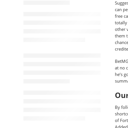
Sugges
can pe
free c
totall
other 
them t
chance
credit
BetMGM
at no 
he’s g
summar
Our
By fol
shortc
of For
Added 