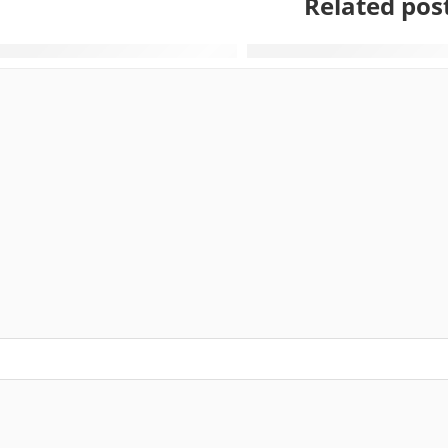
Related pos
acht der Handwerkskunst: Kreativität und Gemeinschaft v
Riscopri Il Tuo Sorriso: L'A