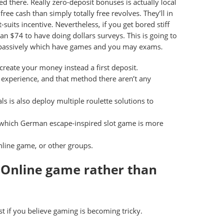
 there. Really zero-deposit bonuses is actually local
free cash than simply totally free revolves. They’ll in
uits incentive. Nevertheless, if you get bored stiff
an $74 to have doing dollars surveys. This is going to
passively which have games and you may exams.
create your money instead a first deposit.
n experience, and that method there aren’t any
s is also deploy multiple roulette solutions to
, which German escape-inspired slot game is more
online game, or other groups.
n Online game rather than
st if you believe gaming is becoming tricky.