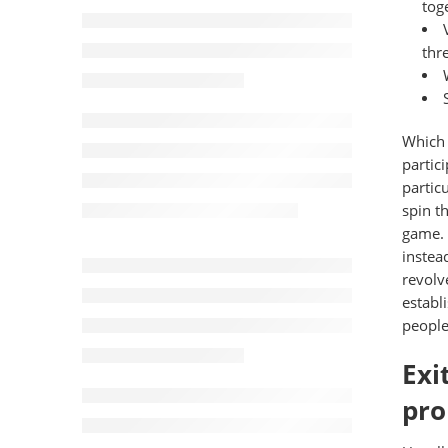
tog
thr
Which 
partic
partic
spin t
game. 
instea
revolv
establ
people
Exi
pro