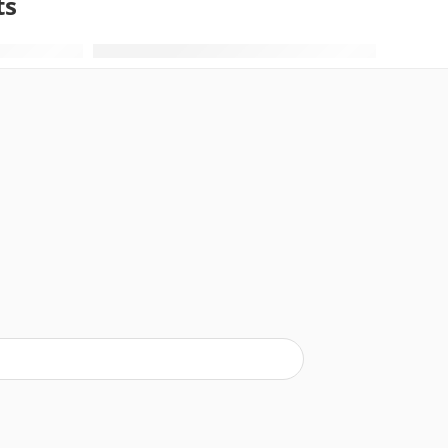
ts
erbinden
rte di Sostenere la Creatività e il Benessere
Riscoprire la Bellezza del Fatti a Mano: Il Poter