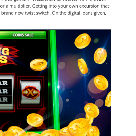
 or a multiplier. Getting into your own excursion that
 brand new twist switch. On the digital loans given,