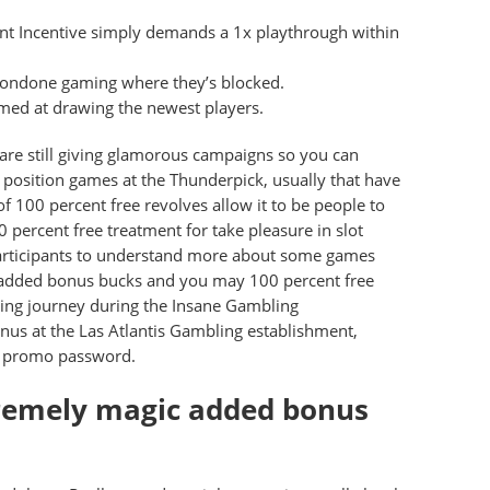
ment Incentive simply demands a 1x playthrough within
t condone gaming where they’s blocked.
imed at drawing the newest players.
re still giving glamorous campaigns so you can
d position games at the Thunderpick, usually that have
of 100 percent free revolves allow it to be people to
0 percent free treatment for take pleasure in slot
participants to understand more about some games
ee added bonus bucks and you may 100 percent free
aying journey during the Insane Gambling
nus at the Las Atlantis Gambling establishment,
ic promo password.
tremely magic added bonus