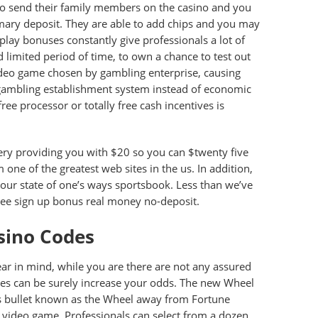
o send their family members on the casino and you
mary deposit. They are able to add chips and you may
play bonuses constantly give professionals a lot of
d limited period of time, to own a chance to test out
video game chosen by gambling enterprise, causing
h gambling establishment system instead of economic
ee processor or totally free cash incentives is
ry providing you with $20 so you can $twenty five
ne of the greatest web sites in the us. In addition,
your state of one’s ways sportsbook. Less than we’ve
free sign up bonus real money no-deposit.
sino Codes
ar in mind, while you are there are not any assured
res can be surely increase your odds. The new Wheel
us bullet known as the Wheel away from Fortune
k video game. Professionals can select from a dozen