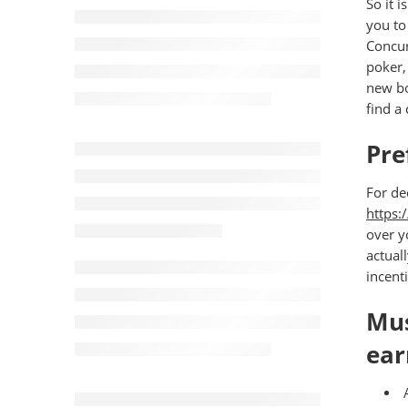
So it 
you to
Concur
poker,
new bo
find a
Pre
For de
https:
over y
actual
incent
Mus
ear