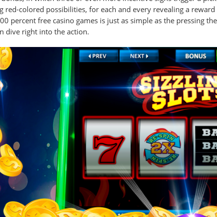
ng red-colored possibilities, for each and every revealing a reward
00 percent free casino games is just as simple as the pressing the
 dive right into the action.