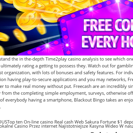
tand the in the-depth Time2play casino analysis to see which one
 ultimately rating a getting to possess they. Watch out for gambl
est organization, with lots of bonuses and safety features. For in
ion having play-to-secure applications and you may networks, Fr
er to make real money without put. Freecash are an incredibly s
from the completing simple employment, surveys, otherwise off
of everybody having a smartphone, Blackout Bingo takes an enjoy
.
OUS
Top ten On-line casino Real cash Web Sakura Fortune $1 depos
okalne Casino Przez internet Najistotniejsze Kasyna Wideo W nas