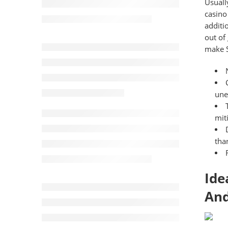
Usuall
casino
additi
out of
make S
une
mit
tha
Ide
And