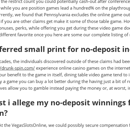
is the restrict count you could potentially cash-out after confer
 while you are position games lead a hundred% on the playthrough
rently, we found that Pennsylvania excludes the online game out o
 if you are other claims get make it some of those table game.
How
nuses, perks, while offering you get during these video game doe
 different favorite once you here are some our complete listing of
ferred small print for no-deposit i
cades, the individuals discovered outside of these claims had b
//drunk-spin.com/
experience online casino games on the internet
our benefit to the game in itself, dining table video game tend to 
ly a game you can buy a lot better during the having just a bit of
ives allow you to gamble instead paying the money or, at worst, in
t i allege my no-deposit winnings 
n?
At the VegasSlotsOnline, we could possibly secure compensation f