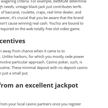
ence wagering criteria. For example, BetMGM determine
 needs, vintage black-jack just contributes ten%.
f baccarat, roulette, craps, real time dealer, and
ever, it’s crucial that you be aware that the brand
sn’t cause winning real cash. You’lso are bound to
 required on the web totally free slot video game.
ncentives
een away from chance when it came to to
. Unlike harbors, for which you mostly cede power
involve particular approach. Casino poker, such, is
 routine. These minimal deposit with no deposit casino
 just a small put.
from an excellent jackpot
rom your local casino partners once you register