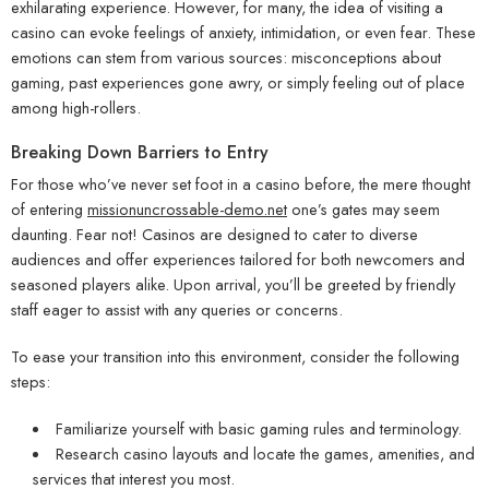
exhilarating experience. However, for many, the idea of visiting a
casino can evoke feelings of anxiety, intimidation, or even fear. These
emotions can stem from various sources: misconceptions about
gaming, past experiences gone awry, or simply feeling out of place
among high-rollers.
Breaking Down Barriers to Entry
For those who’ve never set foot in a casino before, the mere thought
of entering
missionuncrossable-demo.net
one’s gates may seem
daunting. Fear not! Casinos are designed to cater to diverse
audiences and offer experiences tailored for both newcomers and
seasoned players alike. Upon arrival, you’ll be greeted by friendly
staff eager to assist with any queries or concerns.
To ease your transition into this environment, consider the following
steps:
Familiarize yourself with basic gaming rules and terminology.
Research casino layouts and locate the games, amenities, and
services that interest you most.