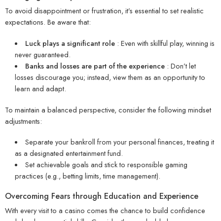
To avoid disappointment or frustration, it’s essential to set realistic
expectations. Be aware that:
Luck plays a significant role
: Even with skillful play, winning is
never guaranteed.
Banks and losses are part of the experience
: Don’t let
losses discourage you; instead, view them as an opportunity to
learn and adapt.
To maintain a balanced perspective, consider the following mindset
adjustments:
Separate your bankroll from your personal finances, treating it
as a designated entertainment fund.
Set achievable goals and stick to responsible gaming
practices (e.g., betting limits, time management).
Overcoming Fears through Education and Experience
With every visit to a casino comes the chance to build confidence