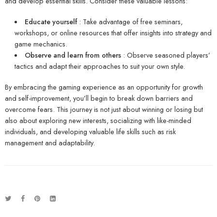
and develop essential skills. Consider these valuable lessons:
Educate yourself
: Take advantage of free seminars,
workshops, or online resources that offer insights into strategy and
game mechanics.
Observe and learn from others
: Observe seasoned players’
tactics and adapt their approaches to suit your own style.
By embracing the gaming experience as an opportunity for growth
and self-improvement, you’ll begin to break down barriers and
overcome fears. This journey is not just about winning or losing but
also about exploring new interests, socializing with like-minded
individuals, and developing valuable life skills such as risk
management and adaptability.