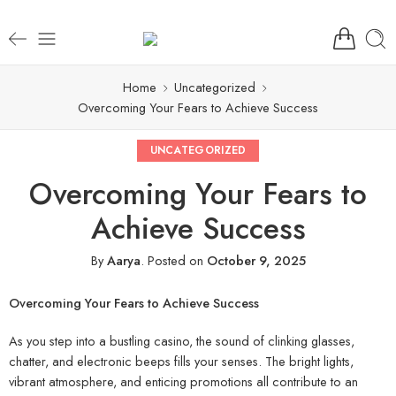
Home
Uncategorized
Overcoming Your Fears to Achieve Success
UNCATEGORIZED
Overcoming Your Fears to
Achieve Success
By
Aarya
.
Posted on
October 9, 2025
Overcoming Your Fears to Achieve Success
As you step into a bustling casino, the sound of clinking glasses,
chatter, and electronic beeps fills your senses. The bright lights,
vibrant atmosphere, and enticing promotions all contribute to an