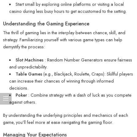
Start small by exploring online platforms or visiting a local
casino during less busy hours to get accustomed to the setting.
Understanding the Gaming Experience
The thrill of gaming lies in the interplay between chance, skill, and
strategy. Familiarizing yourself with various game types can help
demystify the process:
Slot Machines
: Random Number Generators ensure fairness
and unpredictability.
Table Games
(e.g., Blackjack, Roulette, Craps): Skillful players
can increase their chances of winning through informed
decisions.
Poker
: Combine strategy with a dash of luck as you compete
against others.
By understanding the underlying principles and mechanics of each
game, you’ll feel more at ease navigating the gaming floor.
Managing Your Expectations