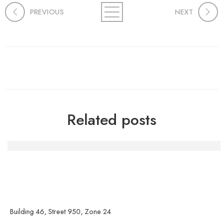
PREVIOUS
NEXT
Related posts
Die Macht der Handwerkskunst: Kreativität und Gemein
Building 46, Street 950, Zone 24