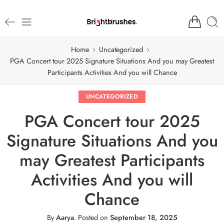
Home
Uncategorized
PGA Concert tour 2025 Signature Situations And you may Greatest
Participants Activities And you will Chance
UNCATEGORIZED
PGA Concert tour 2025
Signature Situations And you
may Greatest Participants
Activities And you will
Chance
By
Aarya
.
Posted on
September 18, 2025