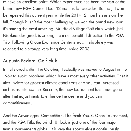
to have an excellent point. Which experience has been the start of the
brand new PGA Concert tour 12 months for decades. But not, it won’t
be repeated this current year while the 2014 12 months starts on the
fall. Though it isn’t the most challenging walk-on the brand new tour,
it’s among the most amazing. Muirfield Village Golf club, which Jack
Nicklaus designed, is among the most beautiful direction to the PGA
Trip. Following Globe Exchange Center attack, it absolutely was
relocated to a strange very long time inside 2003.
Augusta Federal Golf club
Initial stored within the October, it actually was moved to August in the
1969 to avoid problems which have almost every other activities. That it
alter invited for greatest climate conditions and you can increased
enthusiast attendance. Recently, the new tournament has undergone
after that adjustments to enhance the desire and you can
competitiveness.
And the Advantages’ Competition, The fresh You.S. Open Tournament,
and the PGA Title, the british Unlock is just one of the four major
tennis tournaments global. It is very the sport’s eldest continuously