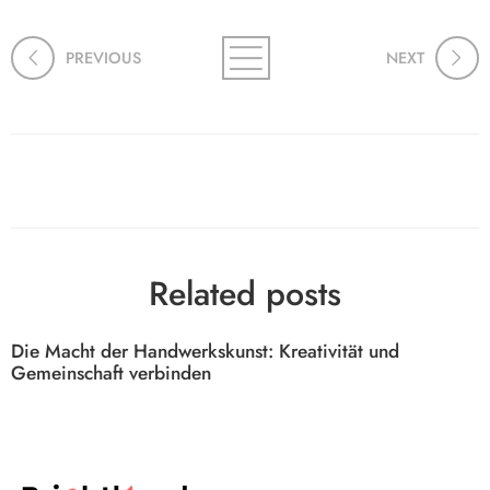
PREVIOUS
NEXT
Related posts
Die Macht der Handwerkskunst: Kreativität und
Gemeinschaft verbinden