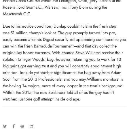
Pebble Creek Course within the Lexington, Ohio; Jerry Nelson at the
Rozella Ford Grams.C., Warsaw, Ind.; Tony Blom during the
Maketewah C.C.
Due to his novice condition, Dunlap couldn’t claim the fresh step
one.51 million champ’s look at. The guy promptly turned into pro,
easily became a tennis Digest security kid up coming continued so you
can win the fresh Barracuda Tournament—and that day collect the
original-lay honor currency. With chance Steve Williams receive their
solution to Tiger Woods’ bag, however, retaining you to work for 13
big gains got earning trust and you will constantly appointment high
criterion. Include yet another significant to the bag away from Adam
Scott from the 2013 Professionals, and you may Williams monitors in
the having 14 majors, more of every looper in the tennis background.
Within the 2015, the new Zealander told all of us the guy hadn’t
watched just one golf attempt inside old age.