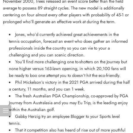
November 2000, Trees released an event score better than the field
average to possess 89 straight cycles. The new model is additionally
centering on four almost every other players with probability of 45-1 or
prolonged who’ll generate an effective work at during the term.
Jones, who’d currently achieved great achievements in the
tennis occupation, forecast an event who does gather an informed
professionals inside the country so you can vie to your a
challenging and you can scenic direction.
You’ll find more challenging one to-shotters on the Journey but
none higher versus 163-lawn opening, in which 20,100 fans will
be ready to boo one attempt you to doesn’t hit the eco-friendly.
Phil Mickelson’s victory in the 2021 PGA arrived during the half
a century, 11 months, and you can 1 week.
The fresh Australian PGA Championship, co-approved by PGA
Journey from Australasia and you may Eu Trip, is the leading enjoy
within the Australian golf.
Gabby Herzig try an employee Blogger to your Sports level
tennis.
That it competition also has heard of rise out of more youthful