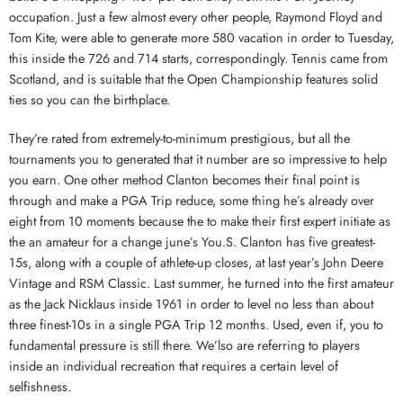
occupation. Just a few almost every other people, Raymond Floyd and
Tom Kite, were able to generate more 580 vacation in order to Tuesday,
this inside the 726 and 714 starts, correspondingly. Tennis came from
Scotland, and is suitable that the Open Championship features solid
ties so you can the birthplace.
They’re rated from extremely-to-minimum prestigious, but all the
tournaments you to generated that it number are so impressive to help
you earn. One other method Clanton becomes their final point is
through and make a PGA Trip reduce, some thing he’s already over
eight from 10 moments because the to make their first expert initiate as
the an amateur for a change june’s You.S. Clanton has five greatest-
15s, along with a couple of athlete-up closes, at last year’s John Deere
Vintage and RSM Classic. Last summer, he turned into the first amateur
as the Jack Nicklaus inside 1961 in order to level no less than about
three finest-10s in a single PGA Trip 12 months. Used, even if, you to
fundamental pressure is still there. We’lso are referring to players
inside an individual recreation that requires a certain level of
selfishness.