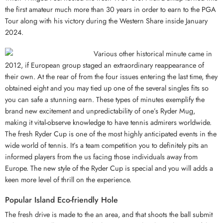
the first amateur much more than 30 years in order to earn to the PGA
Tour along with his victory during the Western Share inside January
2024.
Various other historical minute came in
2012, if European group staged an extraordinary reappearance of
their own. At the rear of from the four issues entering the last time, they
obtained eight and you may tied up one of the several singles fits so
you can safe a stunning earn. These types of minutes exemplify the
brand new excitement and unpredictability of one’s Ryder Mug,
making it vital-observe knowledge to have tennis admirers worldwide.
The fresh Ryder Cup is one of the most highly anticipated events in the
wide world of tennis. It’s a team competition you to definitely pits an
informed players from the us facing those individuals away from
Europe. The new style of the Ryder Cup is special and you will adds a
keen more level of thrill on the experience.
Popular Island Eco-friendly Hole
The fresh drive is made to the an area, and that shoots the ball submit