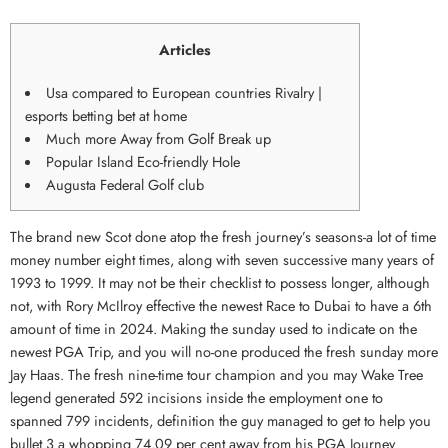
Articles
Usa compared to European countries Rivalry |
esports betting bet at home
Much more Away from Golf Break up
Popular Island Eco-friendly Hole
Augusta Federal Golf club
The brand new Scot done atop the fresh journey’s seasons-a lot of time
money number eight times, along with seven successive many years of
1993 to 1999. It may not be their checklist to possess longer, although
not, with Rory McIlroy effective the newest Race to Dubai to have a 6th
amount of time in 2024. Making the sunday used to indicate on the
newest PGA Trip, and you will no-one produced the fresh sunday more
Jay Haas.
The fresh nine-time tour champion and you may Wake Tree
legend generated 592 incisions inside the employment one to
spanned 799 incidents, definition the guy managed to get to help you
bullet 3 a whopping 74.09 per cent away from his PGA Journey