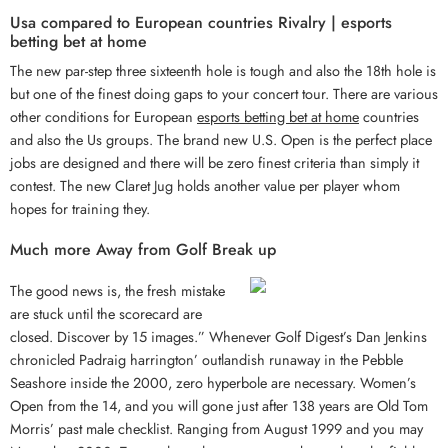
Usa compared to European countries Rivalry | esports
betting bet at home
The new par-step three sixteenth hole is tough and also the 18th hole is
but one of the finest doing gaps to your concert tour. There are various
other conditions for European
esports betting bet at home
countries
and also the Us groups. The brand new U.S. Open is the perfect place
jobs are designed and there will be zero finest criteria than simply it
contest. The new Claret Jug holds another value per player whom
hopes for training they.
Much more Away from Golf Break up
The good news is, the fresh mistake
are stuck until the scorecard are
closed. Discover by 15 images.” Whenever Golf Digest’s Dan Jenkins
chronicled Padraig harrington’ outlandish runaway in the Pebble
Seashore inside the 2000, zero hyperbole are necessary. Women’s
Open from the 14, and you will gone just after 138 years are Old Tom
Morris’ past male checklist. Ranging from August 1999 and you may