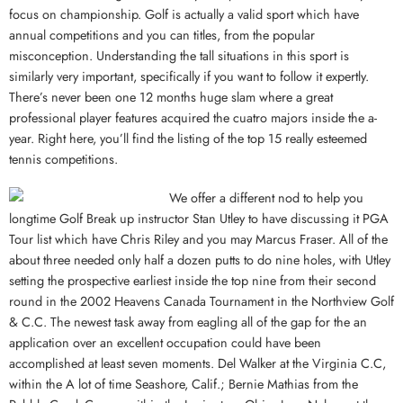
focus on championship. Golf is actually a valid sport which have
annual competitions and you can titles, from the popular
misconception. Understanding the tall situations in this sport is
similarly very important, specifically if you want to follow it expertly.
There’s never been one 12 months huge slam where a great
professional player features acquired the cuatro majors inside the a-
year. Right here, you’ll find the listing of the top 15 really esteemed
tennis competitions.
We offer a different nod to help you
longtime Golf Break up instructor Stan Utley to have discussing it PGA
Tour list which have Chris Riley and you may Marcus Fraser. All of the
about three needed only half a dozen putts to do nine holes, with Utley
setting the prospective earliest inside the top nine from their second
round in the 2002 Heavens Canada Tournament in the Northview Golf
& C.C. The newest task away from eagling all of the gap for the an
application over an excellent occupation could have been
accomplished at least seven moments. Del Walker at the Virginia C.C,
within the A lot of time Seashore, Calif.; Bernie Mathias from the