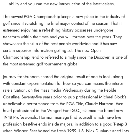
ability and you can the new introduction of the latest celebs.
The newest PGA Championship keeps a new place in the industry of
golf since it scratching the final major contest of the season. That it
esteemed enjoy has a refreshing history possesses undergone
transform within the times and you will formats over the years. They
showcases the skills of the best people worldwide and it has saw
certain superior information getting set. The new Open
Championship, tend to referred to simply since the Discover, is one of
the most esteemed golf tournaments global.
Journey frontrunners shared the original result of one to look, along
with constant experimentation for how so you can means the interest
rate situation, on the mass media Wednesday during the Pebble
Coastline. Seventy-five years prior to pub professional Michael Block’s
unbelievable performance from the PGA Title, Claude Harmon, then
head professional in the Winged Foot G.C., claimed the brand new
1948 Professionals. Harmon manage find yourself which have five
profession best-five ends inside majors, in addition to a good T-step 3
when Winged Feet hosted the fresh 1959 U.S. Nick Dunlap turned into