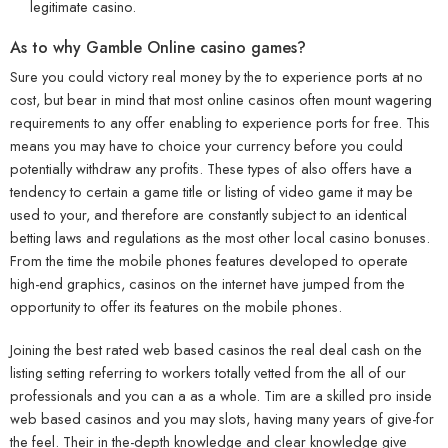
legitimate casino.
As to why Gamble Online casino games?
Sure you could victory real money by the to experience ports at no
cost, but bear in mind that most online casinos often mount wagering
requirements to any offer enabling to experience ports for free. This
means you may have to choice your currency before you could
potentially withdraw any profits. These types of also offers have a
tendency to certain a game title or listing of video game it may be
used to your, and therefore are constantly subject to an identical
betting laws and regulations as the most other local casino bonuses.
From the time the mobile phones features developed to operate
high-end graphics, casinos on the internet have jumped from the
opportunity to offer its features on the mobile phones.
Joining the best rated web based casinos the real deal cash on the
listing setting referring to workers totally vetted from the all of our
professionals and you can a as a whole. Tim are a skilled pro inside
web based casinos and you may slots, having many years of give-for
the feel. Their in the-depth knowledge and clear knowledge give