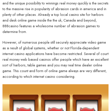
and the unique possibility to winnings real money quickly is the secrets
to the massive rise in popularity of abrasion cards in america and in
plenty of other places. Already a top local casino site for harbors
and desk online game inside the the uk, Canada and beyond,
888casino features a wholesome number of abrasion games to
determine from.
However, of numerous people still securely appreciate video game
as a result of global systems, whether or not Florida-dependent
internet casino applications have become restricted. Several of court
real money web based casinos offer people which have an excellent
sort of harbors, table games and you may real time dealer online
game. This count and form of online game always are very different,
according to which internet casino considering.