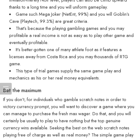
thanks to a long time and you will uniform gameplay.
Game such Mega Joker (NetEnt, 99%) and you will Goblin’s
Cave (Playtech, 99.3%) are great criteria.
That’s because the playing gambling games and you may
profitable a real income is not as easy as to play other game and
eventually profitable.
It’s better-gotten one of many athlete foot as it features a
licenses away from Costa Rica and you may thousands of RTG
game.
This type of trial games supply the same game play and
mechanics as his or her real money equivalents.
Bet the maximum
If you don’t, for individuals who gamble scratch notes in order to
victory currency prompt, you will want to discover a game where you
can manage to purchase the fresh max wager. Do that, and you will
certainly be usually to play to have nothing but the top genuine
currency wins available. Seeking the best on the web scratch notes
playing free of charge as well as real money? The simple game play