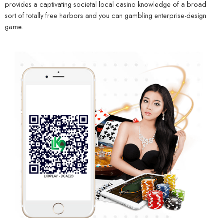
provides a captivating societal local casino knowledge of a broad
sort of totally free harbors and you can gambling enterprise-design
game.