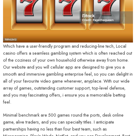
Which have a user-friendly program and reducing-line tech, Local
casino offers a seamless gambling system which is often reached out
of the coziness of your own household otherwise away from home.
Our website and you will cellular app are designed to give you a
smooth and immersive gambling enterprise feel, so you can delight in
all of your favourite video game whenever, anyplace. With our wide
array of games, outstanding customer support, top-level defense,
and you may fascinating offers, i ensure you a memorable betting
feel.
Minimal benchmark are 500 games round the ports, desk online
game, alive traders, and you can specialty titles. I anticipate
partnerships having no less than four best team, such as
Microgaming, Play’n Wade, NetEnt, and you can Development. Best