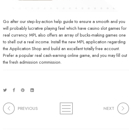
Go after our step-by-action help guide to ensure a smooth and you
will probably lucrative playing feel which have casino slot games for
real currency. MPL also offers an array of bucks-making games one
to shell out a real income. Install the new MPL application regarding
the Application Shop and build an excellent totally free account.
Prefer a popular real cash-earning online game, and you may fill out
the fresh admission commission.
PREVIOUS
NEXT