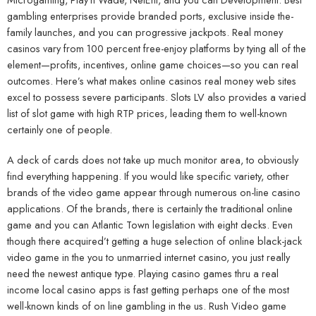
gambling enterprises provide branded ports, exclusive inside the-
family launches, and you can progressive jackpots. Real money
casinos vary from 100 percent free-enjoy platforms by tying all of the
element—profits, incentives, online game choices—so you can real
outcomes. Here’s what makes online casinos real money web sites
excel to possess severe participants. Slots LV also provides a varied
list of slot game with high RTP prices, leading them to well-known
certainly one of people.
A deck of cards does not take up much monitor area, to obviously
find everything happening. If you would like specific variety, other
brands of the video game appear through numerous on-line casino
applications. Of the brands, there is certainly the traditional online
game and you can Atlantic Town legislation with eight decks. Even
though there acquired’t getting a huge selection of online black-jack
video game in the you to unmarried internet casino, you just really
need the newest antique type. Playing casino games thru a real
income local casino apps is fast getting perhaps one of the most
well-known kinds of on line gambling in the us. Rush Video game