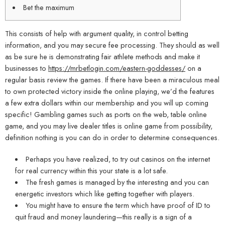
Bet the maximum
This consists of help with argument quality, in control betting
information, and you may secure fee processing. They should as well
as be sure he is demonstrating fair athlete methods and make it
businesses to
https://mrbetlogin.com/eastern-goddesses/
on a
regular basis review the games.
If there have been a miraculous meal
to own protected victory inside the online playing, we’d the features
a few extra dollars within our membership and you will up coming
specific! Gambling games such as ports on the web, table online
game, and you may live dealer titles is online game from possibility,
definition nothing is you can do in order to determine consequences.
Perhaps you have realized, to try out casinos on the internet
for real currency within this your state is a lot safe.
The fresh games is managed by the interesting and you can
energetic investors which like getting together with players.
You might have to ensure the term which have proof of ID to
quit fraud and money laundering—this really is a sign of a