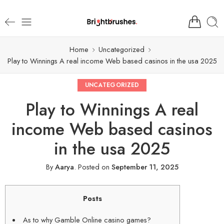
Home
Uncategorized
Play to Winnings A real income Web based casinos in the usa 2025
UNCATEGORIZED
Play to Winnings A real
income Web based casinos
in the usa 2025
By
Aarya
.
Posted on
September 11, 2025
Posts
As to why Gamble Online casino games?