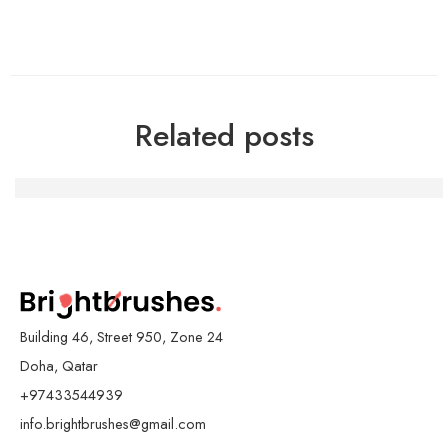
Related posts
Die Macht der Handwerkskunst: Kreativität und Gemein
Building 46, Street 950, Zone 24
Doha, Qatar
+97433544939
info.brightbrushes@gmail.com