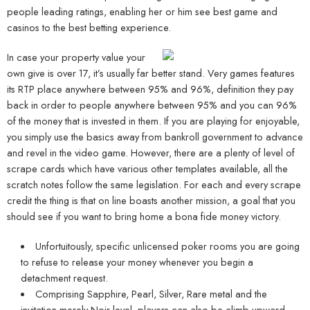
people leading ratings, enabling her or him see best game and
casinos to the best betting experience.
In case your property value your
own give is over 17, it’s usually far better stand. Very games features
its RTP place anywhere between 95% and 96%, definition they pay
back in order to people anywhere between 95% and you can 96%
of the money that is invested in them. If you are playing for enjoyable,
you simply use the basics away from bankroll government to advance
and revel in the video game. However, there are a plenty of level of
scrape cards which have various other templates available, all the
scratch notes follow the same legislation. For each and every scrape
credit the thing is that on line boasts another mission, a goal that you
should see if you want to bring home a bona fide money victory.
Unfortuitously, specific unlicensed poker rooms you are going
to refuse to release your money whenever you begin a
detachment request.
Comprising Sapphire, Pearl, Silver, Rare metal and the
invitation-merely Noir level, players can also be climb upward