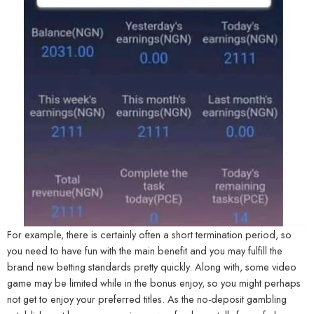
For example, there is certainly often a short termination period, so
you need to have fun with the main benefit and you may fulfill the
brand new betting standards pretty quickly. Along with, some video
game may be limited while in the bonus enjoy, so you might perhaps
not get to enjoy your preferred titles. As the no-deposit gambling