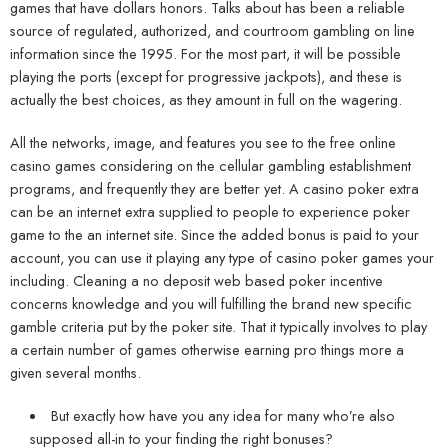
games that have dollars honors. Talks about has been a reliable
source of regulated, authorized, and courtroom gambling on line
information since the 1995. For the most part, it will be possible
playing the ports (except for progressive jackpots), and these is
actually the best choices, as they amount in full on the wagering.
All the networks, image, and features you see to the free online
casino games considering on the cellular gambling establishment
programs, and frequently they are better yet. A casino poker extra
can be an internet extra supplied to people to experience poker
game to the an internet site. Since the added bonus is paid to your
account, you can use it playing any type of casino poker games your
including. Cleaning a no deposit web based poker incentive
concerns knowledge and you will fulfilling the brand new specific
gamble criteria put by the poker site. That it typically involves to play
a certain number of games otherwise earning pro things more a
given several months.
But exactly how have you any idea for many who’re also
supposed all-in to your finding the right bonuses?