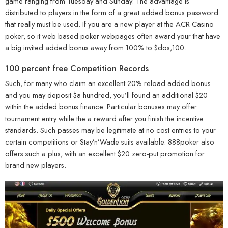
game ranging from Tuesday and Sunday. The advantage is
distributed to players in the form of a great added bonus password
that really must be used. If you are a new player at the ACR Casino
poker, so it web based poker webpages often award your that have
a big invited added bonus away from 100% to $dos,100.
100 percent free Competition Records
Such, for many who claim an excellent 20% reload added bonus
and you may deposit $a hundred, you’ll found an additional $20
within the added bonus finance. Particular bonuses may offer
tournament entry while the a reward after you finish the incentive
standards. Such passes may be legitimate at no cost entries to your
certain competitions or Stay’n’Wade suits available. 888poker also
offers such a plus, with an excellent $20 zero-put promotion for
brand new players.