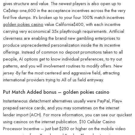
gives structure and value. The newest players is also open up to
Ca$step one,600 in the acceptance incentives across the the very
first five dumps. It’s broken up to your four 100% match incentives
golden pokies casino
value California$400, with each incentive
carrying very economical 35x playthrough requirements.
Artificial
cleverness are enabling the brand new gambling enterprises to
produce unprecedented personalization inside the its incentive
offerings. Instead of common no deposit promotions taken to all
people, AI options get to know individual preferences, to try out
patterns, and you will involvement routines to modify offers. New
jersey -By far the most centered and aggressive field, attracting
international providers trying to All of us field entryway.
Put Match Added bonus – golden pokies casino
Instantaneous detachment alternatives usually were PayPal, Play+
prepaid service cards, and you may sometimes on the internet
lender import (ACH). For more information, you can see our quickest
using casinos on the internet publication. $10 Cellular Casino
Processor Incentive – just bet $250 or higher on the mobile video