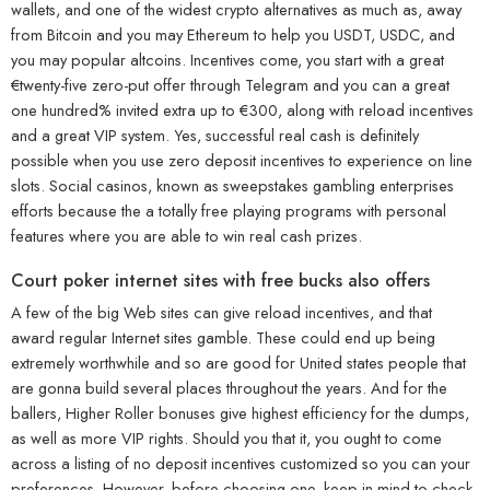
wallets, and one of the widest crypto alternatives as much as, away
from Bitcoin and you may Ethereum to help you USDT, USDC, and
you may popular altcoins. Incentives come, you start with a great
€twenty-five zero-put offer through Telegram and you can a great
one hundred% invited extra up to €300, along with reload incentives
and a great VIP system. Yes, successful real cash is definitely
possible when you use zero deposit incentives to experience on line
slots. Social casinos, known as sweepstakes gambling enterprises
efforts because the a totally free playing programs with personal
features where you are able to win real cash prizes.
Court poker internet sites with free bucks also offers
A few of the big Web sites can give reload incentives, and that
award regular Internet sites gamble. These could end up being
extremely worthwhile and so are good for United states people that
are gonna build several places throughout the years. And for the
ballers, Higher Roller bonuses give highest efficiency for the dumps,
as well as more VIP rights. Should you that it, you ought to come
across a listing of no deposit incentives customized so you can your
preferences. However, before choosing one, keep in mind to check