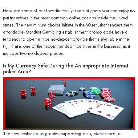
Here are some of our favorite totally free slot game you can enjoy no
put incentives in the most common online casinos inside the united
states. The new minium choice initiate in the $0.ten, that renders them
affordable. Stardust Gambling establishment promo code have a
tendency to open a nice no-deposit provide that is available in the
Nj. That is one of the recommended incentives in the business, as it
includes two no-deposit pieces.
Is My Currency Safe During the An appropriate Internet
poker Area?
The new cashier is as greater, supporting Visa, Mastercard, e-