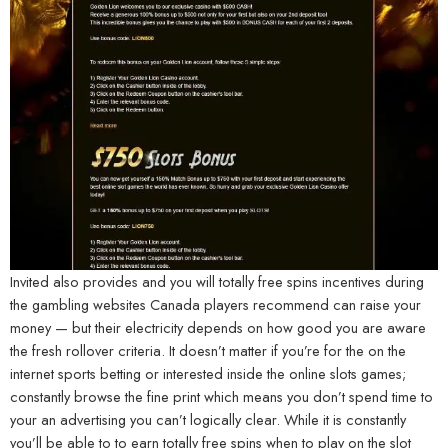
Invited also provides and you will totally free spins incentives during
the gambling websites Canada players recommend can raise your
money — but their electricity depends on how good you are aware
the fresh rollover criteria. It doesn’t matter if you’re for the on the
internet sports betting or interested inside the online slots games;
constantly browse the fine print which means you don’t spend time to
your an advertising you can’t logically clear. While it is constantly
you’ll be able to to earn totally free spins when to play on the slot