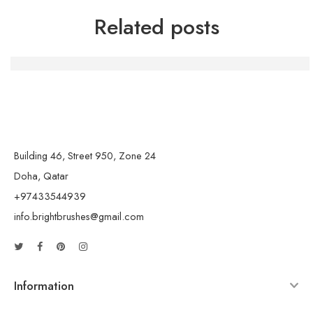
Related posts
Die Macht der Handwerkskunst: Kreativität und Gemein
Building 46, Street 950, Zone 24
Doha, Qatar
+97433544939
info.brightbrushes@gmail.com
Information