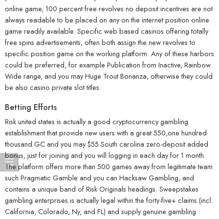
online game, 100 percent free revolves no deposit incentives are not
always readable to be placed on any on the internet position online
game readily available. Specific web based casinos offering totally
free spins advertisements, often both assign the new revolves to
specific position game on the working platform. Any of these harbors
could be preferred, for example Publication from Inactive, Rainbow
Wide range, and you may Huge Trout Bonanza, otherwise they could
be also casino private slot titles.
Betting Efforts
Risk.united states is actually a good cryptocurrency gambling
establishment that provide new users with a great 550,one hundred
thousand GC and you may $55 South carolina zero-deposit added
bonus, just for joining and you will logging in each day for 1 month.
The platform offers more than 500 games away from legitimate team
such Pragmatic Gamble and you can Hacksaw Gambling, and
contains a unique band of Risk Originals headings. Sweepstakes
gambling enterprises is actually legal within the forty-five+ claims (incl.
California, Colorado, Ny, and FL) and supply genuine gambling