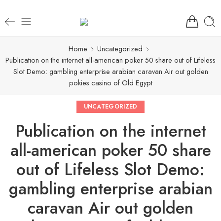
Home
Uncategorized
Publication on the internet all-american poker 50 share out of Lifeless
Slot Demo: gambling enterprise arabian caravan Air out golden
pokies casino of Old Egypt
UNCATEGORIZED
Publication on the internet
all-american poker 50 share
out of Lifeless Slot Demo:
gambling enterprise arabian
caravan Air out golden