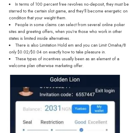
In terms of 100 percent free revolves no-deposit, they must be
starred to the certain slot game, and they’ll become energetic on
condition that your weight them.
People in some claims can select from several online poker
sites and greeting offers, when you’re those who work in other
states is limited inside alternatives.
There is also Limitation Hold em and you can Limit Omaha/8
only $0.02/$0.04 on exactly how to take pleasure in.
These types of incentives usually been as an element of a
welcome plan otherwise marketing offer.