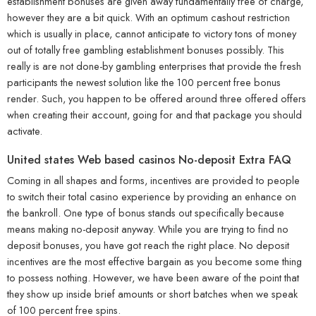
establishment bonuses are given away fundamentally free of charge,
however they are a bit quick. With an optimum cashout restriction
which is usually in place, cannot anticipate to victory tons of money
out of totally free gambling establishment bonuses possibly. This
really is are not done-by gambling enterprises that provide the fresh
participants the newest solution like the 100 percent free bonus
render. Such, you happen to be offered around three offered offers
when creating their account, going for and that package you should
activate.
United states Web based casinos No-deposit Extra FAQ
Coming in all shapes and forms, incentives are provided to people
to switch their total casino experience by providing an enhance on
the bankroll. One type of bonus stands out specifically because
means making no-deposit anyway. While you are trying to find no
deposit bonuses, you have got reach the right place. No deposit
incentives are the most effective bargain as you become some thing
to possess nothing. However, we have been aware of the point that
they show up inside brief amounts or short batches when we speak
of 100 percent free spins.