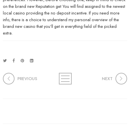
on the brand new Reputation get You will find assigned to the newest
local casino providing the no deposit incentive. If you need more
info, there is a choice to understand my personal overview of the
brand new casino that you’ll get in everything field of the picked
extra.
PREVIOUS
NEXT