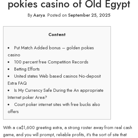
pokies casino of Old Egypt
By
Aarya
.
Posted on
September 25, 2025
Content
Put Match Added bonus – golden pokies
casino
100 percent free Competition Records
Betting Efforts
United states Web based casinos No-deposit
Extra FAQ
Is My Currency Safe During the An appropriate
Internet poker Area?
Court poker internet sites with free bucks also
offers
With a ca$1,600 greeting extra, a strong roster away from real cash
game, and you will prompt, reliable profits, it’s the sort of site that