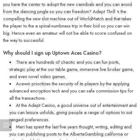
you have the center to adopt the new cannibals and you can avoid
from the dancing jungle so you can freedom? Adept Thrill ‘s the
compelling the new slot machine out of WorldMatch and that takes
the player to the a spinal-numbness trip in their bid so you can win
big. Hence even an amateur will not be able to score confused on
the way to successful.
Why should I sign up Uptown Aces Casino?
There are hundreds of chaotic and you can fun ports,
strategic play at the our table game, immersive live broker game,
and even novel video games.
Acewin prioritizes the security of its players by the applying
advanced encryption tech and you can safe commission tips for
all the transactions.
At the Adept Casino, a good universe out of entertainment and
you can leisure unfolds, giving people a range of options to suit
ranged preferences.
Meri has spent the last five years thought, writing, editing and
you can publishing posts to the AlbertaGambling.california or