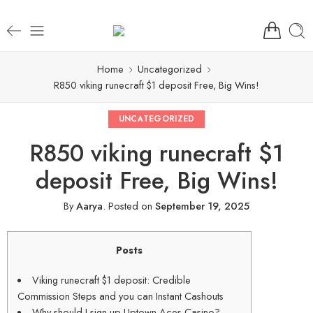
Home
Uncategorized
R850 viking runecraft $1 deposit Free, Big Wins!
UNCATEGORIZED
R850 viking runecraft $1
deposit Free, Big Wins!
By
Aarya
.
Posted on
September 19, 2025
Posts
Viking runecraft $1 deposit: Credible
Commission Steps and you can Instant Cashouts
Why should I sign up Uptown Aces Casino?