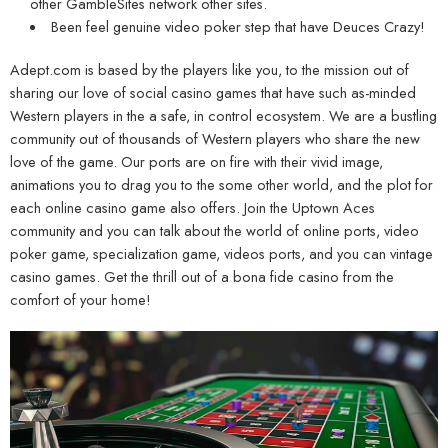
other GambleSites network other sites.
Been feel genuine video poker step that have Deuces Crazy!
Adept.com is based by the players like you, to the mission out of
sharing our love of social casino games that have such as-minded
Western players in the a safe, in control ecosystem. We are a bustling
community out of thousands of Western players who share the new
love of the game. Our ports are on fire with their vivid image,
animations you to drag you to the some other world, and the plot for
each online casino game also offers. Join the Uptown Aces
community and you can talk about the world of online ports, video
poker game, specialization game, videos ports, and you can vintage
casino games. Get the thrill out of a bona fide casino from the
comfort of your home!