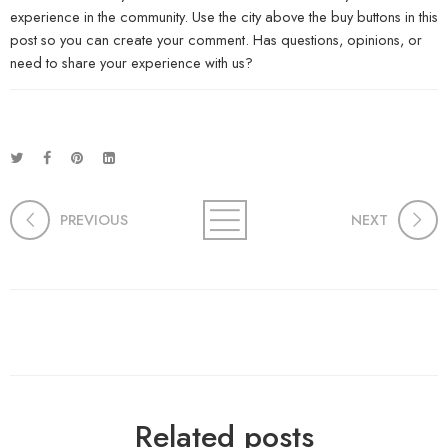
experience in the community. Use the city above the buy buttons in this
post so you can create your comment. Has questions, opinions, or
need to share your experience with us?
PREVIOUS
NEXT
Related posts