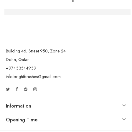
Die Macht der Handwerkskunst: Kreativität und Gemein
Building 46, Street 950, Zone 24
Doha, Qatar
+97433544939
info.brightbrushes@gmail.com
Information
Opening Time