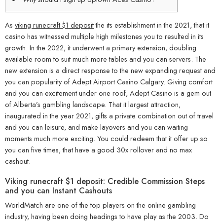
As
viking runecraft $1 deposit
the its establishment in the 2021, that it
casino has witnessed multiple high milestones you to resulted in its
growth. In the 2022, it underwent a primary extension, doubling
available room to suit much more tables and you can servers. The
new extension is a direct response to the new expanding request and
you can popularity of Adept Airport Casino Calgary.
Giving comfort
and you can excitement under one roof, Adept Casino is a gem out
of Alberta’s gambling landscape. That it largest attraction,
inaugurated in the year 2021, gifts a private combination out of travel
and you can leisure, and make layovers and you can waiting
moments much more exciting. You could redeem that it offer up so
you can five times, that have a good 30x rollover and no max
cashout.
Viking runecraft $1 deposit: Credible Commission Steps
and you can Instant Cashouts
WorldMatch are one of the top players on the online gambling
industry, having been doing headings to have play as the 2003. Do