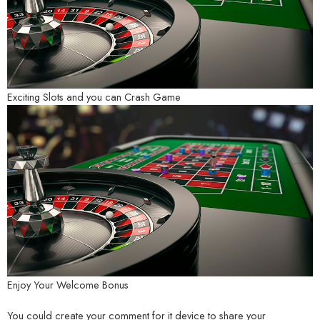
Exciting Slots and you can Crash Game
Enjoy Your Welcome Bonus
You could create your comment for it device to share your