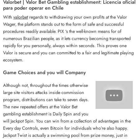
Valorbet | Valor Bet Gambling establishment: Licencia oficial
para poder operar en Chile
With
valorbet
regards to withdrawing your own profits at the Valor
Wager, the platform stands out to the form of safe and successful
procedures readily available. PIX ‘s the well-known means for of
numerous Brazilian people, as it lets currency becoming transported
rapidly for you personally, always within seconds. This proves one
Valor is secure and you can committed to a fair and legitimate playing
ecosystem.
Game Choices and you will Company
Although not, throughout the times otherwise
large site visitors attacks inside commission
program, distributions can take to seven days.
The new repeated offers at the Valor Bet
gambling establishment is Daily Spin and you
will Jackpot Spin. You can win from a collection of advantages in the
Every day Controls, even Bitcoin for individuals who’re also happy.
Jackpot Twist is actually a swimming pool from prize money, just in