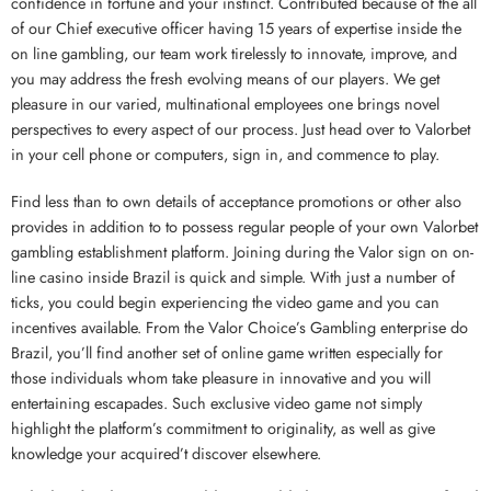
confidence in fortune and your instinct. Contributed because of the all
of our Chief executive officer having 15 years of expertise inside the
on line gambling, our team work tirelessly to innovate, improve, and
you may address the fresh evolving means of our players.
We get
pleasure in our varied, multinational employees one brings novel
perspectives to every aspect of our process. Just head over to Valorbet
in your cell phone or computers, sign in, and commence to play.
Find less than to own details of acceptance promotions or other also
provides in addition to to possess regular people of your own Valorbet
gambling establishment platform. Joining during the Valor sign on on-
line casino inside Brazil is quick and simple. With just a number of
ticks, you could begin experiencing the video game and you can
incentives available. From the Valor Choice’s Gambling enterprise do
Brazil, you’ll find another set of online game written especially for
those individuals whom take pleasure in innovative and you will
entertaining escapades. Such exclusive video game not simply
highlight the platform’s commitment to originality, as well as give
knowledge your acquired’t discover elsewhere.