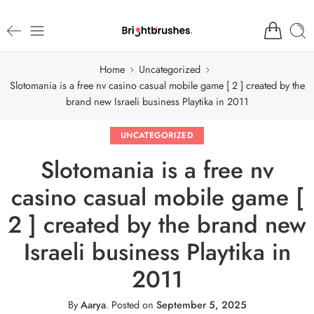
Home
Uncategorized
Slotomania is a free nv casino casual mobile game [ 2 ] created by the
brand new Israeli business Playtika in 2011
UNCATEGORIZED
Slotomania is a free nv
casino casual mobile game [
2 ] created by the brand new
Israeli business Playtika in
2011
By
Aarya
.
Posted on
September 5, 2025