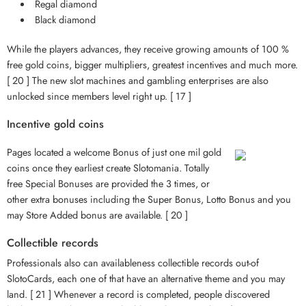
Regal diamond
Black diamond
While the players advances, they receive growing amounts of 100 %
free gold coins, bigger multipliers, greatest incentives and much more.
[ 20 ] The new slot machines and gambling enterprises are also
unlocked since members level right up. [ 17 ]
Incentive gold coins
Pages located a welcome Bonus of just one mil gold
coins once they earliest create Slotomania. Totally
free Special Bonuses are provided the 3 times, or
other extra bonuses including the Super Bonus, Lotto Bonus and you
may Store Added bonus are available. [ 20 ]
Collectible records
Professionals also can availableness collectible records out-of
SlotoCards, each one of that have an alternative theme and you may
land. [ 21 ] Whenever a record is completed, people discovered