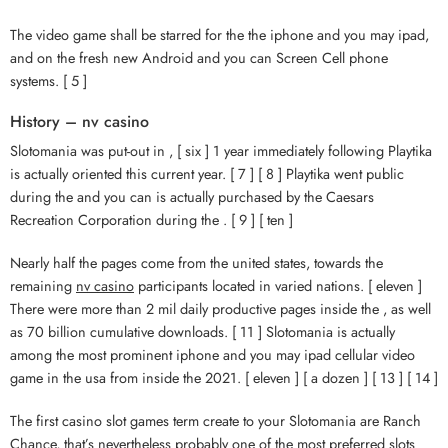
The video game shall be starred for the the iphone and you may ipad,
and on the fresh new Android and you can Screen Cell phone
systems. [ 5 ]
History – nv casino
Slotomania was put-out in , [ six ] 1 year immediately following Playtika
is actually oriented this current year. [ 7 ] [ 8 ] Playtika went public
during the and you can is actually purchased by the Caesars
Recreation Corporation during the .
[ 9 ] [ ten ]
Nearly half the pages come from the united states, towards the
remaining
nv casino
participants located in varied nations. [ eleven ]
There were more than 2 mil daily productive pages inside the , as well
as 70 billion cumulative downloads. [ 11 ] Slotomania is actually
among the most prominent iphone and you may ipad cellular video
game in the usa from inside the 2021. [ eleven ] [ a dozen ] [ 13 ] [ 14 ]
The first casino slot games term create to your Slotomania are Ranch
Chance, that’s nevertheless probably one of the most preferred slots