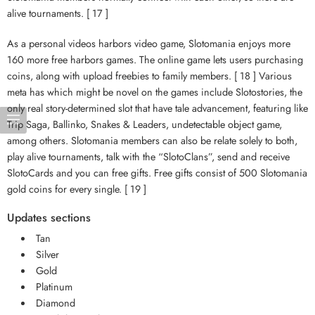
alive tournaments. [ 17 ]
As a personal videos harbors video game, Slotomania enjoys more
160 more free harbors games. The online game lets users purchasing
coins, along with upload freebies to family members. [ 18 ] Various
meta has which might be novel on the games include Slotostories, the
only real story-determined slot that have tale advancement, featuring like
Trip Saga, Ballinko, Snakes & Leaders, undetectable object game,
among others. Slotomania members can also be relate solely to both,
play alive tournaments, talk with the “SlotoClans”, send and receive
SlotoCards and you can free gifts. Free gifts consist of 500 Slotomania
gold coins for every single. [ 19 ]
Updates sections
Tan
Silver
Gold
Platinum
Diamond