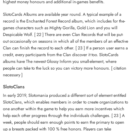
highest money honours and additional in-games benefits.
SlotoCards Albums are available year round. A typical example of a
record is the Enchanted Forest Record album, which includes for the-
games characters such as Mighty Gorilla, Gold Lion and you will
Despicable Wolf. [ 22 ] There are even Clan Records that will be put-
out occasionally on seasons in which all of the members of an effective
Clan can finish the record to each other. [ 23 ] If a person user earns a
credit, every participants from the Clan discover it too. SlotoCards
albums have The newest Glossy Inform you small-element, where
people can take to the luck so you can victory more honours. [ citation
necessary ]
SlotoClans
In early 2019, Slotomania produced a different sort of element entitled
SlotoClans, which enables members in order to create organizations to
one another within the game to help you earn more incentives which
help each other progress through the individuals challenges. [ 23 ] A
week, people should earn enough points to earn the primary to open
up a breasts packed with 100 % free honors. Players can take