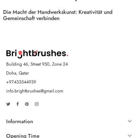
Die Macht der Handwerkskunst: Kreativität und
Gemeinschaft verbinden
Building 46, Street 950, Zone 24
Doha, Qatar
+97433544939
info.brightbrushes@gmail.com
Information
Opening Time