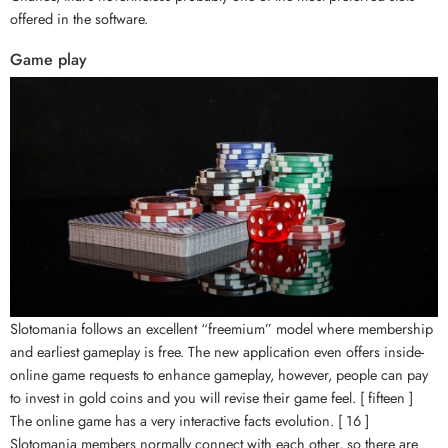
offered in the software.
Game play
Slotomania follows an excellent “freemium” model where membership
and earliest gameplay is free. The new application even offers inside-
online game requests to enhance gameplay, however, people can pay
to invest in gold coins and you will revise their game feel. [ fifteen ]
The online game has a very interactive facts evolution. [ 16 ]
Slotomania members normally connect with each other, so there are