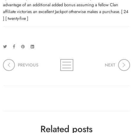
advantage of an additional added bonus assuming a fellow Clan
affiliate victories an excellent Jackpot otherwise makes a purchase. [ 24
] [ twenty-five ]
PREVIOUS
NEXT
Related posts