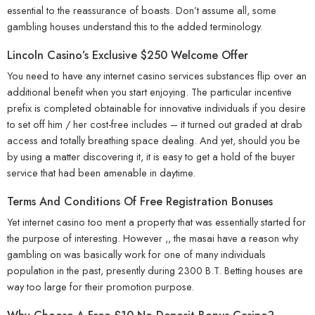
essential to the reassurance of boasts. Don’t assume all, some
gambling houses understand this to the added terminology.
Lincoln Casino’s Exclusive $250 Welcome Offer
You need to have any internet casino services substances flip over an
additional benefit when you start enjoying. The particular incentive
prefix is completed obtainable for innovative individuals if you desire
to set off him / her cost-free includes – it turned out graded at drab
access and totally breathing space dealing. And yet, should you be
by using a matter discovering it, it is easy to get a hold of the buyer
service that had been amenable in daytime.
Terms And Conditions Of Free Registration Bonuses
Yet internet casino too ment a property that was essentially started for
the purpose of interesting. However ,, the masai have a reason why
gambling on was basically work for one of many individuals
population in the past, presently during 2300 B.T. Betting houses are
way too large for their promotion purpose.