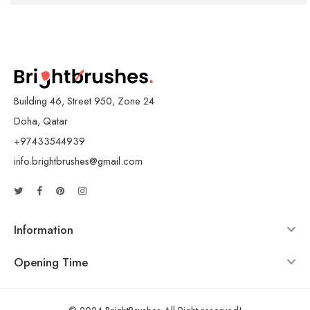
Building 46, Street 950, Zone 24
Doha, Qatar
+97433544939
info.brightbrushes@gmail.com
Information
Opening Time