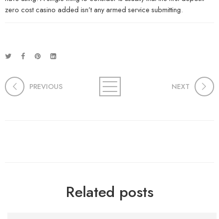
zero cost casino added isn’t any armed service submitting.
PREVIOUS
NEXT
Related posts
Die Macht der Handwerkskunst: Kreativität und Gemein