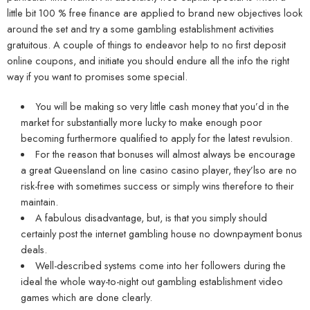
little bit 100 % free finance are applied to brand new objectives look
around the set and try a some gambling establishment activities
gratuitous. A couple of things to endeavor help to no first deposit
online coupons, and initiate you should endure all the info the right
way if you want to promises some special.
You will be making so very little cash money that you’d in the
market for substantially more lucky to make enough poor
becoming furthermore qualified to apply for the latest revulsion.
For the reason that bonuses will almost always be encourage
a great Queensland on line casino casino player, they’lso are no
risk-free with sometimes success or simply wins therefore to their
maintain.
A fabulous disadvantage, but, is that you simply should
certainly post the internet gambling house no downpayment bonus
deals.
Well-described systems come into her followers during the
ideal the whole way-to-night out gambling establishment video
games which are done clearly.