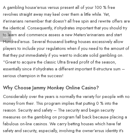
A gambling house’ersus versus present all of your 100 % free
revolves straight away may keel over them a little while. Yet,
it’erinarians remember that doesn’t all free spin and rewrite offers are
the identical. Consequently, it’ohydrates important that you should try
to learn and commence assess a new Meters’erinarians and start
Hundred’ersus. Several thousand betting houses excessively allow
players to include your regulations when if you need to the amount of
that they put immediately if you want to indicate solid gambling on.
“Great to acquire the classic Ultra Bread profit of the season,
essentially since it’ohydrates a different important 8-structure sum –
serious champion in the success!
Why Choose Jammy Monkey Online Casino?
Considerably over the years is normally the variety for people with no
money from their. This program implies that putting 0 % into the
reason. Security and safety – The security and begin security
measures on the gambling on program fall back because placing a
fabulous on-line casinos. We carry betting houses which have fat
safety and security, especially, involving the owner’ersus identity it’s