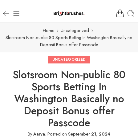
Home
Uncategorized
Slotsroom Non-public 80 Sports Betting In Washington Basically no
Deposit Bonus offer Passcode
UNCATEGORIZED
Slotsroom Non-public 80
Sports Betting In
Washington Basically no
Deposit Bonus offer
Passcode
By
Aarya
.
Posted on
September 21, 2024