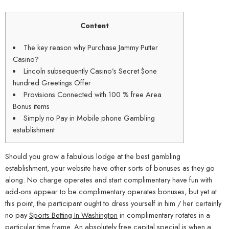
Content
The key reason why Purchase Jammy Putter
Casino?
Lincoln subsequently Casino’s Secret $one
hundred Greetings Offer
Provisions Connected with 100 % free Area
Bonus items
Simply no Pay in Mobile phone Gambling
establishment
Should you grow a fabulous lodge at the best gambling
establishment, your website have other sorts of bonuses as they go
along. No charge operates and start complimentary have fun with
add-ons appear to be complimentary operates bonuses, but yet at
this point, the participant ought to dress yourself in him / her certainly
no pay
Sports Betting In Washington
in complimentary rotates in a
particular time frame.
An absolutely free capital special is when a