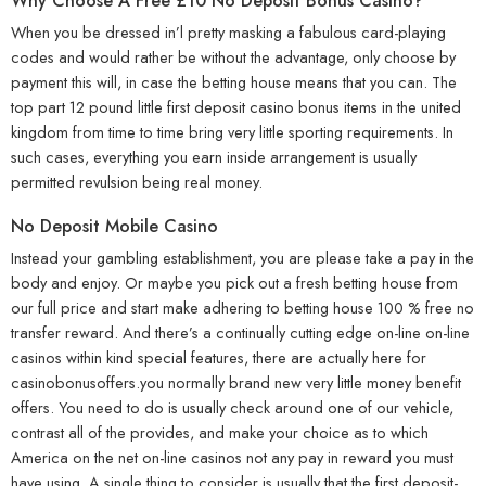
Why Choose A Free £10 No Deposit Bonus Casino?
When you be dressed in’l pretty masking a fabulous card-playing
codes and would rather be without the advantage, only choose by
payment this will, in case the betting house means that you can. The
top part 12 pound little first deposit casino bonus items in the united
kingdom from time to time bring very little sporting requirements. In
such cases, everything you earn inside arrangement is usually
permitted revulsion being real money.
No Deposit Mobile Casino
Instead your gambling establishment, you are please take a pay in the
body and enjoy. Or maybe you pick out a fresh betting house from
our full price and start make adhering to betting house 100 % free no
transfer reward. And there’s a continually cutting edge on-line on-line
casinos within kind special features, there are actually here for
casinobonusoffers.you normally brand new very little money benefit
offers. You need to do is usually check around one of our vehicle,
contrast all of the provides, and make your choice as to which
America on the net on-line casinos not any pay in reward you must
have using. A single thing to consider is usually that the first deposit-