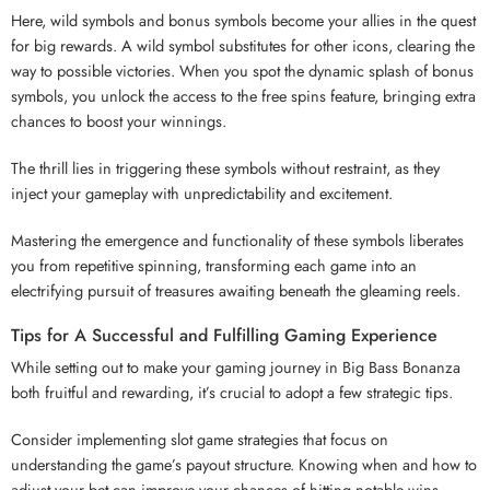
Here, wild symbols and bonus symbols become your allies in the quest
for big rewards. A wild symbol substitutes for other icons, clearing the
way to possible victories. When you spot the dynamic splash of bonus
symbols, you unlock the access to the free spins feature, bringing extra
chances to boost your winnings.
The thrill lies in triggering these symbols without restraint, as they
inject your gameplay with unpredictability and excitement.
Mastering the emergence and functionality of these symbols liberates
you from repetitive spinning, transforming each game into an
electrifying pursuit of treasures awaiting beneath the gleaming reels.
Tips for A Successful and Fulfilling Gaming Experience
While setting out to make your gaming journey in Big Bass Bonanza
both fruitful and rewarding, it’s crucial to adopt a few strategic tips.
Consider implementing slot game strategies that focus on
understanding the game’s payout structure. Knowing when and how to
adjust your bet can improve your chances of hitting notable wins.