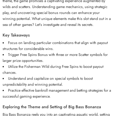
theme, the game promises a captivating experience augmented by
wilds and scatters. Understanding game mechanics, using strategic
play, and uncovering special bonus rounds can enhance your
winning potential. What unique elements make this slot stand out in a
sea of other games? Let’s investigate and reveal its secrets.
Key Takeaways
Focus on landing particular combinations that align with payout
structures for considerable wins.
Trigger Free Spins Bonus with three or more Scatter symbols for
larger prize opportunities.
Utilize the Fisherman Wild during Free Spins to boost payout
chances.
Understand and capitalize on special symbols to boost
unpredictability and winning potential.
Practice effective bankroll management and betting strategies for a
successful gaming experience.
Exploring the Theme and Setting of Big Bass Bonanza
Big Bass Bonanza reels you into an captivating aquatic world, setting