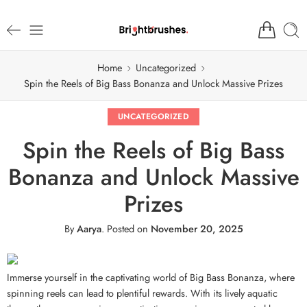
Home
Uncategorized
Spin the Reels of Big Bass Bonanza and Unlock Massive Prizes
UNCATEGORIZED
Spin the Reels of Big Bass
Bonanza and Unlock Massive
Prizes
By
Aarya
.
Posted on
November 20, 2025
Immerse yourself in the captivating world of Big Bass Bonanza, where
spinning reels can lead to plentiful rewards. With its lively aquatic