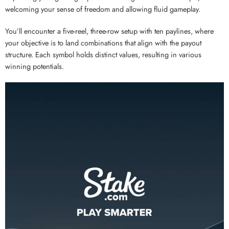
welcoming your sense of freedom and allowing fluid gameplay.
You’ll encounter a five-reel, three-row setup with ten paylines, where
your objective is to land combinations that align with the payout
structure. Each symbol holds distinct values, resulting in various
winning potentials.