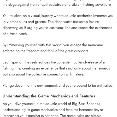
the stage against the tranquil backdrop of a vibrant fishing adventure.
You’re taken on a visual journey where aquatic aesthetics immerse you
in vibrant blues and greens. The deep water backdrop invites
discovery, as if urging you to cast your line and expect the excitement
of a fresh catch.
By immersing yourself with this world, you escape the mundane,
embracing the freedom and thrill of the great outdoors.
Each spin on the reels echoes the consistent pull-and-release of a
fishing line, creating an experience that’s not only about the rewards
but also about the collective connection with nature.
Plunge deep into this environment, and you’re bound to be enthralled.
Understanding the Game Mechanics and Features
As you dive yourself in the aquatic world of Big Bass Bonanza,
understanding its game mechanics and features becomes key to
improving your gaming experience. The game rules are simple,