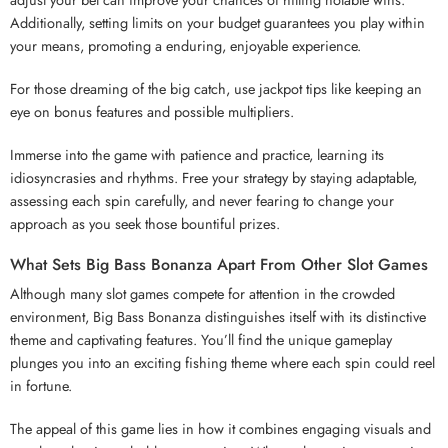
Additionally, setting limits on your budget guarantees you play within
your means, promoting a enduring, enjoyable experience.
For those dreaming of the big catch, use jackpot tips like keeping an
eye on bonus features and possible multipliers.
Immerse into the game with patience and practice, learning its
idiosyncrasies and rhythms. Free your strategy by staying adaptable,
assessing each spin carefully, and never fearing to change your
approach as you seek those bountiful prizes.
What Sets Big Bass Bonanza Apart From Other Slot Games
Although many slot games compete for attention in the crowded
environment, Big Bass Bonanza distinguishes itself with its distinctive
theme and captivating features. You’ll find the unique gameplay
plunges you into an exciting fishing theme where each spin could reel
in fortune.
The appeal of this game lies in how it combines engaging visuals and