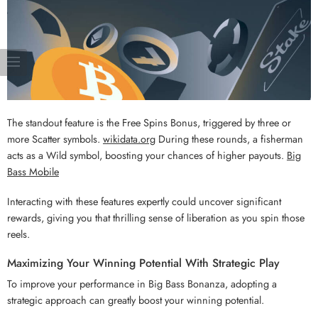
The standout feature is the Free Spins Bonus, triggered by three or
more Scatter symbols.
wikidata.org
During these rounds, a fisherman
acts as a Wild symbol, boosting your chances of higher payouts.
Big
Bass Mobile
Interacting with these features expertly could uncover significant
rewards, giving you that thrilling sense of liberation as you spin those
reels.
Maximizing Your Winning Potential With Strategic Play
To improve your performance in Big Bass Bonanza, adopting a
strategic approach can greatly boost your winning potential.