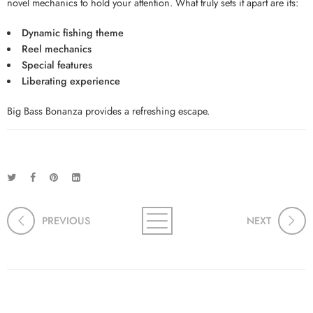
novel mechanics to hold your attention. What truly sets it apart are its:
Dynamic fishing theme
Reel mechanics
Special features
Liberating experience
Big Bass Bonanza provides a refreshing escape.
PREVIOUS
NEXT