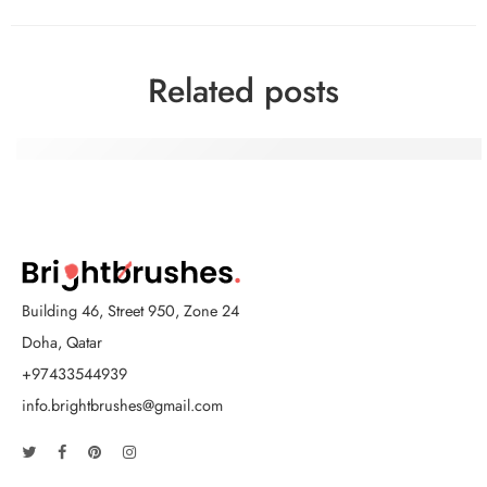
Related posts
Die Macht der Handwerkskunst: Kreativität und Gemeinsc
Building 46, Street 950, Zone 24
Doha, Qatar
+97433544939
info.brightbrushes@gmail.com