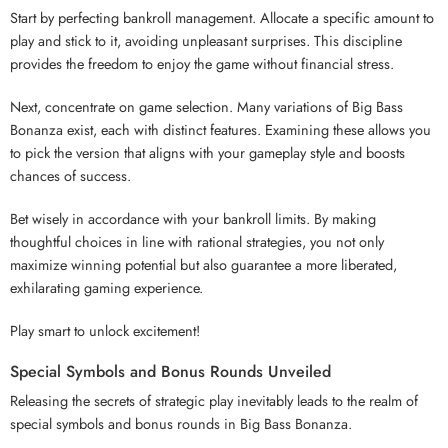
Start by perfecting bankroll management. Allocate a specific amount to
play and stick to it, avoiding unpleasant surprises. This discipline
provides the freedom to enjoy the game without financial stress.
Next, concentrate on game selection. Many variations of Big Bass
Bonanza exist, each with distinct features. Examining these allows you
to pick the version that aligns with your gameplay style and boosts
chances of success.
Bet wisely in accordance with your bankroll limits. By making
thoughtful choices in line with rational strategies, you not only
maximize winning potential but also guarantee a more liberated,
exhilarating gaming experience.
Play smart to unlock excitement!
Special Symbols and Bonus Rounds Unveiled
Releasing the secrets of strategic play inevitably leads to the realm of
special symbols and bonus rounds in Big Bass Bonanza.