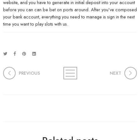
website, and you have to generate in initial deposit into your account
before you can can be bet on ports around. After you’ve composed
your bank account, everything you need to manage is sign in the next
time you want to play slots with us.
PREVIOUS
NEXT