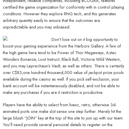
Independent, reliable companies, including eCOGRA, features
certified the game organization for conformity with in control playing
conditions. However they explore RNG tech, and this generates
arbitrary quantity easily to ensure that the outcomes are
unpredictable and you may unbiased.
Don’t lose out on it big opportunity to
boost your gaming experience from the Harbors Gallery. A few of
the high game here tend to be Power of Thor Megaways, Aztec
Wonders Bonanza, Loot Instruct, Black Bull, Victoria Wild Western,
and you may Leprechaun’s Vault, as well as others. There is certainly
over C$83,one hundred thousand,000 value of jackpot prize pools
available during the casino as well. If you pick self-exclusion, your
bank account will be instantaneously disabled, and not be able to
make any purchases if you are it restriction is productive.
Players have the ability to select from basic, retro, otherwise 3d-
animated ports one make slot sense one step further. Merely hit the
large bluish “JOIN” key at the top of this site to join up with our team.
You’ll need provide several personal details to register on the