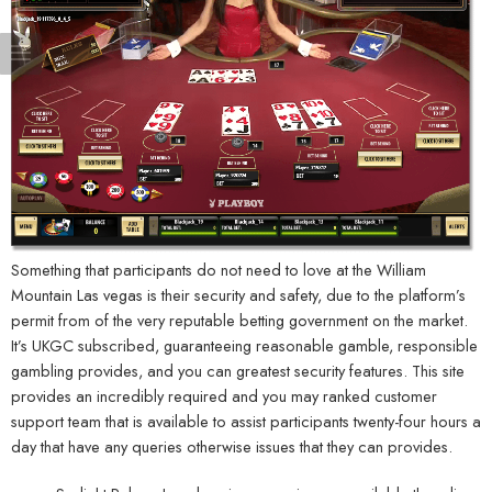
Something that participants do not need to love at the William
Mountain Las vegas is their security and safety, due to the platform’s
permit from of the very reputable betting government on the market.
It’s UKGC subscribed, guaranteeing reasonable gamble, responsible
gambling provides, and you can greatest security features. This site
provides an incredibly required and you may ranked customer
support team that is available to assist participants twenty-four hours a
day that have any queries otherwise issues that they can provides.