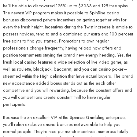
he’ll be able to discovered 125% up to $3333 and 125 free spins.
The newest VIP program makes it possible to
SpinRise casino
bonuses
discovered private incentives on getting together with for
every the fresh height. Incentives during the Twist Increase is ample to
possess novices, tend to and a combined put extra and 100 percent
free spins to find you started.
Promotions to own regular
professionals change frequently, having reload now offers and
position tournaments staying the brand new energy heading. Yes, the
fresh local casino features a wide selection of live video game, as
well as roulette, blackjack, baccarat, and you can casino poker—
streamed within the High definition that have actual buyers. The brand
new acceptance added bonus stands out as the each other
competitive and you will rewarding, because the constant offers and
you will competitions create constant thrill to have regular
participants.
Because the an excellent VIP at the Spinrise Gambling enterprise,
you’ll relish exclusive casino bonuses not available to help you
normal people. They’re nice put match incentives, numerous totally