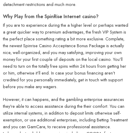
detachment restrictions and much more.
Why Play from the SpinRise Internet casino?
If you are to experience during the a higher level or perhaps wanted
a great quicker way to premium advantages, the fresh VIP System is
the perfect place something rating a bit more exclusive. Complete,
the newest Spinrise Casino Acceptance Bonus Package is actually
nice, well-organized, and you may satisfying, improving your own
money for your first couple of deposits on the local casino. You’ll
need to turn on the totally free spins within 24 hours from getting her
or him, otherwise it’ll end. In case your bonus financing aren’t
credited for you personally immediately, get in touch with support
before you make any wagers.
However, it can happens, and the gambling enterprise assurances
they’re able to access assistance during the their comfort. You can
utilize internal systems, in addition to deposit limits otherwise self-
exemption, or use additional enterprises, including Betting Treatment
and you can GamCare, to receive professional assistance.