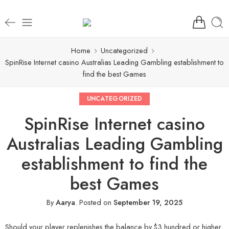
Home
Uncategorized
SpinRise Internet casino Australias Leading Gambling establishment to
find the best Games
UNCATEGORIZED
SpinRise Internet casino
Australias Leading Gambling
establishment to find the
best Games
By
Aarya
.
Posted on
September 19, 2025
Should your player replenishes the balance by $3 hundred or higher,