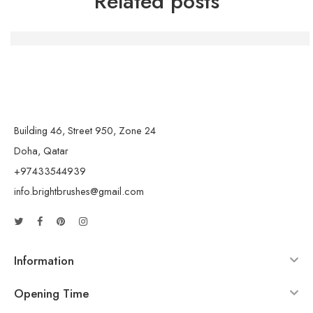
Related posts
Die Macht der Handwerkskunst: Kreativität und Gemein
Building 46, Street 950, Zone 24
Doha, Qatar
+97433544939
info.brightbrushes@gmail.com
Information
Opening Time