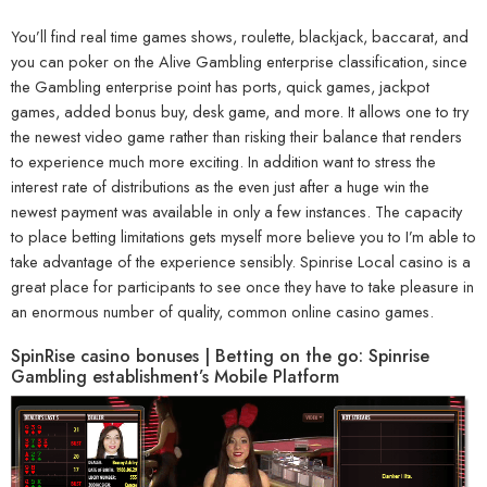
You’ll find real time games shows, roulette, blackjack, baccarat, and
you can poker on the Alive Gambling enterprise classification, since
the Gambling enterprise point has ports, quick games, jackpot
games, added bonus buy, desk game, and more. It allows one to try
the newest video game rather than risking their balance that renders
to experience much more exciting. In addition want to stress the
interest rate of distributions as the even just after a huge win the
newest payment was available in only a few instances. The capacity
to place betting limitations gets myself more believe you to I’m able to
take advantage of the experience sensibly. Spinrise Local casino is a
great place for participants to see once they have to take pleasure in
an enormous number of quality, common online casino games.
SpinRise casino bonuses | Betting on the go: Spinrise
Gambling establishment’s Mobile Platform