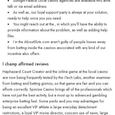
Sunlight Palace Local casino agencies are available thru alive
talk or via email address.
As well as, our loyal support party is always at your solution,
ready to help once you you need.
You might reach out at the , in which you’ll have the ability to
provide information about the problem, as well as adding help
files.
I in the AboutSlots.com aren’t guilty of people losses away
from betting inside the casinos associated with any kind of our
incentive also offers.
I champ affirmed reviews
Haphazard Count Creator and the online game at the local casino
are now being frequently tested by the iTech Labs, another examiner
from betting and betting gizmos, so that game are fair and you can
efforts correctly. Spinrise Casino brings all of the professionals which
have not just the best activity, but a most up to advanced gambling
enterprise betting feel. Some perks and you may advantages for
being an excellent VIP athlete is large everyday detachment
restrictions, a loyal VIP movie director, concern use of news, large