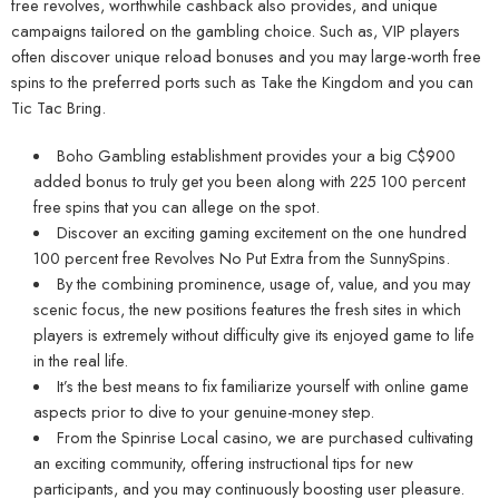
free revolves, worthwhile cashback also provides, and unique
campaigns tailored on the gambling choice. Such as, VIP players
often discover unique reload bonuses and you may large-worth free
spins to the preferred ports such as Take the Kingdom and you can
Tic Tac Bring.
Boho Gambling establishment provides your a big C$900
added bonus to truly get you been along with 225 100 percent
free spins that you can allege on the spot.
Discover an exciting gaming excitement on the one hundred
100 percent free Revolves No Put Extra from the SunnySpins.
By the combining prominence, usage of, value, and you may
scenic focus, the new positions features the fresh sites in which
players is extremely without difficulty give its enjoyed game to life
in the real life.
It’s the best means to fix familiarize yourself with online game
aspects prior to dive to your genuine-money step.
From the Spinrise Local casino, we are purchased cultivating
an exciting community, offering instructional tips for new
participants, and you may continuously boosting user pleasure.