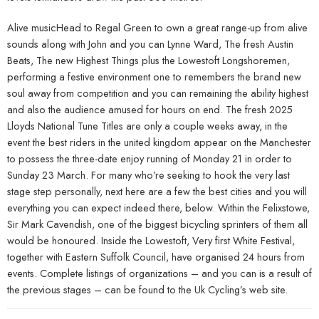
Alive musicHead to Regal Green to own a great range-up from alive
sounds along with John and you can Lynne Ward, The fresh Austin
Beats, The new Highest Things plus the Lowestoft Longshoremen,
performing a festive environment one to remembers the brand new
soul away from competition and you can remaining the ability highest
and also the audience amused for hours on end. The fresh 2025
Lloyds National Tune Titles are only a couple weeks away, in the
event the best riders in the united kingdom appear on the Manchester
to possess the three-date enjoy running of Monday 21 in order to
Sunday 23 March. For many who’re seeking to hook the very last
stage step personally, next here are a few the best cities and you will
everything you can expect indeed there, below. Within the Felixstowe,
Sir Mark Cavendish, one of the biggest bicycling sprinters of them all
would be honoured. Inside the Lowestoft, Very first White Festival,
together with Eastern Suffolk Council, have organised 24 hours from
events. Complete listings of organizations – and you can is a result of
the previous stages – can be found to the Uk Cycling’s web site.