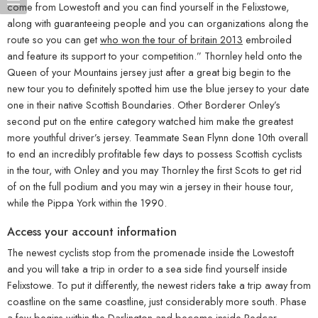
come from Lowestoft and you can find yourself in the Felixstowe,
along with guaranteeing people and you can organizations along the
route so you can get
who won the tour of britain 2013
embroiled
and feature its support to your competition.” Thornley held onto the
Queen of your Mountains jersey just after a great big begin to the
new tour you to definitely spotted him use the blue jersey to your date
one in their native Scottish Boundaries. Other Borderer Onley’s
second put on the entire category watched him make the greatest
more youthful driver’s jersey. Teammate Sean Flynn done 10th overall
to end an incredibly profitable few days to possess Scottish cyclists
in the tour, with Onley and you may Thornley the first Scots to get rid
of on the full podium and you may win a jersey in their house tour,
while the Pippa York within the 1990.
Access your account information
The newest cyclists stop from the promenade inside the Lowestoft
and you will take a trip in order to a sea side find yourself inside
Felixstowe. To put it differently, the newest riders take a trip away from
coastline on the same coastline, just considerably more south. Phase
a few begins within the Darlington and become inside Redcar,