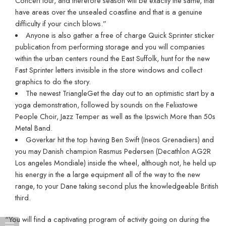
Concert tour, and therefore season will be exactly the same, that
have areas over the unsealed coastline and that is a genuine
difficulty if your cinch blows.”
Anyone is also gather a free of charge Quick Sprinter sticker
publication from performing storage and you will companies
within the urban centers round the East Suffolk, hunt for the new
Fast Sprinter letters invisible in the store windows and collect
graphics to do the story.
The newest TriangleGet the day out to an optimistic start by a
yoga demonstration, followed by sounds on the Felixstowe
People Choir, Jazz Temper as well as the Ipswich More than 50s
Metal Band.
Goverkar hit the top having Ben Swift (Ineos Grenadiers) and
you may Danish champion Rasmus Pedersen (Decathlon AG2R
Los angeles Mondiale) inside the wheel, although not, he held up
his energy in the a large equipment all of the way to the new
range, to your Dane taking second plus the knowledgeable British
third.
“You will find a captivating program of activity going on during the