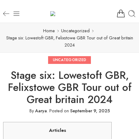
Home
Uncategorized
Stage six: Lowestoft GBR, Felixstowe GBR Tour out of Great britain
2024
UNCATEGORIZED
Stage six: Lowestoft GBR,
Felixstowe GBR Tour out of
Great britain 2024
By
Aarya
.
Posted on
September 9, 2025
Articles