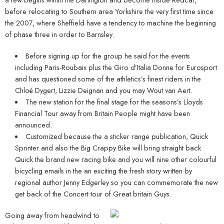
before relocating to Southern area Yorkshire the very first time since
the 2007, where Sheffield have a tendency to machine the beginning
of phase three in order to Barnsley.
Before signing up for the group he said for the events
including Paris-Roubaix plus the Giro d’Italia Donne for Eurosport
and has questioned some of the athletics’s finest riders in the
Chloé Dygert, Lizzie Deignan and you may Wout van Aert.
The new station for the final stage for the seasons’s Lloyds
Financial Tour away from Britain People might have been
announced.
Customized because the a sticker range publication, Quick
Sprinter and also the Big Crappy Bike will bring straight back
Quick the brand new racing bike and you will nine other colourful
bicycling emails in the an exciting the fresh story written by
regional author Jenny Edgerley so you can commemorate the new
get back of the Concert tour of Great britain Guys.
Going away from headwind to