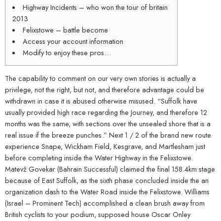
Highway Incidents – who won the tour of britain
2013
Felixstowe – battle become
Access your account information
Modify to enjoy these pros…
The capability to comment on our very own stories is actually a
privilege, not the right, but not, and therefore advantage could be
withdrawn in case it is abused otherwise misused.
“Suffolk have
usually provided high race regarding the Journey, and therefore 12
months was the same, with sections over the unsealed shore that is a
real issue if the breeze punches.” Next 1 / 2 of the brand new route
experience Snape, Wickham Field, Kesgrave, and Martlesham just
before completing inside the Water Highway in the Felixstowe.
Matevž Govekar (Bahrain Successful) claimed the final 158.4km stage
because of East Suffolk, as the sixth phase concluded inside the an
organization dash to the Water Road inside the Felixstowe. Williams
(Israel – Prominent Tech) accomplished a clean brush away from
British cyclists to your podium, supposed house Oscar Onley