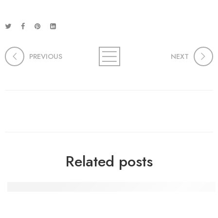
PREVIOUS
NEXT
Related posts
Die Macht der Handwerkskunst: Kreativität und Gemein