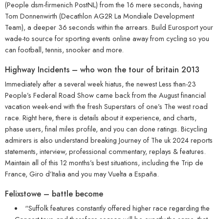
(People dsm-firmenich PostNL) from the 16 mere seconds, having
Tom Donnenwirth (Decathlon AG2R La Mondiale Development
Team), a deeper 36 seconds within the arrears. Build Eurosport your
wade-to source for sporting events online away from cycling so you
can football, tennis, snooker and more.
Highway Incidents – who won the tour of britain 2013
Immediately after a several week hiatus, the newest Less than-23
People’s Federal Road Show came back from the August financial
vacation week-end with the fresh Superstars of one’s The west road
race. Right here, there is details about it experience, and charts,
phase users, final miles profile, and you can done ratings. Bicycling
admirers is also understand breaking Journey of The uk 2024 reports
statements, interview, professional commentary, replays & features.
Maintain all of this 12 months’s best situations, including the Trip de
France, Giro d’Italia and you may Vuelta a España.
Felixstowe – battle become
“Suffolk features constantly offered higher race regarding the