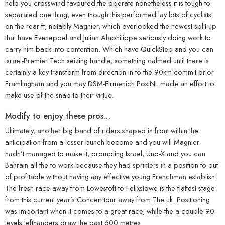
help you crosswind favoured the operate nonetheless it is tough to
separated one thing, even though this performed lay lots of cyclists
on the rear ft, notably Magnier, which overlooked the newest split up
that have Evenepoel and Julian Alaphilippe seriously doing work to
carry him back into contention. Which have QuickStep and you can
Israel-Premier Tech seizing handle, something calmed until there is
certainly a key transform from direction in to the 90km commit prior
Framlingham and you may DSM-Firmenich PostNL made an effort to
make use of the snap to their virtue.
Modify to enjoy these pros…
Ultimately, another big band of riders shaped in front within the
anticipation from a lesser bunch become and you will Magnier
hadn’t managed to make it, prompting Israel, Uno-X and you can
Bahrain all the to work because they had sprinters in a position to out
of profitable without having any effective young Frenchman establish.
The fresh race away from Lowestoft to Felixstowe is the flattest stage
from this current year’s Concert tour away from The uk. Positioning
was important when it comes to a great race, while the a couple 90
levels lefthanders draw the past 600 metres.