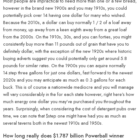
Most people are impractical to need more than one or a few bread,
however in the brand new 1900s and you may 1910s, you could
potentially pick over 14 having one dollar for many who wished.
Because the 2010s, a dollar can buy normally 1 / 2 of a loaf away
from money, up away from a keen eighth away from a great loaf
from the 2000s. On the 1910s, 30s, and you can forties, you might
consistently buy more than 11 pounds out of grain that have you to
definitely dollar, with the exception of the new 1920s where historic
buying adverts suggest you could potentially only get around 5.8
pounds for similar rates. On the 1900s you can aquire normally
14.step three gallons for just one dollars, fast forward to the newest
2020s and you may anticipate as much as 0.3 gallons for each
buck. This is of course a nationwide mediocre and you will manage
will vary considerably in the for each state however, right here’s how
much energy one dollar you may’ve purchased you throughout the
years. Surprisingly, when considering the cost of detergent pubs over
time, we can note that $step one might have had you as much as
several taverns both in the newest 1910s and 1950s.
How long really does $1.787 billion Powerball winner