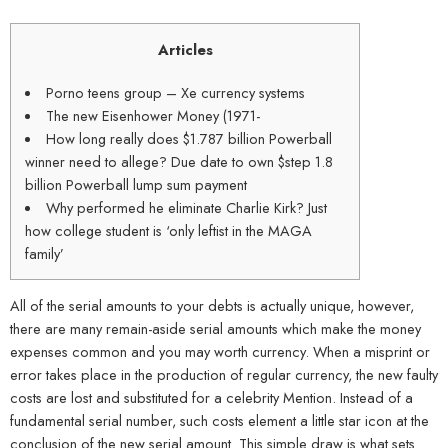
Articles
Porno teens group – Xe currency systems
The new Eisenhower Money (1971-
How long really does $1.787 billion Powerball
winner need to allege? Due date to own $step 1.8
billion Powerball lump sum payment
Why performed he eliminate Charlie Kirk? Just
how college student is ‘only leftist in the MAGA
family’
All of the serial amounts to your debts is actually unique, however,
there are many remain-aside serial amounts which make the money
expenses common and you may worth currency. When a misprint or
error takes place in the production of regular currency, the new faulty
costs are lost and substituted for a celebrity Mention. Instead of a
fundamental serial number, such costs element a little star icon at the
conclusion of the new serial amount.
This simple draw is what sets