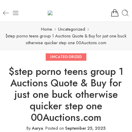
Home
Uncategorized
$step porno teens group 1 Auctions Quote & Buy for just one buck
otherwise quicker step one 00Auctions.com
UNCATEGORIZED
$step porno teens group 1
Auctions Quote & Buy for
just one buck otherwise
quicker step one
00Auctions.com
By
Aarya
.
Posted on
September 25, 2025