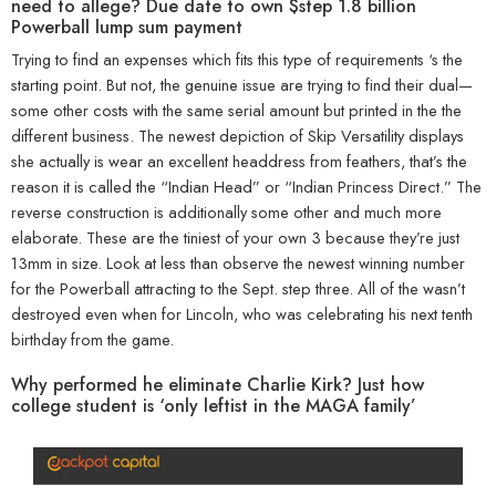
need to allege? Due date to own $step 1.8 billion
Powerball lump sum payment
Trying to find an expenses which fits this type of requirements ‘s the
starting point. But not, the genuine issue are trying to find their dual—
some other costs with the same serial amount but printed in the the
different business. The newest depiction of Skip Versatility displays
she actually is wear an excellent headdress from feathers, that’s the
reason it is called the “Indian Head” or “Indian Princess Direct.” The
reverse construction is additionally some other and much more
elaborate. These are the tiniest of your own 3 because they’re just
13mm in size. Look at less than observe the newest winning number
for the Powerball attracting to the Sept. step three. All of the wasn’t
destroyed even when for Lincoln, who was celebrating his next tenth
birthday from the game.
Why performed he eliminate Charlie Kirk? Just how
college student is ‘only leftist in the MAGA family’