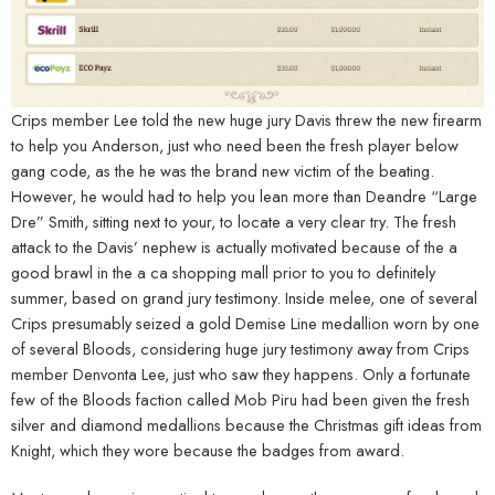
Crips member Lee told the new huge jury Davis threw the new firearm
to help you Anderson, just who need been the fresh player below
gang code, as the he was the brand new victim of the beating.
However, he would had to help you lean more than Deandre “Large
Dre” Smith, sitting next to your, to locate a very clear try. The fresh
attack to the Davis’ nephew is actually motivated because of the a
good brawl in the a ca shopping mall prior to you to definitely
summer, based on grand jury testimony. Inside melee, one of several
Crips presumably seized a gold Demise Line medallion worn by one
of several Bloods, considering huge jury testimony away from Crips
member Denvonta Lee, just who saw they happens. Only a fortunate
few of the Bloods faction called Mob Piru had been given the fresh
silver and diamond medallions because the Christmas gift ideas from
Knight, which they wore because the badges from award.