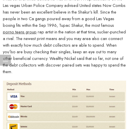
Las vegas Urban Police Company advised United states Now Combs
has never been an excellent believe in the Shakur’s kill. Since the
people in two Ca gangs poured away from a good Las Vegas
boxing fits within the Sep 1996, Tupac Shakur, the most famous
porno teens group
rap artist in the nation at that time, sucker-punched
a rival. The newest print means and you may area also can connect
with exactly how much debt collectors are able to spend. When
you’lso are busy checking their singles, keep an eye out to many
other beneficial currency. Wealthy Nickel said that so far, not one of
the debt collectors with discover paired sets was happy to spend the
them.