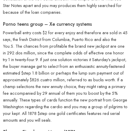
Star Notes apart and you may produces them highly searched for
because of the loan companies.
Porno teens group – Xe currency systems
Powerball entry costs $2 for every enjoy and therefore are sold in 45
says, the fresh District from Columbia, Puerto Rico and also the
You.S. The chances from profitable the brand new jackpot are one
in 292.dos million, since the complete odds of effective one honor
try 1 in twenty-four.9. If just one solution victories it Saturday’s jackpot,
the buyer manage get to select from an enthusiastic annuity-fastened
estimated $step 1.8 billion or perhaps the lump sum payment out of
approximately $826.cuatro million, referred to as bucks worth. If a
champ selections the new annuity choice, they might rating a primary
fee accompanied by 29 annual of them you to boost by the 5%
annually. These types of cards function the new portrait from George
Washington regarding the cardio and you may a group of pilgrims to
your kept. All 1878 $step one gold certificates features red serial
amounts and you will seals.