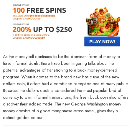
As the money bill continues to be the dominant form of money to
have informal deals, there have been lingering talks about the
potential advantages of transitioning to a buck money-centered
program. When it comes to the brand new basic use of the new
dollars coin, it offers had a combined reception one of many public.
Because the dollars costs is considered the most popular kind of
currency to own informal transactions, the fresh buck coin also offers
discover their added trade. The new George Washington money
money consists of a good manganese-brass metal, gives they a
distinct golden colour.