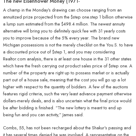
The new Eisenhower Money (1971-
A champ in the Monday’s drawing can choose ranging from an
annuitized prize projected from the $step one.step 1 billion otherwise
a lump sum estimated from the $498.4 million. The newest annuity
alternative will bring you to definitely quick fee with 31 yearly costs
you to improve because of the 5% every year. The brand new
Michigan possessions is not the merely checklist on the You.S. to have
a discounted price out of $step 1, and you may considering
Realtor.com analysis, there is at least one house in the 31 other states
which have the fresh carrying out product sales price of $step one. A
number of the property are right up to possess market or is actually
part out of a house sale, meaning that the cost you will go up a lot
higher with respect to the quantity of bidders. A few of the auctions
features rigid criteria, such the very least advance payment otherwise
dollars-merely deals, and is also uncertain what the final price would
be after bidding is finished. “The new lottery is meant to end up
being fun and you can activity,” James said.
Combs, 55, has not been recharged about the Shakur’s passing and
it has several times denied he was involved. A representative on the