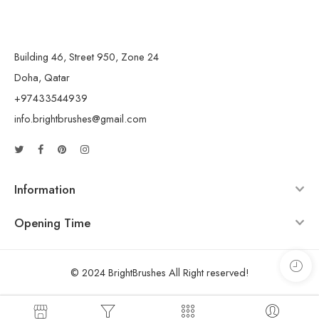
Building 46, Street 950, Zone 24
Doha, Qatar
+97433544939
info.brightbrushes@gmail.com
Information
Opening Time
© 2024 BrightBrushes All Right reserved!