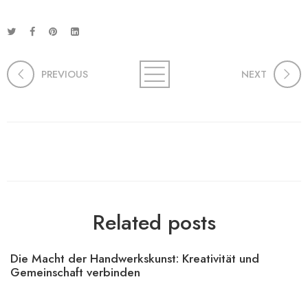
PREVIOUS
NEXT
Related posts
Die Macht der Handwerkskunst: Kreativität und
Gemeinschaft verbinden