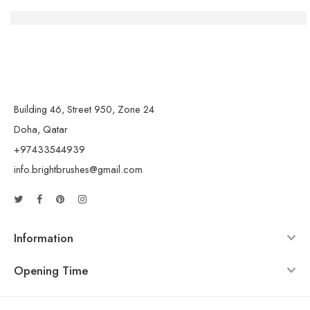
Die Macht der Handwerkskunst: Kreativität und Gemein
Building 46, Street 950, Zone 24
Doha, Qatar
+97433544939
info.brightbrushes@gmail.com
Information
Opening Time