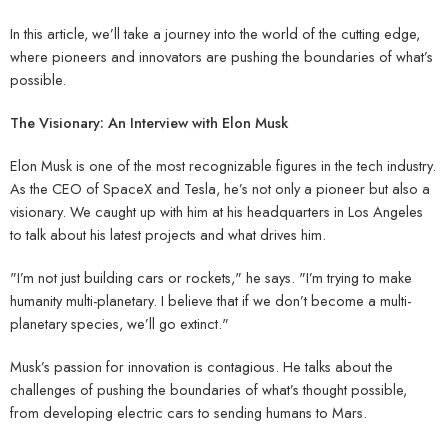
In this article, we’ll take a journey into the world of the cutting edge,
where pioneers and innovators are pushing the boundaries of what’s
possible.
The Visionary: An Interview with Elon Musk
Elon Musk is one of the most recognizable figures in the tech industry.
As the CEO of SpaceX and Tesla, he’s not only a pioneer but also a
visionary. We caught up with him at his headquarters in Los Angeles
to talk about his latest projects and what drives him.
"I’m not just building cars or rockets," he says. "I’m trying to make
humanity multi-planetary. I believe that if we don’t become a multi-
planetary species, we’ll go extinct."
Musk’s passion for innovation is contagious. He talks about the
challenges of pushing the boundaries of what’s thought possible,
from developing electric cars to sending humans to Mars.