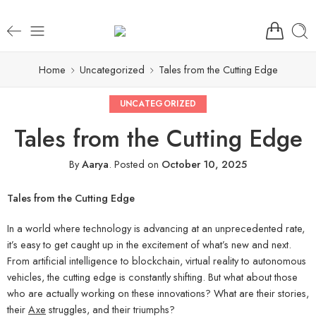
Home
Uncategorized
Tales from the Cutting Edge
UNCATEGORIZED
Tales from the Cutting Edge
By
Aarya
.
Posted on
October 10, 2025
Tales from the Cutting Edge
In a world where technology is advancing at an unprecedented rate,
it’s easy to get caught up in the excitement of what’s new and next.
From artificial intelligence to blockchain, virtual reality to autonomous
vehicles, the cutting edge is constantly shifting. But what about those
who are actually working on these innovations? What are their stories,
their
Axe
struggles, and their triumphs?