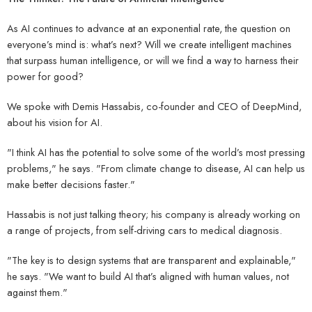
As AI continues to advance at an exponential rate, the question on
everyone’s mind is: what’s next? Will we create intelligent machines
that surpass human intelligence, or will we find a way to harness their
power for good?
We spoke with Demis Hassabis, co-founder and CEO of DeepMind,
about his vision for AI.
"I think AI has the potential to solve some of the world’s most pressing
problems," he says. "From climate change to disease, AI can help us
make better decisions faster."
Hassabis is not just talking theory; his company is already working on
a range of projects, from self-driving cars to medical diagnosis.
"The key is to design systems that are transparent and explainable,"
he says. "We want to build AI that’s aligned with human values, not
against them."