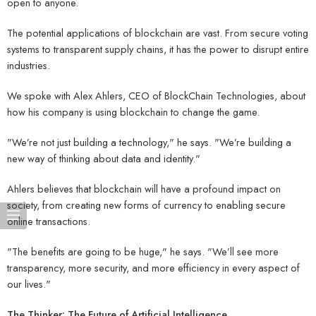
open to anyone.
The potential applications of blockchain are vast. From secure voting
systems to transparent supply chains, it has the power to disrupt entire
industries.
We spoke with Alex Ahlers, CEO of BlockChain Technologies, about
how his company is using blockchain to change the game.
"We’re not just building a technology," he says. "We’re building a
new way of thinking about data and identity."
Ahlers believes that blockchain will have a profound impact on
society, from creating new forms of currency to enabling secure
online transactions.
"The benefits are going to be huge," he says. "We’ll see more
transparency, more security, and more efficiency in every aspect of
our lives."
The Thinker: The Future of Artificial Intelligence