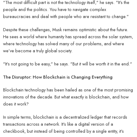
"The most difficult part is not the technology itself," he says. "It’s the
people and the politics. You have to navigate complex
bureaucracies and deal with people who are resistant to change."
Despite these challenges, Musk remains optimistic about the future.
He sees a world where humanity has spread across the solar system,
where technology has solved many of our problems, and where
we’ve become a truly global society.
"It’s not going to be easy," he says. "But it will be worth it in the end."
The Disruptor: How Blockchain is Changing Everything
Blockchain technology has been hailed as one of the most promising
innovations of the decade. But what exactly is blockchain, and how
does it work?
In simple terms, blockchain is a decentralized ledger that records
transactions across a network. It’s like a digital version of a
checkbook, but instead of being controlled by a single entity, it’s