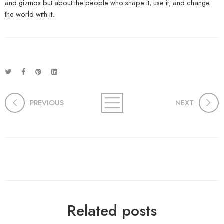
and gizmos but about the people who shape it, use it, and change
the world with it.
PREVIOUS
NEXT
Related posts