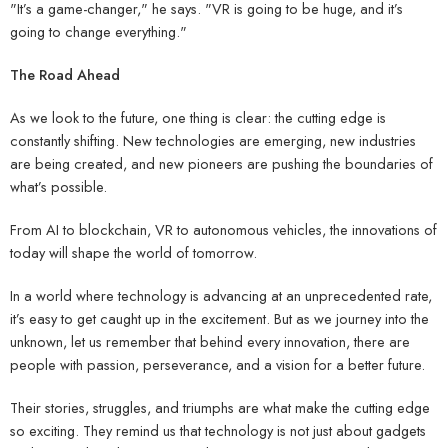
"It’s a game-changer," he says. "VR is going to be huge, and it’s
going to change everything."
The Road Ahead
As we look to the future, one thing is clear: the cutting edge is
constantly shifting. New technologies are emerging, new industries
are being created, and new pioneers are pushing the boundaries of
what’s possible.
From AI to blockchain, VR to autonomous vehicles, the innovations of
today will shape the world of tomorrow.
In a world where technology is advancing at an unprecedented rate,
it’s easy to get caught up in the excitement. But as we journey into the
unknown, let us remember that behind every innovation, there are
people with passion, perseverance, and a vision for a better future.
Their stories, struggles, and triumphs are what make the cutting edge
so exciting. They remind us that technology is not just about gadgets