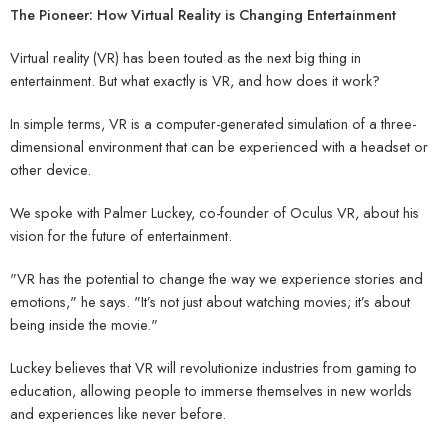
The Pioneer: How Virtual Reality is Changing Entertainment
Virtual reality (VR) has been touted as the next big thing in
entertainment. But what exactly is VR, and how does it work?
In simple terms, VR is a computer-generated simulation of a three-
dimensional environment that can be experienced with a headset or
other device.
We spoke with Palmer Luckey, co-founder of Oculus VR, about his
vision for the future of entertainment.
"VR has the potential to change the way we experience stories and
emotions," he says. "It’s not just about watching movies; it’s about
being inside the movie."
Luckey believes that VR will revolutionize industries from gaming to
education, allowing people to immerse themselves in new worlds
and experiences like never before.