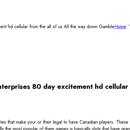
nt hd cellular from the all of us All the way down Gamble
Home
terprises 80 day excitement hd cellular 
ates that make your or their legal to have Canadian players. Thes
ly the most popular of them games is basically slots that have gr