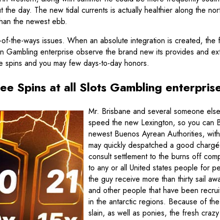
t the day. The new tidal currents is actually healthier along the n
 than the newest ebb.
f-the-ways issues. When an absolute integration is created, the fre
in Gambling enterprise observe the brand new its provides and ext
ee spins and you may few days-to-day honors.
ee Spins at all Slots Gambling enterpris
Mr. Brisbane and several someone else
speed the new Lexington, so you can B
newest Buenos Ayrean Authorities, wit
may quickly despatched a good chargé-
consult settlement to the burns off co
to any or all United states people for
the guy receive more than thirty sail aw
and other people that have been recruit
in the antarctic regions. Because of t
slain, as well as ponies, the fresh cr