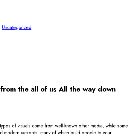
Uncategorized
from the all of us All the way down
e types of visuals come from well-known other media, while some
and modern jackpots, many of which build people to your