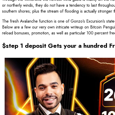
or northerly winds, they do not have a tendency to last throughou
southern shores; plus the stream of flooding is actually stronger
The fresh Avalanche function is one of Gonzo’s Excursion’s state-o
Below are a few our very own intricate writeup on Bitcoin Pengu
reload bonuses, promotion, as well as particular 100 percent fr
$step 1 deposit Gets your a hundred Fr