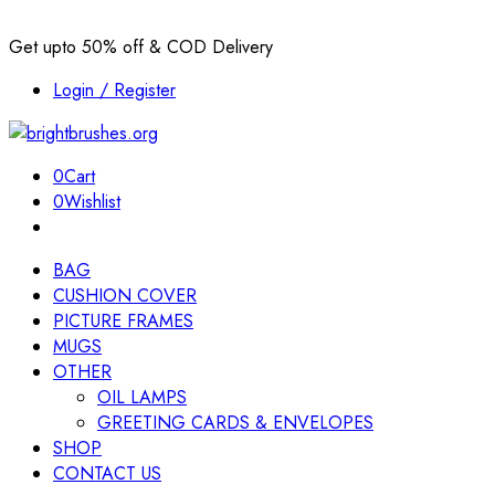
Get upto 50% off & COD Delivery
Login / Register
0
Cart
0
Wishlist
BAG
CUSHION COVER
PICTURE FRAMES
MUGS
OTHER
OIL LAMPS
GREETING CARDS & ENVELOPES
SHOP
CONTACT US