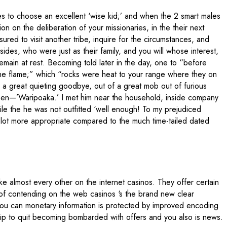
ies to choose an excellent ‘wise kid;’ and when the 2 smart males
on on the deliberation of your missionaries, in the their next
red to visit another tribe, inquire for the circumstances, and
sides, who were just as their family, and you will whose interest,
 remain at rest. Becoming told later in the day, one to “before
the flame;” which “rocks were heat to your range where they on
y a great quieting goodbye, out of a great mob out of furious
o seen—’Waripoaka.’ I met him near the household, inside company
ile the he was not outfitted ‘well enough! To my prejudiced
a lot more appropriate compared to the much time-tailed dated
ke almost every other on the internet casinos. They offer certain
e of contending on the web casinos ‘s the brand new clear
 you can monetary information is protected by improved encoding
hip to quit becoming bombarded with offers and you also is news.