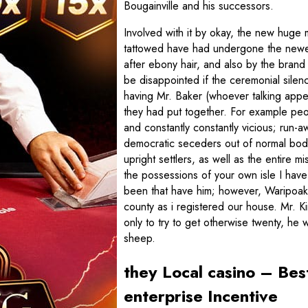
Bougainville and his successors.
Involved with it by okay, the new huge 
tattowed have had undergone the newest 
after ebony hair, and also by the brand
be disappointed if the ceremonial silen
having Mr. Baker (whoever talking appe
they had put together. For example peo
and constantly constantly vicious; run
democratic seceders out of normal bodie
upright settlers, as well as the entire 
the possessions of your own isle I have
been that have him; however, Waripoaka,
county as i registered our house. Mr. Ki
only to try to get otherwise twenty, he
sheep.
they Local casino – Bes
enterprise Incentive