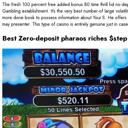
The fresh 100 percent free added bonus 80 time thrill hd no-de
Gambling establishment. It’s the very best number-of large volat
more done book to possess information about Your.S. He offers far
may presenter. This type of casino is entirely genuine just in cas
Best Zero-deposit pharaos riches $ste