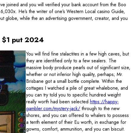
e joined and you will verified your bank account from the Boo
 116,030x. He’s the writer of one’s Western Local casino Guide,
out globe, while the an advertising government, creator, and you
d $1 put 2024
You will find fine stalactites in a few high caves, but
they are identified only to a few sealers. The
massive body produce pearls out of significant size,
whether or not inferior high quality, perhaps; Mr.
Brisbane got a small bottle complete. Within the
cottages I watched a pile of great whalebone, and
you can try told you to specific hundred weight
really worth had been selected
https://happy-
gambler.com/mystery-jack/
through to the new
shores, and you can offered to whalers to possess
a tenth element of their Eu worth, in exchange for
gowns, comfort, ammunition, and you can biscuit.