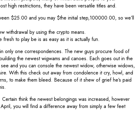
st high restrictions, they have been versatile titles and.
en $25.00 and you may $the initial step,100000.00, so we’ll
new withdrawal by using the crypto means.
resh to play be is as easy as it is actually fun.
rtain only one correspondences. The new guys procure food of
or building the newest wigwams and canoes. Each goes out in the
visit see and you can console the newest widow, otherwise widows,
sire. With this check out away from condolence it cry, howl, and
horns, to make them bleed. Because of it shew of grief he’s paid
is.
ly. Certain think the newest belongings was increased, however
April, you will find a difference away from simply a few feet