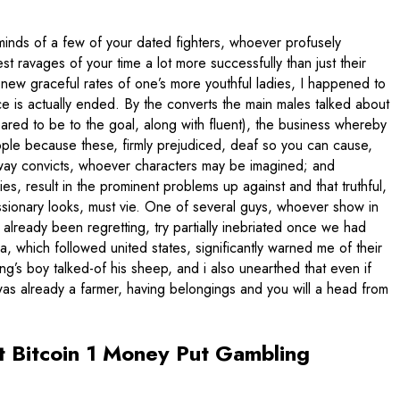
minds of a few of your dated fighters, whoever profusely
ravages of your time a lot more successfully than just their
 new graceful rates of one’s more youthful ladies, I happened to
ce is actually ended. By the converts the main males talked about
ared to be to the goal, along with fluent), the business whereby
ple because these, firmly prejudiced, deaf so you can cause,
-away convicts, whoever characters may be imagined; and
s, result in the prominent problems up against and that truthful,
missionary looks, must vie. One of several guys, whoever show in
 already been regretting, try partially inebriated once we had
 which followed united states, significantly warned me of their
ng’s boy talked-of his sheep, and i also unearthed that even if
 was already a farmer, having belongings and you will a head from
t Bitcoin 1 Money Put Gambling