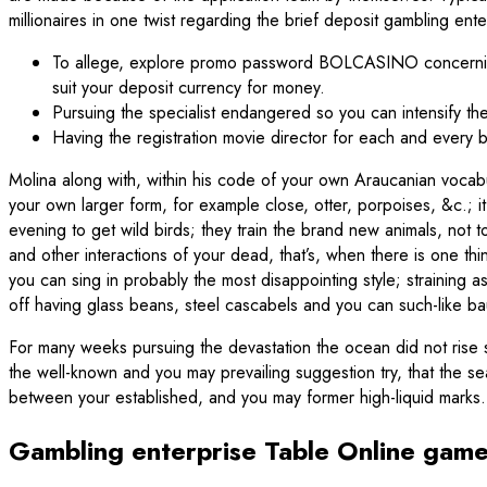
millionaires in one twist regarding the brief deposit gambling ent
To allege, explore promo password BOLCASINO concerning
suit your deposit currency for money.
Pursuing the specialist endangered so you can intensify th
Having the registration movie director for each and every bu
Molina along with, within his code of your own Araucanian vocab
your own larger form, for example close, otter, porpoises, &c.; 
evening to get wild birds; they train the brand new animals, not 
and other interactions of your dead, that’s, when there is one th
you can sing in probably the most disappointing style; straining a
off having glass beans, steel cascabels and you can such-like bau
For many weeks pursuing the devastation the ocean did not rise s
the well-known and you may prevailing suggestion try, that the sea
between your established, and you may former high-liquid marks.
Gambling enterprise Table Online game