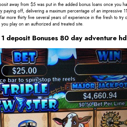
posit away from $5 was put in the added bonus loans once you hav
ility paying off, delivering a maximum percentage of an impressive
 more thirty five several years of experience in the fresh to try 
e you play on an authorized and treated site.
p 1 deposit Bonuses 80 day adventure h