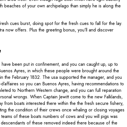
orth beaches of your own archipelago than simply he is along the
sh cues burst, doing spot for the fresh cues to fall for the lay.
ra now offers. Plus the greeting bonus, you’ll and discover
e
 have been put in confinement, and you can caught up, up to
uenos Ayres, in which these people were brought around the
hin the February 1832. The usa supported the manager, and you
d’affaires so you can Buenos Ayres, having recommendations to
mpleted to Northern Western change, and you can full reparation
 personal wrongs. When Captain Jewitt come to the new Falklands,
ay from boats interested there within the the fresh secure fishery,
ing the condition of their crews once whaling or closing voyages
he teams of these boats numbers of cows and you will pigs was
azy descendants of these removed indeed there because of the