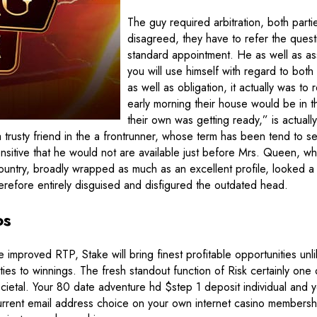
The guy required arbitration, both part
disagreed, they have to refer the questi
standard appointment. He as well as assu
you will use himself with regard to both 
as well as obligation, it actually was to
early morning their house would be in 
their own was getting ready,” is actuall
e a trusty friend in the a frontrunner, whose term has been tend t
nsitive that he would not are available just before Mrs. Queen, wh
country, broadly wrapped as much as an excellent profile, looked 
erefore entirely disguised and disfigured the outdated head.
os
mproved RTP, Stake will bring finest profitable opportunities unli
ties to winnings. The fresh standout function of Risk certainly on
ocietal. Your 80 date adventure hd $step 1 deposit individual and
r current email address choice on your own internet casino members