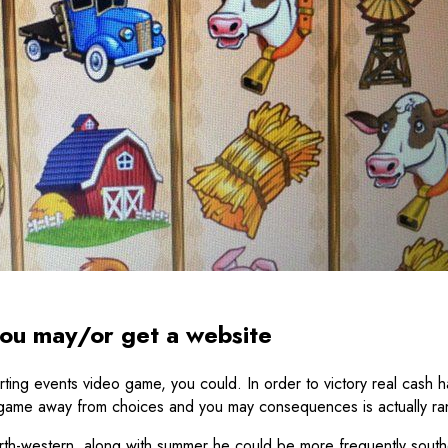
ou may/or get a website
sporting events video game, you could. In order to victory real cash
 game away from choices and you may consequences is actually r
rth-western, along with summer he could be more frequently southe