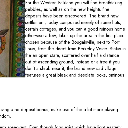
For the Western Falkland you will find breathtaking
pebbles, as well as on the new heights fine
deposits have been discovered. The brand new
settlement, today composed merely of some huts,
certain cottages, and you can a good ruinous home
otherwise a few, takes up the area in the first place
chosen because of the Bougainville, next to Port
Louis, from the direct from Berkeley Voice. Status in
the an open state, scattered over half a distance
out of ascending ground, instead of a tree if you
don’t a shrub near it, the brand new sad village
features a great bleak and desolate looks, ominous
 having a no-deposit bonus, make use of the a lot more playing
andom.
rn area-west. Even though fogs exist which have light easterly