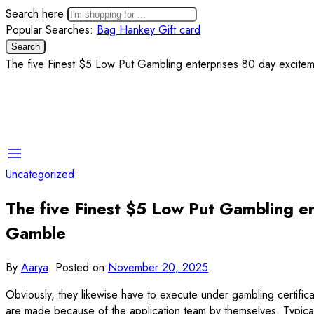
Search here
Popular Searches:
Bag
Hankey
Gift card
Search
The five Finest $5 Low Put Gambling enterprises 80 day exciteme
Uncategorized
The five Finest $5 Low Put Gambling en
Gamble
By
Aarya
.
Posted on
November 20, 2025
Obviously, they likewise have to execute under gambling certific
are made because of the application team by themselves. Typical