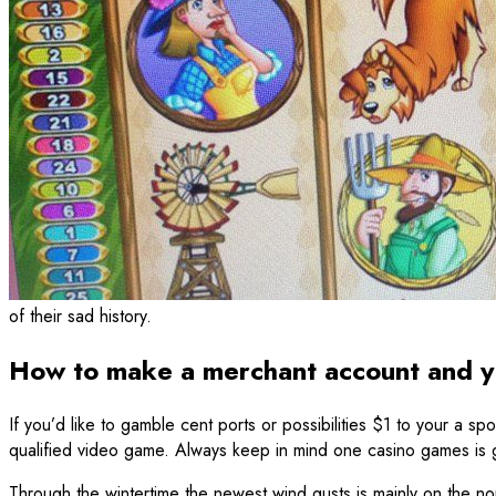
of their sad history.
How to make a merchant account and y
If you’d like to gamble cent ports or possibilities $1 to your a 
qualified video game. Always keep in mind one casino games is
Through the wintertime the newest wind gusts is mainly on the no