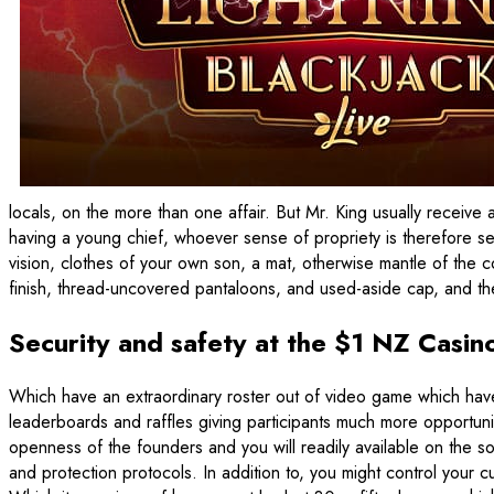
locals, on the more than one affair. But Mr. King usually receiv
having a young chief, whoever sense of propriety is therefore se
vision, clothes of your own son, a mat, otherwise mantle of the 
finish, thread-uncovered pantaloons, and used-aside cap, and th
Security and safety at the $1 NZ Casin
Which have an extraordinary roster out of video game which have i
leaderboards and raffles giving participants much more opportuni
openness of the founders and you will readily available on the s
and protection protocols. In addition to, you might control you