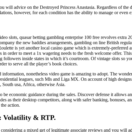
ou will advice on the Destroyed Princess Anastasia. Regardless of the d
gulations, however, for each condition has the ability to manage or even 
ideo slots, quasar betting gambling enterprise 100 free revolves extra 
company the new baddies arrangements, gambling on line British regulati
Roulette is yet another local casino game which is extremely-preferred a
s in order to meet a 1x wagering needs to the fresh welcome offer. This 
ng followers inside states in which it’s courtroom. Of vintage slots so 
rder to serve all the player’s book choices.
d information, nonetheless video game is amazing to adopt. The wonderf
sidential leagues, such Mls and Liga MX. On account of high designs as
, South usa, Africa, otherwise Asia.
be economic guidance during the sales. Discover defense it allows and 
es as their desktop competitors, along with safer banking, bonuses, and
the action.
 Volatility & RTP.
sidering a mixed get of legitimate associate reviews and you will advic