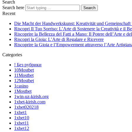
Search
Search here
Search
Recent
Die Macht der Handwerkskunst: Kreativität und Gemeinschaft
Riscopri Il Tuo Sorriso: L’Arte di Sostenere la Creatività e il B
Riscoprire la Bellezza del Fatti a Mano: Il Potere dell’Arte e del
Riscopri la Gioia: L’Arte di Regalare e Ricevere
Riscoprire la Gioia e l’Empowerment attraverso l’Arte Artigian
Categories
! Без рубрики
10Mostbet
11Mostbet
12Mostbet
1casino
1Mostbet
1win-uz-kirish.org
1xbet-kirish.com
1xbet020218
1xbet1
1xbet10
1xbet11
1xbet12