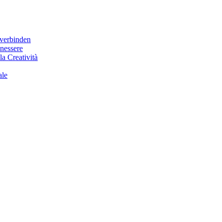
 verbinden
enessere
la Creatività
ale