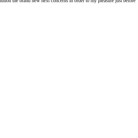
olution the brand new next concerns in order to my pleasure just before