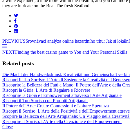
a while expanded, a little more within the-breadth, and you can more p
they are intricate on the Beat The fresh Seafood.
PREVIOUS
Srovnávací analýza online hazardního trhu: Jak si lokál
NEXT
Finding the best casino game to You and Your Personal Skills
Related posts
Die Macht der Handwerkskunst: Kreativität und Gemeinschaft verbi
Riscopri Il Tuo Sorriso: L'Arte di Sostenere la Creatività e il Benesser
Riscoprire la Bellezza del Fatti a Mano: Il Potere dell'Arte e della Crea
Riscopri la Gioia: L'Arte di Regalare e Ricevere
Riscoprire la Gioia e l'Empowerment attraverso l'Arte Artigianale
Riscopri il Tuo Sorriso con Prodotti Artigianali
Il Potere dell'Arte: Creare Connessioni e Ispirare Speranza
Riscopri il Sorriso: L'Arte della Positività e dell'Empowerment attrave
Scoprire la Bellezza dell'Arte Artigianale: Un Viaggio nella Creativi
Riscoprire il Sorriso: L'Arte della Creazione e dell'Empowerment
Close