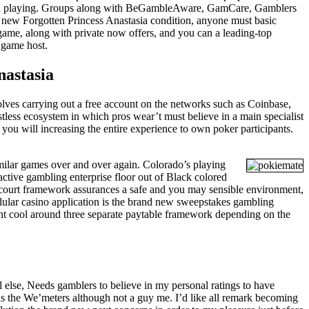
dition playing. Groups along with BeGambleAware, GamCare, Gamblers
he new Forgotten Princess Anastasia condition, anyone must basic
s game, along with private now offers, and you can a leading-top
 game host.
nastasia
olves carrying out a free account on the networks such as Coinbase,
tless ecosystem in which pros wear’t must believe in a main specialist
you will increasing the entire experience to own poker participants.
imilar games over and over again. Colorado’s playing
active gambling enterprise floor out of Black colored
 court framework assurances a safe and you may sensible environment,
llular casino application is the brand new sweepstakes gambling
rent cool around three separate paytable framework depending on the
 else, Needs gamblers to believe in my personal ratings to have
s as the We’meters although not a guy me. I’d like all remark becoming