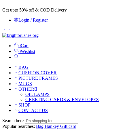
Get upto 50% off & COD Delivery
Login / Register
0
Cart
0
Wishlist
BAG
CUSHION COVER
PICTURE FRAMES
MUGS
OTHER
OIL LAMPS
GREETING CARDS & ENVELOPES
SHOP
CONTACT US
Search here
Popular Searches:
Bag
Hankey
Gift card