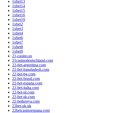
1xbet13
1xbet14
1xbet15
1xbet16
1xbet19
1xbet2
1xbet3
1xbet4
1xbet6
1xbet7
1xbet8
1xbet9
21-casino.us
21casinodeutschland.com
22-bet-argentina.com
22-bet-bangladesh.com
22-bet-bg.com
22-bet-brasil.com
22-bet-espana.com
22-bet-italia.com
22-bet-nl.com
22-bet-sk.com
22-betkenya.com
22bet-uk.uk
22betcasinoespana.com