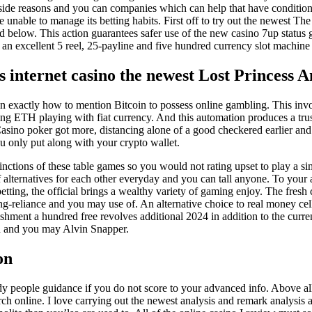
o outside reasons and you can companies which can help that have con
unable to manage its betting habits. First off to try out the newest T
sted below. This action guarantees safer use of the new casino 7up statu
 an excellent 5 reel, 25-payline and five hundred currency slot machine
s internet casino the newest Lost Princess A
on exactly how to mention Bitcoin to possess online gambling. This inv
ing ETH playing with fiat currency. And this automation produces a trus
asino poker got more, distancing alone of a good checkered earlier and 
u only put along with your crypto wallet.
tinctions of these table games so you would not rating upset to play a s
of alternatives for each other everyday and you can tall anyone. To your 
ting, the official brings a wealthy variety of gaming enjoy. The fresh
ng-reliance and you may use of. An alternative choice to real money ce
ishment a hundred free revolves additional 2024 in addition to the cur
on and you may Alvin Snapper.
on
y people guidance if you do not score to your advanced info. Above all
arch online. I love carrying out the newest analysis and remark analysi