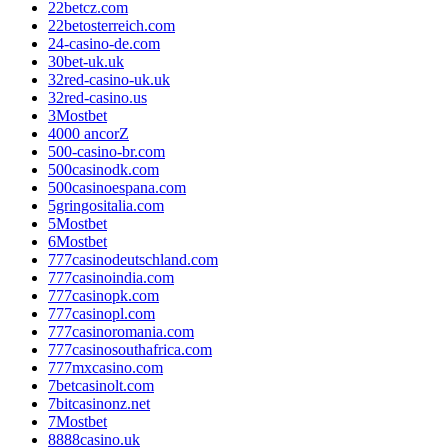
22betcz.com
22betosterreich.com
24-casino-de.com
30bet-uk.uk
32red-casino-uk.uk
32red-casino.us
3Mostbet
4000 ancorZ
500-casino-br.com
500casinodk.com
500casinoespana.com
5gringositalia.com
5Mostbet
6Mostbet
777casinodeutschland.com
777casinoindia.com
777casinopk.com
777casinopl.com
777casinoromania.com
777casinosouthafrica.com
777mxcasino.com
7betcasinolt.com
7bitcasinonz.net
7Mostbet
8888casino.uk