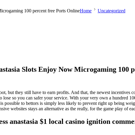
icrogaming 100 percent free Ports Online
Home
Uncategorized
stasia Slots Enjoy Now Microgaming 100 pe
ot, but they still have to earn profits. And that, the newest incentives 
 lose so you can safer your service. With your very own a hundred 100 
 is possible to bettors is simply less likely to prevent right up being 
ve websites stays an alternative as the really, for the game play of ea
ess anastasia $1 local casino ignition comm