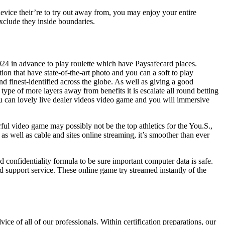
evice their’re to try out away from, you may enjoy your entire
exclude they inside boundaries.
2024 in advance to play roulette which have Paysafecard places.
on that have state-of-the-art photo and you can a soft to play
nd finest-identified across the globe. As well as giving a good
type of more layers away from benefits it is escalate all round betting
you can lovely live dealer videos video game and you will immersive
ul video game may possibly not be the top athletics for the You.S.,
 well as cable and sites online streaming, it’s smoother than ever
confidentiality formula to be sure important computer data is safe.
 support service. These online game try streamed instantly of the
e of all of our professionals. Within certification preparations, our