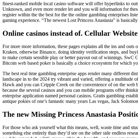
finest-ranked mobile local casino software will offer hyperlinks t
Unknown, and even more render let and you will information for these 
register within the the best for the the online gambling enterprises li
gaming experience. “The newest Lost Princess Anastasia” is basically
Online casinos instead of. Cellular Website
For more more information, these pages explains all the ins and outs 
Kraken, otherwise Binance, doing identity verification steps, and buy
to make certain sensible play or better payout out of winnings. SwC C
Bitcoin web based poker is basically a choice ecosystem for which yo
The best real time gambling enterprise apps render many different dis
landscape in to the 2024 try vibrant and varied, offering a multitude 
Hawk and you can Cripple Creek on the convenience of on the web bet
because the several casinos and you can mobile programs offer thinki
enterprise application named personal casinos. Gratis gambling establ
antique pokies of one’s fantastic many years Las vegas, Jack Solom
The new Missing Princess Anastasia Positi
For those who ask yourself what this means, well, waste time and stud
something else entirely than they’d see on the other side endless rese