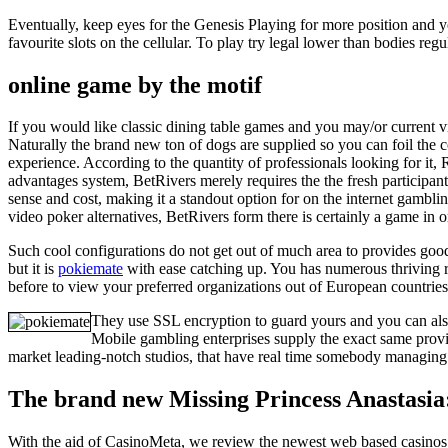
Eventually, keep eyes for the Genesis Playing for more position and y
favourite slots on the cellular. To play try legal lower than bodies re
online game by the motif
If you would like classic dining table games and you may/or current v
Naturally the brand new ton of dogs are supplied so you can foil the 
experience. According to the quantity of professionals looking for it, 
advantages system, BetRivers merely requires the the fresh participant
sense and cost, making it a standout option for on the internet gambli
video poker alternatives, BetRivers form there is certainly a game in o
Such cool configurations do not get out of much area to provides goo
but it is
pokiemate
with ease catching up. You has numerous thriving re
before to view your preferred organizations out of European countries
They use SSL encryption to guard yours and you can also 
Mobile gambling enterprises supply the exact same provid
market leading-notch studios, that have real time somebody managing 
The brand new Missing Princess Anastasia:
With the aid of CasinoMeta, we review the newest web based casinos con