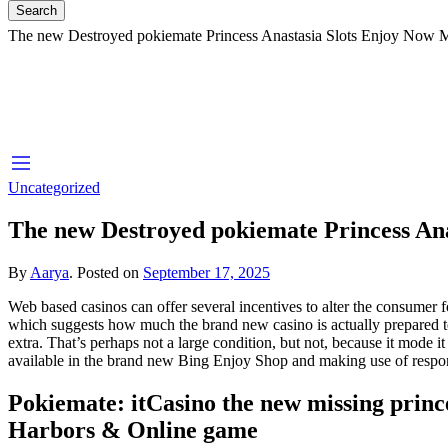
Search
The new Destroyed pokiemate Princess Anastasia Slots Enjoy Now M
Uncategorized
The new Destroyed pokiemate Princess Ana
By
Aarya
.
Posted on
September 17, 2025
Web based casinos can offer several incentives to alter the consumer fo
which suggests how much the brand new casino is actually prepared to
extra.
That’s perhaps not a large condition, but not, because it mode it
available in the brand new Bing Enjoy Shop and making use of responsi
Pokiemate: itCasino the new missing princ
Harbors & Online game