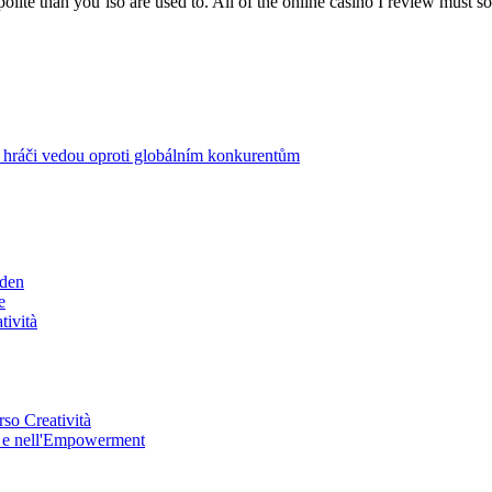
olite than you’lso are used to. All of the online casino I review must s
ní hráči vedou oproti globálním konkurentům
nden
e
tività
rso Creatività
tà e nell'Empowerment