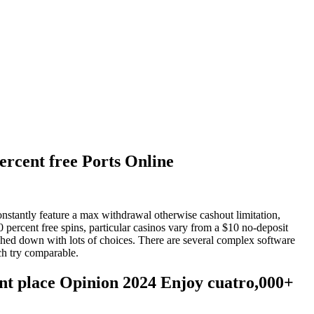
rcent free Ports Online
constantly feature a max withdrawal otherwise cashout limitation,
percent free spins, particular casinos vary from a $10 no-deposit
weighed down with lots of choices. There are several complex software
ch try comparable.
ent place Opinion 2024 Enjoy cuatro,000+