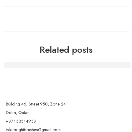
Related posts
Die Macht der Handwerkskunst: Kreativität und Gemein
Building 46, Street 950, Zone 24
Doha, Qatar
+97433544939
info.brightbrushes@gmail.com