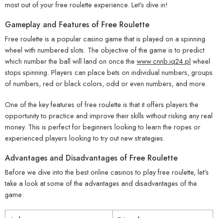
most out of your free roulette experience. Let’s dive in!
Gameplay and Features of Free Roulette
Free roulette is a popular casino game that is played on a spinning
wheel with numbered slots. The objective of the game is to predict
which number the ball will land on once the
www.cnnb.iq24.pl
wheel
stops spinning. Players can place bets on individual numbers, groups
of numbers, red or black colors, odd or even numbers, and more.
One of the key features of free roulette is that it offers players the
opportunity to practice and improve their skills without risking any real
money. This is perfect for beginners looking to learn the ropes or
experienced players looking to try out new strategies.
Advantages and Disadvantages of Free Roulette
Before we dive into the best online casinos to play free roulette, let’s
take a look at some of the advantages and disadvantages of the
game: