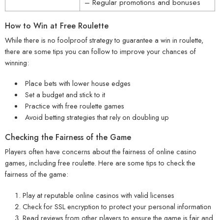
– Regular promotions and bonuses
How to Win at Free Roulette
While there is no foolproof strategy to guarantee a win in roulette,
there are some tips you can follow to improve your chances of
winning:
Place bets with lower house edges
Set a budget and stick to it
Practice with free roulette games
Avoid betting strategies that rely on doubling up
Checking the Fairness of the Game
Players often have concerns about the fairness of online casino
games, including free roulette. Here are some tips to check the
fairness of the game:
Play at reputable online casinos with valid licenses
Check for SSL encryption to protect your personal information
Read reviews from other players to ensure the game is fair and