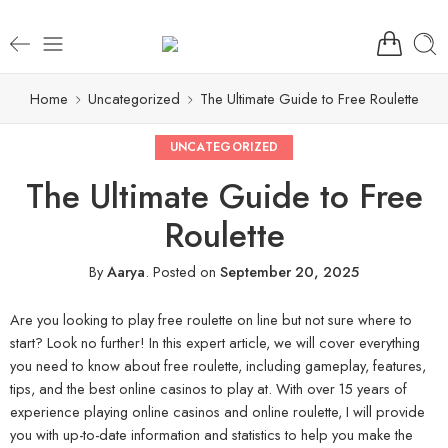
Home
Uncategorized
The Ultimate Guide to Free Roulette
UNCATEGORIZED
The Ultimate Guide to Free
Roulette
By
Aarya
.
Posted on
September 20, 2025
Are you looking to play free roulette on line but not sure where to
start? Look no further! In this expert article, we will cover everything
you need to know about free roulette, including gameplay, features,
tips, and the best online casinos to play at. With over 15 years of
experience playing online casinos and online roulette, I will provide
you
with up-to-date information and statistics to help you make the