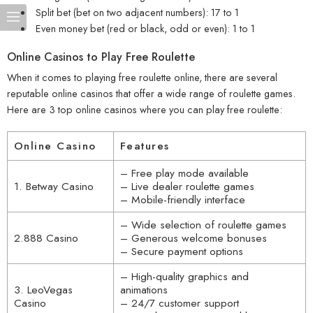
Split bet (bet on two adjacent numbers): 17 to 1
Even money bet (red or black, odd or even): 1 to 1
Online Casinos to Play Free Roulette
When it comes to playing free roulette online, there are several
reputable online casinos that offer a wide range of roulette games.
Here are 3 top online casinos where you can play free roulette:
Online Casino
Features
– Free play mode available
1. Betway Casino
– Live dealer roulette games
– Mobile-friendly interface
– Wide selection of roulette games
2.888 Casino
– Generous welcome bonuses
– Secure payment options
– High-quality graphics and
3. LeoVegas
animations
Casino
– 24/7 customer support