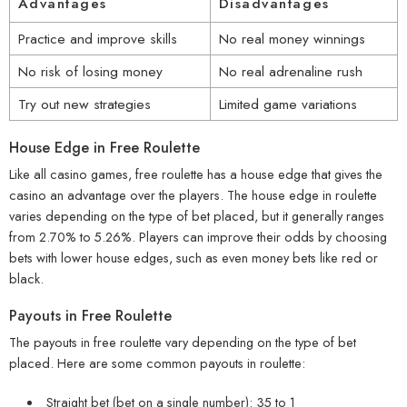
Advantages
Disadvantages
Practice and improve skills
No real money winnings
No risk of losing money
No real adrenaline rush
Try out new strategies
Limited game variations
House Edge in Free Roulette
Like all casino games, free roulette has a house edge that gives the
casino an advantage over the players. The house edge in roulette
varies depending on the type of bet placed, but it generally ranges
from 2.70% to 5.26%. Players can improve their odds by choosing
bets with lower house edges, such as even money bets like red or
black.
Payouts in Free Roulette
The payouts in free roulette vary depending on the type of bet
placed. Here are some common payouts in roulette:
Straight bet (bet on a single number): 35 to 1