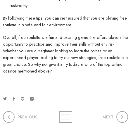
trustworthy
By following these tips, you can rest assured that you are playing free
roulette in a safe and fair environment.
Overall, free roulette is a fun and exciting game that offers players the
opportunity to practice and improve their skills without any risk.
Whether you are a beginner looking to learn the ropes or an
experienced player looking to try out new strategies, free roulette is a
great choice. So why not give it a try today at one of the top online
casinos mentioned above?
PREVIOUS
NEXT