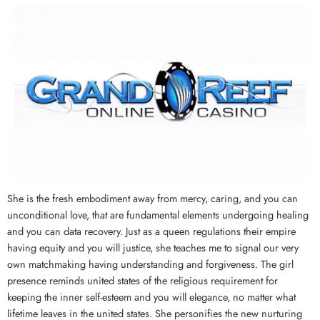
She is the fresh embodiment away from mercy, caring, and you can
unconditional love, that are fundamental elements undergoing healing
and you can data recovery. Just as a queen regulations their empire
having equity and you will justice, she teaches me to signal our very
own matchmaking having understanding and forgiveness. The girl
presence reminds united states of the religious requirement for
keeping the inner self-esteem and you will elegance, no matter what
lifetime leaves in the united states. She personifies the new nurturing