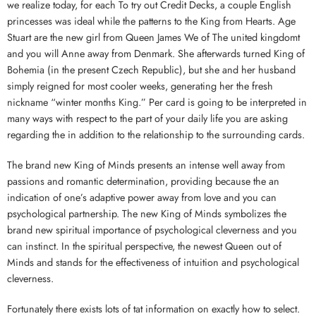
we realize today, for each To try out Credit Decks, a couple English
princesses was ideal while the patterns to the King from Hearts. Age
Stuart are the new girl from Queen James We of The united kingdomt
and you will Anne away from Denmark. She afterwards turned King of
Bohemia (in the present Czech Republic), but she and her husband
simply reigned for most cooler weeks, generating her the fresh
nickname “winter months King.” Per card is going to be interpreted in
many ways with respect to the part of your daily life you are asking
regarding the in addition to the relationship to the surrounding cards.
The brand new King of Minds presents an intense well away from
passions and romantic determination, providing because the an
indication of one’s adaptive power away from love and you can
psychological partnership. The new King of Minds symbolizes the
brand new spiritual importance of psychological cleverness and you
can instinct. In the spiritual perspective, the newest Queen out of
Minds and stands for the effectiveness of intuition and psychological
cleverness.
Fortunately there exists lots of tat information on exactly how to select.