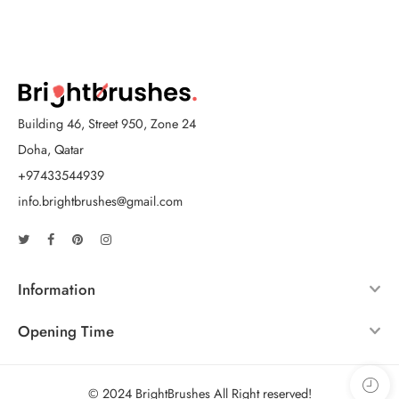
Building 46, Street 950, Zone 24
Doha, Qatar
+97433544939
info.brightbrushes@gmail.com
Information
Opening Time
© 2024 BrightBrushes All Right reserved!