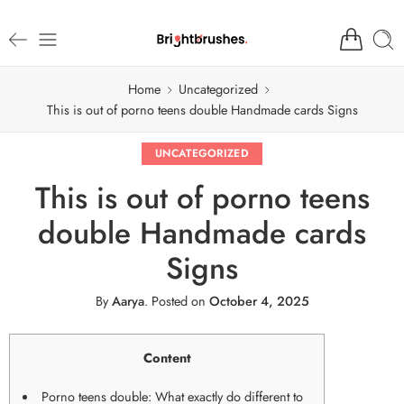
Home
Uncategorized
This is out of porno teens double Handmade cards Signs
UNCATEGORIZED
This is out of porno teens
double Handmade cards
Signs
By
Aarya
.
Posted on
October 4, 2025
Content
Porno teens double: What exactly do different to