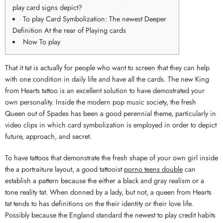
play card signs depict?
To play Card Symbolization: The newest Deeper
Definition At the rear of Playing cards
Now To play
That it tat is actually for people who want to screen that they can help
with one condition in daily life and have all the cards. The new King
from Hearts tattoo is an excellent solution to have demostrated your
own personality.
Inside the modern pop music society, the fresh
Queen out of Spades has been a good perennial theme, particularly in
video clips in which card symbolization is employed in order to depict
future, approach, and secret.
To have tattoos that demonstrate the fresh shape of your own girl inside
the a portraiture layout, a good tattooist
porno teens double
can
establish a pattern because the either a black and gray realism or a
tone reality tat. When donned by a lady, but not, a queen from Hearts
tat tends to has definitions on the their identity or their love life.
Possibly because the England standard the newest to play credit habits