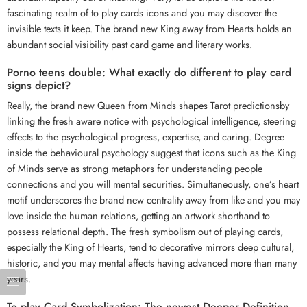
fascinating realm of to play cards icons and you may discover the
invisible texts it keep. The brand new King away from Hearts holds an
abundant social visibility past card game and literary works.
Porno teens double: What exactly do different to play card
signs depict?
Really, the brand new Queen from Minds shapes Tarot predictionsby
linking the fresh aware notice with psychological intelligence, steering
effects to the psychological progress, expertise, and caring. Degree
inside the behavioural psychology suggest that icons such as the King
of Minds serve as strong metaphors for understanding people
connections and you will mental securities. Simultaneously, one’s heart
motif underscores the brand new centrality away from like and you may
love inside the human relations, getting an artwork shorthand to
possess relational depth. The fresh symbolism out of playing cards,
especially the King of Hearts, tend to decorative mirrors deep cultural,
historic, and you may mental affects having advanced more than many
years.
To play Card Symbolization: The newest Deeper Definition