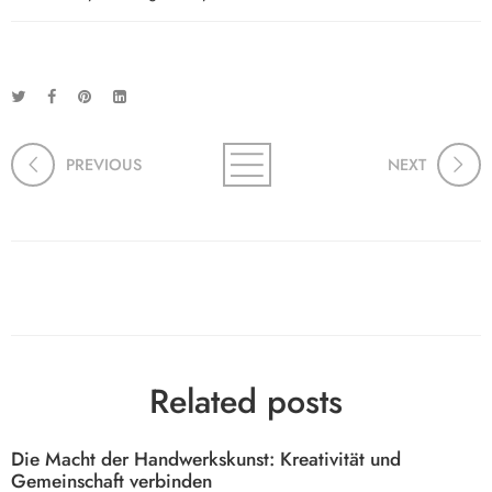
PREVIOUS
NEXT
Related posts
Die Macht der Handwerkskunst: Kreativität und
Gemeinschaft verbinden