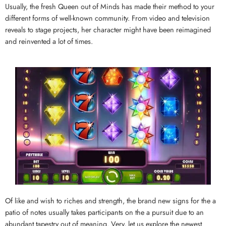
Usually, the fresh Queen out of Minds has made their method to your
different forms of well-known community. From video and television
reveals to stage projects, her character might have been reimagined
and reinvented a lot of times.
Of like and wish to riches and strength, the brand new signs for the a
patio of notes usually takes participants on the a pursuit due to an
abundant tapestry out of meaning. Very, let us explore the newest