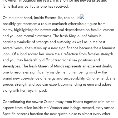
However, throughout the years, it is short for the newest prize and
fame that any particular one has received.
On the other hand, inside Eastern life, she could
possibly get represent a robust matriarch otherwise a figure from
mercy, highlighting the newest cultural dependence on familial esteem
and you can mental cleverness. The fresh King out of Minds is
certainly symbolic of strength and authority, as well as in the past
several years, she’s taken up a new significance because the a feminist
icon. Of a lot discover her since the a reflection from females strength
and you may leadership, difficult traditional sex positions and
stereotypes. The fresh Queen of Minds represents an excellent duality
one to resonates significantly inside the human being mind – the
brand new coexistence of energy and susceptability. On one hand, she
exudes strength and you can expert, commanding esteem and adore
along with her royal impact.
Consolidating the newest Queen away from Hearts together with other
aspects from Alice inside the Wonderland brings steeped, story tattoos.
Specific patterns function the new queen close to almost every other