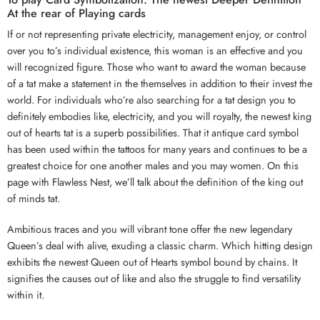
At the rear of Playing cards
If or not representing private electricity, management enjoy, or control
over you to’s individual existence, this woman is an effective and you
will recognized figure. Those who want to award the woman because
of a tat make a statement in the themselves in addition to their invest the
world. For individuals who’re also searching for a tat design you to
definitely embodies like, electricity, and you will royalty, the newest king
out of hearts tat is a superb possibilities. That it antique card symbol
has been used within the tattoos for many years and continues to be a
greatest choice for one another males and you may women. On this
page with Flawless Nest, we’ll talk about the definition of the king out
of minds tat.
Ambitious traces and you will vibrant tone offer the new legendary
Queen’s deal with alive, exuding a classic charm. Which hitting design
exhibits the newest Queen out of Hearts symbol bound by chains. It
signifies the causes out of like and also the struggle to find versatility
within it.