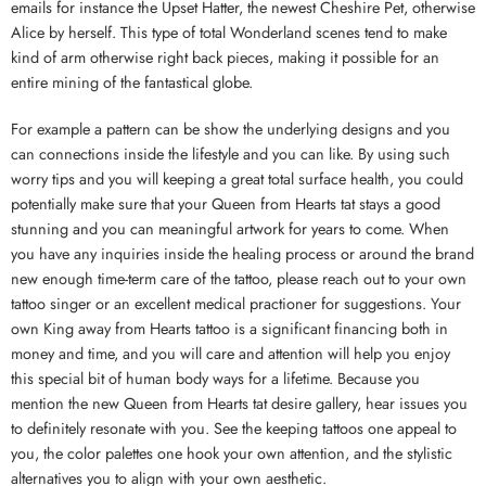
emails for instance the Upset Hatter, the newest Cheshire Pet, otherwise
Alice by herself. This type of total Wonderland scenes tend to make
kind of arm otherwise right back pieces, making it possible for an
entire mining of the fantastical globe.
For example a pattern can be show the underlying designs and you
can connections inside the lifestyle and you can like. By using such
worry tips and you will keeping a great total surface health, you could
potentially make sure that your Queen from Hearts tat stays a good
stunning and you can meaningful artwork for years to come. When
you have any inquiries inside the healing process or around the brand
new enough time-term care of the tattoo, please reach out to your own
tattoo singer or an excellent medical practioner for suggestions. Your
own King away from Hearts tattoo is a significant financing both in
money and time, and you will care and attention will help you enjoy
this special bit of human body ways for a lifetime. Because you
mention the new Queen from Hearts tat desire gallery, hear issues you
to definitely resonate with you. See the keeping tattoos one appeal to
you, the color palettes one hook your own attention, and the stylistic
alternatives you to align with your own aesthetic.