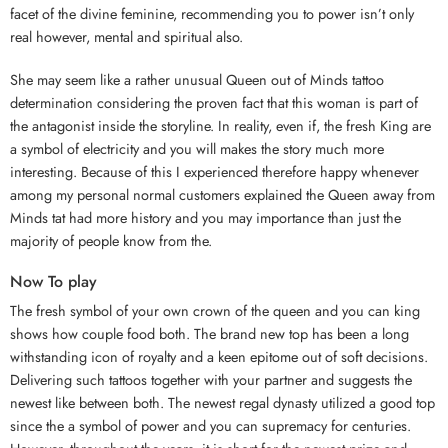
facet of the divine feminine, recommending you to power isn’t only
real however, mental and spiritual also.
She may seem like a rather unusual Queen out of Minds tattoo
determination considering the proven fact that this woman is part of
the antagonist inside the storyline. In reality, even if, the fresh King are
a symbol of electricity and you will makes the story much more
interesting. Because of this I experienced therefore happy whenever
among my personal normal customers explained the Queen away from
Minds tat had more history and you may importance than just the
majority of people know from the.
Now To play
The fresh symbol of your own crown of the queen and you can king
shows how couple food both. The brand new top has been a long
withstanding icon of royalty and a keen epitome out of soft decisions.
Delivering such tattoos together with your partner and suggests the
newest like between both. The newest regal dynasty utilized a good top
since the a symbol of power and you can supremacy for centuries.