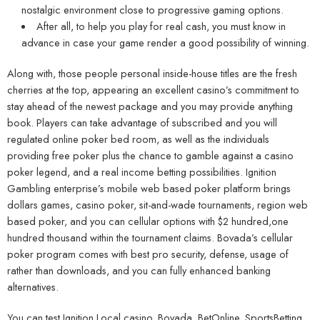
nostalgic environment close to progressive gaming options.
After all, to help you play for real cash, you must know in
advance in case your game render a good possibility of winning.
Along with, those people personal inside-house titles are the fresh
cherries at the top, appearing an excellent casino’s commitment to
stay ahead of the newest package and you may provide anything
book. Players can take advantage of subscribed and you will
regulated online poker bed room, as well as the individuals
providing free poker plus the chance to gamble against a casino
poker legend, and a real income betting possibilities. Ignition
Gambling enterprise’s mobile web based poker platform brings
dollars games, casino poker, sit-and-wade tournaments, region web
based poker, and you can cellular options with $2 hundred,one
hundred thousand within the tournament claims. Bovada’s cellular
poker program comes with best pro security, defense, usage of
rather than downloads, and you can fully enhanced banking
alternatives.
You can test Ignition Local casino, Bovada, BetOnline, SportsBetting,