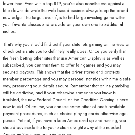
lower than.
Even with a top RTP, you’re also nonetheless against a
little downside while the web based casinos always keep the brand
new edge. The target, even if, is to find large-investing game within
your favorite classes and provide on your own one to additional
inches.
That’s why you should find out if your state lets gaming on the web or
check out a state you to definitely really does. Once you verify that
the fresh betting other sites that use American Display is as well as
subscribed, you can trust them to offer fair games and you may
secured payouts. This shows that the driver stores and protects
member percentage and you may personal statistics within the a safe
way, preserving your details secure. Remember that online gambling
will be addictive, and if your otherwise someone you know is
troubled, the new Federal Council on the Condition Gaming is here
now to aid. Of course, you can use some other of one’s available
payment procedures, such as choice playing cards otherwise age-
purses. Yet not, if you have a keen Amex card up and running, you
should buy inside the to your action straight away at the needed
American Show wagering webpages.