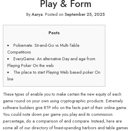
Play & Form
By
Aarya
.
Posted on
September 25, 2025
Posts
Pokiemate: Sit-and-Go vs Multi-Table
Competitions
EveryGame: An alternative Day and age from
Playing Poker On the web
The place to start Playing Web based poker On
line
These types of enable you to make certain the new equity of each
game round on your own using cryptographic products. Extremely
software builders give RTP info on the facts part of their online game.
You could note down per game you play and its commission
percentage, do a comparison of and compare. Instead, here are
some all of our directory of finest-spending harbors and table games