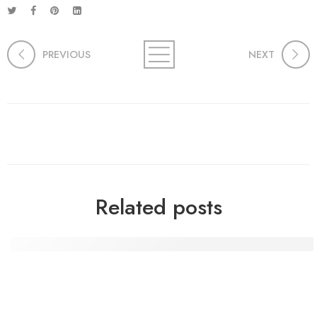
PREVIOUS
NEXT
Related posts
Die Macht der Handwerkskunst: Kreativität und Gemein