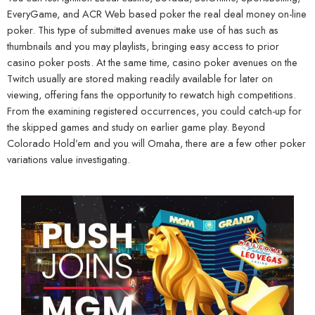
EveryGame, and ACR Web based poker the real deal money on-line
poker. This type of submitted avenues make use of has such as
thumbnails and you may playlists, bringing easy access to prior
casino poker posts. At the same time, casino poker avenues on the
Twitch usually are stored making readily available for later on
viewing, offering fans the opportunity to rewatch high competitions.
From the examining registered occurrences, you could catch-up for
the skipped games and study on earlier game play. Beyond
Colorado Hold’em and you will Omaha, there are a few other poker
variations value investigating.