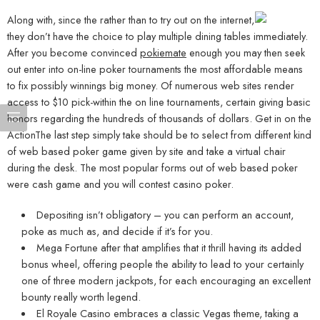
Along with, since the rather than to try out on the internet,
they don’t have the choice to play multiple dining tables immediately.
After you become convinced
pokiemate
enough you may then seek
out enter into on-line poker tournaments the most affordable means
to fix possibly winnings big money. Of numerous web sites render
access to $10 pick-within the on line tournaments, certain giving basic
honors regarding the hundreds of thousands of dollars. Get in on the
ActionThe last step simply take should be to select from different kind
of web based poker game given by site and take a virtual chair
during the desk. The most popular forms out of web based poker
were cash game and you will contest casino poker.
Depositing isn’t obligatory – you can perform an account,
poke as much as, and decide if it’s for you.
Mega Fortune after that amplifies that it thrill having its added
bonus wheel, offering people the ability to lead to your certainly
one of three modern jackpots, for each encouraging an excellent
bounty really worth legend.
El Royale Casino embraces a classic Vegas theme, taking a