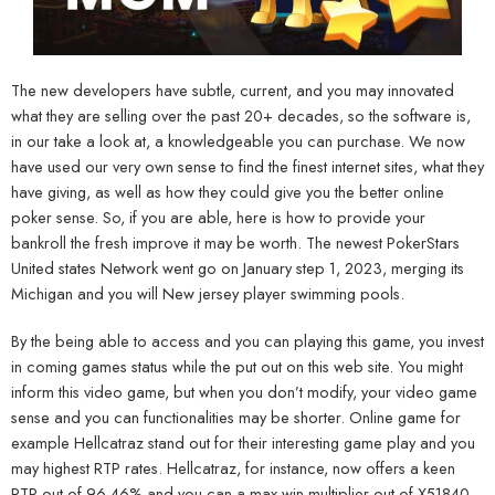
The new developers have subtle, current, and you may innovated
what they are selling over the past 20+ decades, so the software is,
in our take a look at, a knowledgeable you can purchase. We now
have used our very own sense to find the finest internet sites, what they
have giving, as well as how they could give you the better online
poker sense. So, if you are able, here is how to provide your
bankroll the fresh improve it may be worth. The newest PokerStars
United states Network went go on January step 1, 2023, merging its
Michigan and you will New jersey player swimming pools.
By the being able to access and you can playing this game, you invest
in coming games status while the put out on this web site. You might
inform this video game, but when you don’t modify, your video game
sense and you can functionalities may be shorter. Online game for
example Hellcatraz stand out for their interesting game play and you
may highest RTP rates. Hellcatraz, for instance, now offers a keen
RTP out of 96.46% and you can a max win multiplier out of X51840,