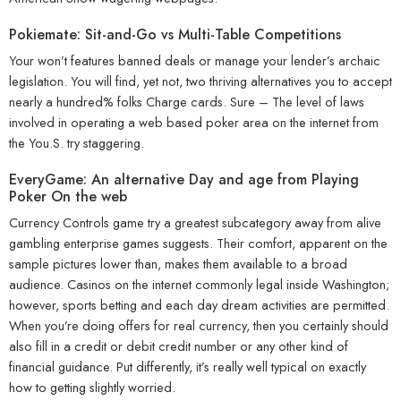
Pokiemate: Sit-and-Go vs Multi-Table Competitions
Your won’t features banned deals or manage your lender’s archaic
legislation. You will find, yet not, two thriving alternatives you to accept
nearly a hundred% folks Charge cards. Sure – The level of laws
involved in operating a web based poker area on the internet from
the You.S. try staggering.
EveryGame: An alternative Day and age from Playing
Poker On the web
Currency Controls game try a greatest subcategory away from alive
gambling enterprise games suggests. Their comfort, apparent on the
sample pictures lower than, makes them available to a broad
audience. Casinos on the internet commonly legal inside Washington;
however, sports betting and each day dream activities are permitted.
When you’re doing offers for real currency, then you certainly should
also fill in a credit or debit credit number or any other kind of
financial guidance. Put differently, it’s really well typical on exactly
how to getting slightly worried.