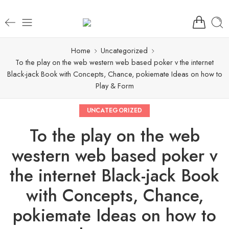
Home
Uncategorized
To the play on the web western web based poker v the internet
Black-jack Book with Concepts, Chance, pokiemate Ideas on how to
Play & Form
UNCATEGORIZED
To the play on the web
western web based poker v
the internet Black-jack Book
with Concepts, Chance,
pokiemate Ideas on how to