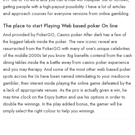
getting people with a high-payout possibility. I have a lot of articles
and approach courses for everyone versions from online gambling.
The place to start Playing Web based poker On line
And provided by PokerGO, Casino poker After dark has a few of
the biggest labels inside the poker. The new iconic reveal are
resurrected from the PokerGO with many of one’s unique celebrities
of the middle-2000s let you know. Big benefits contend from the cash
dining tables inside the a battle away from casino poker experience
and you may therapy. And some of the most other web based poker
spots across the Us have been named intimidating to your mediocre
gambler; their interest inside playing the online game defeated by the
a lack of appropriate venues. As the pro is actually given a win, he
may time clock on the Enjoy button and use his options in order to
double the winnings. In the play added bonus, the gamer will be
simply select the right colour to help you winnings.