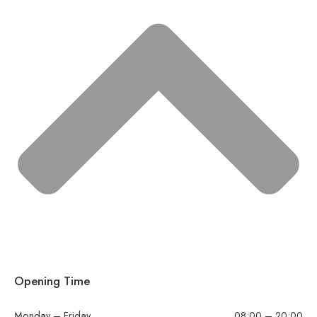
Opening Time
Monday – Friday
08:00 – 20:00