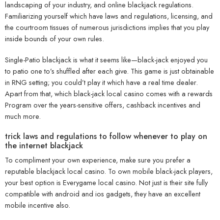
landscaping of your industry, and online blackjack regulations.
Familiarizing yourself which have laws and regulations, licensing, and
the courtroom tissues of numerous jurisdictions implies that you play
inside bounds of your own rules.
Single-Patio blackjack is what it seems like—black-jack enjoyed you
to patio one to’s shuffled after each give. This game is just obtainable
in RNG setting; you could’t play it which have a real time dealer.
Apart from that, which black-jack local casino comes with a rewards
Program over the years-sensitive offers, cashback incentives and
much more.
trick laws and regulations to follow whenever to play on
the internet blackjack
To compliment your own experience, make sure you prefer a
reputable blackjack local casino. To own mobile black-jack players,
your best option is Everygame local casino. Not just is their site fully
compatible with android and ios gadgets, they have an excellent
mobile incentive also.