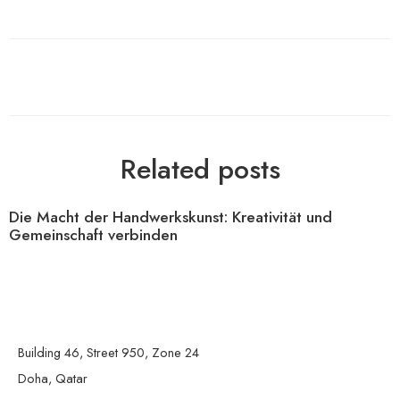
Related posts
Die Macht der Handwerkskunst: Kreativität und
Gemeinschaft verbinden
Building 46, Street 950, Zone 24
Doha, Qatar