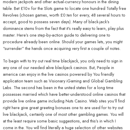
modern jackpots and other actual-currency honours in the dining
table. Bet £10+ for the Slots game to locate one hundred Totally free
Revolves (chosen games, worth £0.ten for every, 48 several hours to
accept, good to possess seven days). Many of black-jack’s
dominance stems from the fact that it’s really easy to learn, play plus
master. Here’s one step-by-action guide to delivering one to
procedure already been online. Should your games lets, you might
“surrender” the hands once acquiring very first a couple of notes.
To begin with to try out real time blackjack, you only need to sign in
any one of our needed alive blackjack casinos. But, People in
america can enjoy in the live casinos powered by You friendly
application team such as Visionary iGaming and Global Gambling
Labs. The second has been in the united states for a long time
possesses married which have better-understood online casinos that
provide live online game including Nuts Casino. Web sites you’ll find
right here give great greeting bonuses one to are used for to try out
live blackjack, certainly one of most other gambling games. You will
at the least require some basic suggestions, and this’s in which I
come in the. You will find literally a huge selection of other websites