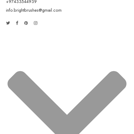
+97433544939
info.brightbrushes@gmail.com