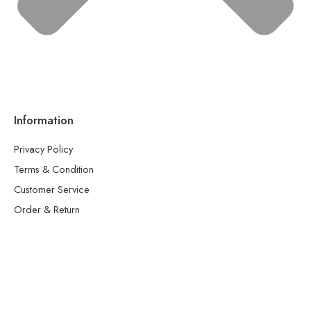
Information
Privacy Policy
Terms & Condition
Customer Service
Order & Return