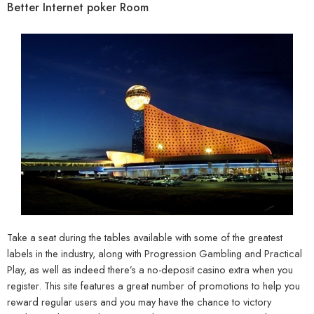
Better Internet poker Room
Take a seat during the tables available with some of the greatest
labels in the industry, along with Progression Gambling and Practical
Play, as well as indeed there’s a no-deposit casino extra when you
register. This site features a great number of promotions to help you
reward regular users and you may have the chance to victory