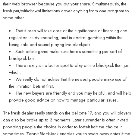
their web browser because you put your share. Simultaneously, the
fresh put/withdrawal limitations cover anything from one program to
some other.
That it area will take care of the significance of licensing and
regulation, study encoding, and in control gambling within the
being safe and sound playing live blackjack.
Such online game make sure here’s something per sort of
blackjack fan.
There really is no better spot to play online blackjack than just
which.
We really do not advise that the newest people make use of
the limitation bets at first.
The new buyers are friendly and you may helpful, and will help
provide good advice on how to manage particular issues.
The fresh dealer really stands on the delicate 17, and you will players
can also be broke up to 3 moments. Later surrender is often invited,
providing people the choice in order to forfeit half the choice in
some times. Zappit Black-jack enables you to swap away notes if the