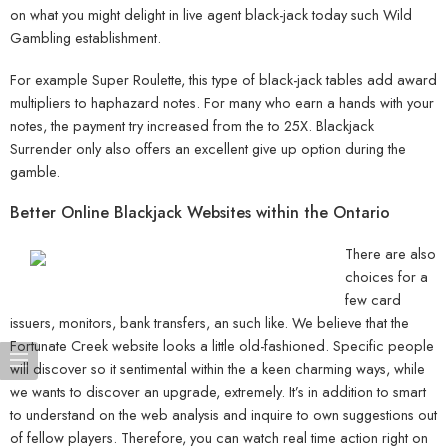
on what you might delight in live agent black-jack today such Wild
Gambling establishment.
For example Super Roulette, this type of black-jack tables add award
multipliers to haphazard notes. For many who earn a hands with your
notes, the payment try increased from the to 25X. Blackjack
Surrender only also offers an excellent give up option during the
gamble.
Better Online Blackjack Websites within the Ontario
There are also
choices for a
few card
issuers, monitors, bank transfers, an such like. We believe that the
Fortunate Creek website looks a little old-fashioned. Specific people
will discover so it sentimental within the a keen charming ways, while
we wants to discover an upgrade, extremely. It’s in addition to smart
to understand on the web analysis and inquire to own suggestions out
of fellow players. Therefore, you can watch real time action right on