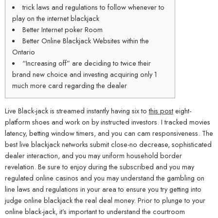
trick laws and regulations to follow whenever to
play on the internet blackjack
Better Internet poker Room
Better Online Blackjack Websites within the
Ontario
“Increasing off” are deciding to twice their
brand new choice and investing acquiring only 1
much more card regarding the dealer
Live Black-jack is streamed instantly having six to
this post
eight-
platform shoes and work on by instructed investors. I tracked movies
latency, betting window timers, and you can cam responsiveness. The
best live blackjack networks submit close-no decrease, sophisticated
dealer interaction, and you may uniform household border
revelation.
Be sure to enjoy during the subscribed and you may
regulated online casinos and you may understand the gambling on
line laws and regulations in your area to ensure you try getting into
judge online blackjack the real deal money. Prior to plunge to your
online black-jack, it’s important to understand the courtroom