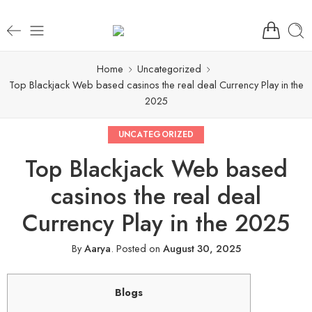
Home
Uncategorized
Top Blackjack Web based casinos the real deal Currency Play in the
2025
UNCATEGORIZED
Top Blackjack Web based
casinos the real deal
Currency Play in the 2025
By
Aarya
.
Posted on
August 30, 2025
Blogs