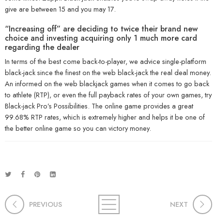
give are between 15 and you may 17.
“Increasing off” are deciding to twice their brand new
choice and investing acquiring only 1 much more card
regarding the dealer
In terms of the best come back-to-player, we advice single-platform
black-jack since the finest on the web black-jack the real deal money.
An informed on the web blackjack games when it comes to go back
to athlete (RTP), or even the full payback rates of your own games, try
Black-jack Pro’s Possibilities. The online game provides a great
99.68% RTP rates, which is extremely higher and helps it be one of
the better online game so you can victory money.
PREVIOUS
NEXT