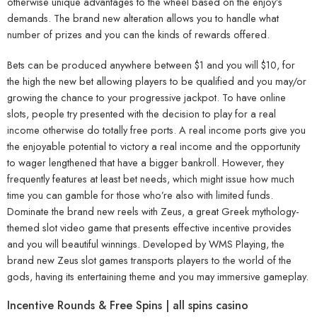
otherwise unique advantages to the wheel based on the enjoy’s
demands. The brand new alteration allows you to handle what
number of prizes and you can the kinds of rewards offered.
Bets can be produced anywhere between $1 and you will $10, for
the high the new bet allowing players to be qualified and you may/or
growing the chance to your progressive jackpot. To have online
slots, people try presented with the decision to play for a real
income otherwise do totally free ports. A real income ports give you
the enjoyable potential to victory a real income and the opportunity
to wager lengthened that have a bigger bankroll. However, they
frequently features at least bet needs, which might issue how much
time you can gamble for those who’re also with limited funds.
Dominate the brand new reels with Zeus, a great Greek mythology-
themed slot video game that presents effective incentive provides
and you will beautiful winnings. Developed by WMS Playing, the
brand new Zeus slot games transports players to the world of the
gods, having its entertaining theme and you may immersive gameplay.
Incentive Rounds & Free Spins | all spins casino