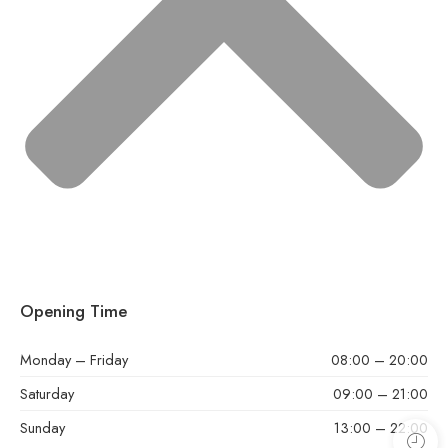
Opening Time
Monday – Friday
08:00 – 20:00
Saturday
09:00 – 21:00
Sunday
13:00 – 22:00