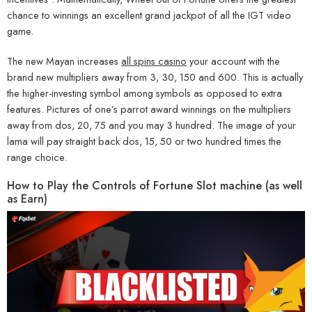
chance to winnings an excellent grand jackpot of all the IGT video
game.
The new Mayan increases
all spins casino
your account with the
brand new multipliers away from 3, 30, 150 and 600. This is actually
the higher-investing symbol among symbols as opposed to extra
features. Pictures of one’s parrot award winnings on the multipliers
away from dos, 20, 75 and you may 3 hundred. The image of your
lama will pay straight back dos, 15, 50 or two hundred times the
range choice.
How to Play the Controls of Fortune Slot machine (as well
as Earn)