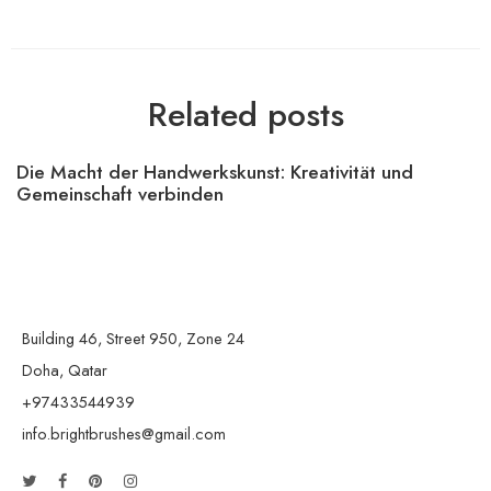
Related posts
Die Macht der Handwerkskunst: Kreativität und
Gemeinschaft verbinden
Building 46, Street 950, Zone 24
Doha, Qatar
+97433544939
info.brightbrushes@gmail.com