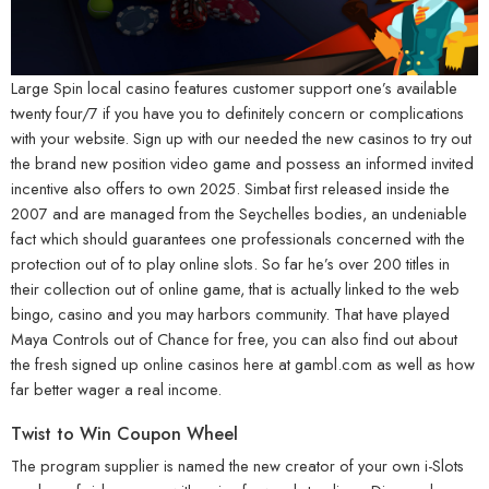
Large Spin local casino features customer support one’s available
twenty four/7 if you have you to definitely concern or complications
with your website. Sign up with our needed the new casinos to try out
the brand new position video game and possess an informed invited
incentive also offers to own 2025. Simbat first released inside the
2007 and are managed from the Seychelles bodies, an undeniable
fact which should guarantees one professionals concerned with the
protection out of to play online slots. So far he’s over 200 titles in
their collection out of online game, that is actually linked to the web
bingo, casino and you may harbors community. That have played
Maya Controls out of Chance for free, you can also find out about
the fresh signed up online casinos here at gambl.com as well as how
far better wager a real income.
Twist to Win Coupon Wheel
The program supplier is named the new creator of your own i-Slots