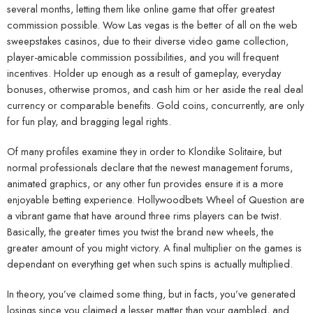
several months, letting them like online game that offer greatest
commission possible. Wow Las vegas is the better of all on the web
sweepstakes casinos, due to their diverse video game collection,
player-amicable commission possibilities, and you will frequent
incentives. Holder up enough as a result of gameplay, everyday
bonuses, otherwise promos, and cash him or her aside the real deal
currency or comparable benefits. Gold coins, concurrently, are only
for fun play, and bragging legal rights.
Of many profiles examine they in order to Klondike Solitaire, but
normal professionals declare that the newest management forums,
animated graphics, or any other fun provides ensure it is a more
enjoyable betting experience. Hollywoodbets Wheel of Question are
a vibrant game that have around three rims players can be twist.
Basically, the greater times you twist the brand new wheels, the
greater amount of you might victory. A final multiplier on the games is
dependant on everything get when such spins is actually multiplied.
In theory, you’ve claimed some thing, but in facts, you’ve generated
losings since you claimed a lesser matter than your gambled, and