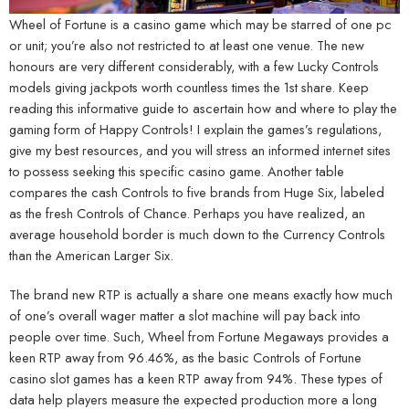
Wheel of Fortune is a casino game which may be starred of one pc
or unit; you’re also not restricted to at least one venue. The new
honours are very different considerably, with a few Lucky Controls
models giving jackpots worth countless times the 1st share. Keep
reading this informative guide to ascertain how and where to play the
gaming form of Happy Controls! I explain the games’s regulations,
give my best resources, and you will stress an informed internet sites
to possess seeking this specific casino game. Another table
compares the cash Controls to five brands from Huge Six, labeled
as the fresh Controls of Chance. Perhaps you have realized, an
average household border is much down to the Currency Controls
than the American Larger Six.
The brand new RTP is actually a share one means exactly how much
of one’s overall wager matter a slot machine will pay back into
people over time. Such, Wheel from Fortune Megaways provides a
keen RTP away from 96.46%, as the basic Controls of Fortune
casino slot games has a keen RTP away from 94%. These types of
data help players measure the expected production more a long