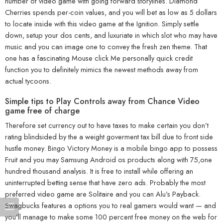
number of video game with going forward storylines. Diamond
Cherries spends per-coin values, and you will bet as low as 5 dollars
to locate inside with this video game at the Ignition. Simply settle
down, setup your dos cents, and luxuriate in which slot who may have
music and you can image one to convey the fresh zen theme. That
one has a fascinating Mouse click Me personally quick credit
function you to definitely mimics the newest methods away from
actual tycoons.
Simple tips to Play Controls away from Chance Video
game free of charge
Therefore set currency out to have taxes to make certain you don’t
rating blindsided by the a weight goverment tax bill due to front side
hustle money. Bingo Victory Money is a mobile bingo app to possess
Fruit and you may Samsung Android os products along with 75,one
hundred thousand analysis. It is free to install while offering an
uninterrupted betting sense that have zero ads. Probably the most
preferred video game are Solitaire and you can Alu’s Payback.
Swagbucks features a options you to real gamers would want — and
you’ll manage to make some 100 percent free money on the web for