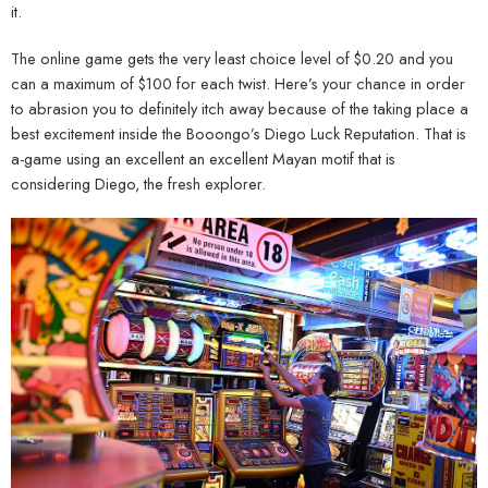
it.
The online game gets the very least choice level of $0.20 and you
can a maximum of $100 for each twist. Here’s your chance in order
to abrasion you to definitely itch away because of the taking place a
best excitement inside the Booongo’s Diego Luck Reputation. That is
a-game using an excellent an excellent Mayan motif that is
considering Diego, the fresh explorer.