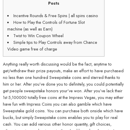
Posts
Incentive Rounds & Free Spins | all spins casino
How to Play the Controls of Fortune Slot
machine (as well as Earn)
Twist to Win Coupon Wheel
Simple tips to Play Controls away from Chance
Video game free of charge
Anything really worth discussing would be the fact, anytime to
get/withdraw their prize payouts, make an effort to have purchased
no less than one hundred Sweepstake coins and starred thanks to
him or her. After you’ve done you to definitely, you could potentially
get people sweepstake honors your’ve won. After you’ve lack their
1st 5,100000 totally free coins at the Impress Vegas, you may either
have fun with Impress Coins you can also gamble which have
Sweepstake gold coins.
You can purchase both onside which have
bucks, but simply Sweepstake coins enables you to play for real
cash. You can add various other honor quantity, gift choices,