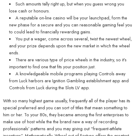
Such amounts tally right up, but when you guess wrong you
lose cash or honours.
A reputable on-line casino will be your launchpad, form the
new phase for a secure and you can reasonable gaming feel you
to could lead to financially rewarding gains.
You put a wager, come across several, twist the newest wheel,
and your prize depends upon the new market in which the wheel
ends.
There are various type of price wheels in the industry, so it’s
important to find one that fits your position just.
A knowledgeable mobile programs playing Controls away
from Luck harbors are Ignition Gambling establishment app and
Controls from Luck during the Slots LV app.
With so many highest game usually, frequently all of the player has its
special preferred and you can sort of titles that mean something to
him or her. To your 80s, they became among the first enterprises to
make use of host while the the brand new a way of recording
professionals’ patterns and you may giving out “frequent-athlete
incentives”. Mathematically, Wheel out of Fortune offers the greatest