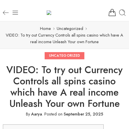
Home
Uncategorized
VIDEO: To try out Currency Controls all spins casino which have A
real income Unleash Your own Fortune
UNCATEGORIZED
VIDEO: To try out Currency
Controls all spins casino
which have A real income
Unleash Your own Fortune
By
Aarya
.
Posted on
September 25, 2025