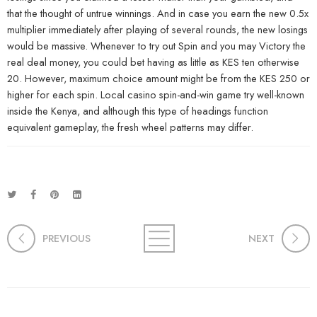
that the thought of untrue winnings. And in case you earn the new 0.5x
multiplier immediately after playing of several rounds, the new losings
would be massive. Whenever to try out Spin and you may Victory the
real deal money, you could bet having as little as KES ten otherwise
20. However, maximum choice amount might be from the KES 250 or
higher for each spin. Local casino spin-and-win game try well-known
inside the Kenya, and although this type of headings function
equivalent gameplay, the fresh wheel patterns may differ.
PREVIOUS
NEXT