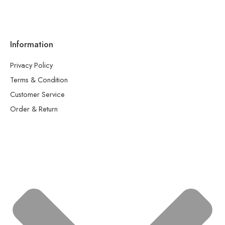
Information
Privacy Policy
Terms & Condition
Customer Service
Order & Return