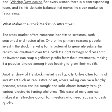
end.
Winning Days casino
For every winner, there is a corresponding
loser, and it’s this delicate balance that makes the stock market so
fascinating.
What Makes the Stock Market So Attractive?
The stock market offers numerous benefits to investors, both
seasoned and novice alike. One of the primary reasons people
invest in the stock market is for its potential to generate substantial
returns on investment over time. With the right strategy and research,
an investor can reap significant profits from their investments, making
it a popular choice among those looking to grow their wealth.
Another draw of the stock market is its liquidity. Unlike other forms of
investment such as real estate or art, where selling can be a lengthy
process, stocks can be bought and sold almost instantly through
various electronic trading platforms. This ease of entry and exit
makes it an attractive option for investors who need access to cash
quickly.