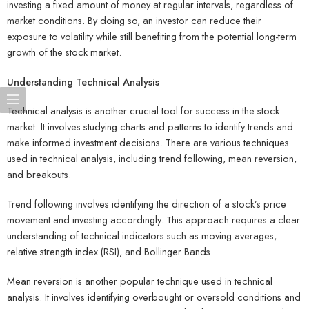
investing a fixed amount of money at regular intervals, regardless of
market conditions. By doing so, an investor can reduce their
exposure to volatility while still benefiting from the potential long-term
growth of the stock market.
Understanding Technical Analysis
Technical analysis is another crucial tool for success in the stock
market. It involves studying charts and patterns to identify trends and
make informed investment decisions. There are various techniques
used in technical analysis, including trend following, mean reversion,
and breakouts.
Trend following involves identifying the direction of a stock’s price
movement and investing accordingly. This approach requires a clear
understanding of technical indicators such as moving averages,
relative strength index (RSI), and Bollinger Bands.
Mean reversion is another popular technique used in technical
analysis. It involves identifying overbought or oversold conditions and