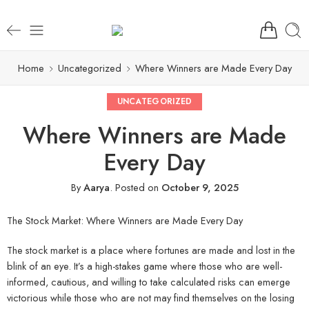
Home
Uncategorized
Where Winners are Made Every Day
UNCATEGORIZED
Where Winners are Made
Every Day
By
Aarya
.
Posted on
October 9, 2025
The Stock Market: Where Winners are Made Every Day
The stock market is a place where fortunes are made and lost in the
blink of an eye. It’s a high-stakes game where those who are well-
informed, cautious, and willing to take calculated risks can emerge
victorious while those who are not may find themselves on the losing