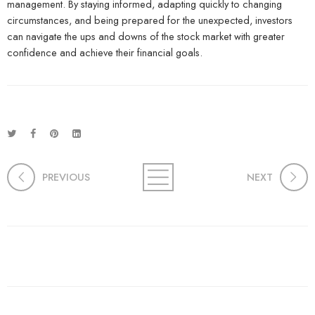
management. By staying informed, adapting quickly to changing
circumstances, and being prepared for the unexpected, investors
can navigate the ups and downs of the stock market with greater
confidence and achieve their financial goals.
PREVIOUS
NEXT