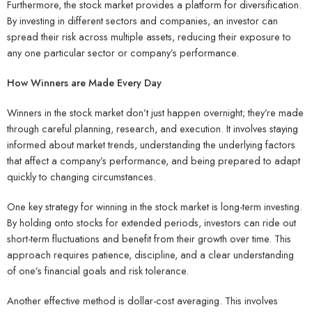
Furthermore, the stock market provides a platform for diversification.
By investing in different sectors and companies, an investor can
spread their risk across multiple assets, reducing their exposure to
any one particular sector or company’s performance.
How Winners are Made Every Day
Winners in the stock market don’t just happen overnight; they’re made
through careful planning, research, and execution. It involves staying
informed about market trends, understanding the underlying factors
that affect a company’s performance, and being prepared to adapt
quickly to changing circumstances.
One key strategy for winning in the stock market is long-term investing.
By holding onto stocks for extended periods, investors can ride out
short-term fluctuations and benefit from their growth over time. This
approach requires patience, discipline, and a clear understanding
of one’s financial goals and risk tolerance.
Another effective method is dollar-cost averaging. This involves