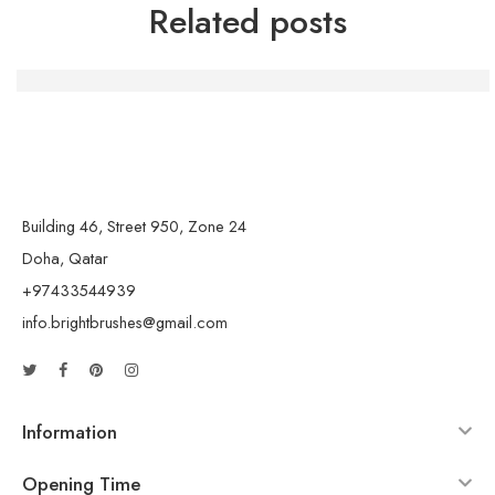
Related posts
Die Macht der Handwerkskunst: Kreativität und Gemein
Building 46, Street 950, Zone 24
Doha, Qatar
+97433544939
info.brightbrushes@gmail.com
Information
Opening Time