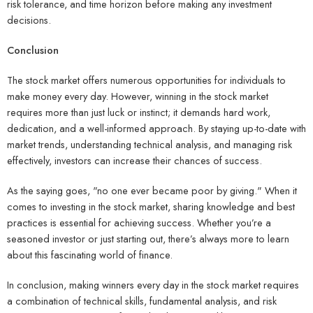
risk tolerance, and time horizon before making any investment
decisions.
Conclusion
The stock market offers numerous opportunities for individuals to
make money every day. However, winning in the stock market
requires more than just luck or instinct; it demands hard work,
dedication, and a well-informed approach. By staying up-to-date with
market trends, understanding technical analysis, and managing risk
effectively, investors can increase their chances of success.
As the saying goes, "no one ever became poor by giving." When it
comes to investing in the stock market, sharing knowledge and best
practices is essential for achieving success. Whether you’re a
seasoned investor or just starting out, there’s always more to learn
about this fascinating world of finance.
In conclusion, making winners every day in the stock market requires
a combination of technical skills, fundamental analysis, and risk