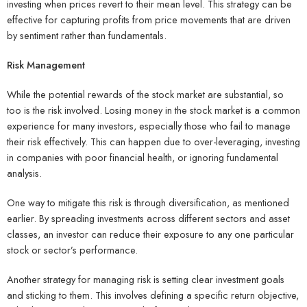
investing when prices revert to their mean level. This strategy can be
effective for capturing profits from price movements that are driven
by sentiment rather than fundamentals.
Risk Management
While the potential rewards of the stock market are substantial, so
too is the risk involved. Losing money in the stock market is a common
experience for many investors, especially those who fail to manage
their risk effectively. This can happen due to over-leveraging, investing
in companies with poor financial health, or ignoring fundamental
analysis.
One way to mitigate this risk is through diversification, as mentioned
earlier. By spreading investments across different sectors and asset
classes, an investor can reduce their exposure to any one particular
stock or sector’s performance.
Another strategy for managing risk is setting clear investment goals
and sticking to them. This involves defining a specific return objective,