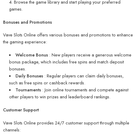
Browse the game library and start playing your preferred
games.
Bonuses and Promotions
Vave Slots Online offers various bonuses and promotions to enhance
the gaming experience:
Welcome Bonus
: New players receive a generous welcome
bonus package, which includes free spins and match deposit
bonuses.
Daily Bonuses
: Regular players can claim daily bonuses,
such as free spins or cashback rewards.
Tournaments
: Join online tournaments and compete against
other players to win prizes and leaderboard rankings.
Customer Support
Vave Slots Online provides 24/7 customer support through multiple
channels: