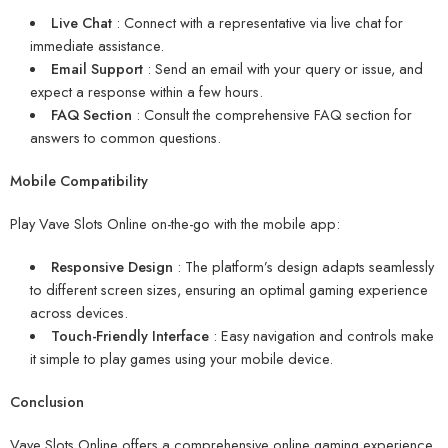
Live Chat
: Connect with a representative via live chat for
immediate assistance.
Email Support
: Send an email with your query or issue, and
expect a response within a few hours.
FAQ Section
: Consult the comprehensive FAQ section for
answers to common questions.
Mobile Compatibility
Play Vave Slots Online on-the-go with the mobile app:
Responsive Design
: The platform’s design adapts seamlessly
to different screen sizes, ensuring an optimal gaming experience
across devices.
Touch-Friendly Interface
: Easy navigation and controls make
it simple to play games using your mobile device.
Conclusion
Vave Slots Online offers a comprehensive online gaming experience