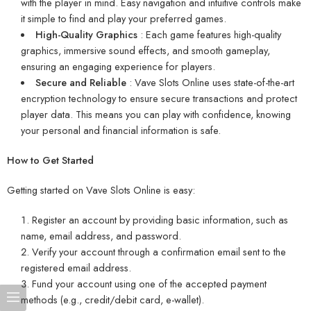
with the player in mind. Easy navigation and intuitive controls make
it simple to find and play your preferred games.
High-Quality Graphics
: Each game features high-quality
graphics, immersive sound effects, and smooth gameplay,
ensuring an engaging experience for players.
Secure and Reliable
: Vave Slots Online uses state-of-the-art
encryption technology to ensure secure transactions and protect
player data. This means you can play with confidence, knowing
your personal and financial information is safe.
How to Get Started
Getting started on Vave Slots Online is easy:
Register an account by providing basic information, such as
name, email address, and password.
Verify your account through a confirmation email sent to the
registered email address.
Fund your account using one of the accepted payment
methods (e.g., credit/debit card, e-wallet).