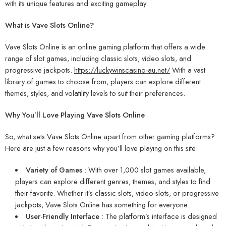
with its unique features and exciting gameplay.
What is Vave Slots Online?
Vave Slots Online is an online gaming platform that offers a wide
range of slot games, including classic slots, video slots, and
progressive jackpots.
https://luckywinscasino-au.net/
With a vast
library of games to choose from, players can explore different
themes, styles, and volatility levels to suit their preferences.
Why You’ll Love Playing Vave Slots Online
So, what sets Vave Slots Online apart from other gaming platforms?
Here are just a few reasons why you’ll love playing on this site:
Variety of Games
: With over 1,000 slot games available,
players can explore different genres, themes, and styles to find
their favorite. Whether it’s classic slots, video slots, or progressive
jackpots, Vave Slots Online has something for everyone.
User-Friendly Interface
: The platform’s interface is designed