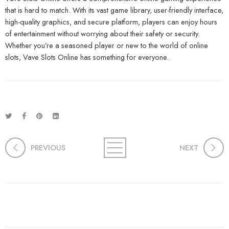
that is hard to match. With its vast game library, user-friendly interface,
high-quality graphics, and secure platform, players can enjoy hours
of entertainment without worrying about their safety or security.
Whether you’re a seasoned player or new to the world of online
slots, Vave Slots Online has something for everyone.
PREVIOUS
NEXT