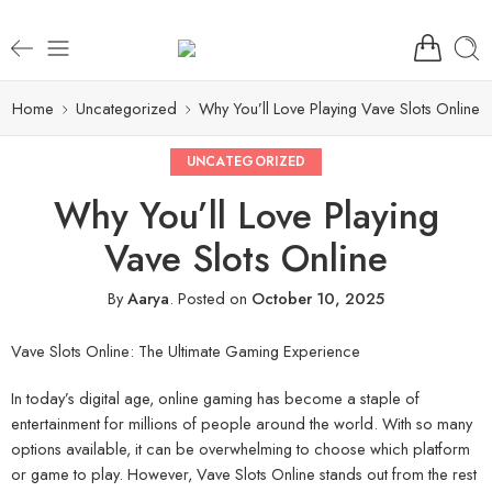
Home
Uncategorized
Why You’ll Love Playing Vave Slots Online
UNCATEGORIZED
Why You’ll Love Playing
Vave Slots Online
By
Aarya
.
Posted on
October 10, 2025
Vave Slots Online: The Ultimate Gaming Experience
In today’s digital age, online gaming has become a staple of
entertainment for millions of people around the world. With so many
options available, it can be overwhelming to choose which platform
or game to play. However, Vave Slots Online stands out from the rest