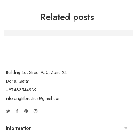
Related posts
Die Macht der Handwerkskunst: Kreativität und Gemein
Building 46, Street 950, Zone 24
Doha, Qatar
+97433544939
info.brightbrushes@gmail.com
Information