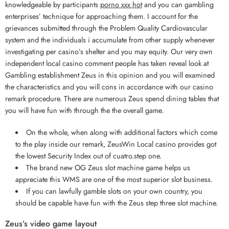
knowledgeable by participants
porno xxx hot
and you can gambling
enterprises’ technique for approaching them. I account for the
grievances submitted through the Problem Quality Cardiovascular
system and the individuals i accumulate from other supply whenever
investigating per casino’s shelter and you may equity. Our very own
independent local casino comment people has taken reveal look at
Gambling establishment Zeus in this opinion and you will examined
the characteristics and you will cons in accordance with our casino
remark procedure. There are numerous Zeus spend dining tables that
you will have fun with through the the overall game.
On the whole, when along with additional factors which come
to the play inside our remark, ZeusWin Local casino provides got
the lowest Security Index out of cuatro.step one.
The brand new OG Zeus slot machine game helps us
appreciate this WMS are one of the most superior slot business.
If you can lawfully gamble slots on your own country, you
should be capable have fun with the Zeus step three slot machine.
Zeus’s video game layout