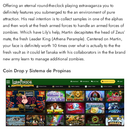
Offering an eternal round-the-clock playing extravaganza you to
definitely features you submerged to the an environment of pure
attraction. His real intention is to collect samples in one of the alphas
and then work at the fresh armed forces to handle an armed forces of
zombies. Which have Lily’s help, Martin decapitates the head of Zeus’
mate, the fresh Leader King (Athena Perample). Centered on Martin,
your face is definitely worth 10 times over what is actually to the the
fresh vault as it could let Tanaka with his collaborators in the the brand
new army learn to manage additional zombies.
Coin Drop y Sistema de Propinas