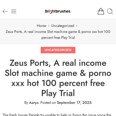
Home
Uncategorized
Zeus Ports, A real income Slot machine game & porno xxx hot 100
percent free Play Trial
UNCATEGORIZED
Zeus Ports, A real income
Slot machine game & porno
xxx hot 100 percent free
Play Trial
By
Aarya
.
Posted on
September 17, 2025
The fresh Issues People try unable to help in fixing the issue since the