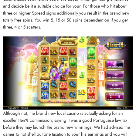
and decide be it a suitable choice for your. For those who hit about
three or higher Spread signs additionally you result in the brand new
totally free spins. You win 5, 15 or 50 spins dependent on if you get
three, 4 or 5 scatters.
Although not, the brand new local casino is actually asking for an
excellent ten% commission, saying it was a good Portuguese law tax
before they may launch the brand new winnings. We had advised the
gamer to not shell out one taxation to your his earnings and you will