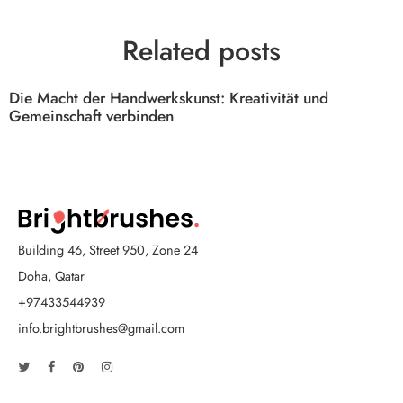
Related posts
Die Macht der Handwerkskunst: Kreativität und
Gemeinschaft verbinden
Building 46, Street 950, Zone 24
Doha, Qatar
+97433544939
info.brightbrushes@gmail.com