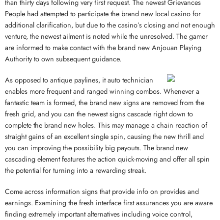
than thirty days following very first request. The newest Grievances
People had attempted to participate the brand new local casino for
additional clarification, but due to the casino’s closing and not enough
venture, the newest ailment is noted while the unresolved. The gamer
are informed to make contact with the brand new Anjouan Playing
Authority to own subsequent guidance.
As opposed to antique paylines, it auto technician
enables more frequent and ranged winning combos. Whenever a
fantastic team is formed, the brand new signs are removed from the
fresh grid, and you can the newest signs cascade right down to
complete the brand new holes. This may manage a chain reaction of
straight gains of an excellent single spin, causing the new thrill and
you can improving the possibility big payouts. The brand new
cascading element features the action quick-moving and offer all spin
the potential for turning into a rewarding streak.
Come across information signs that provide info on provides and
earnings. Examining the fresh interface first assurances you are aware
finding extremely important alternatives including voice control,