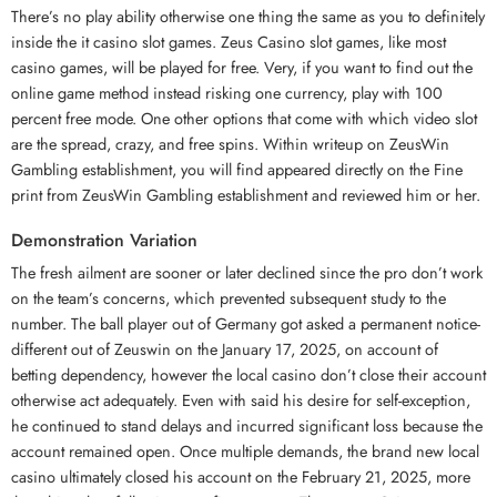
There’s no play ability otherwise one thing the same as you to definitely
inside the it casino slot games. Zeus Casino slot games, like most
casino games, will be played for free. Very, if you want to find out the
online game method instead risking one currency, play with 100
percent free mode. One other options that come with which video slot
are the spread, crazy, and free spins. Within writeup on ZeusWin
Gambling establishment, you will find appeared directly on the Fine
print from ZeusWin Gambling establishment and reviewed him or her.
Demonstration Variation
The fresh ailment are sooner or later declined since the pro don’t work
on the team’s concerns, which prevented subsequent study to the
number. The ball player out of Germany got asked a permanent notice-
different out of Zeuswin on the January 17, 2025, on account of
betting dependency, however the local casino don’t close their account
otherwise act adequately. Even with said his desire for self-exception,
he continued to stand delays and incurred significant loss because the
account remained open. Once multiple demands, the brand new local
casino ultimately closed his account on the February 21, 2025, more