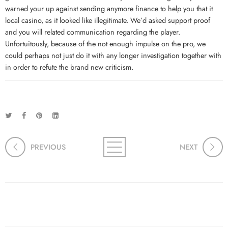
warned your up against sending anymore finance to help you that it
local casino, as it looked like illegitimate. We’d asked support proof
and you will related communication regarding the player.
Unfortuitously, because of the not enough impulse on the pro, we
could perhaps not just do it with any longer investigation together with
in order to refute the brand new criticism.
PREVIOUS
NEXT