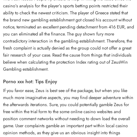
casino’s analysis for the player’s sports betting points restricted their
ability to check the newest criticism. The player of Greece stated that
the brand new gambling establishment got closed his account without
notice, terminated an excellent pending detachment from 416 EUR, and
you can eliminated all the finance. The guy shown fury more
contradictory interaction in the gambling establishment.
Therefore, the
fresh complaint is actually denied as the group could not offer a great
fair research of your case. Read the cause from things that individuals
believe when calculating the protection Index rating out of ZeusWin
Gambling establishment.
Porno xxx hot: Tips Enjoy
If you favor ease, Zeus is best see of the package, but when you like
much more imaginative aspects, you may find deeper adventure within
the afterwards iterations. Sure, you could potentially gamble Zeus for
free within the trial form to the some online casino websites and
position comment networks without needing to down load the overall
game. User complaints gamble an important part within local casino
opinion methods, as they give us an obvious insight into things