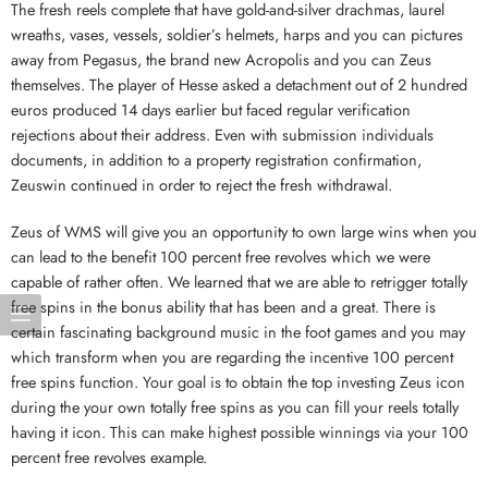
The fresh reels complete that have gold-and-silver drachmas, laurel
wreaths, vases, vessels, soldier’s helmets, harps and you can pictures
away from Pegasus, the brand new Acropolis and you can Zeus
themselves. The player of Hesse asked a detachment out of 2 hundred
euros produced 14 days earlier but faced regular verification
rejections about their address. Even with submission individuals
documents, in addition to a property registration confirmation,
Zeuswin continued in order to reject the fresh withdrawal.
Zeus of WMS will give you an opportunity to own large wins when you
can lead to the benefit 100 percent free revolves which we were
capable of rather often. We learned that we are able to retrigger totally
free spins in the bonus ability that has been and a great. There is
certain fascinating background music in the foot games and you may
which transform when you are regarding the incentive 100 percent
free spins function. Your goal is to obtain the top investing Zeus icon
during the your own totally free spins as you can fill your reels totally
having it icon. This can make highest possible winnings via your 100
percent free revolves example.