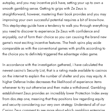
autoplay, and you may incentive pick have, setting your up to own a
smooth gambling sense. Getting to grips with Ze Zeus is
straightforward, however, mastering their book provides and you may
improving your own successful potential requires a bit of know-how.
This step-by-step guide have a tendency to walk you through everything
you need to discover to experience Ze Zeus with confidence and
enjoyably, out of form their choice so you can causing the brand new
game’s most exciting incentive features. The fresh spins play aside
comparable as with the conventional games with profits according to
the choice you to definitely triggered the advantage video game.
In accordance with the investigation gathered, i have calculated the
newest casino’s Security List, that is a rating made available to casinos
on the internet to explain the number of shelter and you may equity. A
higher Defense Index decreases the likelihood of experience items
whenever to try out otherwise and then make a withdrawal. Gambling
establishment Zeus provides an incredibly lower Protection Index away
from dos.step one, meaning that they positions low regarding equity
and security considering our very own strategy. Understand all of our
Casino Zeus comment to see more about which gambling enterprise