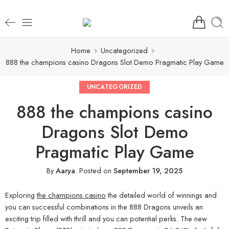
Home
Uncategorized
888 the champions casino Dragons Slot Demo Pragmatic Play Game
UNCATEGORIZED
888 the champions casino
Dragons Slot Demo
Pragmatic Play Game
By
Aarya
.
Posted on
September 19, 2025
Exploring
the champions casino
the detailed world of winnings and
you can successful combinations in the 888 Dragons unveils an
exciting trip filled with thrill and you can potential perks. The new