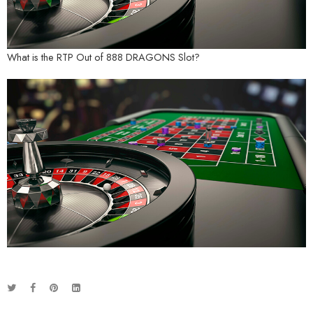
What is the RTP Out of 888 DRAGONS Slot?