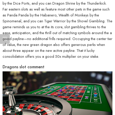
by the Dice Ports, and you can Dragon Shrine by the Thunderkick.
Far eastern slots as well as feature most other pets in the game such
as Panda Panda by the Habanero, Wealth of Monkeys by the
Spinomenal, and you can Tiger Warrior by the Shovel Gambling. The
game reminds us you to at the its core, slot gambling thrives to the
ease, anticipation, and the thrill out of matching symbols around the a
good payline—no additional frills required. Occupying the center tier
of value, the new green dragon also offers generous perks when
about three appear on the new active payline. That it lucky
consolidation offers you a good 50x multiplier on your stake.
Dragons slot comment