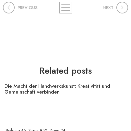
PREVIOUS
NEXT
Related posts
Die Macht der Handwerkskunst: Kreativität und
Gemeinschaft verbinden
Building 46, Street 950, Zone 24