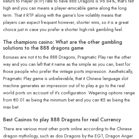
Return to Player (RTP) rate to have 888 Dragons is 96.84%, that’s felt
high and you can means a player-amicable game along the long
term.
That it RTP along with the game’s low volatility means that
players can expect frequent however, shorter wins, so it is a great
choice just in case you prefer a shorter high-risk gambling feel.
The champions casino: What are the other gambling
solutions to the 888 dragons game
Bonuses are not it to the 888 Dragons, Pragmatic Play ran the other
way and you can left that it name as the simple as you can, best for
those people who prefer the vintage ports impression. Aesthetically,
Pragmatic Play game is unbelievable, that it Chinese language slot
machine generates an impression out of to play a go to the real
world ports on account of it’s configuration. Wagering options range
from €0.01 as being the minimum bet and you can €5 as being the
max bet.
Best Casinos to play 888 Dragons for real Currency
There are various most other ports online according to the Chinese
dragon mythology, such as dos Dragons by the EGT, Dragon Anger