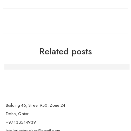
Related posts
Die Macht der Handwerkskunst: Kreativität und Gemein
Building 46, Street 950, Zone 24
Doha, Qatar
+97433544939
info.brightbrushes@gmail.com