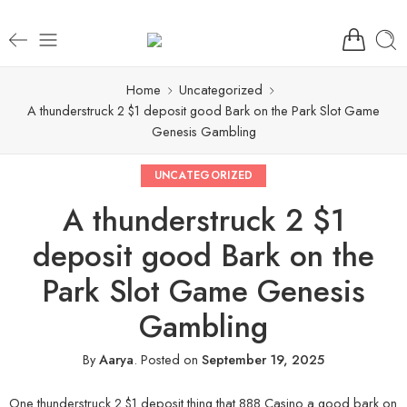
Home
Uncategorized
A thunderstruck 2 $1 deposit good Bark on the Park Slot Game
Genesis Gambling
UNCATEGORIZED
A thunderstruck 2 $1
deposit good Bark on the
Park Slot Game Genesis
Gambling
By
Aarya
.
Posted on
September 19, 2025
One
thunderstruck 2 $1 deposit
thing that 888 Casino a good bark on