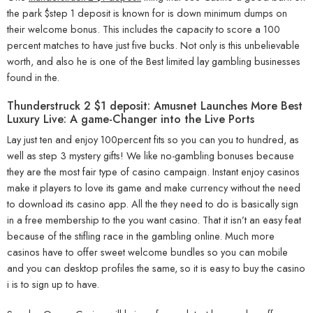
the park $step 1 deposit is known for is down minimum dumps on
their welcome bonus. This includes the capacity to score a 100
percent matches to have just five bucks.
Not only is this unbelievable
worth, and also he is one of the Best limited lay gambling businesses
found in the.
Thunderstruck 2 $1 deposit: Amusnet Launches More Best
Luxury Live: A game-Changer into the Live Ports
Lay just ten and enjoy 100percent fits so you can you to hundred, as
well as step 3 mystery gifts! We like no-gambling bonuses because
they are the most fair type of casino campaign. Instant enjoy casinos
make it players to love its game and make currency without the need
to download its casino app. All the they need to do is basically sign
in a free membership to the you want casino. That it isn’t an easy feat
because of the stifling race in the gambling online. Much more
casinos have to offer sweet welcome bundles so you can mobile
and you can desktop profiles the same, so it is easy to buy the casino
i is to sign up to have.