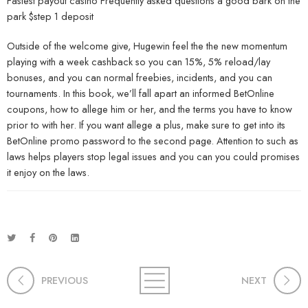
Fastest payout casino Frequently asked questions a good bark on the
park $step 1 deposit
Outside of the welcome give, Hugewin feel the the new momentum
playing with a week cashback so you can 15%, 5% reload/lay
bonuses, and you can normal freebies, incidents, and you can
tournaments. In this book, we’ll fall apart an informed BetOnline
coupons, how to allege him or her, and the terms you have to know
prior to with her. If you want allege a plus, make sure to get into its
BetOnline promo password to the second page. Attention to such as
laws helps players stop legal issues and you can you could promises
it enjoy on the laws.
PREVIOUS
NEXT