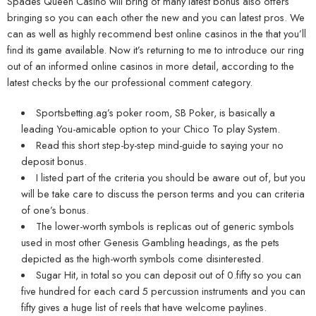
Spades Queen Casino will bring of many latest bonus also offers
bringing so you can each other the new and you can latest pros. We
can as well as highly recommend best online casinos in the that you’ll
find its game available. Now it’s returning to me to introduce our ring
out of an informed online casinos in more detail, according to the
latest checks by the our professional comment category.
Sportsbetting.ag’s poker room, SB Poker, is basically a
leading You-amicable option to your Chico To play System.
Read this short step-by-step mind-guide to saying your no
deposit bonus.
I listed part of the criteria you should be aware out of, but you
will be take care to discuss the person terms and you can criteria
of one’s bonus.
The lower-worth symbols is replicas out of generic symbols
used in most other Genesis Gambling headings, as the pets
depicted as the high-worth symbols come disinterested.
Sugar Hit, in total so you can deposit out of 0.fifty so you can
five hundred for each card 5 percussion instruments and you can
fifty gives a huge list of reels that have welcome paylines.