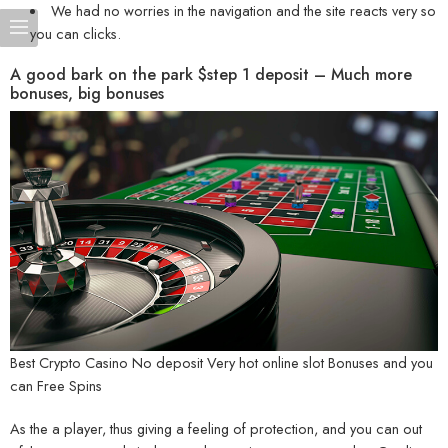
We had no worries in the navigation and the site reacts very so
you can clicks.
A good bark on the park $step 1 deposit – Much more
bonuses, big bonuses
Best Crypto Casino No deposit Very hot online slot Bonuses and you
can Free Spins
As the a player, thus giving a feeling of protection, and you can out