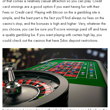
of that comes a relatively casual attraction so you can play. Credit
card winnings are a good option if you want having fun with their
Fees or Credit card. Playing with Bitcoin on the a gambling site is
simple, and the best part is the fact you’ll find always no fees on the
casino’s stop, and the bonuses is high and higher. Very, whatever the
you choose, you can be sure you’ll score winnings paid off and have
a quality gambling be. If you want playing with certain high lay, you
could check out the casinos that have $dos deposit restrictions.