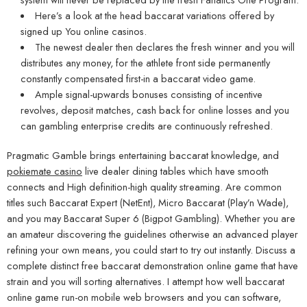
Here’s a look at the head baccarat variations offered by
signed up You online casinos.
The newest dealer then declares the fresh winner and you will
distributes any money, for the athlete front side permanently
constantly compensated first-in a baccarat video game.
Ample signal-upwards bonuses consisting of incentive
revolves, deposit matches, cash back for online losses and you
can gambling enterprise credits are continuously refreshed.
Pragmatic Gamble brings entertaining baccarat knowledge, and
pokiemate casino
live dealer dining tables which have smooth
connects and High definition-high quality streaming. Are common
titles such Baccarat Expert (NetEnt), Micro Baccarat (Play’n Wade),
and you may Baccarat Super 6 (Bigpot Gambling). Whether you are
an amateur discovering the guidelines otherwise an advanced player
refining your own means, you could start to try out instantly. Discuss a
complete distinct free baccarat demonstration online game that have
strain and you will sorting alternatives. I attempt how well baccarat
online game run-on mobile web browsers and you can software,