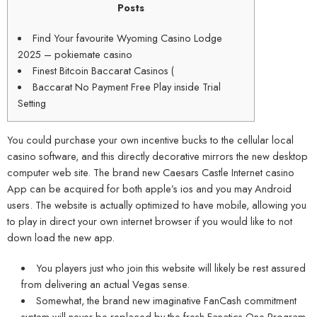
Posts
Find Your favourite Wyoming Casino Lodge
2025 – pokiemate casino
Finest Bitcoin Baccarat Casinos (
Baccarat No Payment Free Play inside Trial
Setting
You could purchase your own incentive bucks to the cellular local
casino software, and this directly decorative mirrors the new desktop
computer web site. The brand new Caesars Castle Internet casino
App can be acquired for both apple’s ios and you may Android
users.
The website is actually optimized to have mobile, allowing you
to play in direct your own internet browser if you would like to not
down load the new app.
You players just who join this website will likely be rest assured
from delivering an actual Vegas sense.
Somewhat, the brand new imaginative FanCash commitment
system will never be replaced by the fresh Fanatics One Program.