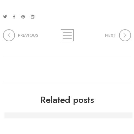
PREVIOUS
NEXT
Related posts
Die Macht der Handwerkskunst: Kreativität und Gemein