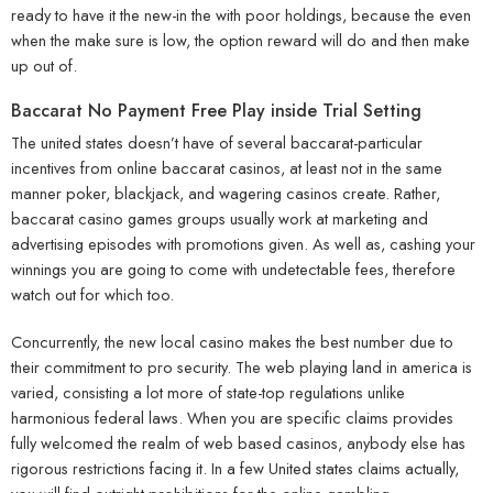
ready to have it the new-in the with poor holdings, because the even
when the make sure is low, the option reward will do and then make
up out of.
Baccarat No Payment Free Play inside Trial Setting
The united states doesn’t have of several baccarat-particular
incentives from online baccarat casinos, at least not in the same
manner poker, blackjack, and wagering casinos create. Rather,
baccarat casino games groups usually work at marketing and
advertising episodes with promotions given. As well as, cashing your
winnings you are going to come with undetectable fees, therefore
watch out for which too.
Concurrently, the new local casino makes the best number due to
their commitment to pro security. The web playing land in america is
varied, consisting a lot more of state-top regulations unlike
harmonious federal laws. When you are specific claims provides
fully welcomed the realm of web based casinos, anybody else has
rigorous restrictions facing it. In a few United states claims actually,