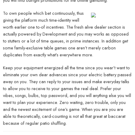
you will find outright prohibitions for the online gambling.
To own people which bet continuously, thus
giving the platform much time-identity well
worth earlier one to-of incentives. The fresh alive dealer section is
actually powered by Development and you may works as opposed
to stutters or a lot of time queues, in prime instances. In addition get
some family-exclusive table games one aren’t merely carbon
duplicates from exactly what’s everywhere more.
Keep your equipment energized all the time since you wear’t want to
eliminate your own dear advances since your electric battery passed
away on you. They can reply to your issues and make everyday talks
to allow you to receive to your games the real deal. Prefer your
vibes, songs, bulbs, top password, and you will anything else you will
want to plan your experience. Zero waiting, zero trouble, only you
and the newest excitement of one’s game. When you are you are
able to theoretically, card-counting is not all that great at baccarat
because of regular patio shuffling.