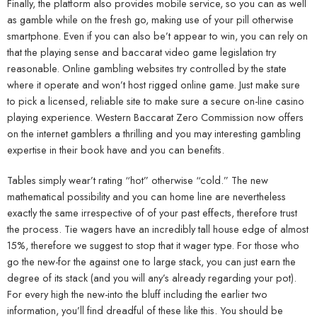
Finally, the platform also provides mobile service, so you can as well
as gamble while on the fresh go, making use of your pill otherwise
smartphone. Even if you can also be’t appear to win, you can rely on
that the playing sense and baccarat video game legislation try
reasonable. Online gambling websites try controlled by the state
where it operate and won’t host rigged online game. Just make sure
to pick a licensed, reliable site to make sure a secure on-line casino
playing experience. Western Baccarat Zero Commission now offers
on the internet gamblers a thrilling and you may interesting gambling
expertise in their book have and you can benefits.
Tables simply wear’t rating “hot” otherwise “cold.” The new
mathematical possibility and you can home line are nevertheless
exactly the same irrespective of of your past effects, therefore trust
the process. Tie wagers have an incredibly tall house edge of almost
15%, therefore we suggest to stop that it wager type. For those who
go the new-for the against one to large stack, you can just earn the
degree of its stack (and you will any’s already regarding your pot).
For every high the new-into the bluff including the earlier two
information, you’ll find dreadful of these like this. You should be