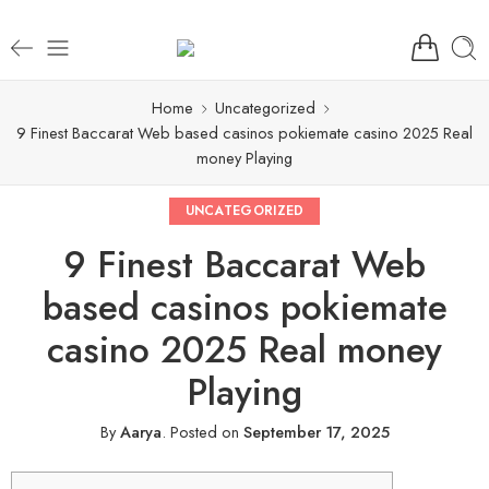
Home
Uncategorized
9 Finest Baccarat Web based casinos pokiemate casino 2025 Real
money Playing
UNCATEGORIZED
9 Finest Baccarat Web
based casinos pokiemate
casino 2025 Real money
Playing
By
Aarya
.
Posted on
September 17, 2025