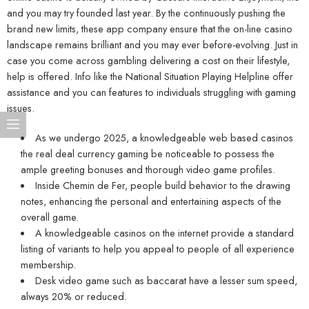
and you may try founded last year. By the continuously pushing the
brand new limits, these app company ensure that the on-line casino
landscape remains brilliant and you may ever before-evolving. Just in
case you come across gambling delivering a cost on their lifestyle,
help is offered. Info like the National Situation Playing Helpline offer
assistance and you can features to individuals struggling with gaming
issues.
As we undergo 2025, a knowledgeable web based casinos
the real deal currency gaming be noticeable to possess the
ample greeting bonuses and thorough video game profiles.
Inside Chemin de Fer, people build behavior to the drawing
notes, enhancing the personal and entertaining aspects of the
overall game.
A knowledgeable casinos on the internet provide a standard
listing of variants to help you appeal to people of all experience
membership.
Desk video game such as baccarat have a lesser sum speed,
always 20% or reduced.