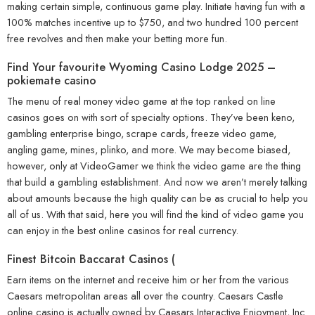
making certain simple, continuous game play. Initiate having fun with a
100% matches incentive up to $750, and two hundred 100 percent
free revolves and then make your betting more fun.
Find Your favourite Wyoming Casino Lodge 2025 –
pokiemate casino
The menu of real money video game at the top ranked on line
casinos goes on with sort of specialty options. They’ve been keno,
gambling enterprise bingo, scrape cards, freeze video game,
angling game, mines, plinko, and more. We may become biased,
however, only at VideoGamer we think the video game are the thing
that build a gambling establishment. And now we aren’t merely talking
about amounts because the high quality can be as crucial to help you
all of us. With that said, here you will find the kind of video game you
can enjoy in the best online casinos for real currency.
Finest Bitcoin Baccarat Casinos (
Earn items on the internet and receive him or her from the various
Caesars metropolitan areas all over the country. Caesars Castle
online casino is actually owned by Caesars Interactive Enjoyment, Inc