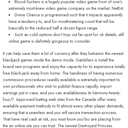
Blood Suckers is a hugely popular video game from of one’s
extremely most-knew video game company on the market, NetEnt.
Divine Chance is programmed such that it impacts apparently
have a tendency to, and for mouthwatering count that will be
basically to the reduced half a dozen-figure range.
Such as cold options don’t hop out far spot for ok details, still
online game is definitely gorgeous to consider.
It can help save them a lot of currency after they behavior the newest
blackjack games inside the demo mode. Gamblers is install the
brand new programs and enjoy the capacity for to experience totally
free black-jack away from home. The handiness of having numerous
commission procedures readily available is extremely important to
own professionals who wish to publish finance rapidly, import
earnings just in case, and you can availableness its harmony twenty-
four/7. Approved betting web sites from the Canada offer many
available payment methods to fit almost every other player demands,
ensuring that a seamless and you will secure transaction process.
That have real cash at risk, you must know you’lso are placing from
the an online site you can trust. The newest Destroyed Princess