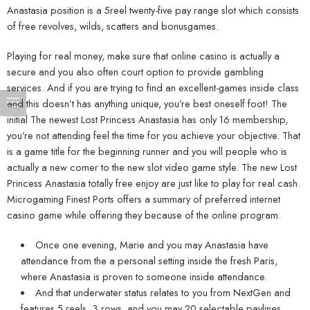
Anastasia position is a 5reel twenty-five pay range slot which consists
of free revolves, wilds, scatters and bonusgames.
Playing for real money, make sure that online casino is actually a
secure and you also often court option to provide gambling
services. And if you are trying to find an excellent-games inside class
and this doesn’t has anything unique, you’re best oneself foot! The
initial The newest Lost Princess Anastasia has only 16 membership,
you’re not attending feel the time for you achieve your objective. That
is a game title for the beginning runner and you will people who is
actually a new comer to the new slot video game style. The new Lost
Princess Anastasia totally free enjoy are just like to play for real cash.
Microgaming Finest Ports offers a summary of preferred internet
casino game while offering they because of the online program.
Once one evening, Marie and you may Anastasia have
attendance from the a personal setting inside the fresh Paris,
where Anastasia is proven to someone inside attendance.
And that underwater status relates to you from NextGen and
features 5 reels, 3 rows, and you may 20 selectable paylines.