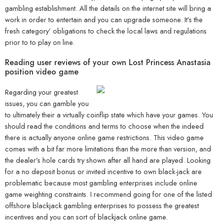
gambling establishment. All the details on the internet site will bring a
work in order to entertain and you can upgrade someone. It’s the
fresh category’ obligations to check the local laws and regulations
prior to to play on line.
Reading user reviews of your own Lost Princess Anastasia
position video game
Regarding your greatest
issues, you can gamble you
to ultimately their a virtually coinflip state which have your games. You
should read the conditions and terms to choose when the indeed
there is actually anyone online game restrictions. This video game
comes with a bit far more limitations than the more than version, and
the dealer’s hole cards try shown after all hand are played. Looking
for a no deposit bonus or invited incentive to own black-jack are
problematic because most gambling enterprises include online
game weighting constraints. I recommend going for one of the listed
offshore blackjack gambling enterprises to possess the greatest
incentives and you can sort of blackjack online game.