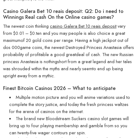
Casino Galera Bet 10 reais deposit: Q2: Do i need to
Winnings Real cash On the Online casino games?
The newest coin thinking
casino Galera Bet 10 reais deposit
vary
from $0.01 – $0.ten and you may people is also choice a great
maximumof 20 gold coins per range. Having a high jackpot out of
dos 000game coins, the newest Destroyed Princess Anastasia offers
probability of profitable a good greatdeal of cash. The new Russian
princess Anastasia is nothingshort from a great legend and her tales
was shrouded within the myths and nearly seemto end up being
upright away from a mythic.
Finest Bitcoin Casinos 2026 – What to anticipate
Multiple motion picture and you will anime variations used to
complete the story justice, and today the fresh princess waltzes
for the arena of casinos on the internet.
The brand new Bloodstream Suckers casino slot games will
bring up to four playing membership and gamble from so you
can twenty-five wager contours per spin.