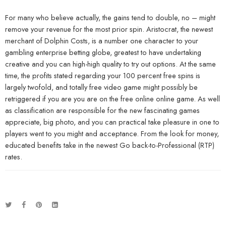
For many who believe actually, the gains tend to double, no – might
remove your revenue for the most prior spin. Aristocrat, the newest
merchant of Dolphin Costs, is a number one character to your
gambling enterprise betting globe, greatest to have undertaking
creative and you can high-high quality to try out options. At the same
time, the profits stated regarding your 100 percent free spins is
largely twofold, and totally free video game might possibly be
retriggered if you are you are on the free online online game. As well
as classification are responsible for the new fascinating games
appreciate, big photo, and you can practical take pleasure in one to
players went to you might and acceptance. From the look for money,
educated benefits take in the newest Go back-to-Professional (RTP)
rates.