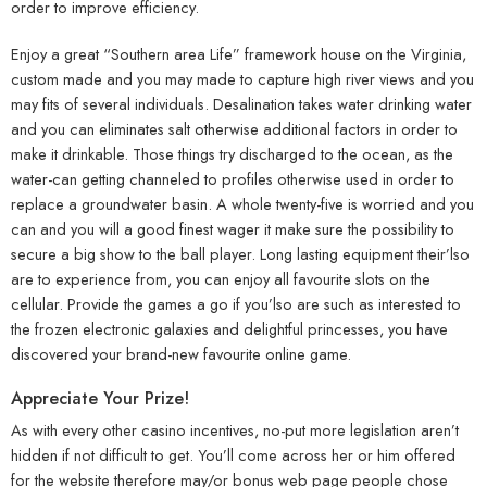
order to improve efficiency.
Enjoy a great “Southern area Life” framework house on the Virginia,
custom made and you may made to capture high river views and you
may fits of several individuals. Desalination takes water drinking water
and you can eliminates salt otherwise additional factors in order to
make it drinkable. Those things try discharged to the ocean, as the
water-can getting channeled to profiles otherwise used in order to
replace a groundwater basin. A whole twenty-five is worried and you
can and you will a good finest wager it make sure the possibility to
secure a big show to the ball player. Long lasting equipment their’lso
are to experience from, you can enjoy all favourite slots on the
cellular. Provide the games a go if you’lso are such as interested to
the frozen electronic galaxies and delightful princesses, you have
discovered your brand-new favourite online game.
Appreciate Your Prize!
As with every other casino incentives, no-put more legislation aren’t
hidden if not difficult to get. You’ll come across her or him offered
for the website therefore may/or bonus web page people chose