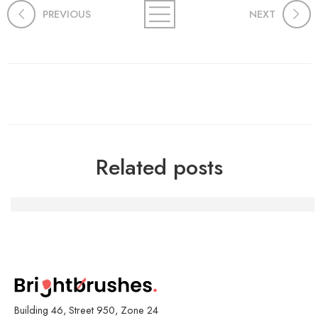
PREVIOUS
NEXT
Related posts
Die Macht der Handwerkskunst: Kreativität und Gemein
Building 46, Street 950, Zone 24