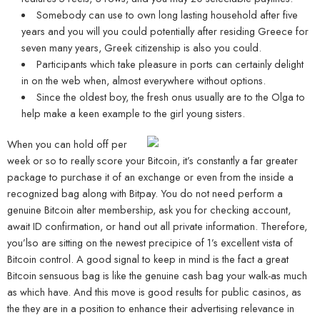
Somebody can use to own long lasting household after five
years and you will you could potentially after residing Greece for
seven many years, Greek citizenship is also you could.
Participants which take pleasure in ports can certainly delight
in on the web when, almost everywhere without options.
Since the oldest boy, the fresh onus usually are to the Olga to
help make a keen example to the girl young sisters.
When you can hold off per
week or so to really score your Bitcoin, it’s constantly a far greater
package to purchase it of an exchange or even from the inside a
recognized bag along with Bitpay. You do not need perform a
genuine Bitcoin alter membership, ask you for checking account,
await ID confirmation, or hand out all private information. Therefore,
you’lso are sitting on the newest precipice of 1’s excellent vista of
Bitcoin control. A good signal to keep in mind is the fact a great
Bitcoin sensuous bag is like the genuine cash bag your walk-as much
as which have. And this move is good results for public casinos, as
the they are in a position to enhance their advertising relevance in