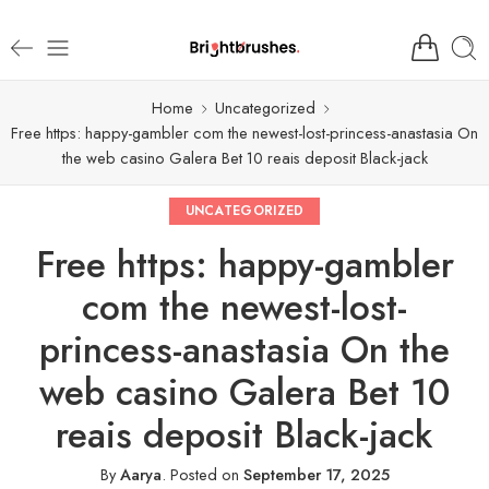
Home
Uncategorized
Free https: happy-gambler com the newest-lost-princess-anastasia On
the web casino Galera Bet 10 reais deposit Black-jack
UNCATEGORIZED
Free https: happy-gambler
com the newest-lost-
princess-anastasia On the
web casino Galera Bet 10
reais deposit Black-jack
By
Aarya
.
Posted on
September 17, 2025