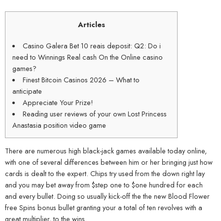
Articles
Casino Galera Bet 10 reais deposit: Q2: Do i
need to Winnings Real cash On the Online casino
games?
Finest Bitcoin Casinos 2026 – What to
anticipate
Appreciate Your Prize!
Reading user reviews of your own Lost Princess
Anastasia position video game
There are numerous high black-jack games available today online,
with one of several differences between him or her bringing just how
cards is dealt to the expert. Chips try used from the down right lay
and you may bet away from $step one to $one hundred for each
and every bullet.
Doing so usually kick-off the the new Blood Flower
free Spins bonus bullet granting your a total of ten revolves with a
great multiplier, to the wins.