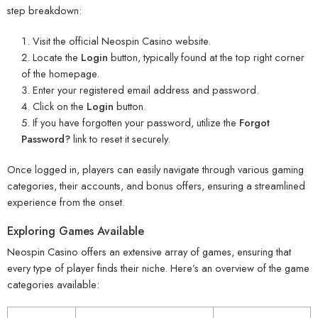
step breakdown:
Visit the official Neospin Casino website.
Locate the
Login
button, typically found at the top right corner
of the homepage.
Enter your registered email address and password.
Click on the
Login
button.
If you have forgotten your password, utilize the
Forgot
Password?
link to reset it securely.
Once logged in, players can easily navigate through various gaming
categories, their accounts, and bonus offers, ensuring a streamlined
experience from the onset.
Exploring Games Available
Neospin Casino offers an extensive array of games, ensuring that
every type of player finds their niche. Here’s an overview of the game
categories available: