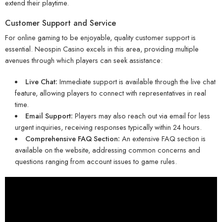
extend their playtime.
Customer Support and Service
For online gaming to be enjoyable, quality customer support is
essential. Neospin Casino excels in this area, providing multiple
avenues through which players can seek assistance:
Live Chat:
Immediate support is available through the live chat
feature, allowing players to connect with representatives in real
time.
Email Support:
Players may also reach out via email for less
urgent inquiries, receiving responses typically within 24 hours.
Comprehensive FAQ Section:
An extensive FAQ section is
available on the website, addressing common concerns and
questions ranging from account issues to game rules.