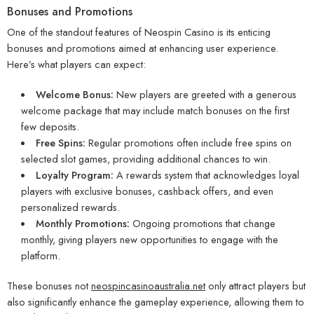
Bonuses and Promotions
One of the standout features of Neospin Casino is its enticing
bonuses and promotions aimed at enhancing user experience.
Here’s what players can expect:
Welcome Bonus:
New players are greeted with a generous
welcome package that may include match bonuses on the first
few deposits.
Free Spins:
Regular promotions often include free spins on
selected slot games, providing additional chances to win.
Loyalty Program:
A rewards system that acknowledges loyal
players with exclusive bonuses, cashback offers, and even
personalized rewards.
Monthly Promotions:
Ongoing promotions that change
monthly, giving players new opportunities to engage with the
platform.
These bonuses not
neospincasinoaustralia.net
only attract players but
also significantly enhance the gameplay experience, allowing them to