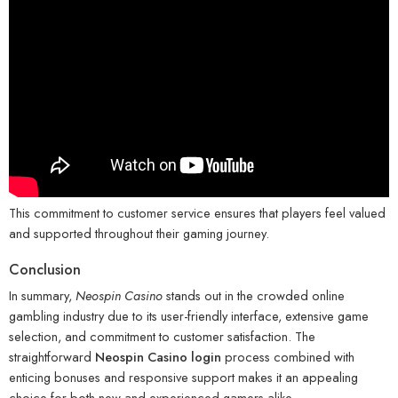
This commitment to customer service ensures that players feel valued
and supported throughout their gaming journey.
Conclusion
In summary,
Neospin Casino
stands out in the crowded online
gambling industry due to its user-friendly interface, extensive game
selection, and commitment to customer satisfaction. The
straightforward
Neospin Casino login
process combined with
enticing bonuses and responsive support makes it an appealing
choice for both new and experienced gamers alike.