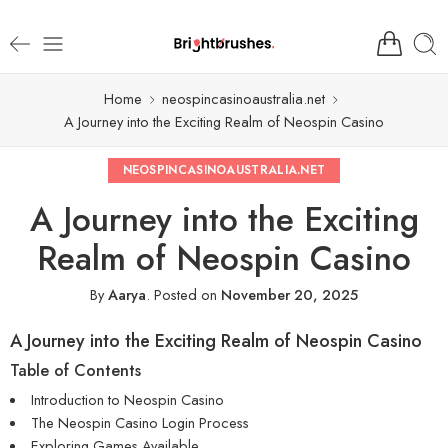
Home
neospincasinoaustralia.net
A Journey into the Exciting Realm of Neospin Casino
NEOSPINCASINOAUSTRALIA.NET
A Journey into the Exciting
Realm of Neospin Casino
By
Aarya
.
Posted on
November 20, 2025
A Journey into the Exciting Realm of Neospin Casino
Table of Contents
Introduction to Neospin Casino
The Neospin Casino Login Process
Exploring Games Available