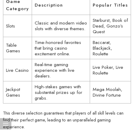
Game
Description
Popular Titles
Category
Starburst, Book of
Classic and modern video
Slots
Dead, Gonzo’s
slots with diverse themes.
Quest
Time-honored favorites
Baccarat,
Table
that bring casino
Blackjack,
Games
excitement online.
Roulette
Real-time gaming
Live Poker, Live
Live Casino
experience with live
Roulette
dealers.
High-stakes games with
Jackpot
Mega Moolah,
substantial prizes up for
Games
Divine Fortune
grabs.
This diverse selection guarantees that players of all skill levels can
find their perfect game, leading to an unparalleled gaming
experience.