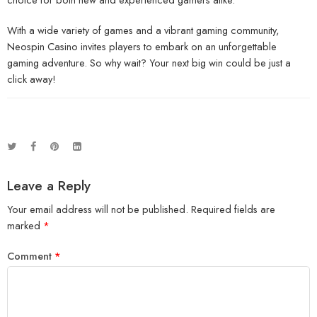
With a wide variety of games and a vibrant gaming community,
Neospin Casino invites players to embark on an unforgettable
gaming adventure. So why wait? Your next big win could be just a
click away!
Leave a Reply
Your email address will not be published.
Required fields are
marked
*
Comment
*