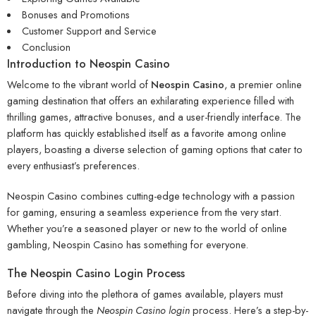
Bonuses and Promotions
Customer Support and Service
Conclusion
Introduction to Neospin Casino
Welcome to the vibrant world of
Neospin Casino
, a premier online
gaming destination that offers an exhilarating experience filled with
thrilling games, attractive bonuses, and a user-friendly interface. The
platform has quickly established itself as a favorite among online
players, boasting a diverse selection of gaming options that cater to
every enthusiast’s preferences.
Neospin Casino combines cutting-edge technology with a passion
for gaming, ensuring a seamless experience from the very start.
Whether you’re a seasoned player or new to the world of online
gambling, Neospin Casino has something for everyone.
The Neospin Casino Login Process
Before diving into the plethora of games available, players must
navigate through the
Neospin Casino login
process. Here’s a step-by-