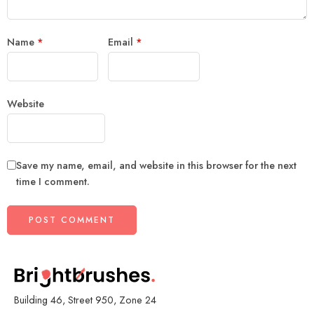
Name
*
Email
*
Website
Save my name, email, and website in this browser for the next
time I comment.
Building 46, Street 950, Zone 24