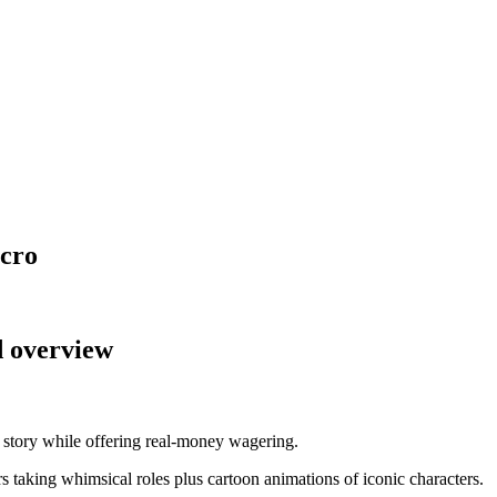
ucro
 overview
story while offering real-money wagering.
s taking whimsical roles plus cartoon animations of iconic characters.