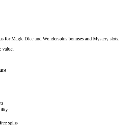
eas for Magic Dice and Wonderspins bonuses and Mystery slots.
e value.
ure
ts
lity
free spins