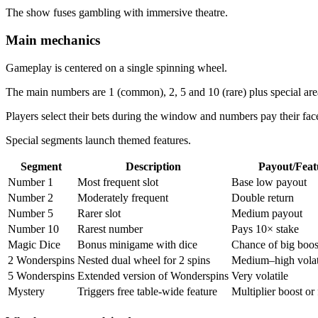
The show fuses gambling with immersive theatre.
Main mechanics
Gameplay is centered on a single spinning wheel.
The main numbers are 1 (common), 2, 5 and 10 (rare) plus special ar
Players select their bets during the window and numbers pay their fac
Special segments launch themed features.
Segment
Description
Payout/Feat
Number 1
Most frequent slot
Base low payout
Number 2
Moderately frequent
Double return
Number 5
Rarer slot
Medium payout
Number 10
Rarest number
Pays 10× stake
Magic Dice
Bonus minigame with dice
Chance of big boos
2 Wonderspins
Nested dual wheel for 2 spins
Medium–high volati
5 Wonderspins
Extended version of Wonderspins
Very volatile
Mystery
Triggers free table-wide feature
Multiplier boost or 