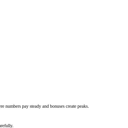
re numbers pay steady and bonuses create peaks.
refully.