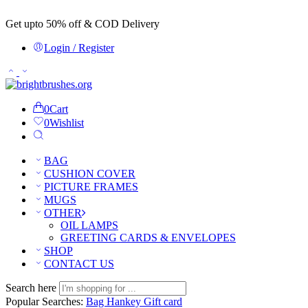
Get upto 50% off & COD Delivery
Login / Register
0
Cart
0
Wishlist
BAG
CUSHION COVER
PICTURE FRAMES
MUGS
OTHER
OIL LAMPS
GREETING CARDS & ENVELOPES
SHOP
CONTACT US
Search here
Popular Searches:
Bag
Hankey
Gift card