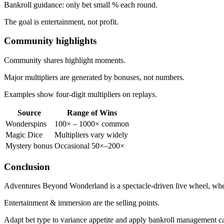
Bankroll guidance: only bet small % each round.
The goal is entertainment, not profit.
Community highlights
Community shares highlight moments.
Major multipliers are generated by bonuses, not numbers.
Examples show four-digit multipliers on replays.
Source
Range of Wins
Wonderspins
100× – 1000× common
Magic Dice
Multipliers vary widely
Mystery bonus
Occasional 50×–200×
Conclusion
Adventures Beyond Wonderland is a spectacle-driven live wheel, whe
Entertainment & immersion are the selling points.
Adapt bet type to variance appetite and apply bankroll management ca