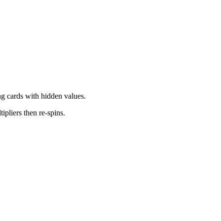
 cards with hidden values.
pliers then re-spins.