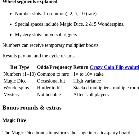
Wheel segments explained
Number slots: 1 (common), 2, 5, 10 (rare).
Special spaces include Magic Dice, 2 & 5 Wonderspins.
Mystery slots: universal triggers.
Numbers can receive temporary multiplier boosts.
Results pay out and the cycle restarts.
Bet Type
Odds/Frequency
Return
Crazy Coin Flip evolut
Numbers (1–10)
Common to rare
1× to 10× stake
Magic Dice
Occasional hit
High variance
Wonderspins
Harder to hit
Stacked multipliers, multiple rou
Mystery
Not bettable
Affects all players
Bonus rounds & extras
Magic Dice
The Magic Dice bonus transforms the stage into a tea-party board.