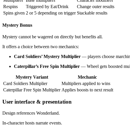
Multipliers
Base multipliers
Character modifiers
Respins
Triggered by Eat/Drink
Change outer results
Spins given
2 or 5 depending on trigger
Stackable results
Mystery Bonus
Mystery cannot be wagered on directly but benefits all.
It offers a choice between two mechanics:
Card Soldiers’ Mystery Multiplier
— players choose marching
Caterpillar’s Free Spin Multiplier
— Wheel gets boosted multi
Mystery Variant
Mechanic
Card Soldiers Multiplier
Multipliers applied to wins
Caterpillar Free Spin Multiplier
Applies boosts to next result
User interface & presentation
Design references Wonderland.
In-character hosts narrate events.