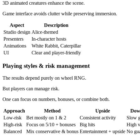
3D animated creatures enhance the scene.
Game interface avoids clutter while preserving immersion.
Aspect
Description
Studio design
Alice-themed
Presenters
In-character hosts
Animations
White Rabbit, Caterpillar
UI
Clear and player-friendly
Playing styles & risk management
The results depend purely on wheel RNG.
But players can manage risk.
One can focus on numbers, bonuses, or combine both.
Approach
Method
Upside
Dow
Low-risk
Bet mostly on 1 & 2
Consistent activity
Slow 
High-risk
Focus on 5/10 + bonuses
Big hits
High vo
Balanced
Mix conservative & bonus
Entertainment + upside
No gua