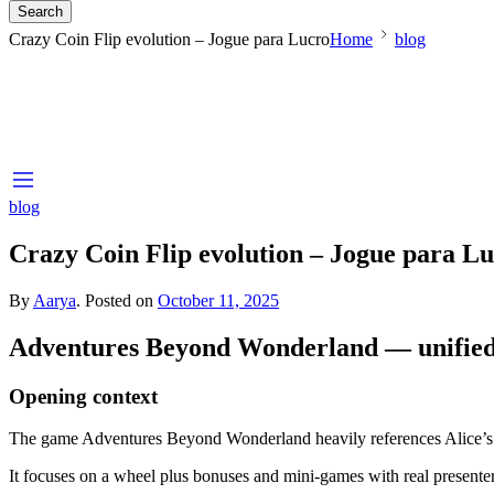
Search
Crazy Coin Flip evolution – Jogue para Lucro
Home
blog
blog
Crazy Coin Flip evolution – Jogue para L
By
Aarya
.
Posted on
October 11, 2025
Adventures Beyond Wonderland — unified
Opening context
The game Adventures Beyond Wonderland heavily references Alice’s 
It focuses on a wheel plus bonuses and mini-games with real presenter