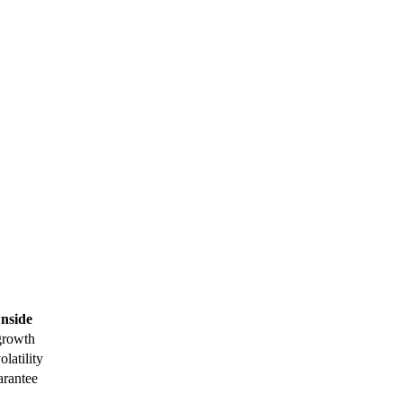
nside
growth
latility
rantee