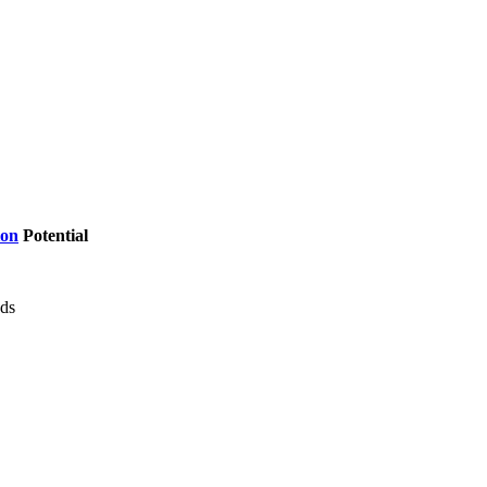
ion
Potential
nds