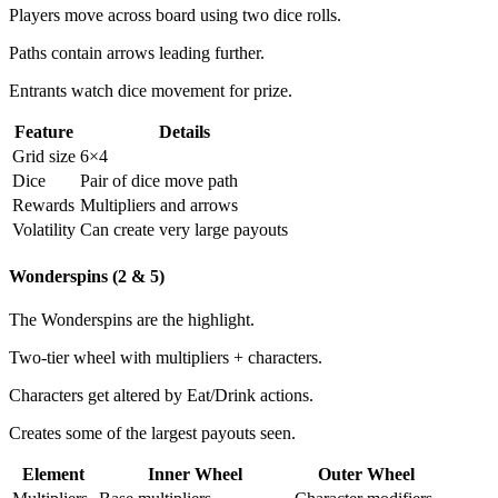
Players move across board using two dice rolls.
Paths contain arrows leading further.
Entrants watch dice movement for prize.
Feature
Details
Grid size
6×4
Dice
Pair of dice move path
Rewards
Multipliers and arrows
Volatility
Can create very large payouts
Wonderspins (2 & 5)
The Wonderspins are the highlight.
Two-tier wheel with multipliers + characters.
Characters get altered by Eat/Drink actions.
Creates some of the largest payouts seen.
Element
Inner Wheel
Outer Wheel