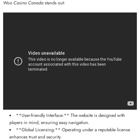
Woo Casino Canada
stands out:
**User-friendly Interface:** The website is designed with
players in mind, ensuring easy navigation.
**Global Licensing:** Operating under a reputable license
enhances trust and security.