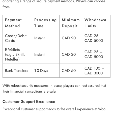
of offering a range of secure payment methods. Players can choose
from:
Payment
Processing
Minimum
Withdrawal
Method
Time
Deposit
Limits
Credit/Debit
CAD 25 –
Instant
CAD 20
Cards
CAD 5000
E-Wallets
CAD 25 –
(e.g., Skrill,
Instant
CAD 20
CAD 5000
Neteller)
CAD 100 –
Bank Transfers
1-3 Days
CAD 50
CAD 3000
With robust security measures in place, players can rest assured that
their financial transactions are safe.
Customer Support Excellence
Exceptional customer support adds to the overall experience at Woo