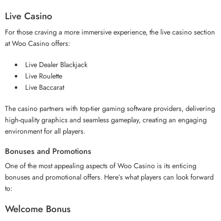
Live Casino
For those craving a more immersive experience, the live casino section
at Woo Casino offers:
Live Dealer Blackjack
Live Roulette
Live Baccarat
The casino partners with top-tier gaming software providers, delivering
high-quality graphics and seamless gameplay, creating an engaging
environment for all players.
Bonuses and Promotions
One of the most appealing aspects of Woo Casino is its enticing
bonuses and promotional offers. Here’s what players can look forward
to:
Welcome Bonus