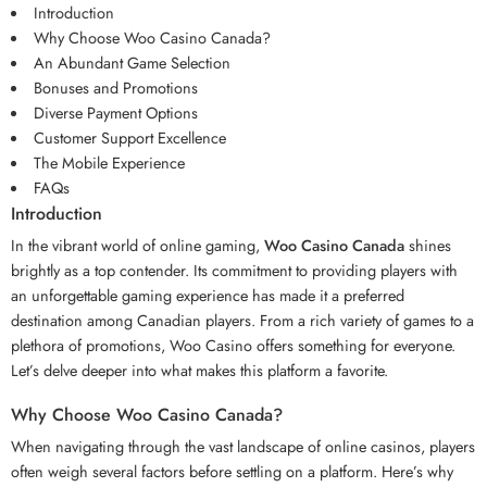
Introduction
Why Choose Woo Casino Canada?
An Abundant Game Selection
Bonuses and Promotions
Diverse Payment Options
Customer Support Excellence
The Mobile Experience
FAQs
Introduction
In the vibrant world of online gaming,
Woo Casino Canada
shines
brightly as a top contender. Its commitment to providing players with
an unforgettable gaming experience has made it a preferred
destination among Canadian players. From a rich variety of games to a
plethora of promotions, Woo Casino offers something for everyone.
Let’s delve deeper into what makes this platform a favorite.
Why Choose Woo Casino Canada?
When navigating through the vast landscape of online casinos, players
often weigh several factors before settling on a platform. Here’s why