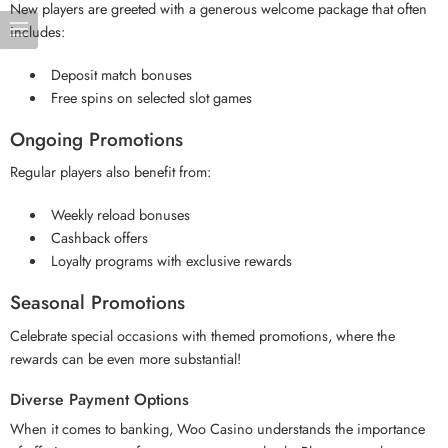
New players are greeted with a generous welcome package that often
includes:
Deposit match bonuses
Free spins on selected slot games
Ongoing Promotions
Regular players also benefit from:
Weekly reload bonuses
Cashback offers
Loyalty programs with exclusive rewards
Seasonal Promotions
Celebrate special occasions with themed promotions, where the
rewards can be even more substantial!
Diverse Payment Options
When it comes to banking, Woo Casino understands the importance