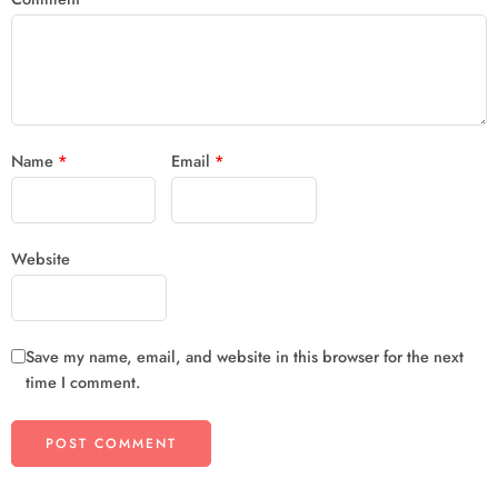
Name
*
Email
*
Website
Save my name, email, and website in this browser for the next
time I comment.