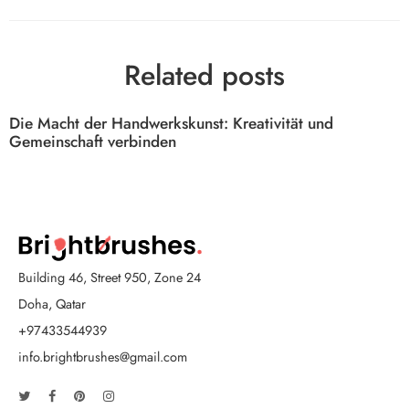
Related posts
Die Macht der Handwerkskunst: Kreativität und
Gemeinschaft verbinden
Building 46, Street 950, Zone 24
Doha, Qatar
+97433544939
info.brightbrushes@gmail.com