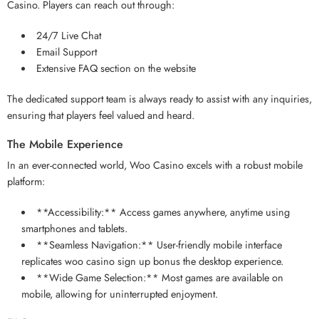
Casino. Players can reach out through:
24/7 Live Chat
Email Support
Extensive FAQ section on the website
The dedicated support team is always ready to assist with any inquiries,
ensuring that players feel valued and heard.
The Mobile Experience
In an ever-connected world, Woo Casino excels with a robust mobile
platform:
**Accessibility:** Access games anywhere, anytime using
smartphones and tablets.
**Seamless Navigation:** User-friendly mobile interface
replicates
woo casino sign up bonus
the desktop experience.
**Wide Game Selection:** Most games are available on
mobile, allowing for uninterrupted enjoyment.