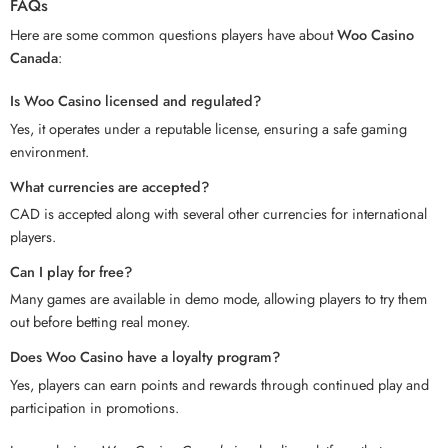
FAQs
Here are some common questions players have about
Woo Casino
Canada
:
Is Woo Casino licensed and regulated?
Yes, it operates under a reputable license, ensuring a safe gaming
environment.
What currencies are accepted?
CAD is accepted along with several other currencies for international
players.
Can I play for free?
Many games are available in demo mode, allowing players to try them
out before betting real money.
Does Woo Casino have a loyalty program?
Yes, players can earn points and rewards through continued play and
participation in promotions.