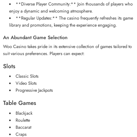
**Diverse Player Community:** Join thousands of players who
enjoy a dynamic and welcoming atmosphere.
**Regular Updates:** The casino frequently refreshes its game
library and promotions, keeping the experience engaging.
An Abundant Game Selection
Woo Casino takes pride in its extensive collection of games tailored to
suit various preferences. Players can expect:
Slots
Classic Slots
Video Slots
Progressive Jackpots
Table Games
Blackjack
Roulette
Baccarat
Craps