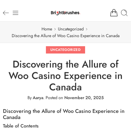
Home
Uncategorized
Discovering the Allure of Woo Casino Experience in Canada
UNCATEGORIZED
Discovering the Allure of
Woo Casino Experience in
Canada
By
Aarya
.
Posted on
November 20, 2025
Discovering the Allure of Woo Casino Experience in
Canada
Table of Contents