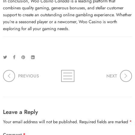
In conclusion,
Woo Casino Canada
is a leading platform that
combines quality gaming, generous bonuses, and stellar customer
support to create an outstanding online gambling experience. Whether
you’re a seasoned player or a newcomer, Woo Casino is worth
exploring for all your gaming needs.
PREVIOUS
NEXT
Leave a Reply
Your email address will not be published.
Required fields are marked
*
Comment
*