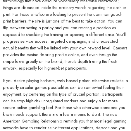
terminology that have obscure vocabulary otherwise restrictions;
things are discussed inside the ordinary words regarding the cashier
part. For those who’lso are looking to prevent the common good-
print barriers, the site is just one of the best to take action.
You can
flip between setting a parlay and you can rotating a position as
opposed to shedding the training or opening a different case. You’ll
progress service access, targeted campaigns, and unexpected
actual benefits that will be linked with your own reward level. Caesars
provides the casino flooring profile online, and even though the
shape leans greatly on the brand, there’s depth trailing the fresh
artwork, especially for highest-bet participants.
If you desire playing harbors, web based poker, otherwise roulette, a
properly-circular games possibilities can be somewhat feeling their
enjoyment. By centering on this type of crucial portion, participants
can be stop high-risk unregulated workers and enjoy a far more
secure online gambling feel. For those who otherwise someone you
know needs support, there are a few a means to do it. The new
American Gambling Relationship reminds you that most legal gaming
networks have to render self-different applications, deposit and you