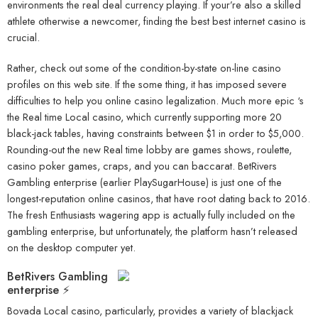
environments the real deal currency playing. If your’re also a skilled
athlete otherwise a newcomer, finding the best best internet casino is
crucial.
Rather, check out some of the condition-by-state on-line casino
profiles on this web site. If the some thing, it has imposed severe
difficulties to help you online casino legalization. Much more epic ‘s
the Real time Local casino, which currently supporting more 20
black-jack tables, having constraints between $1 in order to $5,000.
Rounding-out the new Real time lobby are games shows, roulette,
casino poker games, craps, and you can baccarat. BetRivers
Gambling enterprise (earlier PlaySugarHouse) is just one of the
longest-reputation online casinos, that have root dating back to 2016.
The fresh Enthusiasts wagering app is actually fully included on the
gambling enterprise, but unfortunately, the platform hasn’t released
on the desktop computer yet.
BetRivers Gambling
enterprise ⚡
Bovada Local casino, particularly, provides a variety of blackjack