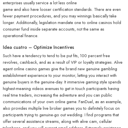
enterprises usually service a lot less online
game and also have looser certification standards. There are even
fewer payment procedures, and you may winnings basically take
longer. Additionally, legislation mandate one to online casinos hold
consumer fund inside separate accounts, not the same as
operational finance.
Idea cuatro – Optimize Incentives
Such have a tendency to tend to be put fits, 100 percent free
revolves, cashback, and as a result of VIP or loyalty strategies. Alive
agent online casino games give the brand new genuine gambling
establishment experience to your monitor, letting you interact with
genuine buyers in the genuine-day. It immersive gaming style spends
highest-meaning videos avenues to get in touch participants having
real time traders, increasing the adventure and you can public
communications of your own online game. FanDuel, as an example,
also provides multiple live broker games you to definitely focus on
participants trying to genuine-go out wedding. I find programs that
offer several assistance streams, along with alive cam, cellular
telephone, and you will current email address. Extremely assistance