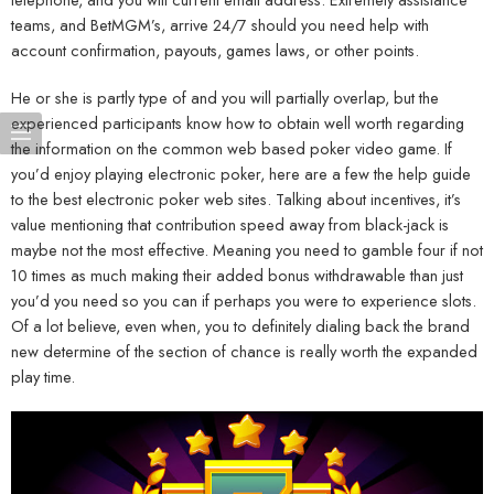
teams, and BetMGM’s, arrive 24/7 should you need help with
account confirmation, payouts, games laws, or other points.
He or she is partly type of and you will partially overlap, but the
experienced participants know how to obtain well worth regarding
the information on the common web based poker video game. If
you’d enjoy playing electronic poker, here are a few the help guide
to the best electronic poker web sites. Talking about incentives, it’s
value mentioning that contribution speed away from black-jack is
maybe not the most effective. Meaning you need to gamble four if not
10 times as much making their added bonus withdrawable than just
you’d you need so you can if perhaps you were to experience slots.
Of a lot believe, even when, you to definitely dialing back the brand
new determine of the section of chance is really worth the expanded
play time.