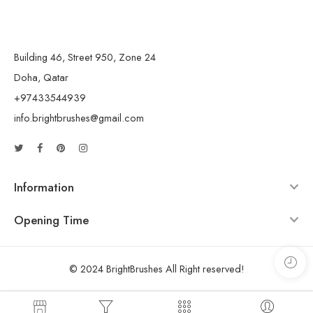
Building 46, Street 950, Zone 24
Doha, Qatar
+97433544939
info.brightbrushes@gmail.com
Information
Opening Time
© 2024 BrightBrushes All Right reserved!