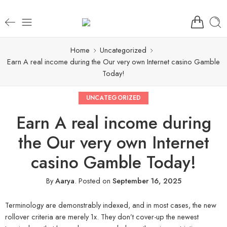
Home
Uncategorized
Earn A real income during the Our very own Internet casino Gamble
Today!
UNCATEGORIZED
Earn A real income during
the Our very own Internet
casino Gamble Today!
By
Aarya
.
Posted on
September 16, 2025
Terminology are demonstrably indexed, and in most cases, the new
rollover criteria are merely 1x. They don’t cover-up the newest