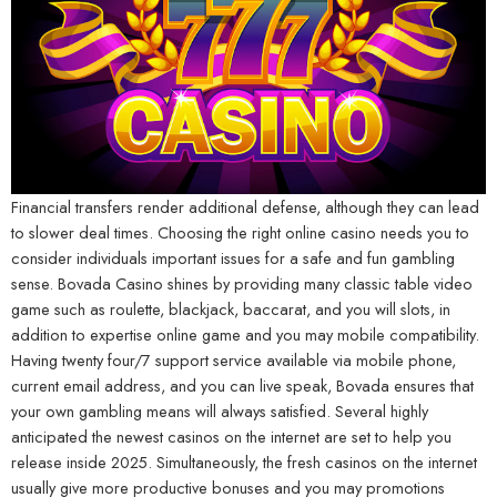
Financial transfers render additional defense, although they can lead
to slower deal times. Choosing the right online casino needs you to
consider individuals important issues for a safe and fun gambling
sense. Bovada Casino shines by providing many classic table video
game such as roulette, blackjack, baccarat, and you will slots, in
addition to expertise online game and you may mobile compatibility.
Having twenty four/7 support service available via mobile phone,
current email address, and you can live speak, Bovada ensures that
your own gambling means will always satisfied. Several highly
anticipated the newest casinos on the internet are set to help you
release inside 2025. Simultaneously, the fresh casinos on the internet
usually give more productive bonuses and you may promotions