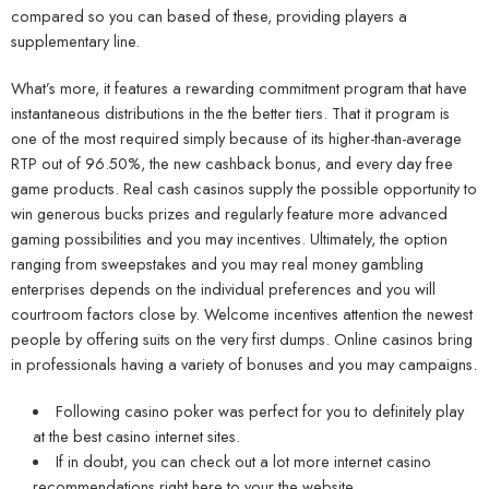
compared so you can based of these, providing players a
supplementary line.
What’s more, it features a rewarding commitment program that have
instantaneous distributions in the the better tiers. That it program is
one of the most required simply because of its higher-than-average
RTP out of 96.50%, the new cashback bonus, and every day free
game products. Real cash casinos supply the possible opportunity to
win generous bucks prizes and regularly feature more advanced
gaming possibilities and you may incentives. Ultimately, the option
ranging from sweepstakes and you may real money gambling
enterprises depends on the individual preferences and you will
courtroom factors close by. Welcome incentives attention the newest
people by offering suits on the very first dumps. Online casinos bring
in professionals having a variety of bonuses and you may campaigns.
Following casino poker was perfect for you to definitely play
at the best casino internet sites.
If in doubt, you can check out a lot more internet casino
recommendations right here to your the website.