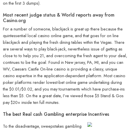
on the first 3 dumps).
Most recent judge status & World reports away from
Casino.org
For a number of someone, blackjack is great up there because the
quintessential local casino online game, and that goes for on line
blackjack and playing the fresh dining tables within the Vegas. There
are several ways to play black-jack, nevertheless issue of getting as
close to to help you 21, and overcoming the fresh agent to your deal,
continues to be the goal. Found in New jersey, PA, MI, and you can
WV, Caesars Castle On-line casino is providing a classy, unique
casino expertise in the application-dependent platform. Most casino
poker platforms render lowest-bet online game undertaking during
the $0.01/$0.02, and you may tournaments which have purchase-ins
less than $5. On the a great date, I’ve viewed those $5 Stand & Gos
pay $20+ inside ten full minutes.
The best Real cash Gambling enterprise Incentives
To the disadvantage, sweepstakes gambling