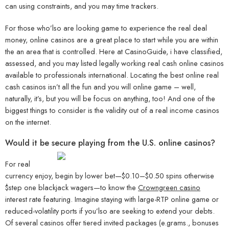
can using constraints, and you may time trackers.
For those who’lso are looking game to experience the real deal
money, online casinos are a great place to start while you are within
the an area that is controlled. Here at CasinoGuide, i have classified,
assessed, and you may listed legally working real cash online casinos
available to professionals international. Locating the best online real
cash casinos isn’t all the fun and you will online game – well,
naturally, it’s, but you will be focus on anything, too! And one of the
biggest things to consider is the validity out of a real income casinos
on the internet.
Would it be secure playing from the U.S. online casinos?
For real
currency enjoy, begin by lower bet—$0.10–$0.50 spins otherwise
$step one blackjack wagers—to know the
Crowngreen casino
interest rate featuring. Imagine staying with large-RTP online game or
reduced-volatility ports if you’lso are seeking to extend your debts.
Of several casinos offer tiered invited packages (e.grams., bonuses