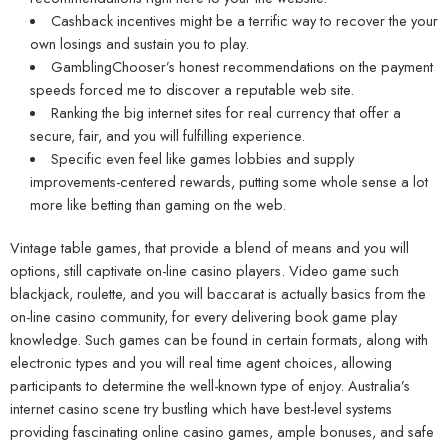
Cashback incentives might be a terrific way to recover the your
own losings and sustain you to play.
GamblingChooser’s honest recommendations on the payment
speeds forced me to discover a reputable web site.
Ranking the big internet sites for real currency that offer a
secure, fair, and you will fulfilling experience.
Specific even feel like games lobbies and supply
improvements-centered rewards, putting some whole sense a lot
more like betting than gaming on the web.
Vintage table games, that provide a blend of means and you will
options, still captivate on-line casino players. Video game such
blackjack, roulette, and you will baccarat is actually basics from the
on-line casino community, for every delivering book game play
knowledge. Such games can be found in certain formats, along with
electronic types and you will real time agent choices, allowing
participants to determine the well-known type of enjoy. Australia’s
internet casino scene try bustling which have best-level systems
providing fascinating online casino games, ample bonuses, and safe