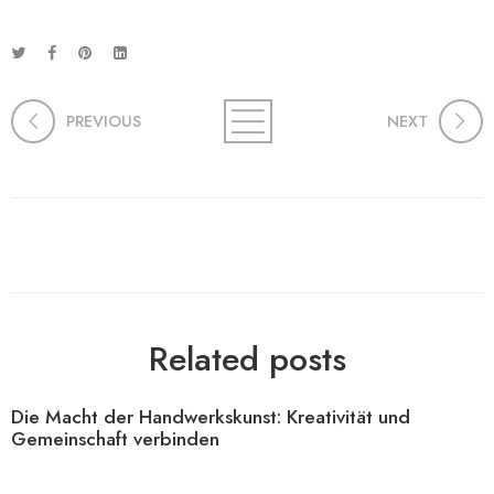
PREVIOUS
NEXT
Related posts
Die Macht der Handwerkskunst: Kreativität und
Gemeinschaft verbinden