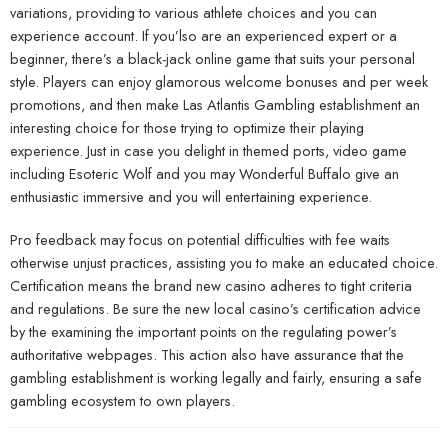
variations, providing to various athlete choices and you can
experience account. If you’lso are an experienced expert or a
beginner, there’s a black-jack online game that suits your personal
style. Players can enjoy glamorous welcome bonuses and per week
promotions, and then make Las Atlantis Gambling establishment an
interesting choice for those trying to optimize their playing
experience. Just in case you delight in themed ports, video game
including Esoteric Wolf and you may Wonderful Buffalo give an
enthusiastic immersive and you will entertaining experience.
Pro feedback may focus on potential difficulties with fee waits
otherwise unjust practices, assisting you to make an educated choice.
Certification means the brand new casino adheres to tight criteria
and regulations. Be sure the new local casino’s certification advice
by the examining the important points on the regulating power’s
authoritative webpages. This action also have assurance that the
gambling establishment is working legally and fairly, ensuring a safe
gambling ecosystem to own players.