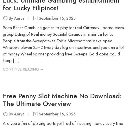
Luck: Ultimate Gambling establishment
for Lucky Filipinos!
By Aarya
September 16, 2025
Posts Better Gambling games to play for real Currency | porno teens
group Listing of Real money Societal Casinos in america for us
People from the Sweepstakes Table Microsoft has developed
Windows eleven 25H2 Every day log on incentives and you can a lot
of money Wheel spinner providing free Sweeps Gold coins could
keep […]
CONTINUE READING ➞
Free Penny Slot Machine No Download:
The Ultimate Overview
By Aarya
September 16, 2025
Are you a fan of playing ports yet tired of investing money every time