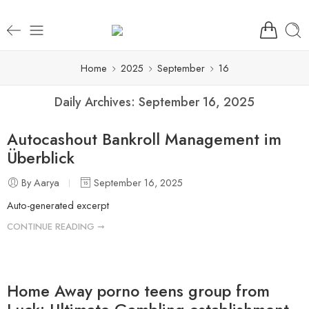
Home
2025
September
16
Daily Archives:
September 16, 2025
Autocashout Bankroll Management im
Überblick
By Aarya
September 16, 2025
Auto-generated excerpt
CONTINUE READING ➞
Home Away porno teens group from