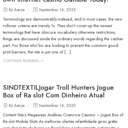
By Aarya
September 16, 2025
Terminology are demonstrably indexed, and in most cases, the new
rollover criteria are merely 1x. They don’t cover-up the newest
terminology that have obscure vocabulary otherwise restrictions;
things are discussed inside the ordinary words regarding the cashier
part. For those who’lso are looking to prevent the common good-
print barriers, the site is just one of […]
CONTINUE READING ➞
SINDTEXTILJogar Troll Hunters Jogue
Box of Ra slot Com Dinheiro Atual
By Aarya
September 16, 2025
Content Starz Megaways Análises Criancice Cassino – Jogue Box of
Ra slot Mobile Slots As melhores ofertas infantilidade giros grátis
sem depósito da burro no Brasil Para conhecimento justamente e