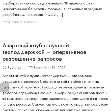
трехбарабанных слотов до новейших 3D-видеослотов с
интерактивными бонусами и графикой. С помощью передовым
разработкам, пользователи могут […]
CONTINUE READING ➞
Азартный клуб с лучшей
техподдержкой – оперативное
разрешение запросов
By Aarya
September 16, 2025
Азартный клуб с лучшей техподдержкой – оперативное
разрешение запросов В области онлайн-гемблинга наличие
качественной технической помощи является одним из основных
факторов определения казино. Геймеры ожидают оперативного и
эффективного решения своих запросов, и в этом месте отличаются
топовые ресурсы. Скажем, казино catcasino прославилось своим
быстрым подходом: среднее интервал ответа на запрос