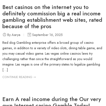
Best casinos on the internet you to
definitely commission big a real income
gambling establishment web sites, rated
because of the pros
By Aarya
September 16, 2025
Red dog Gambling enterprise offers a broad group of casino
games, in addition to a variety of video slots, dining table game, and
you may casual video game. Las vegas online casinos laws try
challenging rather than since the straightforward as you would
imagine. Las vegas is one of the primary states to legalize gambling
[…]
CONTINUE READING ➞
Earn A real income during the Our very
own Internet casino Gamble Today!