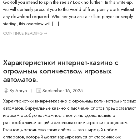
GoRoll you intend to spin the reels? Look no further! In this write-up,
we will certainly present you to the world of free penny ports without
any download required. Whether you are a skilled player or simply
starting, this overview will […]
CONTINUE READING ➞
Характеристики интернет-казино с
огромным количеством игровых
автоматов.
By Aarya
September 16, 2025
Характеристики интернет-казино с огромным количеством игровых
автоматов. Виртуальные казино с тысячами слотов предоставляют
игрокам особую возможность получить удовольствие от
разнообразием опций и захватывающим игровым процессом.
Главное достоинство таких сайтов — это широкий набор
аппаратов, который может варьироваться от классических