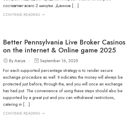
составляет всего 2 минутки. Данное […]
CONTINUE READING ➞
Better Pennsylvania Live Broker Casinos
on the internet & Online game 2025
By Aarya
September 16, 2025
For each supported percentage strategy is to render secure
exchange procedure as well. It indicates the money will always be
protected just before, through the, and you will once an exchange
has had put. The convenience of using these steps should also be
supported by a great put and you can withdrawal restrictions,
catering in […]
CONTINUE READING ➞