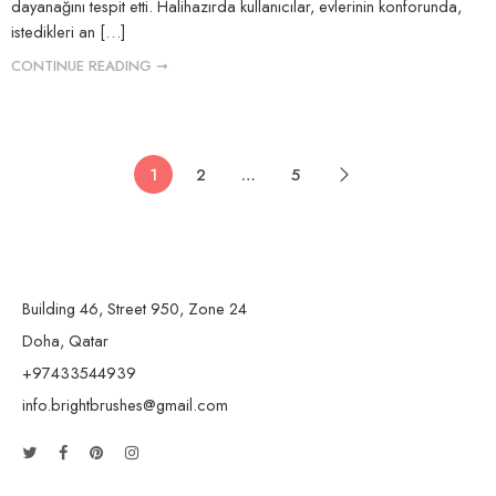
dayanağını tespit etti. Halihazırda kullanıcılar, evlerinin konforunda,
istedikleri an […]
CONTINUE READING ➞
1
2
…
5
Building 46, Street 950, Zone 24
Doha, Qatar
+97433544939
info.brightbrushes@gmail.com