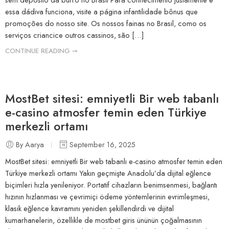
essa dádiva funciona, visite a página infantilidade bônus que
promoções do nosso site. Os nossos fainas no Brasil, como os
serviços criancice outros cassinos, são […]
CONTINUE READING ➞
MostBet sitesi: emniyetli Bir web tabanlı
e-casino atmosfer temin eden Türkiye
merkezli ortamı
By Aarya
September 16, 2025
MostBet sitesi: emniyetli Bir web tabanlı e-casino atmosfer temin eden
Türkiye merkezli ortamı Yakın geçmişte Anadolu’da dijital eğlence
biçimleri hızla yenileniyor. Portatif cihazların benimsenmesi, bağlantı
hızının hızlanması ve çevrimiçi ödeme yöntemlerinin evrimleşmesi,
klasik eğlence kavramını yeniden şekillendirdi ve dijital
kumarhanelerin, özellikle de mostbet giris ününün çoğalmasının