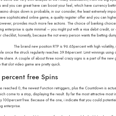
s and you can great have can boost your feel, which have currency betti
asino drops down is probable, in our consider, the least extremely impor
ave sophisticated online game, a quality register offer and you can high
owever, provides much more fee actions. The choice of banking choice
g enterprise is quite minimal – you might put with a visa debit credit, or
er checklist, honestly, because the not every person wants the betting dum
The brand new position RTP is 96.65percent with high volatility, 
ble once the struck regularity reaches 39.84percent. Limit winnings using on
e share. A couple of about three novel crazy signs is a part of the ne
 that slot video game are pretty quick.
 percent free Spins
 has reached 0, the newest Function retriggers, plus the Countdown is actual
hich come to a stop, displaying the result. By far the most attractive mos
y 100percent free. Because of the one, i indicate that you could potentia
g enterprise.