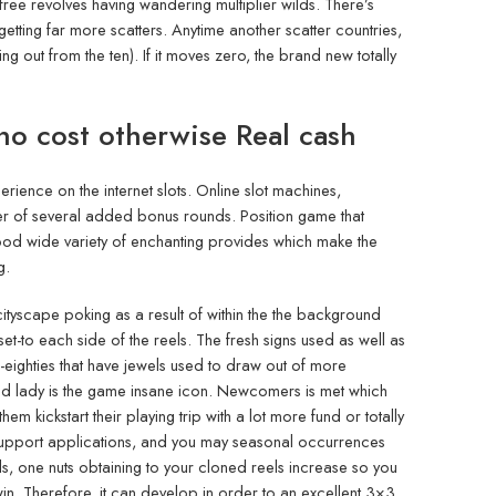
 free revolves having wandering multiplier wilds. There’s
getting far more scatters. Anytime another scatter countries,
g out from the ten). If it moves zero, the brand new totally
.
no cost otherwise Real cash
perience on the internet slots. Online slot machines,
er of several added bonus rounds. Position game that
good wide variety of enchanting provides which make the
g.
ityscape poking as a result of within the the background
set-to each side of the reels. The fresh signs used as well as
-eighties that have jewels used to draw out of more
lond lady is the game insane icon. Newcomers is met which
em kickstart their playing trip with a lot more fund or totally
 support applications, and you may seasonal occurrences
ls, one nuts obtaining to your cloned reels increase so you
in. Therefore, it can develop in order to an excellent 3×3