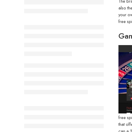
The br
also th
your ow
free sp
Gam
free sp
that of
can a 2