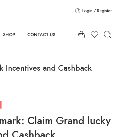
Login / Register
SHOP
CONTACT US
k Incentives and Cashback
mark: Claim Grand lucky
and Cashback