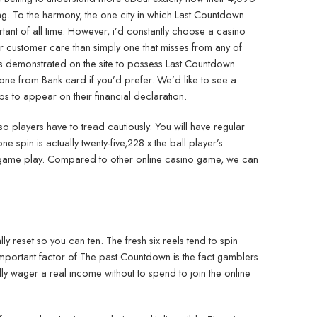
ng. To the harmony, the one city in which Last Countdown
tant of all time. However, i’d constantly choose a casino
er customer care than simply one that misses from any of
s demonstrated on the site to possess Last Countdown
 one from Bank card if you’d prefer. We’d like to see a
ps to appear on their financial declaration.
so players have to tread cautiously. You will have regular
e spin is actually twenty-five,228 x the ball player’s
w game play. Compared to other online casino game, we can
ly reset so you can ten. The fresh six reels tend to spin
t important factor of The past Countdown is the fact gamblers
lly wager a real income without to spend to join the online