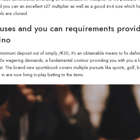
d you can an excellent x27 multiplier as well as a good 4×4 size which h
els are cloned.
uses and you can requirements provi
ino
minimum deposit out of simply /€30, it’s an obtainable means to fix definite
0x wagering demands, a fundamental contour providing you with you a lo
st. The brand new sportsbook covers multiple pursuits like sports, golf, b
in are now living in-play betting to the items.