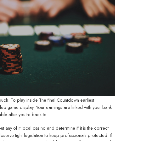
touch. To play inside The final Countdown earliest
e video game display. Your earnings are linked with your bank
ble after you’re back to.
ny of it local casino and determine if it is the correct
rve tight legislation to keep professionals protected. If