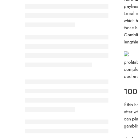
payline
Local c
which h
those h
Gamblin
lengthi
profita
complet
declare
100
If this
after w
can pla
gamblin