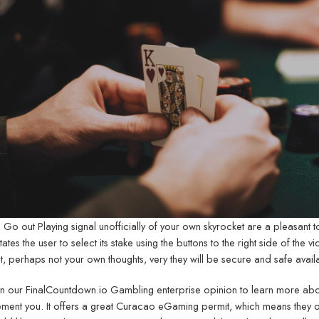
 Go out Playing signal unofficially of your own skyrocket are a pleasant 
tates the user to select its stake using the buttons to the right side of th
, perhaps not your own thoughts, very they will be secure and safe availa
 our FinalCountdown.io Gambling enterprise opinion to learn more about a
ent you. It offers a great Curacao eGaming permit, which means they obse