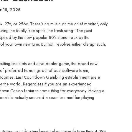
r 18, 2025
x, 27x, or 256x. There’s no music on the chief monitor, only
ring the totally free spins, the fresh song “The past
nspired by the new popular 80’s stone track by the
 of your own new tune. But not, revolves either disrupt such,
utting-line slots and alive dealer game, the brand new
ety of preferred headings out of best software team,
outcomes. Last Countdown Gambling establishment are a
er the world. Regardless if you are an experienced
ntdown Casino features some thing for everybody. Having a
nals is actually secured a seamless and fun playing
e Betting to understand more about exactly how their 4,096