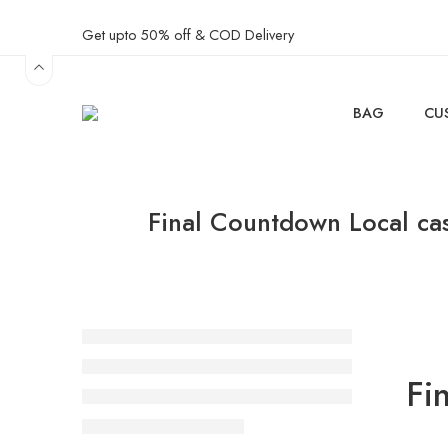
Get upto 50% off & COD Delivery
BAG
CU
Final Countdown Local ca
Fi