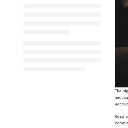
The big
necessi
account
Read on
complem