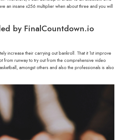
ave an insane x256 multiplier when about three and you will
ded by FinalCountdown.io
ly increase their carrying out bankroll. That it 1st improve
t from runway to try out from the comprehensive video
asketball, amongst others and also the professionals is also