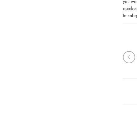
you wou
quick a
to safe