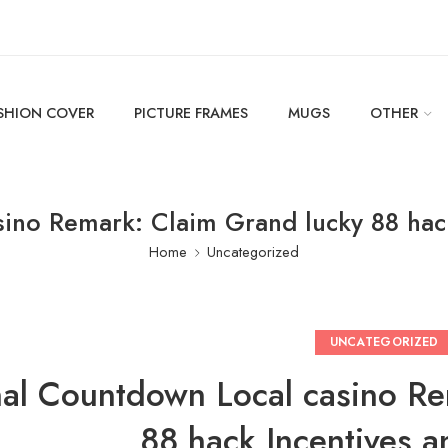
SHION COVER
PICTURE FRAMES
MUGS
OTHER
sino Remark: Claim Grand lucky 88 hac
Home
Uncategorized
UNCATEGORIZED
nal Countdown Local casino Re
88 hack Incentives 