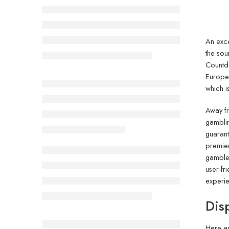
An exce
the sou
Countdo
Europe
which i
Away fr
gamblin
guarant
premier
gambler
user-fr
experi
Dis
Here ar