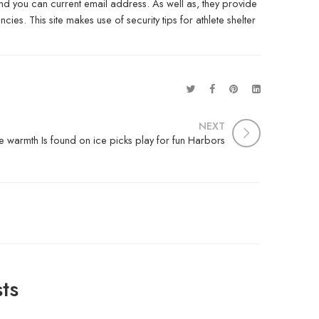
and you can current email address. As well as, they provide
s. This site makes use of security tips for athlete shelter
NEXT
e warmth Is found on ice picks play for fun Harbors
ts