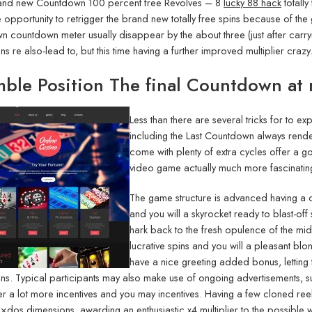
and new Countdown 100 percent free Revolves – 8
lucky 88 hack
totally
e opportunity to retrigger the brand new totally free spins because of the 
n countdown meter usually disappear by the about three (just after carryin
ins re also-lead to, but this time having a further improved multiplier crazy
ble Position The final Countdown at 
Less than there are several tricks for to ex
including the Last Countdown always rend
come with plenty of extra cycles offer a 
video game actually much more fascinatin
The game structure is advanced having a c
and you will a skyrocket ready to blast-off 
hark back to the fresh opulence of the mid
lucrative spins and you will a pleasant b
have a nice greeting added bonus, letting th
ins. Typical participants may also make use of ongoing advertisements,
fer a lot more incentives and you may incentives. Having a few cloned ree
×dos dimensions, awarding an enthusiastic x4 multiplier to the possible w