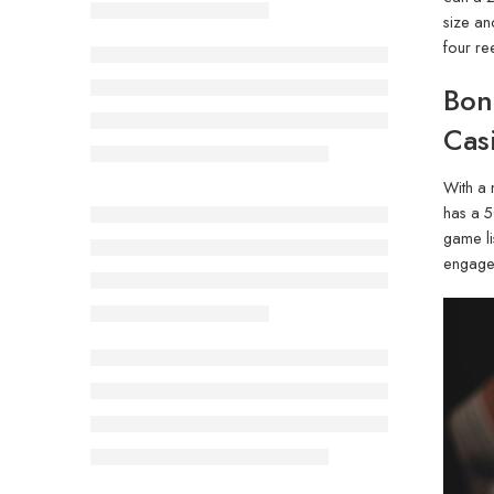
size an
four re
Bon
Cas
With a 
has a 5
game li
engage 