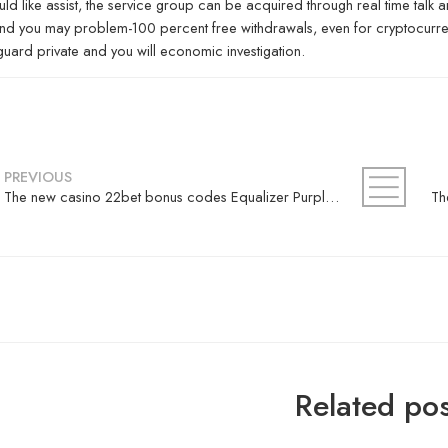
ld like assist, the service group can be acquired through real time talk 
nd you may problem-100 percent free withdrawals, even for cryptocurrencie
guard private and you will economic investigation.
PREVIOUS
The new casino 22bet bonus codes Equalizer Purple Tiger Gambling Slot Remark and Trial September 2025
Th
Related pos