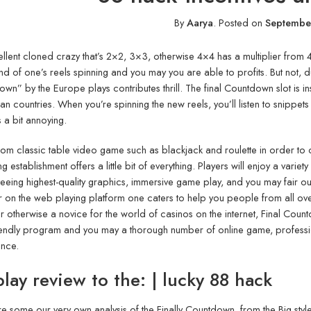
By
Aarya
.
Posted on
Septembe
llent cloned crazy that’s 2×2, 3×3, otherwise 4×4 has a multiplier from 4
nd of one’s reels spinning and you may you are able to profits. But not, du
wn” by the Europe plays contributes thrill. The final Countdown slot is i
an countries.
When you’re spinning the new reels, you’ll listen to snippets
s a bit annoying.
om classic table video game such as blackjack and roulette in order to c
g establishment offers a little bit of everything. Players will enjoy a vari
eeing highest-quality graphics, immersive game play, and you may fair 
 on the web playing platform one caters to help you people from all ov
 otherwise a novice for the world of casinos on the internet, Final Cou
iendly program and you may a thorough number of online game, professio
ence.
play review to the: | lucky 88 hack
e some our very own analysis of the Finally Countdown, from the Big styl