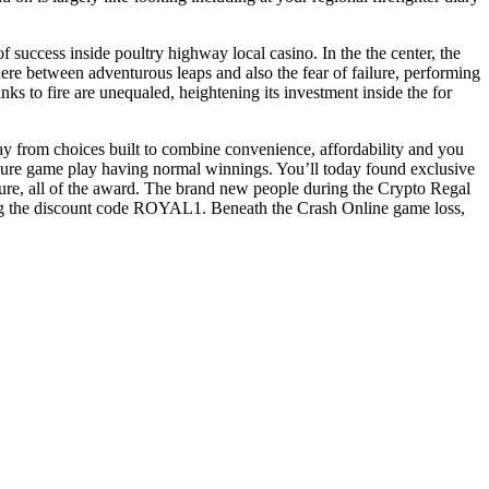
 success inside poultry highway local casino. In the the center, the
e between adventurous leaps and also the fear of failure, performing
s to fire are unequaled, heightening its investment inside the for
way from choices built to combine convenience, affordability and you
osure game play having normal winnings. You’ll today found exclusive
sure, all of the award. The brand new people during the Crypto Regal
ng the discount code ROYAL1. Beneath the Crash Online game loss,