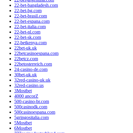
22-bet-bangladesh.com
22-bet-bg.com
22-bet-brasil.com
22-bet-espana.com
22-bet-italia.com
22-bet-nl.com
22-bet-sk.com
22-betkenya.com
22bet-uk.uk
22betcasinoespana.com
22betcz.com
22betosterreich.com
24-casino-de.com
30bet-uk.uk
32red-casino-uk.uk
32red-casino.us
3Mostbet
4000 ancorZ
500-casino-br.com
500casinodk.com
500casinoespana.com
5gringositalia.com
5Mostbet
6Mostbet