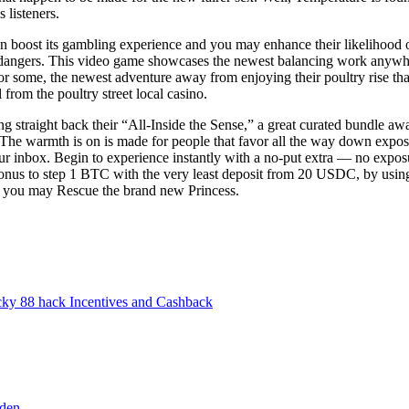
 listeners.
n boost its gambling experience and you may enhance their likelihood of
o dangers. This video game showcases the newest balancing work anywher
r some, the newest adventure away from enjoying their poultry rise thank
 from the poultry street local casino.
ing straight back their “All-Inside the Sense,” a great curated bundle a
e The warmth is on is made for people that favor all the way down exp
your inbox. Begin to experience instantly with a no-put extra — no expo
nus to step 1 BTC with the very least deposit from 20 USDC, by usi
d you may Rescue the brand new Princess.
ky 88 hack Incentives and Cashback
nden