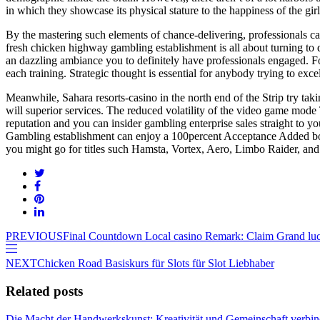
in which they showcase its physical stature to the happiness of the girls
By the mastering such elements of chance-delivering, professionals ca
fresh chicken highway gambling establishment is all about turning t
an dazzling ambiance you to definitely have professionals engaged. Fo
each training. Strategic thought is essential for anybody trying to excel
Meanwhile, Sahara resorts-casino in the north end of the Strip try tak
will superior services. The reduced volatility of the video game mod
reputation and you can insider gambling enterprise sales straight to 
Gambling establishment can enjoy a 100percent Acceptance Added bo
you might go for titles such Hamsta, Vortex, Aero, Limbo Raider, an
PREVIOUS
Final Countdown Local casino Remark: Claim Grand luc
NEXT
Chicken Road Basiskurs für Slots für Slot Liebhaber
Related posts
Die Macht der Handwerkskunst: Kreativität und Gemeinschaft verbi