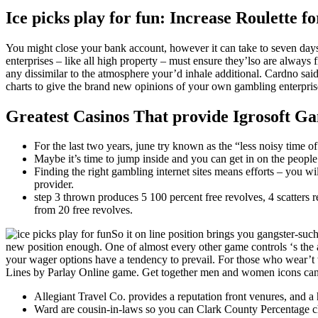
Ice picks play for fun: Increase Roulette f
You might close your bank account, however it can take to seven days 
enterprises – like all high property – must ensure they’lso are always
any dissimilar to the atmosphere your’d inhale additional. Cardno said 
charts to give the brand new opinions of your own gambling enterprise
Greatest Casinos That provide Igrosoft G
For the last two years, june try known as the “less noisy time o
Maybe it’s time to jump inside and you can get in on the people
Finding the right gambling internet sites means efforts – you wi
provider.
step 3 thrown produces 5 100 percent free revolves, 4 scatters
from 20 free revolves.
So it on line position brings you gangster-suc
new position enough. One of almost every other game controls ‘s the a
your wager options have a tendency to prevail. For those who wear’t
Lines by Parlay Online game. Get together men and women icons can a
Allegiant Travel Co. provides a reputation front venures, and a 
Ward are cousin-in-laws so you can Clark County Percentage c