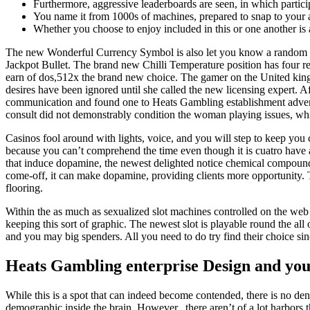
Furthermore, aggressive leaderboards are seen, in which partici
You name it from 1000s of machines, prepared to snap to your a
Whether you choose to enjoy included in this or one another is a
The new Wonderful Currency Symbol is also let you know a random num
Jackpot Bullet. The brand new Chilli Temperature position has four re
earn of dos,512x the brand new choice. The gamer on the United kin
desires have been ignored until she called the new licensing expert.
communication and found one to Heats Gambling establishment advertis
consult did not demonstrably condition the woman playing issues, whic
Casinos fool around with lights, voice, and you will step to keep you
because you can’t comprehend the time even though it is cuatro have 
that induce dopamine, the newest delighted notice chemical compounds.
come-off, it can make dopamine, providing clients more opportunity. 
flooring.
Within the as much as sexualized slot machines controlled on the web
keeping this sort of graphic. The newest slot is playable round the al
and you may big spenders. All you need to do try find their choice s
Heats Gambling enterprise Design and you
While this is a spot that can indeed become contended, there is no den
demographic inside the brain. However,, there aren’t of a lot harbors t