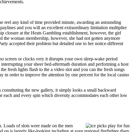
 achievements.
e reel any kind of time provided minute, awarding an astounding
aylines and you will an excellent extraordinary limitation multiplier
 closure at the Heats Gambling establishment, however, the girl
signed the woman membership, however, she had not gotten anymore
y accepted their problem but detailed one to her notice-different
 no screen or clocks very it disrupts your own sleep-wake period
interrupting your sheer bed-aftermath duration and performing a host
 fresh lights flash to the a video slot and you can the fresh songs
in order to improve the attention by one percent for the local casino
constituting the new gallery, it simply looks a small backward
s for each and every spin which diversity accommodates each other low
ion. Loads of slots were made on the men
 on is largely like-looking including at your regional firefighter diary