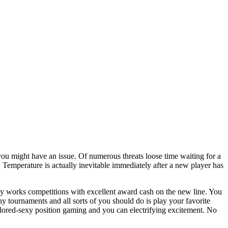
you might have an issue. Of numerous threats loose time waiting for a
.
Temperature is actually inevitable immediately after a new player has
ntly works competitions with excellent award cash on the new line. You
ny tournaments and all sorts of you should do is play your favorite
olored-sexy position gaming and you can electrifying excitement. No