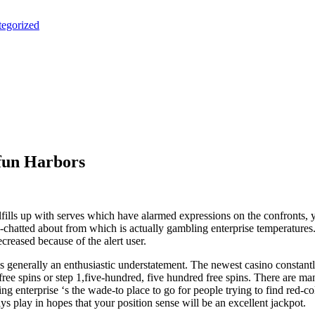
egorized
 fun Harbors
ulfills up with serves which have alarmed expressions on the confronts, 
y-chatted about from which is actually gambling enterprise temperatures
creased because of the alert user.
s is generally an enthusiastic understatement. The newest casino consta
ree spins or step 1,five-hundred, five hundred free spins. There are ma
 enterprise ‘s the wade-to place to go for people trying to find red-c
ys play in hopes that your position sense will be an excellent jackpot.