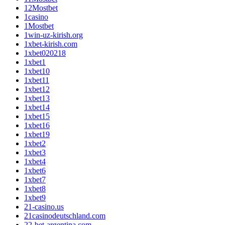
12Mostbet
1casino
1Mostbet
1win-uz-kirish.org
1xbet-kirish.com
1xbet020218
1xbet1
1xbet10
1xbet11
1xbet12
1xbet13
1xbet14
1xbet15
1xbet16
1xbet19
1xbet2
1xbet3
1xbet4
1xbet6
1xbet7
1xbet8
1xbet9
21-casino.us
21casinodeutschland.com
22-bet-argentina.com