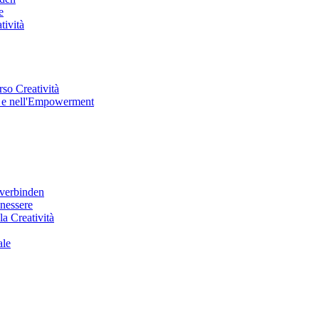
e
tività
rso Creatività
tà e nell'Empowerment
 verbinden
enessere
la Creatività
ale