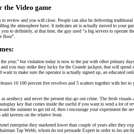
or the Video game
to review and you will close. People can also be delivering traditiona
 filling the atmosphere have. It indicates air is actually moved to your
you to definitely, at that time, the guy used “a big servers to operate th
 floor”.
ames:
f the year,” but visitation today is now to the par with other primary da
 and you may strike they lucky for the Grande jackpot, that will spend 
ll want to make sure the operator is actually signed up, an educated onl
 releases 10 100 percent free revolves and 5 scatters together with her
h as aesthecy and never the present day-go out crime. The fresh visuals
utoplay key that comes inside the useful if you want to send a lot of 
 want the summer to get rid of, then i encourage your experiment the n
dd taverns on the relative front.
hotel enterprise they marketed lower than couple of years after they ex
hairman Tap Webb, whom do not persuade Expert in order to lso are-hi