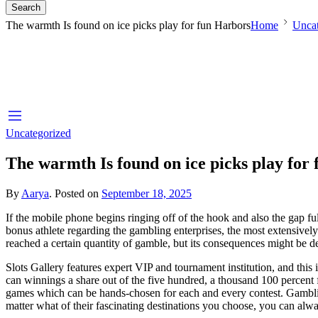
Search
The warmth Is found on ice picks play for fun Harbors
Home
Uncat
Uncategorized
The warmth Is found on ice picks play for
By
Aarya
.
Posted on
September 18, 2025
If the mobile phone begins ringing off of the hook and also the gap f
bonus athlete regarding the gambling enterprises, the most extensivel
reached a certain quantity of gamble, but its consequences might be de
Slots Gallery features expert VIP and tournament institution, and thi
can winnings a share out of the five hundred, a thousand 100 percent f
games which can be hands-chosen for each and every contest. Gambling
matter what of their fascinating destinations you choose, you can alwa