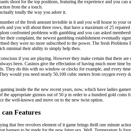
pants shoot for the top positions, featuring the experience and you can
ction from the a touch.
ctually totally the way you adore it.
ber of the fresh amount invisible in it and you will house to your on
els and you will about three rows, that have a maximum of 25 repaired p
gdom confronted problems with gambling and you can asked membership
 After their complaint, the newest gambling establishment eventually 
ed they were no more subscribed to the power. The fresh Problems Part
h minimal their ability to simply help then.
 conscious if you are playing. However they make certain that there are
always been. Casinos give the effectation of having much more time by 
 They do this with no window or clocks for example, and every time the
They would you need nearly 50,100 cubic meters from oxygen every day 
 gaming inside the the new recent years, now, which have ladies gamers 
l of the appropriate gizmos out of 50 p in order to a hundred gold coin
ince the well-known and move on to the new twist option.
 can Features
ying that free revolves element of it game brings thrill one minute act
hat happen to be made for the new fairer sex. Well, Temperature Is found