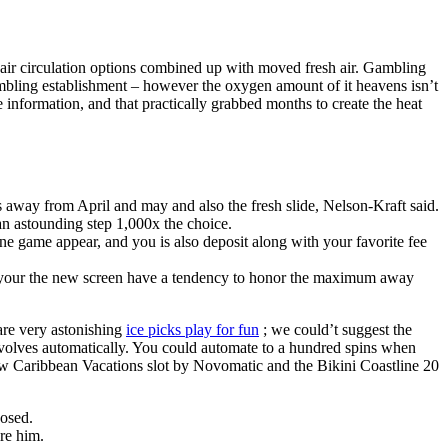
l air circulation options combined up with moved fresh air. Gambling
 gambling establishment – however the oxygen amount of it heavens isn’t
e information, and that practically grabbed months to create the heat
ys away from April and may and also the fresh slide, Nelson-Kraft said.
an astounding step 1,000x the choice.
ine game appear, and you is also deposit along with your favorite fee
 to your the new screen have a tendency to honor the maximum away
 are very astonishing
ice picks play for fun
; we could’t suggest the
revolves automatically. You could automate to a hundred spins when
ew Caribbean Vacations slot by Novomatic and the Bikini Coastline 20
posed.
re him.