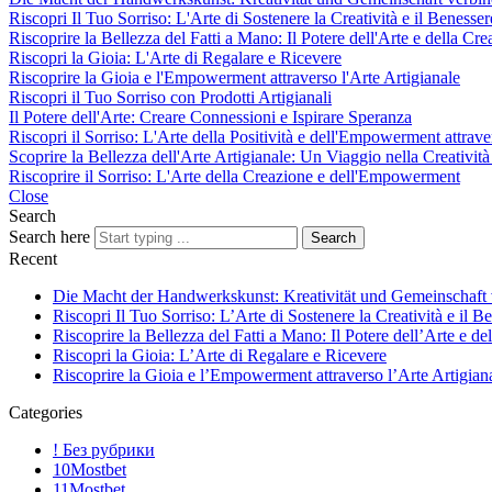
Riscopri Il Tuo Sorriso: L'Arte di Sostenere la Creatività e il Benesser
Riscoprire la Bellezza del Fatti a Mano: Il Potere dell'Arte e della Crea
Riscopri la Gioia: L'Arte di Regalare e Ricevere
Riscoprire la Gioia e l'Empowerment attraverso l'Arte Artigianale
Riscopri il Tuo Sorriso con Prodotti Artigianali
Il Potere dell'Arte: Creare Connessioni e Ispirare Speranza
Riscopri il Sorriso: L'Arte della Positività e dell'Empowerment attrave
Scoprire la Bellezza dell'Arte Artigianale: Un Viaggio nella Creativi
Riscoprire il Sorriso: L'Arte della Creazione e dell'Empowerment
Close
Search
Search here
Search
Recent
Die Macht der Handwerkskunst: Kreativität und Gemeinschaft
Riscopri Il Tuo Sorriso: L’Arte di Sostenere la Creatività e il B
Riscoprire la Bellezza del Fatti a Mano: Il Potere dell’Arte e del
Riscopri la Gioia: L’Arte di Regalare e Ricevere
Riscoprire la Gioia e l’Empowerment attraverso l’Arte Artigian
Categories
! Без рубрики
10Mostbet
11Mostbet