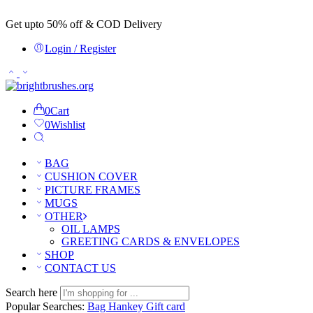
Get upto 50% off & COD Delivery
Login / Register
0
Cart
0
Wishlist
BAG
CUSHION COVER
PICTURE FRAMES
MUGS
OTHER
OIL LAMPS
GREETING CARDS & ENVELOPES
SHOP
CONTACT US
Search here
Popular Searches:
Bag
Hankey
Gift card