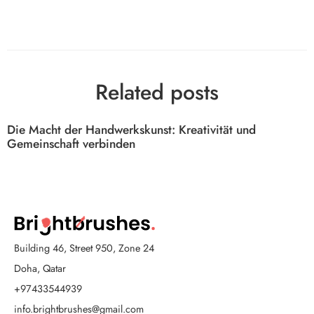
Related posts
Die Macht der Handwerkskunst: Kreativität und
Gemeinschaft verbinden
Building 46, Street 950, Zone 24
Doha, Qatar
+97433544939
info.brightbrushes@gmail.com