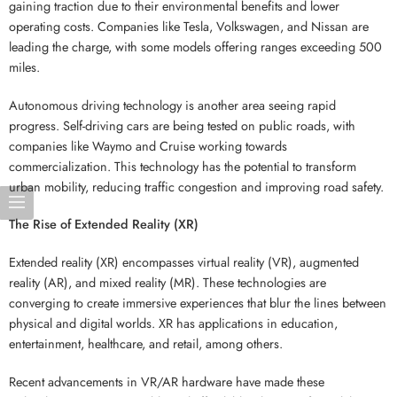
gaining traction due to their environmental benefits and lower
operating costs. Companies like Tesla, Volkswagen, and Nissan are
leading the charge, with some models offering ranges exceeding 500
miles.
Autonomous driving technology is another area seeing rapid
progress. Self-driving cars are being tested on public roads, with
companies like Waymo and Cruise working towards
commercialization. This technology has the potential to transform
urban mobility, reducing traffic congestion and improving road safety.
The Rise of Extended Reality (XR)
Extended reality (XR) encompasses virtual reality (VR), augmented
reality (AR), and mixed reality (MR). These technologies are
converging to create immersive experiences that blur the lines between
physical and digital worlds. XR has applications in education,
entertainment, healthcare, and retail, among others.
Recent advancements in VR/AR hardware have made these