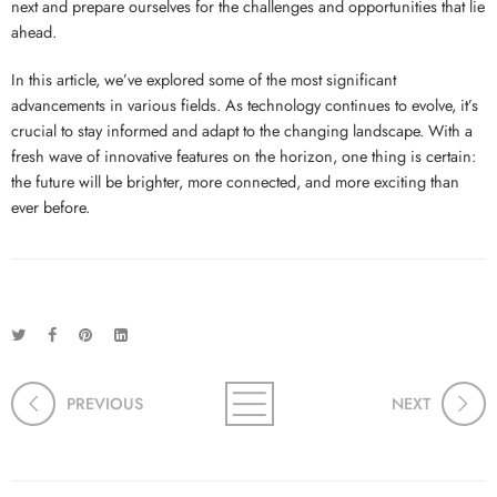
next and prepare ourselves for the challenges and opportunities that lie
ahead.
In this article, we’ve explored some of the most significant
advancements in various fields. As technology continues to evolve, it’s
crucial to stay informed and adapt to the changing landscape. With a
fresh wave of innovative features on the horizon, one thing is certain:
the future will be brighter, more connected, and more exciting than
ever before.
PREVIOUS
NEXT