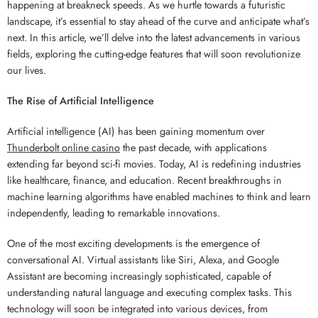
happening at breakneck speeds. As we hurtle towards a futuristic
landscape, it’s essential to stay ahead of the curve and anticipate what’s
next. In this article, we’ll delve into the latest advancements in various
fields, exploring the cutting-edge features that will soon revolutionize
our lives.
The Rise of Artificial Intelligence
Artificial intelligence (AI) has been gaining momentum over
Thunderbolt online casino
the past decade, with applications
extending far beyond sci-fi movies. Today, AI is redefining industries
like healthcare, finance, and education. Recent breakthroughs in
machine learning algorithms have enabled machines to think and learn
independently, leading to remarkable innovations.
One of the most exciting developments is the emergence of
conversational AI. Virtual assistants like Siri, Alexa, and Google
Assistant are becoming increasingly sophisticated, capable of
understanding natural language and executing complex tasks. This
technology will soon be integrated into various devices, from