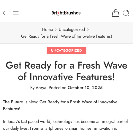
Home
Uncategorized
Get Ready for a Fresh Wave of Innovative Features!
UNCATEGORIZED
Get Ready for a Fresh Wave
of Innovative Features!
By
Aarya
.
Posted on
October 10, 2025
The Future is Now: Get Ready for a Fresh Wave of Innovative
Features!
In today’s fast-paced world, technology has become an integral part of
our daily lives. From smartphones to smart homes, innovation is