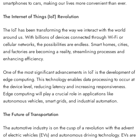
smartphones to cars, making our lives more convenient than ever.
The Internet of Things (IoT) Revolution
The IoT has been transforming the way we interact with the world
around us. With billions of devices connected through Wi-Fi or
cellular networks, the possibilities are endless. Smart homes, cities,
and factories are becoming a reality, streamlining processes and
enhancing efficiency.
One of the most significant advancements in IoT is the development of
edge computing. This technology enables data processing to occur at
the device level, reducing latency and increasing responsiveness.
Edge computing will play a crucial role in applications like
autonomous vehicles, smart grids, and industrial automation.
The Future of Transportation
The automotive industry is on the cusp of a revolution with the advent
of electric vehicles (EVs) and autonomous driving technology. EVs are