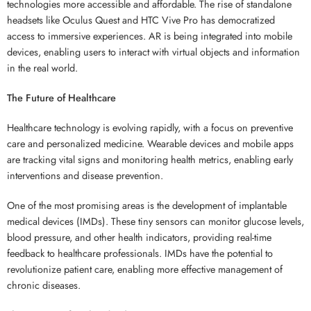
technologies more accessible and affordable. The rise of standalone
headsets like Oculus Quest and HTC Vive Pro has democratized
access to immersive experiences. AR is being integrated into mobile
devices, enabling users to interact with virtual objects and information
in the real world.
The Future of Healthcare
Healthcare technology is evolving rapidly, with a focus on preventive
care and personalized medicine. Wearable devices and mobile apps
are tracking vital signs and monitoring health metrics, enabling early
interventions and disease prevention.
One of the most promising areas is the development of implantable
medical devices (IMDs). These tiny sensors can monitor glucose levels,
blood pressure, and other health indicators, providing real-time
feedback to healthcare professionals. IMDs have the potential to
revolutionize patient care, enabling more effective management of
chronic diseases.