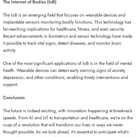
The Internet of Bodies (IoB)
The IoB is an emerging field that focuses on wearable devices and
implantable sensors monitoring bodily functions. This technology has
far-reaching implications for healthcare, fitness, and even security.
Recent advancements in biometrics and sensor technology have made
it possible to track vital signs, detect diseases, and monitor brain
activity.
One of the most significant applications of IoB is in the field of mental
health. Wearable devices can detect early warning signs of anxiety,
depression, and other conditions, enabling timely interventions and
support.
Conclusion
The future is indeed exciting, with innovation happening at breakneck
speeds. From AI and IoT to transportation and healthcare, we’re on the
cusp of a revolution that will transform our lives in ways we never
thought possible. As we look ahead, it’s essential to anticipate what’s