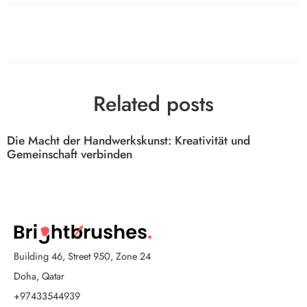
Related posts
Die Macht der Handwerkskunst: Kreativität und
Gemeinschaft verbinden
Building 46, Street 950, Zone 24
Doha, Qatar
+97433544939