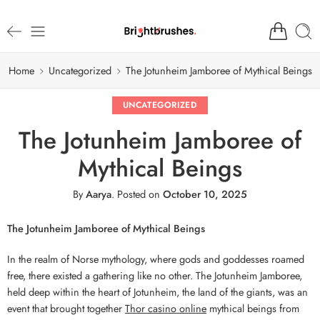
Home
Uncategorized
The Jotunheim Jamboree of Mythical Beings
UNCATEGORIZED
The Jotunheim Jamboree of
Mythical Beings
By
Aarya
.
Posted on
October 10, 2025
The Jotunheim Jamboree of Mythical Beings
In the realm of Norse mythology, where gods and goddesses roamed
free, there existed a gathering like no other. The Jotunheim Jamboree,
held deep within the heart of Jotunheim, the land of the giants, was an
event that brought together
Thor casino online
mythical beings from