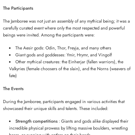
The Participants
The Jamboree was not just an assembly of any mythical being; it was a
carefully curated event where only the most respected and powerful
beings were invited. Among the participants were:
The Aesir gods: Odin, Thor, Freyja, and many others
Giant gods and goddesses: Ymir, Hrymr, and Vingolf
Other mythical creatures: the Einherjar (fallen warriors), the
Valkyries (female choosers of the slain), and the Norns (weavers of
fate)
The Events
During the Jamboree, participants engaged in various activities that
showcased their unique skills and talents. These included:
Strength competitions
: Giants and gods alike displayed their
incredible physical prowess by lifting massive boulders, wrestling
bears, or running with antlers on their heads.