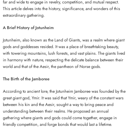
far and wide to engage in revelry, competition, and mutual respect.
This article delves into the history, significance, and wonders of this
extraordinary gathering.
A Brief History of Jotunheim
Jotunheim, also known as the Land of Giants, was a realm where giant
gods and goddesses resided. It was a place of breathtaking beauty,
with towering mountains, lush forests, and vast plains. The giants lived
in harmony with nature, respecting the delicate balance between their
world and that of the Aesir, the pantheon of Norse gods.
The Birth of the Jamboree
According to ancient lore, the Jotunheim Jamboree was founded by the
great giant god, Ymir. It was said that Ymir, weary of the constant wars
between his kin and the Aesir, sought a way to bring peace and
understanding between their realms. He proposed an annual
gathering where giants and gods could come together, engage in
friendly competition, and forge bonds that would last a lifetime.