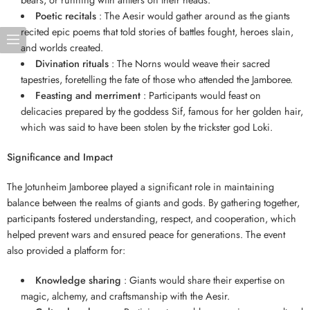
Poetic recitals
: The Aesir would gather around as the giants
recited epic poems that told stories of battles fought, heroes slain,
and worlds created.
Divination rituals
: The Norns would weave their sacred
tapestries, foretelling the fate of those who attended the Jamboree.
Feasting and merriment
: Participants would feast on
delicacies prepared by the goddess Sif, famous for her golden hair,
which was said to have been stolen by the trickster god Loki.
Significance and Impact
The Jotunheim Jamboree played a significant role in maintaining
balance between the realms of giants and gods. By gathering together,
participants fostered understanding, respect, and cooperation, which
helped prevent wars and ensured peace for generations. The event
also provided a platform for:
Knowledge sharing
: Giants would share their expertise on
magic, alchemy, and craftsmanship with the Aesir.