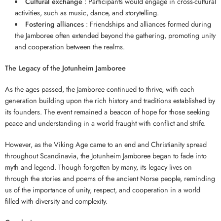
Cultural exchange
: Participants would engage in cross-cultural
activities, such as music, dance, and storytelling.
Fostering alliances
: Friendships and alliances formed during
the Jamboree often extended beyond the gathering, promoting unity
and cooperation between the realms.
The Legacy of the Jotunheim Jamboree
As the ages passed, the Jamboree continued to thrive, with each
generation building upon the rich history and traditions established by
its founders. The event remained a beacon of hope for those seeking
peace and understanding in a world fraught with conflict and strife.
However, as the Viking Age came to an end and Christianity spread
throughout Scandinavia, the Jotunheim Jamboree began to fade into
myth and legend. Though forgotten by many, its legacy lives on
through the stories and poems of the ancient Norse people, reminding
us of the importance of unity, respect, and cooperation in a world
filled with diversity and complexity.