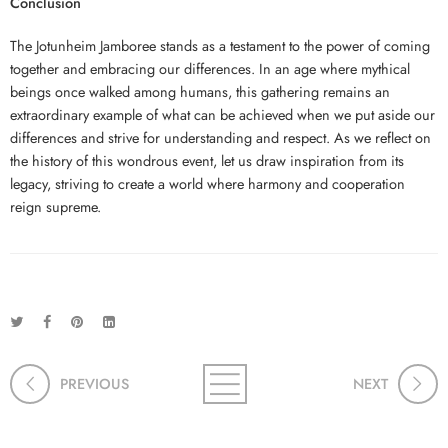
Conclusion
The Jotunheim Jamboree stands as a testament to the power of coming
together and embracing our differences. In an age where mythical
beings once walked among humans, this gathering remains an
extraordinary example of what can be achieved when we put aside our
differences and strive for understanding and respect. As we reflect on
the history of this wondrous event, let us draw inspiration from its
legacy, striving to create a world where harmony and cooperation
reign supreme.
PREVIOUS
NEXT