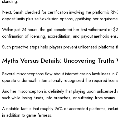
standing.
Next, Sarah checked for certification involving the platform’s 
deposit limits plus self-exclusion options, gratifying her requireme
Within just 24 hours, the girl completed her first withdrawal of $2
confirmation of licensing, accreditation, and payout methods ens
Such proactive steps help players prevent unlicensed platforms the
Myths Versus Details: Uncovering Truths
Several misconceptions flow about internet casino lawfulness in C
operate underneath internationally recognized the required licen
Another misconception is definitely that playing upon unlicensed 
such while losing funds, info breaches, or suffering from scams.
A notable fact is that roughly 96% of accredited platforms, incl
in addition to game fairness.