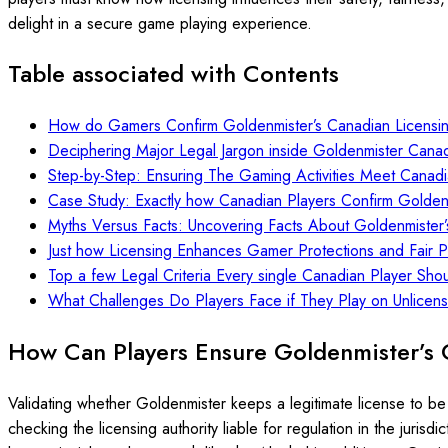
delight in a secure game playing experience.
Table associated with Contents
How do Gamers Confirm Goldenmister’s Canadian Licensi
Deciphering Major Legal Jargon inside Goldenmister Cana
Step-by-Step: Ensuring The Gaming Activities Meet Canadi
Case Study: Exactly how Canadian Players Confirm Goldenmi
Myths Versus Facts: Uncovering Facts About Goldenmister’
Just how Licensing Enhances Gamer Protections and Fair 
Top a few Legal Criteria Every single Canadian Player Sho
What Challenges Do Players Face if They Play on Unlicen
How Can Players Ensure Goldenmister’s 
Validating whether Goldenmister keeps a legitimate license to be 
checking the licensing authority liable for regulation in the juris