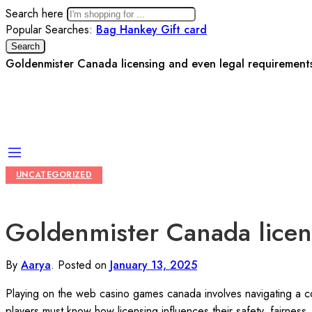
Search here
Popular Searches:
Bag
Hankey
Gift card
Search
Goldenmister Canada licensing and even legal requirements
UNCATEGORIZED
Goldenmister Canada licens
By
Aarya
.
Posted on
January 13, 2025
Playing on the web casino games canada involves navigating a com
players must know how licensing influences their safety, fairness,