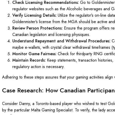
Check Licensing Recommendations:
Go to Goldenmister’
regulator websites such as the Alcoholic beverages and G
Verify Licensing Details:
Utilize the regulator’s on-line da
Goldenmister’s license from the MGA should be active and
Review Person Protections:
Ensure the program offers resp
Canadian legislation and licensing physiques.
Understand Repayment and Withdrawal Procedures:
C
maybe e-wallets, with crystal clear withdrawal timeframes (ty
Monitor Game Fairness:
Check for thirdparty RNG certif
Maintain Records:
Keep statements, transaction histories,
regulatory action is necessary.
Adhering to these steps assures that your gaming activities align
Case Research: How Canadian Participant
Consider Danny, a Toronto-based player who wished to test Golde
by the particular Malta Gaming Specialist. To verify, the lady acc