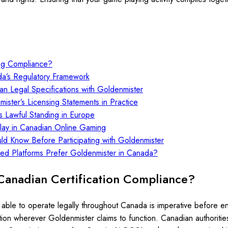
ng Compliance?
da’s Regulatory Framework
an Legal Specifications with Goldenmister
ster’s Licensing Statements in Practice
s Lawful Standing in Europe
Play in Canadian Online Gaming
uld Know Before Participating with Goldenmister
sed Platforms Prefer Goldenmister in Canada?
Canadian Certification Compliance?
able to operate legally throughout Canada is imperative before enga
diction wherever Goldenmister claims to function. Canadian authoriti