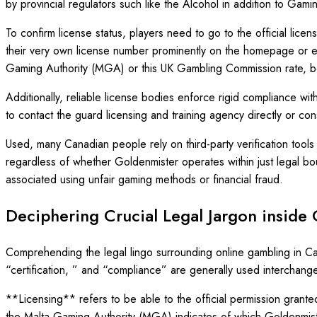
by provincial regulators such like the Alcohol in addition to G
To confirm license status, players need to go to the official lice
their very own license number prominently on the homepage or eve
Gaming Authority (MGA) or this UK Gambling Commission rate, bot
Additionally, reliable license bodies enforce rigid compliance with
to contact the guard licensing and training agency directly or co
Used, many Canadian people rely on third-party verification tool
regardless of whether Goldenmister operates within just legal boun
associated using unfair gaming methods or financial fraud.
Deciphering Crucial Legal Jargon inside
Comprehending the legal lingo surrounding online gambling in Can
“certification, ” and “compliance” are generally used interchange
**Licensing** refers to be able to the official permission granted 
the Malta Gaming Authority (MGA) indicates of which Goldenmister