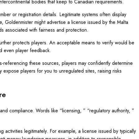
ntercontinental bodies that keep to Canadian requirements.
mber or registration details. Legitimate systems often display
e, Goldenmister might advertise a license issued by the Malta
s associated with fairness and protection.
ch further protects players. An acceptable means to verify would be
and even player feedback.
oss-referencing these sources, players may confidently determine
y expose players for you to unregulated sites, raising risks
re
nd compliance. Words like “licensing, ” “regulatory authority, ”
activities legitimately. For example, a license issued by typically
nti-money laundering measures, in addition to responsible