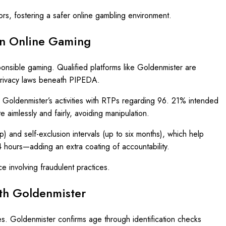
rs, fostering a safer online gambling environment.
ian Online Gaming
sponsible gaming. Qualified platforms like Goldenmister are
 privacy laws beneath PIPEDA.
, Goldenmister’s activities with RTPs regarding 96. 21% intended
 aimlessly and fairly, avoiding manipulation.
) and self-exclusion intervals (up to six months), which help
4 hours—adding an extra coating of accountability.
e involving fraudulent practices.
th Goldenmister
s. Goldenmister confirms age through identification checks