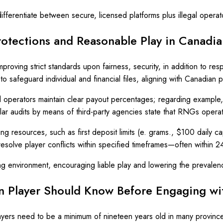
ferentiate between secure, licensed platforms plus illegal operato
rotections and Reasonable Play in Canad
mproving strict standards upon fairness, security, in addition to re
o safeguard individual and financial files, aligning with Canadian
ll operators maintain clear payout percentages; regarding example
ular audits by means of third-party agencies state that RNGs operate
g resources, such as first deposit limits (e. grams., $100 daily cap
esolve player conflicts within specified timeframes—often within 2
ng environment, encouraging liable play and lowering the prevalenc
an Player Should Know Before Engaging wi
ayers need to be a minimum of nineteen years old in many province