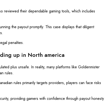
lso reviewed their dependable gaming tools, which includes
running the payout promptly. This case displays that diligent
s.
legal penalties.
nding up in North america
lated plus unsafe. In reality, many platforms like Goldenmister
an rules.
adian rules primarily targets providers, players can face risks
ecurity, providing gamers with confidence through payout honesty