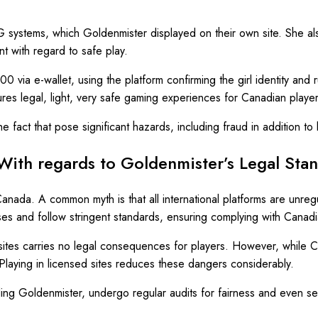
RNG systems, which Goldenmister displayed on their own site. She a
nt with regard to safe play.
00 via e-wallet, using the platform confirming the girl identity and 
ures legal, light, very safe gaming experiences for Canadian player
 fact that pose significant hazards, including fraud in addition to 
 With regards to Goldenmister’s Legal Sta
anada. A common myth is that all international platforms are unregu
ses and follow stringent standards, ensuring complying with Canadi
sites carries no legal consequences for players. However, while Can
 Playing in licensed sites reduces these dangers considerably.
uding Goldenmister, undergo regular audits for fairness and even s