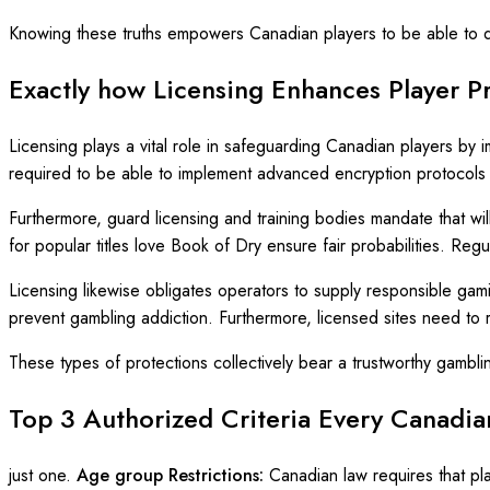
Knowing these truths empowers Canadian players to be able to dif
Exactly how Licensing Enhances Player P
Licensing plays a vital role in safeguarding Canadian players by i
required to be able to implement advanced encryption protocols t
Furthermore, guard licensing and training bodies mandate that wi
for popular titles love Book of Dry ensure fair probabilities. Reg
Licensing likewise obligates operators to supply responsible gamin
prevent gambling addiction. Furthermore, licensed sites need to r
These types of protections collectively bear a trustworthy gambli
Top 3 Authorized Criteria Every Canadi
just one.
Age group Restrictions:
Canadian law requires that pl