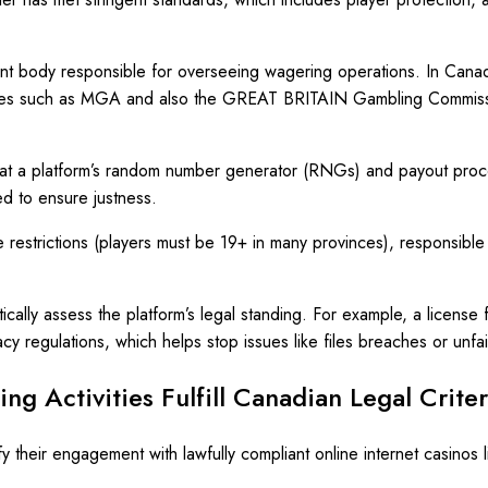
 body responsible for overseeing wagering operations. In Canada, 
bodies such as MGA and also the GREAT BRITAIN Gambling Commissi
ng that a platform’s random number generator (RNGs) and payout pr
d to ensure justness.
 restrictions (players must be 19+ in many provinces), responsibl
cally assess the platform’s legal standing. For example, a license 
y regulations, which helps stop issues like files breaches or unfa
ng Activities Fulfill Canadian Legal Crite
y their engagement with lawfully compliant online internet casinos 