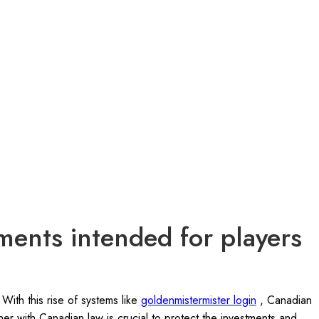
ments intended for players
With this rise of systems like
goldenmistermister login
, Canadian
her with Canadian law is crucial to protect the investments and