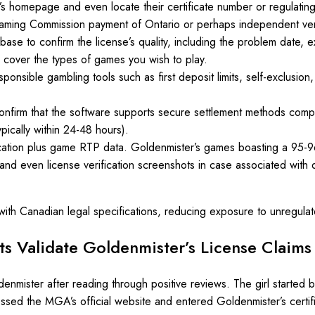
s homepage and even locate their certificate number or regulating
aming Commission payment of Ontario or perhaps independent veri
tabase to confirm the license’s quality, including the problem date, 
 cover the types of games you wish to play.
onsible gambling tools such as first deposit limits, self-exclusion,
onfirm that the software supports secure settlement methods compli
pically within 24-48 hours).
ication plus game RTP data. Goldenmister’s games boasting a 95-9
 and even license verification screenshots in case associated with d
 with Canadian legal specifications, reducing exposure to unregulat
s Validate Goldenmister’s License Claims 
nmister after reading through positive reviews. The girl started 
essed the MGA’s official website and entered Goldenmister’s certifi