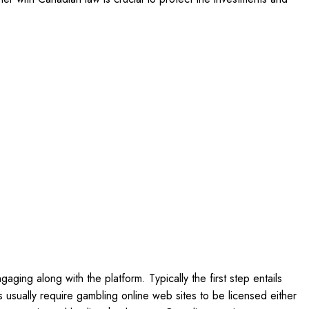
ging along with the platform. Typically the first step entails
es usually require gambling online web sites to be licensed either