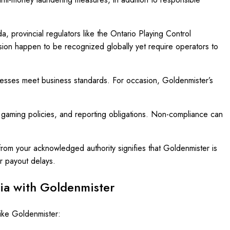
provincial regulators like the Ontario Playing Control
on happen to be recognized globally yet require operators to
ocesses meet business standards. For occasion, Goldenmister’s
e gaming policies, and reporting obligations. Non-compliance can
from your acknowledged authority signifies that Goldenmister is
ir payout delays.
ria with Goldenmister
like Goldenmister: