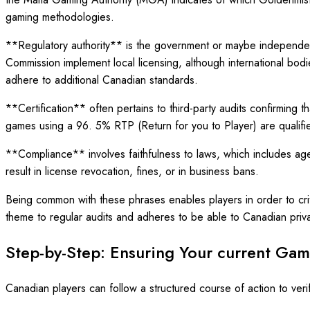
gaming methodologies.
**Regulatory authority** is the government or maybe independent
Commission implement local licensing, although international 
adhere to additional Canadian standards.
**Certification** often pertains to third-party audits confirmi
games using a 96. 5% RTP (Return for you to Player) are qualifie
**Compliance** involves faithfulness to laws, which includes age
result in license revocation, fines, or in business bans.
Being common with these phrases enables players in order to criti
theme to regular audits and adheres to be able to Canadian privac
Step-by-Step: Ensuring Your current Gami
Canadian players can follow a structured course of action to verif