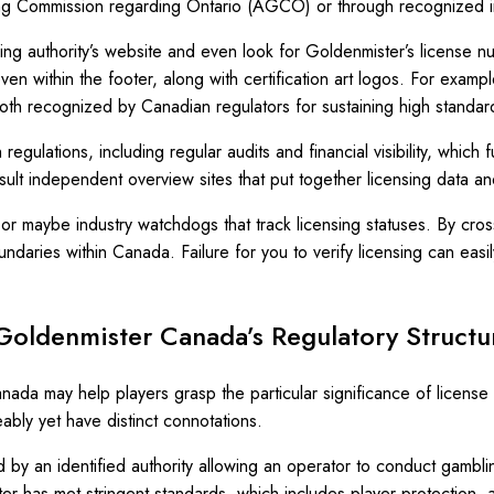
aming Commission regarding Ontario (AGCO) or through recognized i
nsing authority’s website and even look for Goldenmister’s license nu
n within the footer, along with certification art logos. For exampl
h recognized by Canadian regulators for sustaining high standard
 regulations, including regular audits and financial visibility, whi
nsult independent overview sites that put together licensing data 
s or maybe industry watchdogs that track licensing statuses. By cr
daries within Canada. Failure for you to verify licensing can easil
 Goldenmister Canada’s Regulatory Structu
ada may help players grasp the particular significance of license a
ably yet have distinct connotations.
by an identified authority allowing an operator to conduct gambling 
 has met stringent standards, which includes player protection, a