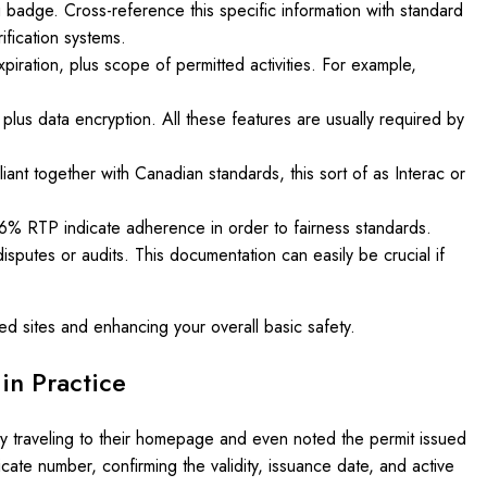
 badge. Cross-reference this specific information with standard
fication systems.
expiration, plus scope of permitted activities. For example,
 plus data encryption. All these features are usually required by
ant together with Canadian standards, this sort of as Interac or
6% RTP indicate adherence in order to fairness standards.
isputes or audits. This documentation can easily be crucial if
ed sites and enhancing your overall basic safety.
in Practice
by traveling to their homepage and even noted the permit issued
cate number, confirming the validity, issuance date, and active