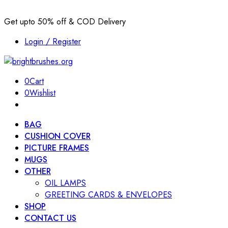
Get upto 50% off & COD Delivery
Login / Register
0
Cart
0
Wishlist
BAG
CUSHION COVER
PICTURE FRAMES
MUGS
OTHER
OIL LAMPS
GREETING CARDS & ENVELOPES
SHOP
CONTACT US