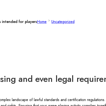
 intended for players
Home
Uncategorized
ing and even legal require
plex landscape of lawful standards and certification regulations. 
 and rights. Ensuring that your game playing activity complies toget