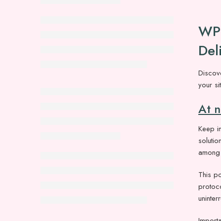
WP 
Del
Discov
your si
At 
Keep in
solutio
among w
This po
protoc
uninte
Importa