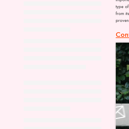
type of
from it
proven 
Con