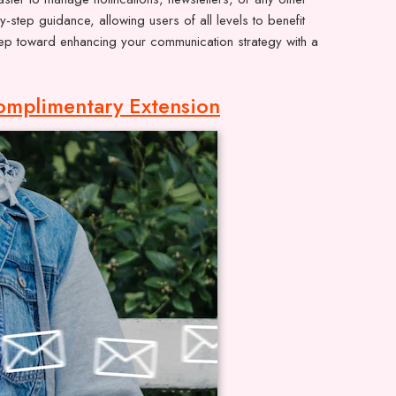
step guidance, allowing users of all levels to benefit
 step toward enhancing your communication strategy with a
omplimentary Extension