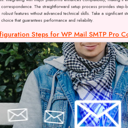
 correspondence. The straightforward setup process provides step-by-
s robust features without advanced technical skills. Take a significant
choice that guarantees performance and reliability.
figuration Steps for WP Mail SMTP Pro C