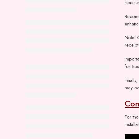
reassur
Recomm
enhance
Note: 
receipt
Importa
for tro
Finally
may oc
Com
For th
instal