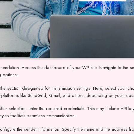
endation: Access the dashboard of your WP site. Navigate to the set
g options.
the section designated for transmission settings. Here, select your ch
e platforms like SendGrid, Gmail, and others, depending on your requ
After selection, enter the required credentials. This may include API
y to facilitate seamless communication.
onfigure the sender information. Specify the name and the address fr