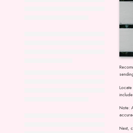
Recomm
sendin
Locate 
includ
Note: 
accurac
Next, c