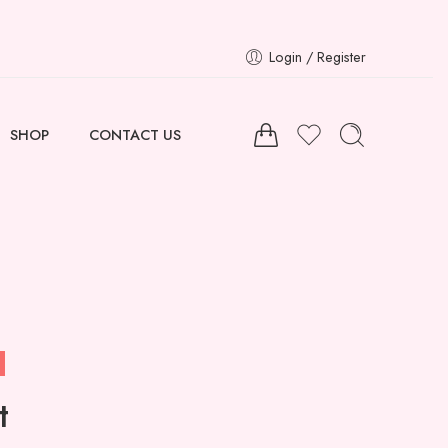
Login / Register
SHOP
CONTACT US
t