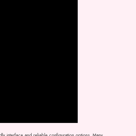
ndly interface and reliable configuration options. Many