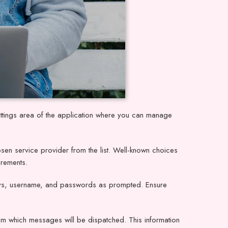
tings area of the application where you can manage
osen service provider from the list. Well-known choices
irements.
 keys, username, and passwords as prompted. Ensure
om which messages will be dispatched. This information