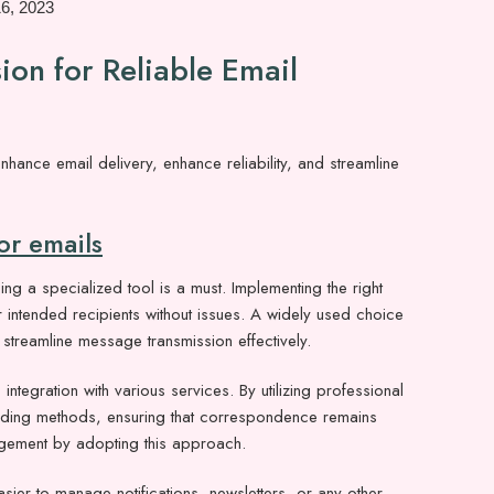
16, 2023
on for Reliable Email
ce email delivery, enhance reliability, and streamline
r emails
ng a specialized tool is a must. Implementing the right
ir intended recipients without issues. A widely used choice
streamline message transmission effectively.
integration with various services. By utilizing professional
ending methods, ensuring that correspondence remains
agement by adopting this approach.
asier to manage notifications, newsletters, or any other