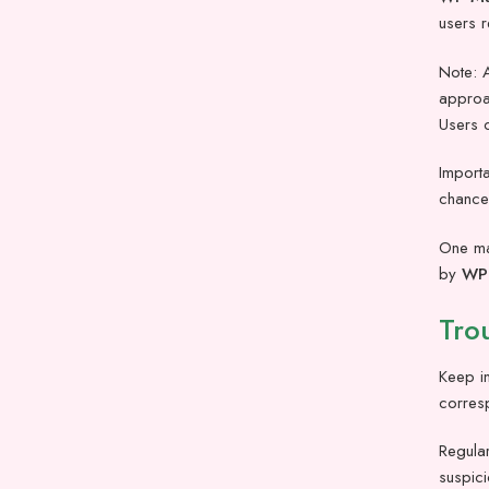
users r
Note: A
approac
Users c
Importa
chances
One maj
by
WP 
Tro
Keep in
corres
Regular
suspici