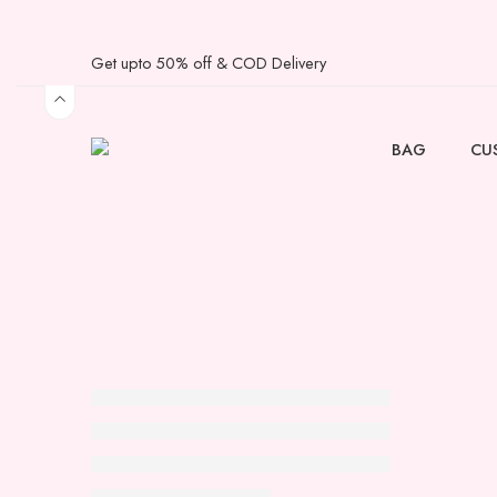
Get upto 50% off & COD Delivery
BAG
CU