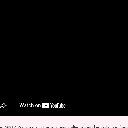
il SMTP Pro
stands out against many alternatives due to its user-frie