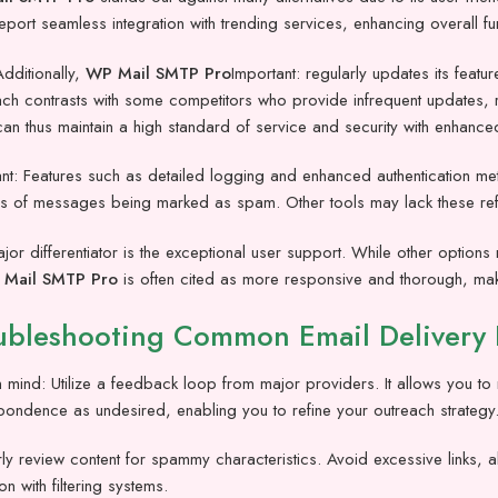
eport seamless integration with trending services, enhancing overall fu
dditionally,
WP Mail SMTP Pro
Important: regularly updates its feat
h contrasts with some competitors who provide infrequent updates, resu
an thus maintain a high standard of service and security with enhanced
nt: Features such as detailed logging and enhanced authentication meth
 of messages being marked as spam. Other tools may lack these refine
or differentiator is the exceptional user support. While other option
Mail SMTP Pro
is often cited as more responsive and thorough, maki
ubleshooting Common Email Delivery 
 mind: Utilize a feedback loop from major providers. It allows you to r
pondence as undesired, enabling you to refine your outreach strategy
ly review content for spammy characteristics. Avoid excessive links, a
on with filtering systems.