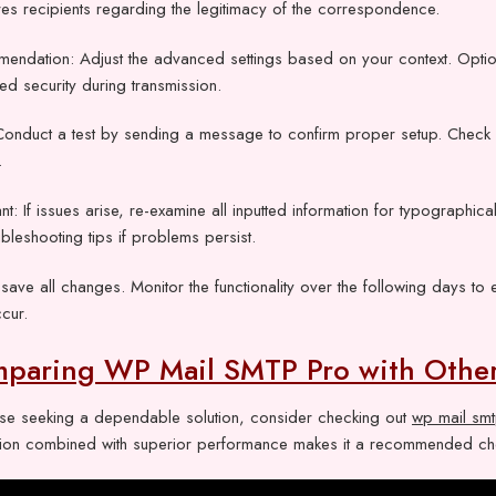
es recipients regarding the legitimacy of the correspondence.
endation: Adjust the advanced settings based on your context. Optio
d security during transmission.
Conduct a test by sending a message to confirm proper setup. Check b
.
nt: If issues arise, re-examine all inputted information for typographic
ubleshooting tips if problems persist.
, save all changes. Monitor the functionality over the following days 
cur.
paring WP Mail SMTP Pro with Othe
ose seeking a dependable solution, consider checking out
wp mail sm
lation combined with superior performance makes it a recommended choi