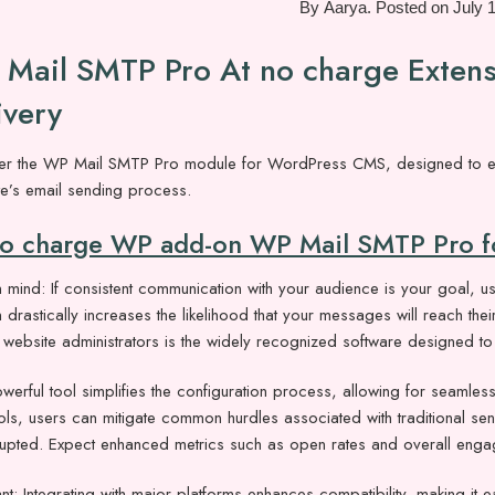
By
Aarya
.
Posted on
July 
Mail SMTP Pro At no charge Extensi
ivery
er the WP Mail SMTP Pro module for WordPress CMS, designed to enhan
te’s email sending process.
no charge WP add-on WP Mail SMTP Pro fo
 mind: If consistent communication with your audience is your goal, usi
n drastically increases the likelihood that your messages will reach the
ebsite administrators is the widely recognized software designed to 
werful tool simplifies the configuration process, allowing for seamless 
ols, users can mitigate common hurdles associated with traditional s
rrupted. Expect enhanced metrics such as open rates and overall eng
nt: Integrating with major platforms enhances compatibility, making it e