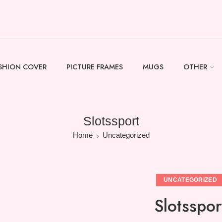
SHION COVER
PICTURE FRAMES
MUGS
OTHER
Slotssport
Home
Uncategorized
UNCATEGORIZED
Slotsspor