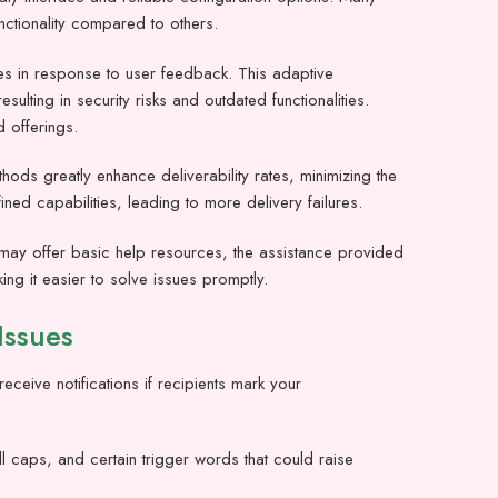
nctionality compared to others.
ures in response to user feedback. This adaptive
lting in security risks and outdated functionalities.
 offerings.
ods greatly enhance deliverability rates, minimizing the
d capabilities, leading to more delivery failures.
s may offer basic help resources, the assistance provided
ng it easier to solve issues promptly.
Issues
eceive notifications if recipients mark your
.
ll caps, and certain trigger words that could raise