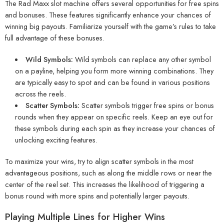
The Rad Maxx slot machine offers several opportunities for free spins
and bonuses. These features significantly enhance your chances of
winning big payouts. Familiarize yourself with the game’s rules to take
full advantage of these bonuses.
Wild Symbols:
Wild symbols can replace any other symbol
on a payline, helping you form more winning combinations. They
are typically easy to spot and can be found in various positions
across the reels.
Scatter Symbols:
Scatter symbols trigger free spins or bonus
rounds when they appear on specific reels. Keep an eye out for
these symbols during each spin as they increase your chances of
unlocking exciting features.
To maximize your wins, try to align scatter symbols in the most
advantageous positions, such as along the middle rows or near the
center of the reel set. This increases the likelihood of triggering a
bonus round with more spins and potentially larger payouts.
Playing Multiple Lines for Higher Wins