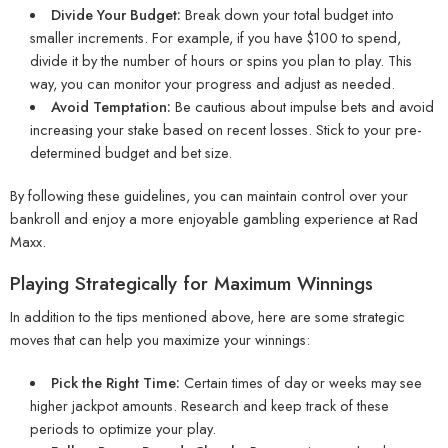
Divide Your Budget:
Break down your total budget into
smaller increments. For example, if you have $100 to spend,
divide it by the number of hours or spins you plan to play. This
way, you can monitor your progress and adjust as needed.
Avoid Temptation:
Be cautious about impulse bets and avoid
increasing your stake based on recent losses. Stick to your pre-
determined budget and bet size.
By following these guidelines, you can maintain control over your
bankroll and enjoy a more enjoyable gambling experience at Rad
Maxx.
Playing Strategically for Maximum Winnings
In addition to the tips mentioned above, here are some strategic
moves that can help you maximize your winnings:
Pick the Right Time:
Certain times of day or weeks may see
higher jackpot amounts. Research and keep track of these
periods to optimize your play.