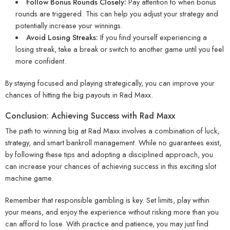
Follow Bonus Rounds Closely:
Pay attention to when bonus
rounds are triggered. This can help you adjust your strategy and
potentially increase your winnings.
Avoid Losing Streaks:
If you find yourself experiencing a
losing streak, take a break or switch to another game until you feel
more confident.
By staying focused and playing strategically, you can improve your
chances of hitting the big payouts in Rad Maxx.
Conclusion: Achieving Success with Rad Maxx
The path to winning big at Rad Maxx involves a combination of luck,
strategy, and smart bankroll management. While no guarantees exist,
by following these tips and adopting a disciplined approach, you
can increase your chances of achieving success in this exciting slot
machine game.
Remember that responsible gambling is key. Set limits, play within
your means, and enjoy the experience without risking more than you
can afford to lose. With practice and patience, you may just find