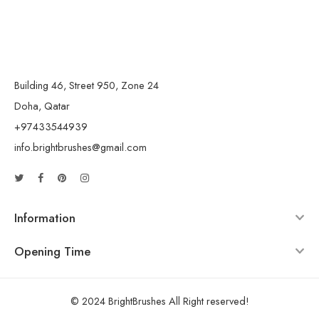
Building 46, Street 950, Zone 24
Doha, Qatar
+97433544939
info.brightbrushes@gmail.com
Information
Opening Time
© 2024 BrightBrushes All Right reserved!