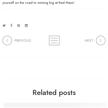
yourself on the road to winning big at Rad Maxx!
PREVIOUS
NEXT
Related posts
Die Macht der Handwerkskunst: Kreativität und Gemein