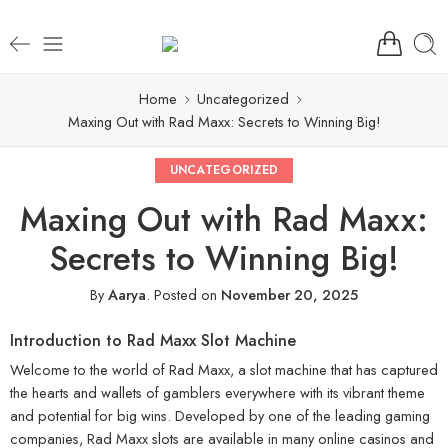
Home
Uncategorized
Maxing Out with Rad Maxx: Secrets to Winning Big!
UNCATEGORIZED
Maxing Out with Rad Maxx:
Secrets to Winning Big!
By
Aarya
.
Posted on
November 20, 2025
Introduction to Rad Maxx Slot Machine
Welcome to the world of Rad Maxx, a slot machine that has captured
the hearts and wallets of gamblers everywhere with its vibrant theme
and potential for big wins. Developed by one of the leading gaming
companies, Rad Maxx slots are available in many online casinos and