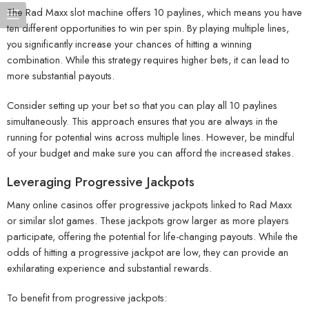
The Rad Maxx slot machine offers 10 paylines, which means you have
ten different opportunities to win per spin. By playing multiple lines,
you significantly increase your chances of hitting a winning
combination. While this strategy requires higher bets, it can lead to
more substantial payouts.
Consider setting up your bet so that you can play all 10 paylines
simultaneously. This approach ensures that you are always in the
running for potential wins across multiple lines. However, be mindful
of your budget and make sure you can afford the increased stakes.
Leveraging Progressive Jackpots
Many online casinos offer progressive jackpots linked to Rad Maxx
or similar slot games. These jackpots grow larger as more players
participate, offering the potential for life-changing payouts. While the
odds of hitting a progressive jackpot are low, they can provide an
exhilarating experience and substantial rewards.
To benefit from progressive jackpots: