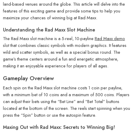
land-based venues around the globe. This article will delve into the
features of this exciting game and provide some tips to help you
maximize your chances of winning big at Rad Maxx.
Understanding the Rad Maxx Slot Machine
The Rad Maxx slot machine is a 5-reel, 10-payline
Rad Maxx demo
slot that combines classic symbols with modern graphics. It features
wild and scatter symbols, as well as a special bonus round. The
game’s theme centers around a fun and energetic atmosphere,
making it an enjoyable experience for players of all ages.
Gameplay Overview
Each spin on the Rad Maxx slot machine costs 1 coin per payline,
with a minimum bet of 10 coins and a maximum of 500 coins. Players
can adjust their bets using the “Bet Line” and “Bet Total” buttons
located at the bottom of the screen. The reels start spinning when you
press the “Spin” button or use the autospin feature.
Maxing Out with Rad Maxx: Secrets to Winning Big!