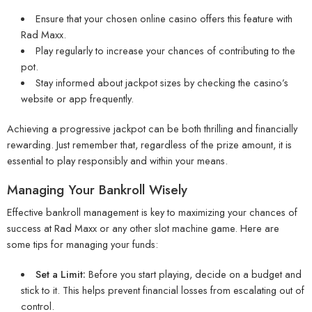
Ensure that your chosen online casino offers this feature with
Rad Maxx.
Play regularly to increase your chances of contributing to the
pot.
Stay informed about jackpot sizes by checking the casino’s
website or app frequently.
Achieving a progressive jackpot can be both thrilling and financially
rewarding. Just remember that, regardless of the prize amount, it is
essential to play responsibly and within your means.
Managing Your Bankroll Wisely
Effective bankroll management is key to maximizing your chances of
success at Rad Maxx or any other slot machine game. Here are
some tips for managing your funds:
Set a Limit:
Before you start playing, decide on a budget and
stick to it. This helps prevent financial losses from escalating out of
control.