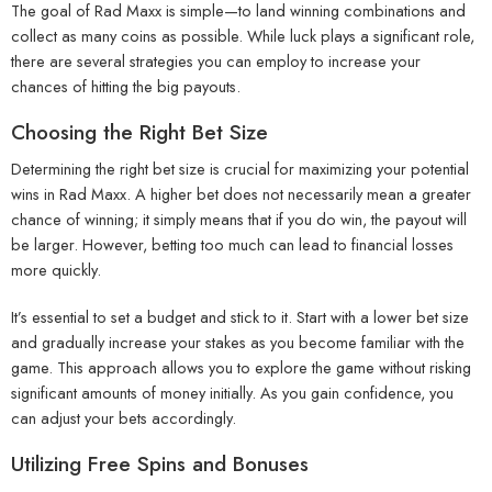
The goal of Rad Maxx is simple—to land winning combinations and
collect as many coins as possible. While luck plays a significant role,
there are several strategies you can employ to increase your
chances of hitting the big payouts.
Choosing the Right Bet Size
Determining the right bet size is crucial for maximizing your potential
wins in Rad Maxx. A higher bet does not necessarily mean a greater
chance of winning; it simply means that if you do win, the payout will
be larger. However, betting too much can lead to financial losses
more quickly.
It’s essential to set a budget and stick to it. Start with a lower bet size
and gradually increase your stakes as you become familiar with the
game. This approach allows you to explore the game without risking
significant amounts of money initially. As you gain confidence, you
can adjust your bets accordingly.
Utilizing Free Spins and Bonuses